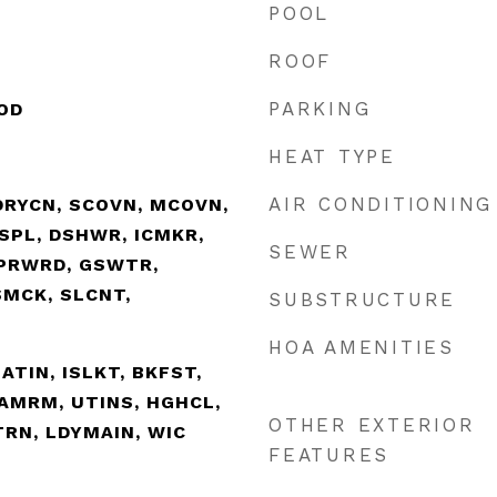
POOL
ROOF
PARKING
OD
HEAT TYPE
AIR CONDITIONING
DRYCN, SCOVN, MCOVN,
ISPL, DSHWR, ICMKR,
SEWER
PRWRD, GSWTR,
SMCK, SLCNT,
SUBSTRUCTURE
HOA AMENITIES
EATIN, ISLKT, BKFST,
GAMRM, UTINS, HGHCL,
OTHER EXTERIOR
TRN, LDYMAIN, WIC
FEATURES