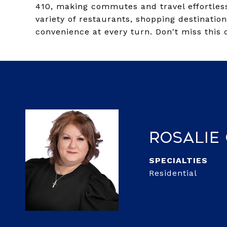
410, making commutes and travel effortless.
variety of restaurants, shopping destinatio
convenience at every turn. Don't miss this 
Rosalie
Residential