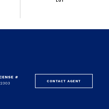
CONTACT AGENT
42303