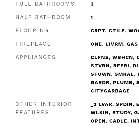
FULL BATHROOMS
3
HALF BATHROOM
1
FLOORING
CRPT, CTILE, WO
FIREPLACE
ONE, LIVRM, GAS
APPLIANCES
CLFNS, WSHCN, 
STVRN, REFRI, D
SFOWN, SMKAL, 
GARDR, PLUMB, 
CITYGARBAGE
OTHER INTERIOR
_2 LVAR, SPDIN, 
FEATURES
WLKIN, STUDY, 
OPEN, CABLE, IN