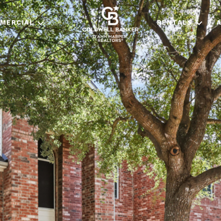
MERCIAL
RENTALS