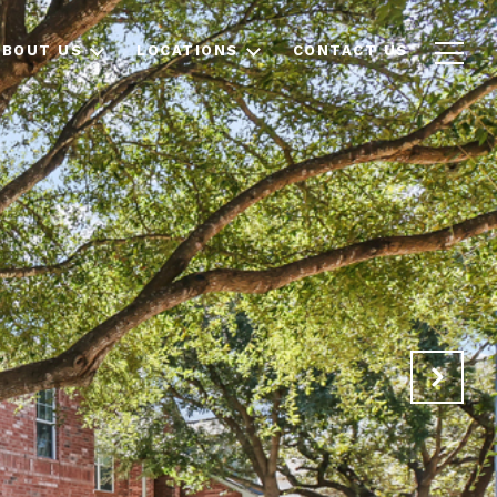
ABOUT US
LOCATIONS
CONTACT US