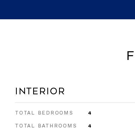
F
Interior
TOTAL BEDROOMS
4
TOTAL BATHROOMS
4