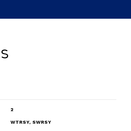
es
2
WTRSY, SWRSY