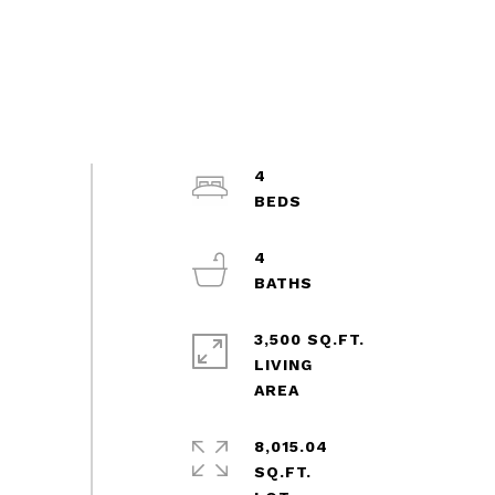
4
4
3,500 SQ.FT.
LIVING
8,015.04
SQ.FT.