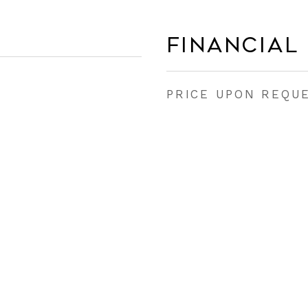
Financial
PRICE UPON REQU