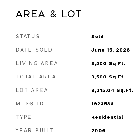
Area & Lot
STATUS
Sold
DATE SOLD
June 15, 2026
LIVING AREA
3,500
Sq.Ft.
TOTAL AREA
3,500
Sq.Ft.
LOT AREA
8,015.04
Sq.Ft.
MLS® ID
1923538
TYPE
Residential
YEAR BUILT
2006