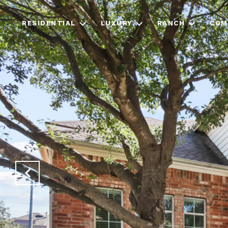
RESIDENTIAL
LUXURY
RANCH
COM