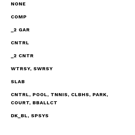
NONE
COMP
_2 GAR
CNTRL
_2 CNTR
WTRSY, SWRSY
SLAB
CNTRL, POOL, TNNIS, CLBHS, PARK,
COURT, BBALLCT
DK_BL, SPSYS