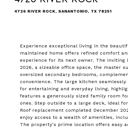
4726 RIVER ROCK, SANANTONIO, TX 78251
Experience exceptional living in the beauti
maintained home offers refined comfort an
experience for its next owner. The inviting
2026, a sizeable office space, the master s
oversized secondary bedrooms, complemen
convenience. The large kitchen seamlessly o
for entertaining and everyday living, highli
features a generously sized family room for
ones. Step outside to a large deck, ideal fo
Roof replacement completed December 2025
enjoy access to a wealth of amenities, incl
The property's prime location offers easy 