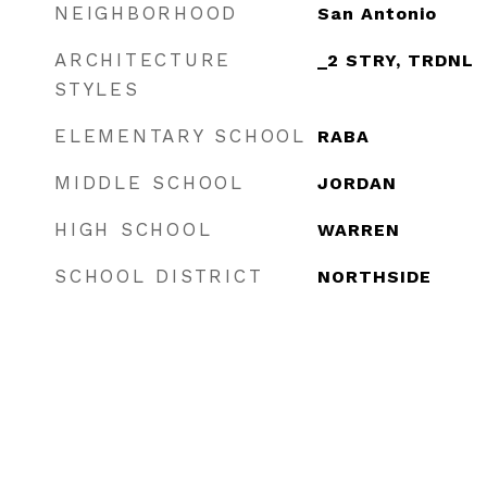
NEIGHBORHOOD
San Antonio
ARCHITECTURE
_2 STRY, TRDNL
STYLES
ELEMENTARY SCHOOL
RABA
MIDDLE SCHOOL
JORDAN
HIGH SCHOOL
WARREN
SCHOOL DISTRICT
NORTHSIDE