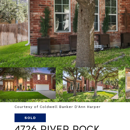
Courtesy of Coldwell Banker D'Ann Harper
SOLD
4726 River Rock