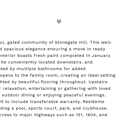
ful, gated community of Stonegate Hill. This well-
d spacious elegance ensuring a move in ready
 interior boasts fresh paint completed in January
uite conveniently located downstairs, and
ted by multiple bathrooms for added
pens to the family room, creating an ideal setting
ghted by beautiful flooring throughout. Upstairs
 relaxation, entertaining or gathering with loved
r outdoor dining or enjoying peaceful evenings.
 to include transferable warranty. Residents
uding a pool, sports court, park, and clubhouse.
access to major highways such as 151, 1604, and