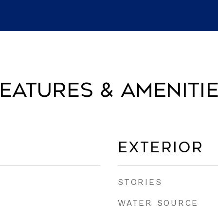
eatures & Ameniti
Exterior
STORIES
WATER SOURCE