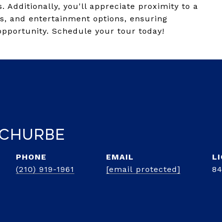
 Additionally, you'll appreciate proximity to a
ns, and entertainment options, ensuring
opportunity. Schedule your tour today!
 Churbe
PHONE
EMAIL
(210) 919-1961
[email protected]
8