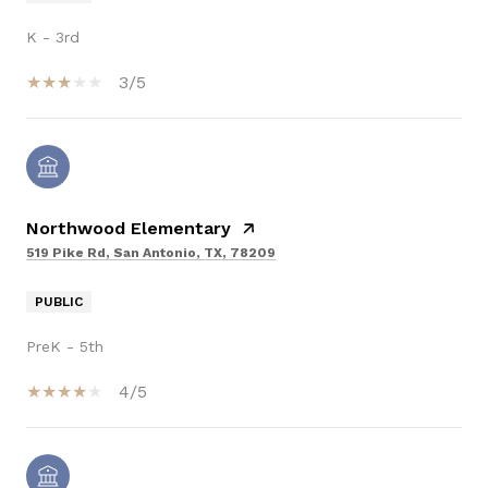
K - 3rd
3/5
Northwood Elementary
519 Pike Rd, San Antonio, TX, 78209
PUBLIC
PreK - 5th
4/5