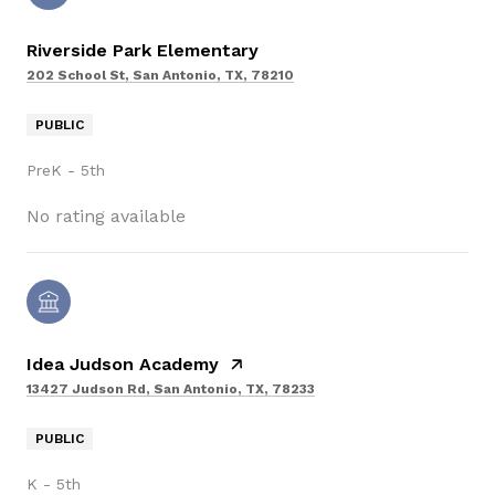
Riverside Park Elementary
202 School St, San Antonio, TX, 78210
PUBLIC
PreK - 5th
No rating available
Idea Judson Academy
13427 Judson Rd, San Antonio, TX, 78233
PUBLIC
K - 5th