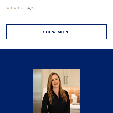
4/5
SHOW MORE