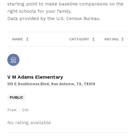
starting point to make baseline comparisons on the
right schools for your family.
NAME
CATEGORY
RATING
V M Adams Elementary
135 E Southcross Blvd, San Antonio, TX, 78214
PUBLIC
PreK - 5th
No rating available