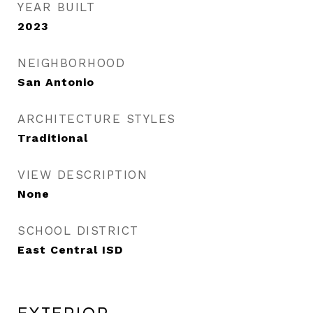
YEAR BUILT
2023
NEIGHBORHOOD
San Antonio
ARCHITECTURE STYLES
Traditional
VIEW DESCRIPTION
None
SCHOOL DISTRICT
East Central ISD