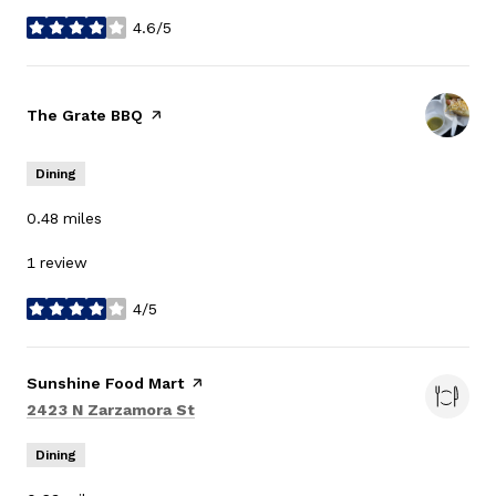
4.6/5
stars
Visit the
The Grate BBQ
page on Yelp
Dining
0.48
miles
1 review
4/5
stars
Visit the
Sunshine Food Mart
page on Yelp
Search
on Google Maps
2423 N Zarzamora St
Dining