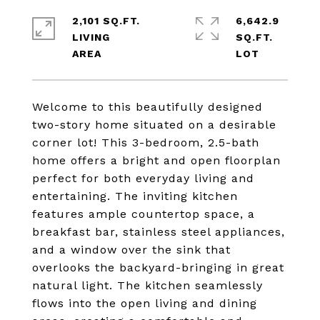
2,101 SQ.FT.
6,642.9
LIVING
SQ.FT.
Welcome to this beautifully designed
two-story home situated on a desirable
corner lot! This 3-bedroom, 2.5-bath
home offers a bright and open floorplan
perfect for both everyday living and
entertaining. The inviting kitchen
features ample countertop space, a
breakfast bar, stainless steel appliances,
and a window over the sink that
overlooks the backyard-bringing in great
natural light. The kitchen seamlessly
flows into the open living and dining