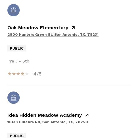
Oak Meadow Elementary
2800 Hunters Green St, San Antonio, TX, 78231
PUBLIC
PreK - 5th
4/5
Idea Hidden Meadow Academy
10138 Culebra Rd, San Antonio, TX, 78250
PUBLIC