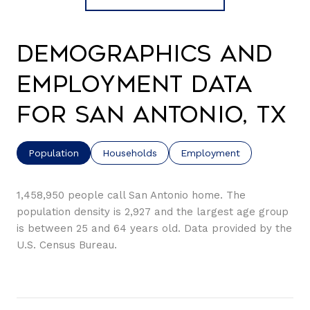
Demographics and
Employment Data
for San Antonio, TX
Population
Households
Employment
1,458,950 people call San Antonio home. The
population density is 2,927 and the largest age group
is
between 25 and 64 years old.
Data provided by the
U.S. Census Bureau.