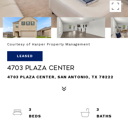
Courtesy of Harper Property Management
LEASED
4703 Plaza Center
4703 PLAZA CENTER, SAN ANTONIO, TX 78222
3
3