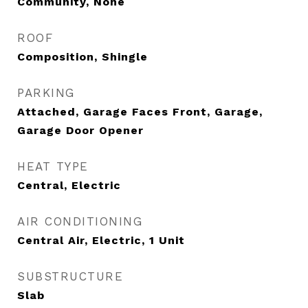
Community, None
ROOF
Composition, Shingle
PARKING
Attached, Garage Faces Front, Garage,
Garage Door Opener
HEAT TYPE
Central, Electric
AIR CONDITIONING
Central Air, Electric, 1 Unit
SUBSTRUCTURE
Slab