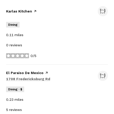
Visit the
Karlas Kitchen
page on Yelp
Dining
0.11
miles
0 reviews
0/5
stars
Visit the
El Paraiso De Mexico
page on Yelp
Search
on Google Maps
1708 Fredericksburg Rd
Dining · $
0.23
miles
5 reviews