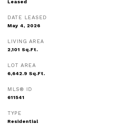
Leased
DATE LEASED
May 4, 2026
LIVING AREA
2,101
Sq.Ft.
LOT AREA
6,642.9
Sq.Ft.
MLS® ID
611541
TYPE
Residential