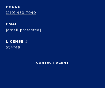
PHONE
(210) 483-7040
EMAIL
[email protected]
554746
CONTACT AGENT