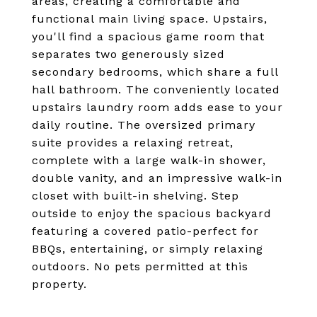
areas, creating a comfortable and
functional main living space. Upstairs,
you'll find a spacious game room that
separates two generously sized
secondary bedrooms, which share a full
hall bathroom. The conveniently located
upstairs laundry room adds ease to your
daily routine. The oversized primary
suite provides a relaxing retreat,
complete with a large walk-in shower,
double vanity, and an impressive walk-in
closet with built-in shelving. Step
outside to enjoy the spacious backyard
featuring a covered patio-perfect for
BBQs, entertaining, or simply relaxing
outdoors. No pets permitted at this
property.