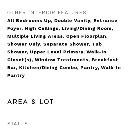
OTHER INTERIOR FEATURES
All Bedrooms Up, Double Vanity, Entrance
Foyer, High Ceilings, Living/Dining Room,
Multiple Living Areas, Open Floorplan,
Shower Only, Separate Shower, Tub
Shower, Upper Level Primary, Walk-In
Closet(s), Window Treatments, Breakfast
Bar, Kitchen/Dining Combo, Pantry, Walk-In
Pantry
Area & Lot
STATUS