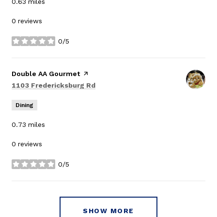
0.63
miles
0 reviews
0/5
stars
Visit the
Double AA Gourmet
page on Yelp
Search
on Google Maps
1103 Fredericksburg Rd
Dining
0.73
miles
0 reviews
0/5
stars
SHOW MORE