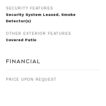
SECURITY FEATURES
Security System Leased, Smoke
Detector(s)
OTHER EXTERIOR FEATURES
Covered Patio
Financial
PRICE UPON REQUEST