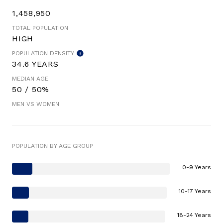
1,458,950
TOTAL POPULATION
HIGH
POPULATION DENSITY
34.6 YEARS
MEDIAN AGE
50 / 50%
MEN VS WOMEN
POPULATION BY AGE GROUP
0-9 Years
10-17 Years
18-24 Years