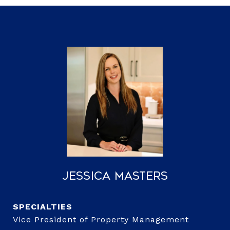
Jessica Masters
Vice President of Property Management