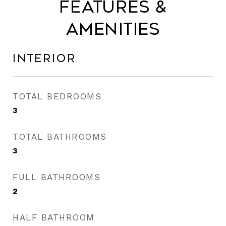
Features &
Amenities
Interior
TOTAL BEDROOMS
3
TOTAL BATHROOMS
3
FULL BATHROOMS
2
HALF BATHROOM