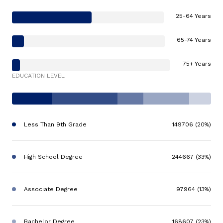
25-64 Years
65-74 Years
75+ Years
EDUCATION LEVEL
Less Than 9th Grade
149706 (20%)
High School Degree
244667 (33%)
Associate Degree
97964 (13%)
Bachelor Degree
168607 (23%)