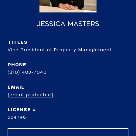
Jessica Masters
TITLE
Vice President of Property Management
PHONE
(210) 483-7040
EMAIL
[email protected]
554746