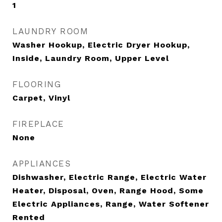
1
LAUNDRY ROOM
Washer Hookup, Electric Dryer Hookup,
Inside, Laundry Room, Upper Level
FLOORING
Carpet, Vinyl
FIREPLACE
None
APPLIANCES
Dishwasher, Electric Range, Electric Water
Heater, Disposal, Oven, Range Hood, Some
Electric Appliances, Range, Water Softener
Rented