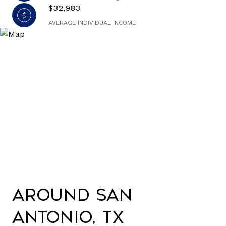
$32,983
AVERAGE INDIVIDUAL INCOME
Around San
Antonio, TX