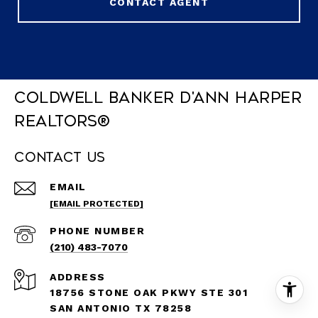
CONTACT AGENT
Coldwell Banker D'Ann Harper
REALTORS®
Contact Us
EMAIL
[EMAIL PROTECTED]
PHONE NUMBER
(210) 483-7070
ADDRESS
18756 STONE OAK PKWY STE 301
SAN ANTONIO TX 78258