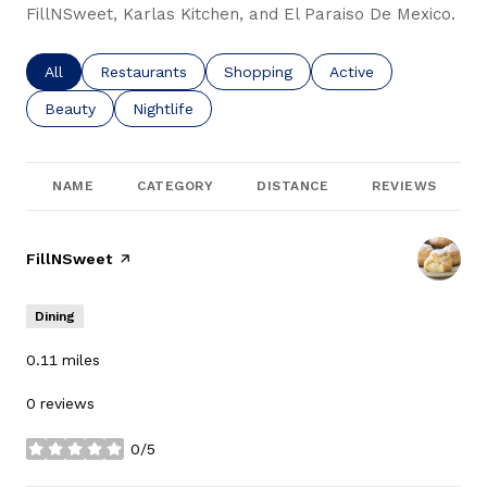
FillNSweet, Karlas Kitchen, and El Paraiso De Mexico.
Search businesses related to
All
Search businesses related to
Restaurants
Search businesses related to
Shopping
Search businesses re
Active
Search businesses related to
Beauty
Search businesses related to
Nightlife
NAME
CATEGORY
DISTANCE
REVIEWS
Visit the
FillNSweet
page on Yelp
Dining
0.11
miles
0 reviews
0/5
stars