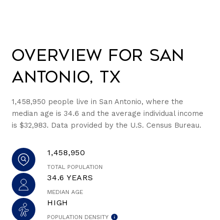
Overview for San
Antonio, TX
1,458,950 people live in San Antonio, where the
median age is 34.6 and the average individual income
is $32,983. Data provided by the U.S. Census Bureau.
1,458,950
TOTAL POPULATION
34.6 YEARS
MEDIAN AGE
HIGH
POPULATION DENSITY