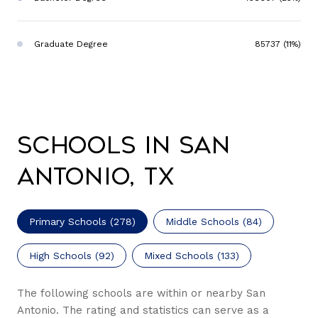
Graduate Degree
85737 (11%)
Schools in San
Antonio, TX
Primary Schools (
278
)
Middle Schools (
84
)
High Schools (
92
)
Mixed Schools (
133
)
The following schools are within or nearby San
Antonio. The rating and statistics can serve as a