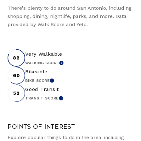
There's plenty to do around San Antonio, including
shopping, dining, nightlife, parks, and more. Data
provided by Walk Score and Yelp.
Very Walkable
82
WALKING SCORE
LEARN MORE
Bikeable
60
BIKE SCORE
LEARN MORE
Good Transit
52
TRANSIT SCORE
LEARN MORE
Points of Interest
Explore popular things to do in the area, including