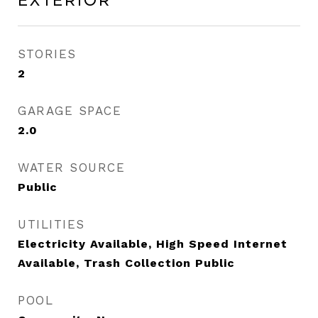
Exterior
STORIES
2
GARAGE SPACE
2.0
WATER SOURCE
Public
UTILITIES
Electricity Available, High Speed Internet
Available, Trash Collection Public
POOL