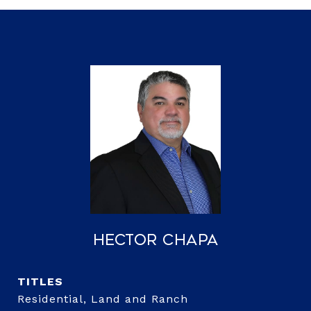
Hector Chapa
TITLE
Residential, Land and Ranch