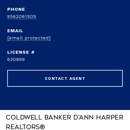
PHONE
9562061505
EMAIL
[email protected]
630899
CONTACT AGENT
Coldwell Banker D'Ann Harper
REALTORS®