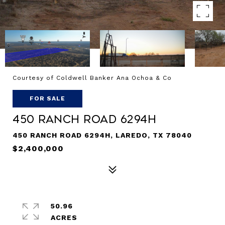
Courtesy of Coldwell Banker Ana Ochoa & Co
FOR SALE
450 Ranch Road 6294H
450 RANCH ROAD 6294H, LAREDO, TX 78040
$2,400,000
50.96
ACRES