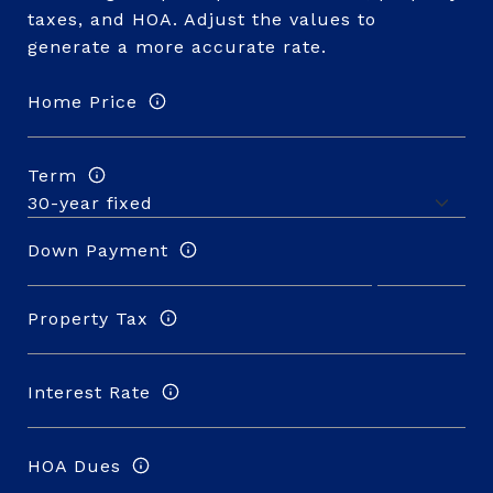
taxes, and HOA. Adjust the values to
generate a more accurate rate.
Home Price
Term
Down Payment
Property Tax
Interest Rate
HOA Dues