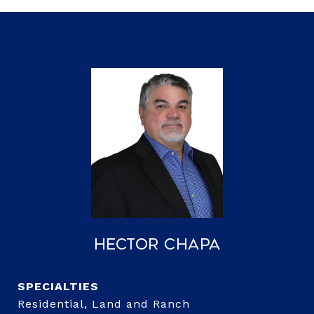
Hector Chapa
Residential, Land and Ranch