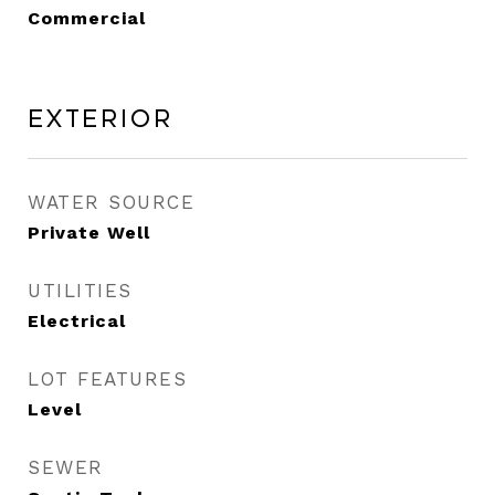
Commercial
Exterior
WATER SOURCE
Private Well
UTILITIES
Electrical
LOT FEATURES
Level
SEWER