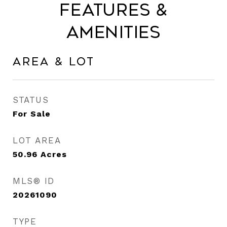
Features &
Amenities
Area & Lot
STATUS
For Sale
LOT AREA
50.96
Acres
MLS® ID
20261090
TYPE