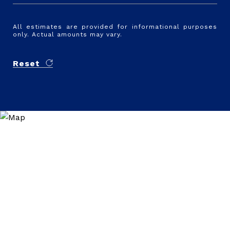
All estimates are provided for informational purposes
only. Actual amounts may vary.
Reset