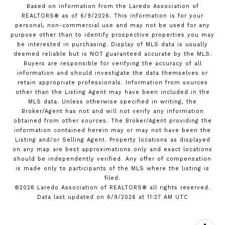
Based on information from the Laredo Association of
REALTORS® as of 6/9/2026. This information is for your
personal, non-commercial use and may not be used for any
purpose other than to identify prospective properties you may
be interested in purchasing. Display of MLS data is usually
deemed reliable but is NOT guaranteed accurate by the MLS.
Buyers are responsible for verifying the accuracy of all
information and should investigate the data themselves or
retain appropriate professionals. Information from sources
other than the Listing Agent may have been included in the
MLS data. Unless otherwise specified in writing, the
Broker/Agent has not and will not verify any information
obtained from other sources. The Broker/Agent providing the
information contained herein may or may not have been the
Listing and/or Selling Agent. Property locations as displayed
on any map are best approximations only and exact locations
should be independently verified. Any offer of compensation
is made only to participants of the MLS where the listing is
filed.
©2026 Laredo Association of REALTORS® all rights reserved.
Data last updated on 6/9/2026 at 11:27 AM UTC