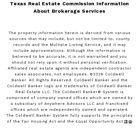
Texas Real Estate Commission Information
About Brokerage Services
The property information herein is derived from various
sources that may include, but not be limited to, county
records and the Multiple Listing Service, and it may
include approximations. Although the information is
believed to be accurate, it is not warranted and you
should not rely upon it without personal verification.
Affiliated real estate agents are independent contractor
sales associates, not employees. ©
2026
Coldwell
Banker. All Rights Reserved. Coldwell Banker and the
Coldwell Banker logo are trademarks of Coldwell Banker
Real Estate LLC. The Coldwell Banker® System is
comprised of company owned offices which are owned by
a subsidiary of Anywhere Advisors LLC and franchised
offices which are independently owned and operated.
The Coldwell Banker System fully supports the principles
of the Fair Housing Act and the Equal Opportunity Act.