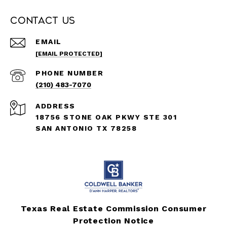
Contact Us
EMAIL
[EMAIL PROTECTED]
PHONE NUMBER
(210) 483-7070
ADDRESS
18756 STONE OAK PKWY STE 301
SAN ANTONIO TX 78258
Texas Real Estate Commission Consumer
Protection Notice