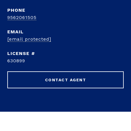
PHONE
9562061505
EMAIL
[email protected]
630899
CONTACT AGENT