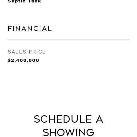
Septic Tank
Financial
SALES PRICE
$2,400,000
Schedule a
Showing