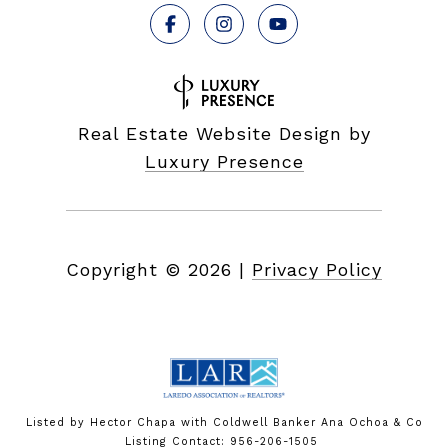
Real Estate Website Design by
Luxury Presence
Copyright ©
2026
|
Privacy Policy
Listed by Hector Chapa with Coldwell Banker Ana Ochoa & Co
Listing Contact: 956-206-1505