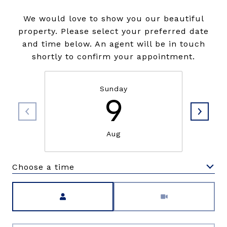
We would love to show you our beautiful
property. Please select your preferred date
and time below. An agent will be in touch
shortly to confirm your appointment.
Sunday
9
Aug
Choose a time
Meeting Type