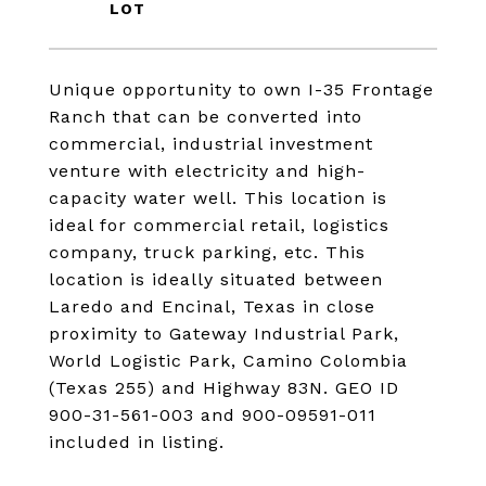
Unique opportunity to own I-35 Frontage
Ranch that can be converted into
commercial, industrial investment
venture with electricity and high-
capacity water well. This location is
ideal for commercial retail, logistics
company, truck parking, etc. This
location is ideally situated between
Laredo and Encinal, Texas in close
proximity to Gateway Industrial Park,
World Logistic Park, Camino Colombia
(Texas 255) and Highway 83N. GEO ID
900-31-561-003 and 900-09591-011
included in listing.