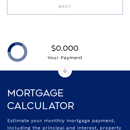
NEXT
$0,000
Your Payment
Mortgage
Calculator
Estimate your monthly mortgage payment,
including the principal and interest, property