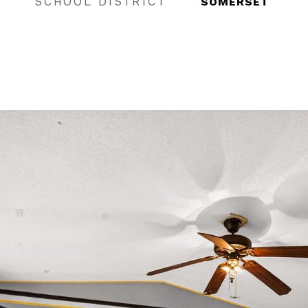
SCHOOL DISTRICT
SOMERSET