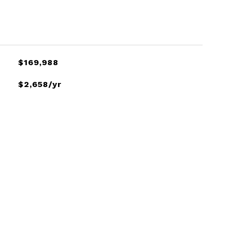
$169,988
$2,658/yr