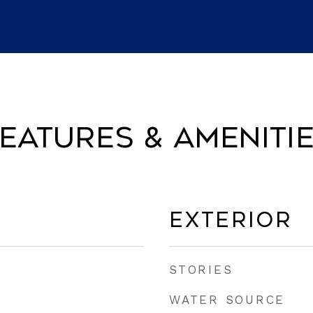
eatures & Ameniti
Exterior
STORIES
WATER SOURCE