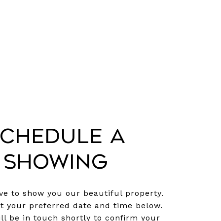
chedule a
Showing
e to show you our beautiful property.
ct your preferred date and time below.
ll be in touch shortly to confirm your