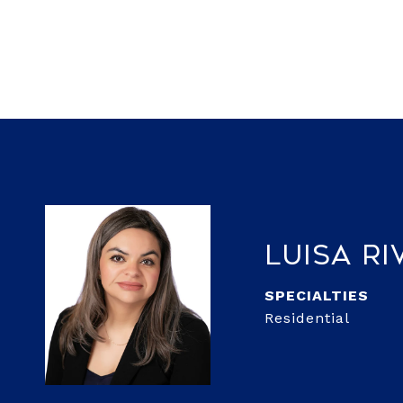
Luisa Ri
Residential