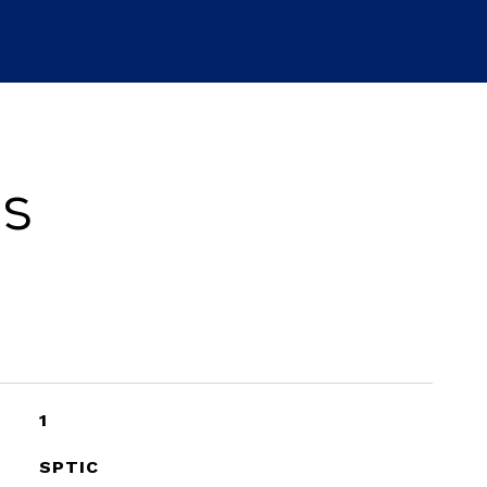
es
1
SPTIC