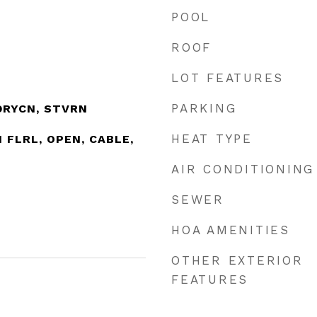
POOL
ROOF
LOT FEATURES
PARKING
DRYCN, STVRN
HEAT TYPE
_1 FLRL, OPEN, CABLE,
AIR CONDITIONING
SEWER
HOA AMENITIES
OTHER EXTERIOR
FEATURES