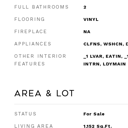
FULL BATHROOMS
2
FLOORING
VINYL
FIREPLACE
NA
APPLIANCES
CLFNS, WSHCN, 
OTHER INTERIOR
_1 LVAR, EATIN, 
FEATURES
INTRN, LDYMAIN
Area & Lot
STATUS
For Sale
LIVING AREA
1,152
Sq.Ft.