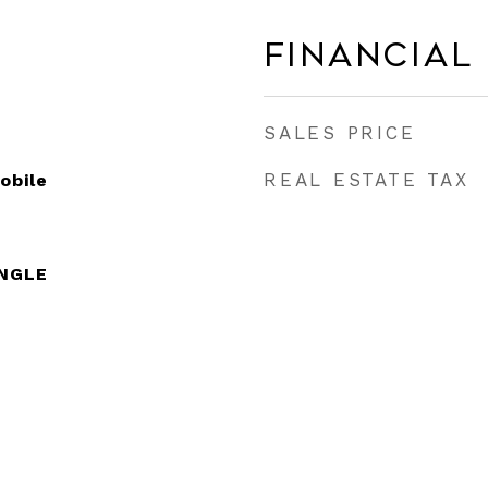
Financial
SALES PRICE
REAL ESTATE TAX
obile
INGLE