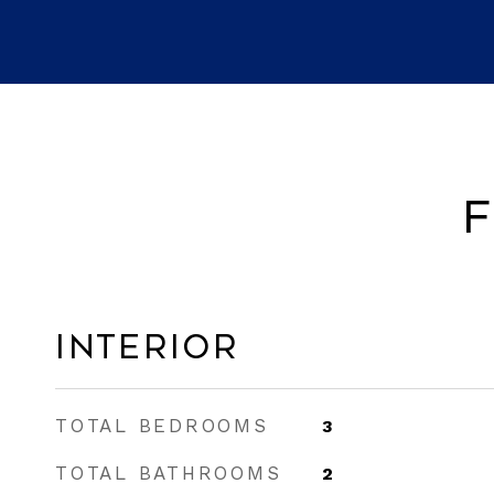
F
Interior
TOTAL BEDROOMS
3
TOTAL BATHROOMS
2