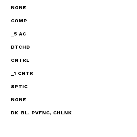
NONE
COMP
_5 AC
DTCHD
CNTRL
_1 CNTR
SPTIC
NONE
DK_BL, PVFNC, CHLNK