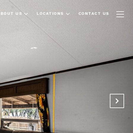
ABOUT US
LOCATIONS
CONTACT US