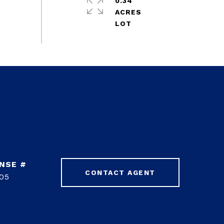
0.34
ACRES
CONTACT AGENT
05