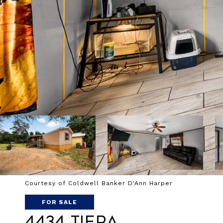
Courtesy of Coldwell Banker D'Ann Harper
FOR SALE
4434 Tiera