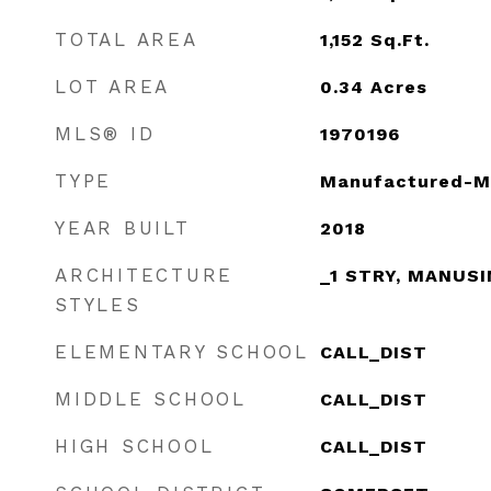
TOTAL AREA
1,152
Sq.Ft.
LOT AREA
0.34
Acres
MLS® ID
1970196
TYPE
Manufactured-M
YEAR BUILT
2018
ARCHITECTURE
_1 STRY, MANUS
STYLES
ELEMENTARY SCHOOL
CALL_DIST
MIDDLE SCHOOL
CALL_DIST
HIGH SCHOOL
CALL_DIST