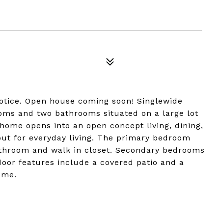
notice. Open house coming soon! Singlewide
ms and two bathrooms situated on a large lot
 home opens into an open concept living, dining,
out for everyday living. The primary bedroom
bathroom and walk in closet. Secondary bedrooms
or features include a covered patio and a
ome.