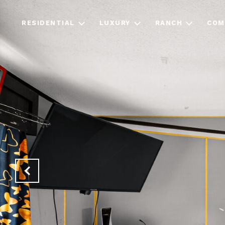
RESIDENTIAL
LUXURY
RANCH
COM