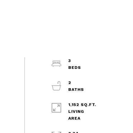
3
2
1,152 SQ.FT.
LIVING