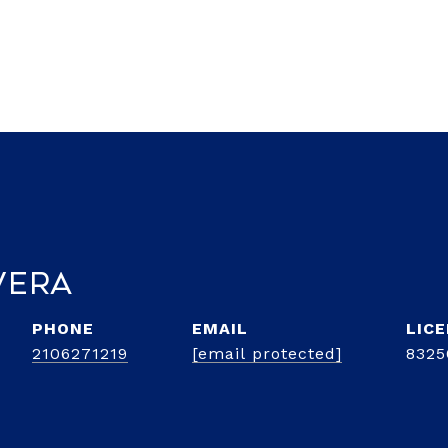
vera
PHONE
EMAIL
2106271219
[email protected]
8325