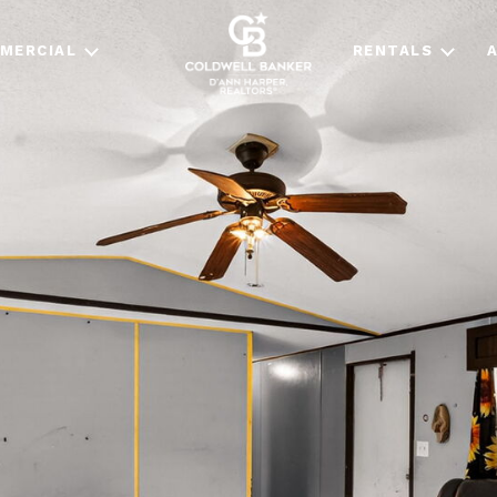
MERCIAL
RENTALS