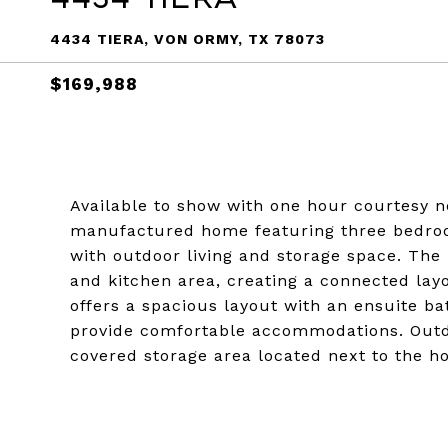
4434 TIERA, VON ORMY, TX 78073
$169,988
Available to show with one hour courtesy 
manufactured home featuring three bedroo
with outdoor living and storage space. The
and kitchen area, creating a connected lay
offers a spacious layout with an ensuite 
provide comfortable accommodations. Outdo
covered storage area located next to the h