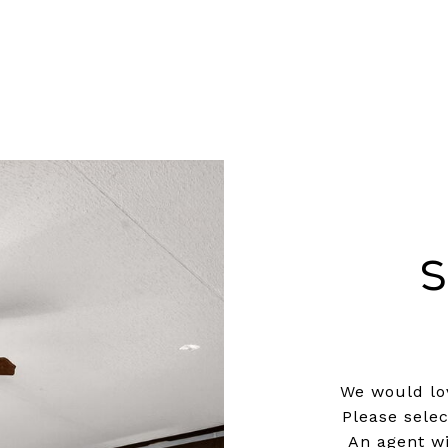
S
We would lov
Please sele
An agent wi