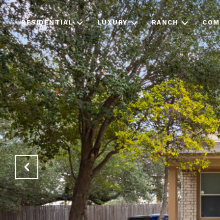
RESIDENTIAL
LUXURY
RANCH
COM