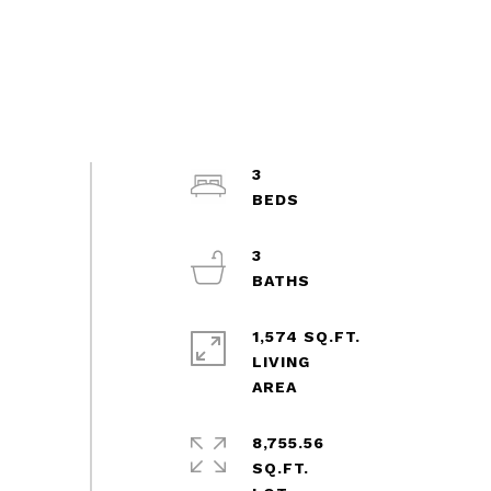
3
3
1,574 SQ.FT.
LIVING
8,755.56
SQ.FT.