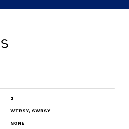
es
2
WTRSY, SWRSY
NONE