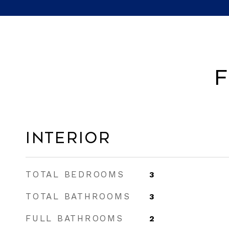
F
Interior
TOTAL BEDROOMS
3
TOTAL BATHROOMS
3
FULL BATHROOMS
2