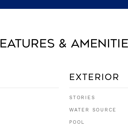
eatures & Ameniti
Exterior
STORIES
WATER SOURCE
POOL