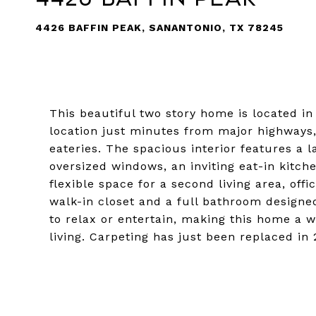
4426 BAFFIN PEAK, SANANTONIO, TX 78245
This beautiful two story home is located 
location just minutes from major highways,
eateries. The spacious interior features a la
oversized windows, an inviting eat-in kitch
flexible space for a second living area, off
walk-in closet and a full bathroom designe
to relax or entertain, making this home a 
living. Carpeting has just been replaced in 