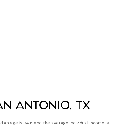
n Antonio, TX
dian age is 34.6 and the average individual income is