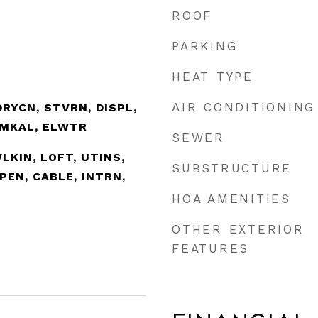
ROOF
PARKING
HEAT TYPE
AIR CONDITIONING
RYCN, STVRN, DISPL,
SMKAL, ELWTR
SEWER
WLKIN, LOFT, UTINS,
SUBSTRUCTURE
PEN, CABLE, INTRN,
HOA AMENITIES
OTHER EXTERIOR
FEATURES