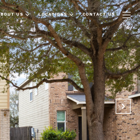
ABOUT US
LOCATIONS
CONTACT US