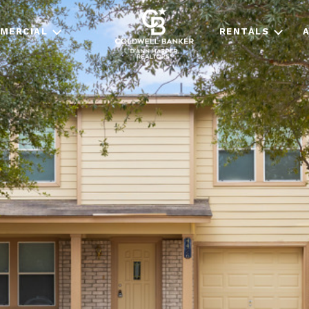
MERCIAL
RENTALS