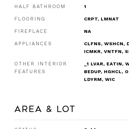
HALF BATHROOM
1
FLOORING
CRPT, LMNAT
FIREPLACE
NA
APPLIANCES
CLFNS, WSHCN, D
ICMKR, VNTFN, 
OTHER INTERIOR
_1 LVAR, EATIN, 
FEATURES
BEDUP, HGHCL, O
LDYRM, WIC
Area & Lot