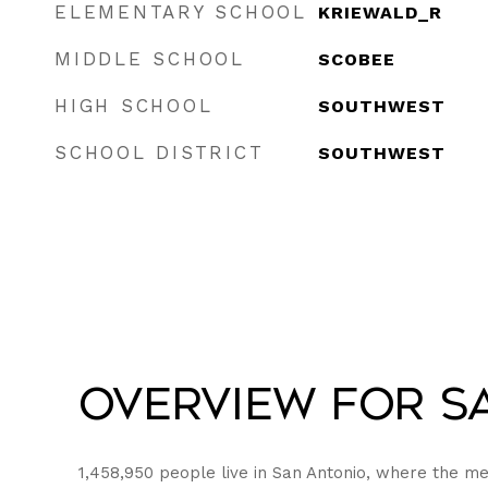
ELEMENTARY SCHOOL
KRIEWALD_R
MIDDLE SCHOOL
SCOBEE
HIGH SCHOOL
SOUTHWEST
SCHOOL DISTRICT
SOUTHWEST
Overview for Sa
1,458,950 people live in San Antonio, where the me