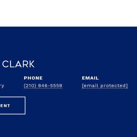
 Clark
PHONE
EMAIL
ry
(210) 846-5558
[email protected]
GENT