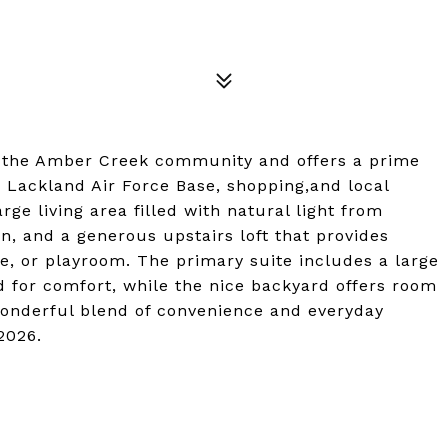
in the Amber Creek community and offers a prime
 Lackland Air Force Base, shopping,and local
rge living area filled with natural light from
en, and a generous upstairs loft that provides
ice, or playroom. The primary suite includes a large
d for comfort, while the nice backyard offers room
wonderful blend of convenience and everyday
2026.