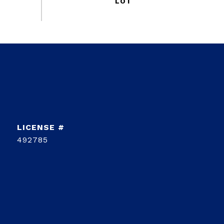
492785