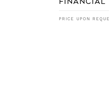
Financial
PRICE UPON REQU