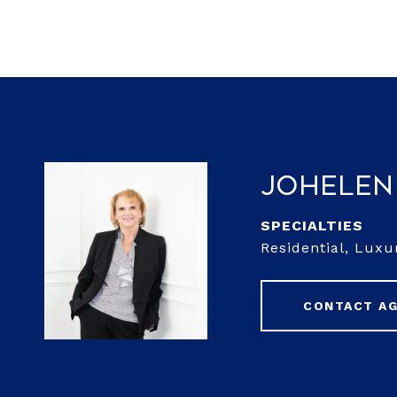
JoHelen
Residential, Luxu
CONTACT A