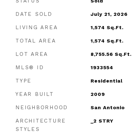
STATUS
Sold
DATE SOLD
July 21, 2026
LIVING AREA
1,574
Sq.Ft.
TOTAL AREA
1,574
Sq.Ft.
LOT AREA
8,755.56
Sq.Ft.
MLS® ID
1933554
TYPE
Residential
YEAR BUILT
2009
NEIGHBORHOOD
San Antonio
ARCHITECTURE
_2 STRY
STYLES