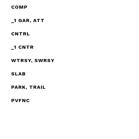
COMP
_1 GAR, ATT
CNTRL
_1 CNTR
WTRSY, SWRSY
SLAB
PARK, TRAIL
PVFNC