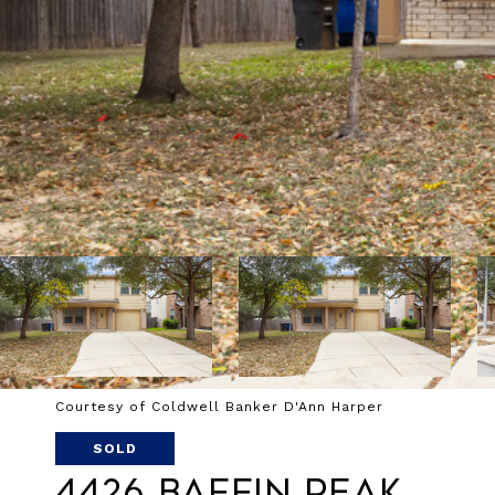
Courtesy of Coldwell Banker D'Ann Harper
SOLD
4426 Baffin Peak