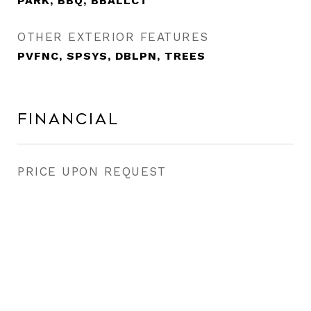
PARK, BBQ, BBALLCT
OTHER EXTERIOR FEATURES
PVFNC, SPSYS, DBLPN, TREES
Financial
PRICE UPON REQUEST