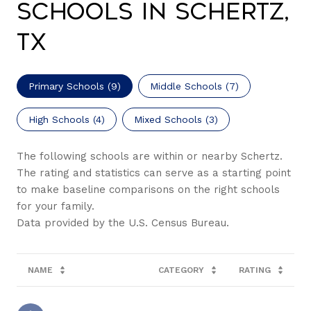
Schools in Schertz,
TX
Primary Schools (
9
)
Middle Schools (
7
)
High Schools (
4
)
Mixed Schools (
3
)
The following schools are within or nearby Schertz.
The rating and statistics can serve as a starting point
to make baseline comparisons on the right schools
for your family.
NAME
CATEGORY
RATING