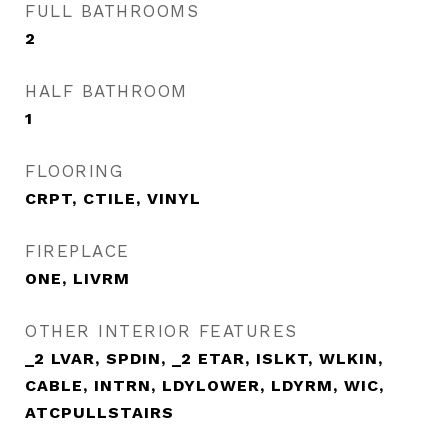
FULL BATHROOMS
2
HALF BATHROOM
1
FLOORING
CRPT, CTILE, VINYL
FIREPLACE
ONE, LIVRM
OTHER INTERIOR FEATURES
_2 LVAR, SPDIN, _2 ETAR, ISLKT, WLKIN,
CABLE, INTRN, LDYLOWER, LDYRM, WIC,
ATCPULLSTAIRS