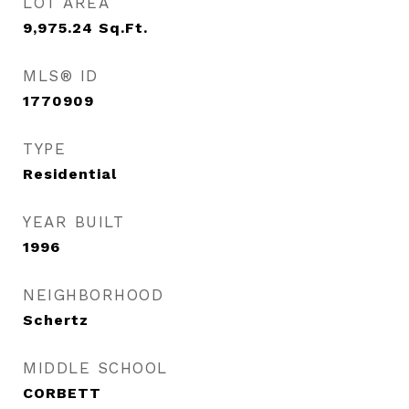
LOT AREA
9,975.24
Sq.Ft.
MLS® ID
1770909
TYPE
Residential
YEAR BUILT
1996
NEIGHBORHOOD
Schertz
MIDDLE SCHOOL
CORBETT