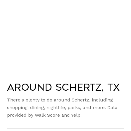
Around Schertz, TX
There's plenty to do around Schertz, including
shopping, dining, nightlife, parks, and more. Data
provided by Walk Score and Yelp.