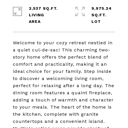
2,537 SQ.FT.
9,975.24
LIVING
SQ.FT.
Welcome to your cozy retreat nestled in
a quiet cul-de-sac! This charming two-
story home offers the perfect blend of
comfort and practicality, making it an
ideal choice for your family. Step inside
to discover a welcoming living room,
perfect for relaxing after a long day. The
dining room features a quaint fireplace,
adding a touch of warmth and character
to your meals. The heart of the home is
the kitchen, complete with granite
countertops and a convenient island.