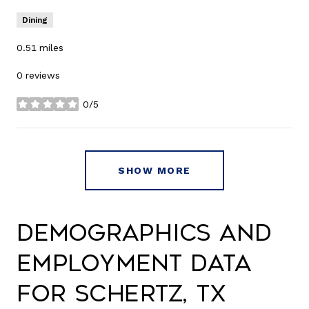
Dining
0.51
miles
0 reviews
0/5
stars
SHOW MORE
Demographics and
Employment Data
for Schertz, TX