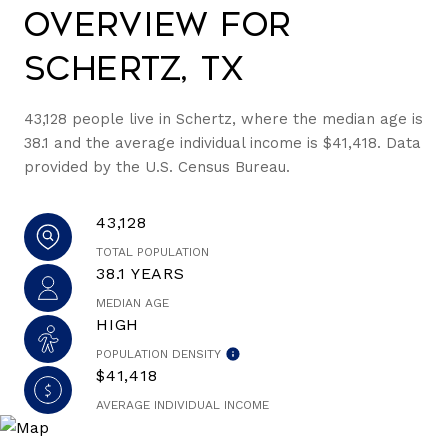
Overview for
Schertz, TX
43,128 people live in Schertz, where the median age is
38.1 and the average individual income is $41,418. Data
provided by the U.S. Census Bureau.
43,128
TOTAL POPULATION
38.1 YEARS
MEDIAN AGE
HIGH
POPULATION DENSITY
$41,418
AVERAGE INDIVIDUAL INCOME