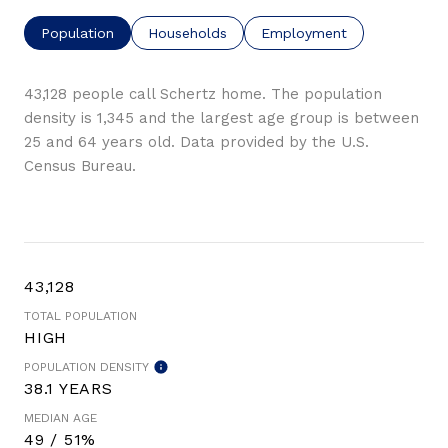
Population
Households
Employment
43,128 people call Schertz home. The population
density is 1,345 and the largest age group is
between
25 and 64 years old.
Data provided by the U.S.
Census Bureau.
43,128
TOTAL POPULATION
HIGH
POPULATION DENSITY
38.1 YEARS
MEDIAN AGE
49 / 51%