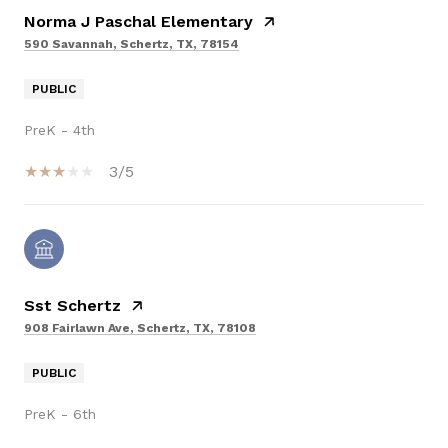
Norma J Paschal Elementary
590 Savannah, Schertz, TX, 78154
PUBLIC
PreK - 4th
3/5
Sst Schertz
908 Fairlawn Ave, Schertz, TX, 78108
PUBLIC
PreK - 6th