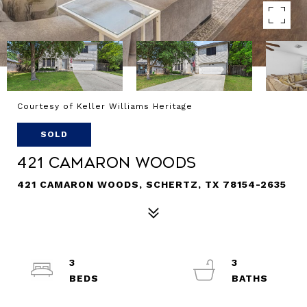
Courtesy of Keller Williams Heritage
SOLD
421 CAMARON WOODS
421 CAMARON WOODS, SCHERTZ, TX 78154-2635
3
3