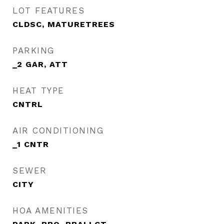
LOT FEATURES
CLDSC, MATURETREES
PARKING
_2 GAR, ATT
HEAT TYPE
CNTRL
AIR CONDITIONING
_1 CNTR
SEWER
CITY
HOA AMENITIES