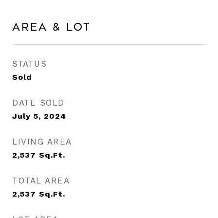
Area & Lot
STATUS
Sold
DATE SOLD
July 5, 2024
LIVING AREA
2,537
Sq.Ft.
TOTAL AREA
2,537
Sq.Ft.