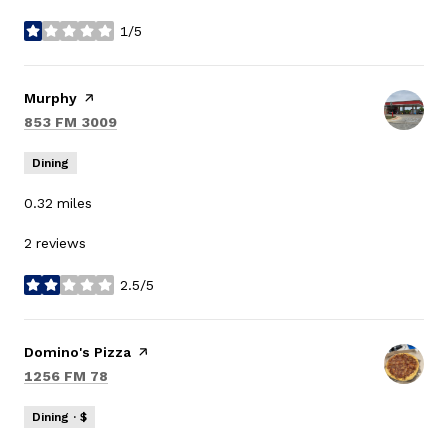
1/5
stars
Visit the
Murphy
page on Yelp
Search
on Google Maps
853 FM 3009
Dining
0.32
miles
2 reviews
2.5/5
stars
Visit the
Domino's Pizza
page on Yelp
Search
on Google Maps
1256 FM 78
Dining · $