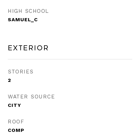
HIGH SCHOOL
SAMUEL_C
Exterior
STORIES
2
WATER SOURCE
CITY
ROOF
COMP