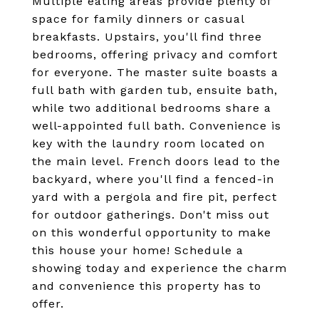
Multiple eating areas provide plenty of
space for family dinners or casual
breakfasts. Upstairs, you'll find three
bedrooms, offering privacy and comfort
for everyone. The master suite boasts a
full bath with garden tub, ensuite bath,
while two additional bedrooms share a
well-appointed full bath. Convenience is
key with the laundry room located on
the main level. French doors lead to the
backyard, where you'll find a fenced-in
yard with a pergola and fire pit, perfect
for outdoor gatherings. Don't miss out
on this wonderful opportunity to make
this house your home! Schedule a
showing today and experience the charm
and convenience this property has to
offer.