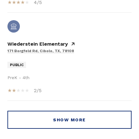
4/5
Wiederstein Elementary
171 Borgfeld Rd, Cibolo, TX, 78108
PUBLIC
PreK - 4th
2/5
SHOW MORE