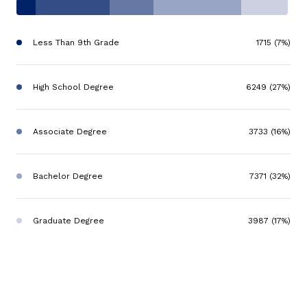
Less Than 9th Grade
1715 (7%)
High School Degree
6249 (27%)
Associate Degree
3733 (16%)
Bachelor Degree
7371 (32%)
Graduate Degree
3987 (17%)