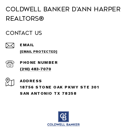
Coldwell Banker D'Ann Harper
REALTORS®
Contact Us
EMAIL
[EMAIL PROTECTED]
PHONE NUMBER
(210) 483-7070
ADDRESS
18756 STONE OAK PKWY STE 301
SAN ANTONIO TX 78258