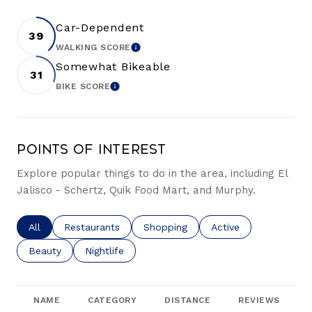
Car-Dependent
39
WALKING SCORE
LEARN MORE
Somewhat Bikeable
31
BIKE SCORE
LEARN MORE
Points of Interest
Explore popular things to do in the area, including El
Jalisco - Schertz, Quik Food Mart, and Murphy.
Search businesses related to
All
Search businesses related to
Restaurants
Search businesses related to
Shopping
Search businesses re
Active
Search businesses related to
Beauty
Search businesses related to
Nightlife
NAME
CATEGORY
DISTANCE
REVIEWS