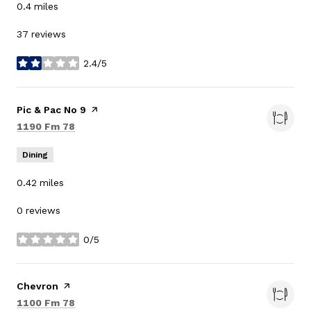
0.4
miles
37 reviews
2.4/5
stars
Visit the
Pic & Pac No 9
page on Yelp
Search
on Google Maps
1190 Fm 78
Dining
0.42
miles
0 reviews
0/5
stars
Visit the
Chevron
page on Yelp
Search
on Google Maps
1100 Fm 78