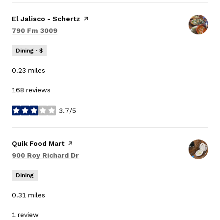
Visit the
El Jalisco - Schertz
page on Yelp
Search
on Google Maps
790 Fm 3009
Dining · $
0.23
miles
168 reviews
3.7/5
stars
Visit the
Quik Food Mart
page on Yelp
Search
on Google Maps
900 Roy Richard Dr
Dining
0.31
miles
1 review