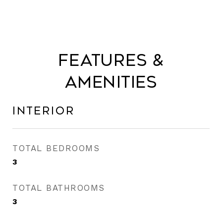
Features &
Amenities
Interior
TOTAL BEDROOMS
3
TOTAL BATHROOMS
3