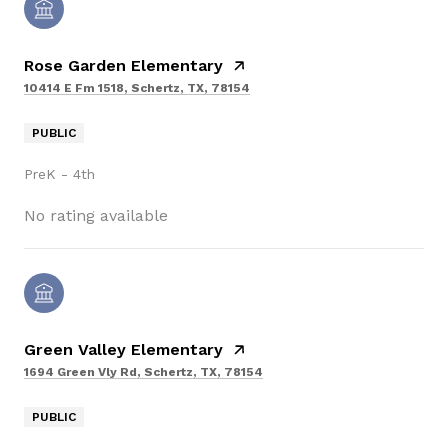
Rose Garden Elementary
10414 E Fm 1518, Schertz, TX, 78154
PUBLIC
PreK - 4th
No rating available
Green Valley Elementary
1694 Green Vly Rd, Schertz, TX, 78154
PUBLIC