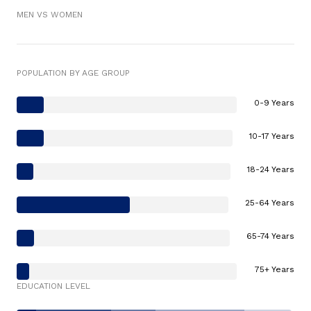
MEN VS WOMEN
POPULATION BY AGE GROUP
0-9 Years
10-17 Years
18-24 Years
25-64 Years
65-74 Years
75+ Years
EDUCATION LEVEL