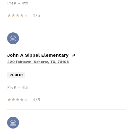
PreK - 4th
4/5
John A Sippel Elementary
420 Fairlawn, Schertz, TX, 78108
PUBLIC
PreK - 4th
4/5