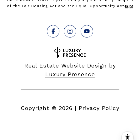
The Coldwell Banker System fully supports the principles
of the Fair Housing Act and the Equal Opportunity Act.
Real Estate Website Design by
Luxury Presence
Copyright ©
2026
|
Privacy Policy