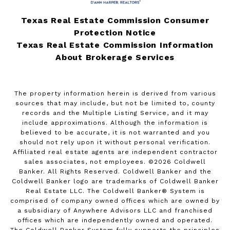
Texas Real Estate Commission Consumer
Protection Notice
Texas Real Estate Commission Information
About Brokerage Services
The property information herein is derived from various
sources that may include, but not be limited to, county
records and the Multiple Listing Service, and it may
include approximations. Although the information is
believed to be accurate, it is not warranted and you
should not rely upon it without personal verification.
Affiliated real estate agents are independent contractor
sales associates, not employees. ©
2026
Coldwell
Banker. All Rights Reserved. Coldwell Banker and the
Coldwell Banker logo are trademarks of Coldwell Banker
Real Estate LLC. The Coldwell Banker® System is
comprised of company owned offices which are owned by
a subsidiary of Anywhere Advisors LLC and franchised
offices which are independently owned and operated.