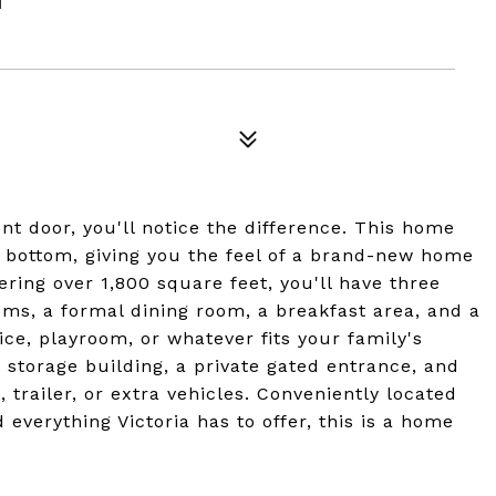
 door, you'll notice the difference. This home
 bottom, giving you the feel of a brand-new home
ering over 1,800 square feet, you'll have three
ms, a formal dining room, a breakfast area, and a
ice, playroom, or whatever fits your family's
 storage building, a private gated entrance, and
, trailer, or extra vehicles. Conveniently located
 everything Victoria has to offer, this is a home