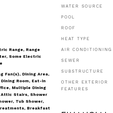
WATER SOURCE
POOL
ROOF
HEAT TYPE
AIR CONDITIONING
tric Range, Range
er, Some Electric
SEWER
e
SUBSTRUCTURE
g Fan(s), Dining Area,
Dining Room, Eat-in
OTHER EXTERIOR
ice, Multiple Dining
FEATURES
 Attic Stairs, Shower
hower, Tub Shower,
Treatments, Breakfast