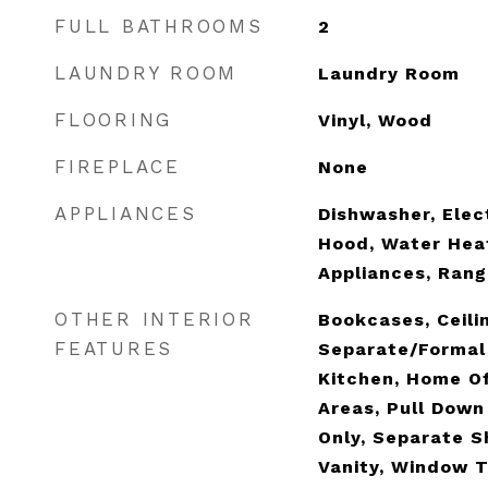
FULL BATHROOMS
2
LAUNDRY ROOM
Laundry Room
FLOORING
Vinyl, Wood
FIREPLACE
None
APPLIANCES
Dishwasher, Elec
Hood, Water Heat
Appliances, Rang
OTHER INTERIOR
Bookcases, Ceilin
FEATURES
Separate/Formal 
Kitchen, Home Off
Areas, Pull Down
Only, Separate S
Vanity, Window 