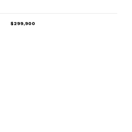
$299,900