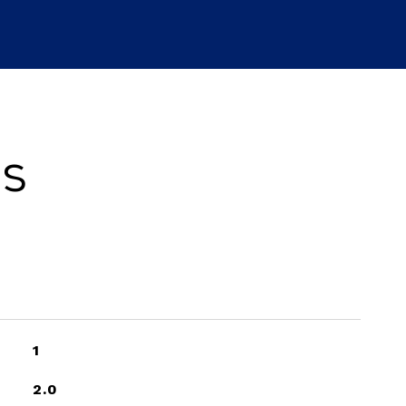
es
1
2.0