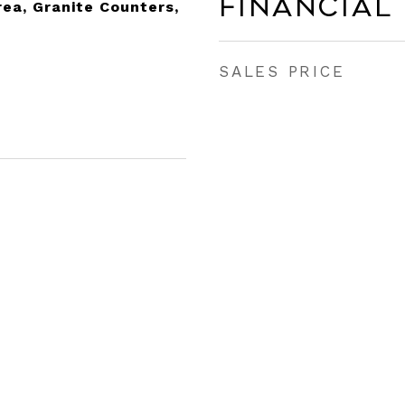
Financial
rea, Granite Counters,
SALES PRICE