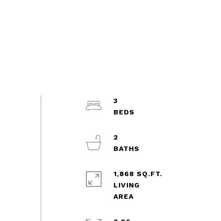
3
2
1,868 SQ.FT.
LIVING