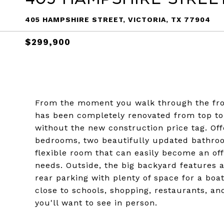
405 HAMPSHIRE STREET, VICTORIA, TX 77904
$299,900
From the moment you walk through the front
has been completely renovated from top to
without the new construction price tag. Off
bedrooms, two beautifully updated bathroo
flexible room that can easily become an off
needs. Outside, the big backyard features a
rear parking with plenty of space for a boat
close to schools, shopping, restaurants, and
you'll want to see in person.