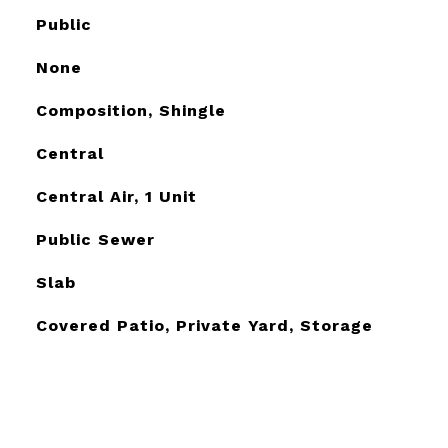
Public
None
Composition, Shingle
Central
Central Air, 1 Unit
Public Sewer
Slab
Covered Patio, Private Yard, Storage