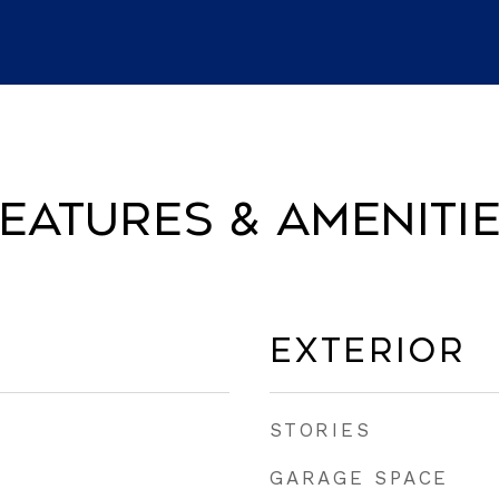
eatures & Ameniti
Exterior
STORIES
GARAGE SPACE