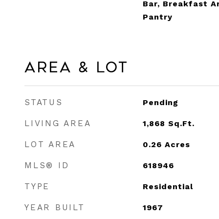
Bar, Breakfast A
Pantry
Area & Lot
STATUS
Pending
LIVING AREA
1,868
Sq.Ft.
LOT AREA
0.26
Acres
MLS® ID
618946
TYPE
Residential
YEAR BUILT
1967