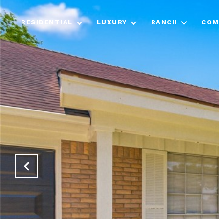
RESIDENTIAL
LUXURY
RANCH
COM