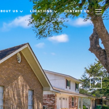
ABOUT US
LOCATIONS
CONTACT US