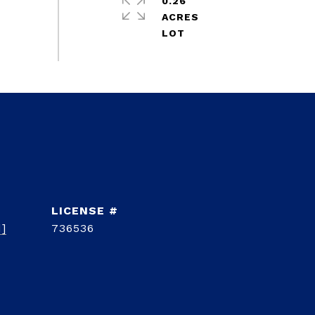
0.26
ACRES
d]
736536