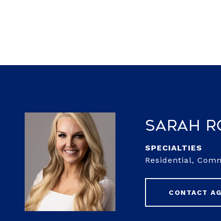
Sarah 
Residential, Com
CONTACT A