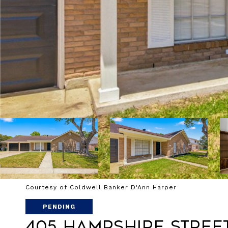
Courtesy of Coldwell Banker D'Ann Harper
PENDING
405 Hampshire Stree