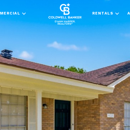
MERCIAL
RENTALS