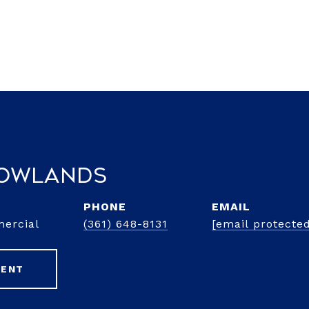
Rowlands
PHONE
EMAIL
mercial
(361) 648-8131
[email protecte
GENT