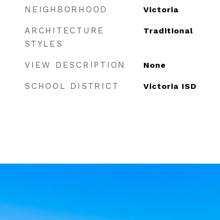
NEIGHBORHOOD
Victoria
ARCHITECTURE
Traditional
STYLES
VIEW DESCRIPTION
None
SCHOOL DISTRICT
Victoria ISD