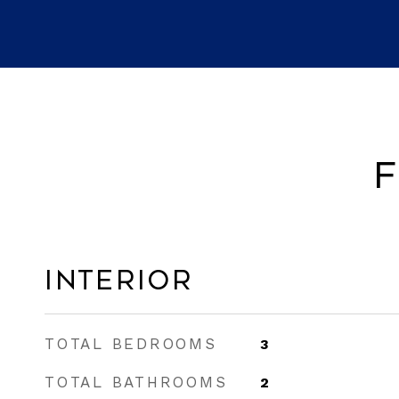
F
Interior
TOTAL BEDROOMS
3
TOTAL BATHROOMS
2