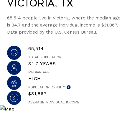
Victoria, TX
65,514 people live in Victoria, where the median age
is 34.7 and the average individual income is $31,867.
Data provided by the U.S. Census Bureau.
65,514
TOTAL POPULATION
34.7 YEARS
MEDIAN AGE
HIGH
POPULATION DENSITY
$31,867
AVERAGE INDIVIDUAL INCOME