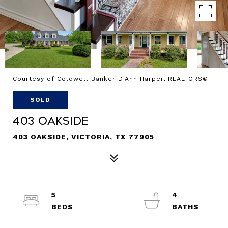
Courtesy of Coldwell Banker D'Ann Harper, REALTORS®
SOLD
403 Oakside
403 OAKSIDE, VICTORIA, TX 77905
5
4