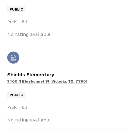
PUBLIC
PreK - 5th
No rating available
Shields Elementary
3400 N Bluebonnet St, Victoria, TX, 77901
PUBLIC
PreK - 5th
No rating available