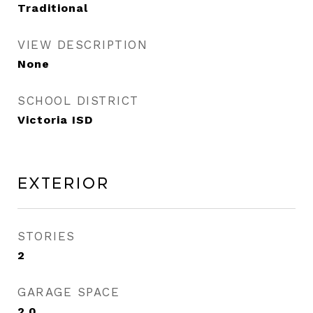
Traditional
VIEW DESCRIPTION
None
SCHOOL DISTRICT
Victoria ISD
Exterior
STORIES
2
GARAGE SPACE
2.0