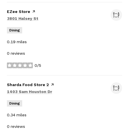
Visit the
EZee Store
page on Yelp
Search
on Google Maps
3801 Halsey St
Dining
0.19
miles
0 reviews
0/5
stars
Visit the
Sharda Food Store 2
page on Yelp
Search
on Google Maps
1403 Sam Houston Dr
Dining
0.34
miles
0 reviews