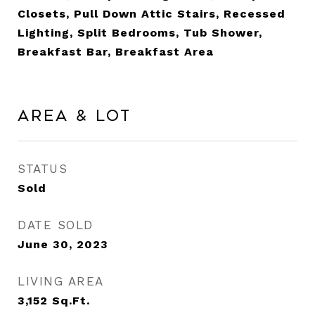
Closets, Pull Down Attic Stairs, Recessed
Lighting, Split Bedrooms, Tub Shower,
Breakfast Bar, Breakfast Area
Area & Lot
STATUS
Sold
DATE SOLD
June 30, 2023
LIVING AREA
3,152
Sq.Ft.