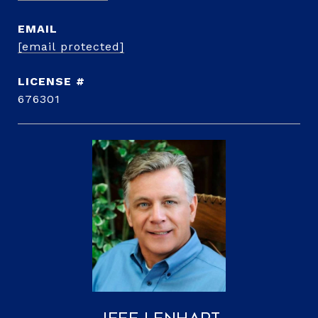
EMAIL
[email protected]
676301