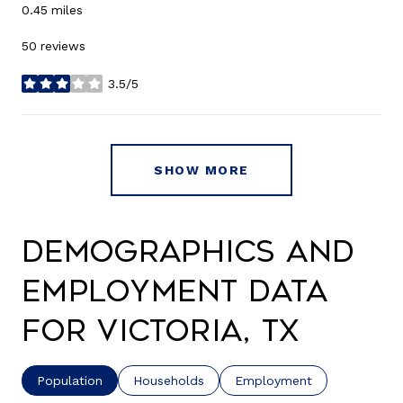
0.45
miles
50 reviews
3.5/5
stars
SHOW MORE
Demographics and
Employment Data
for Victoria, TX
Population
Households
Employment