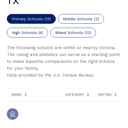
TX
Primary Schools (
13
)
Middle Schools (
3
)
High Schools (
4
)
Mixed Schools (
13
)
The following schools are within or nearby Victoria.
The rating and statistics can serve as a starting point
to make baseline comparisons on the right schools
for your family.
NAME
CATEGORY
RATING