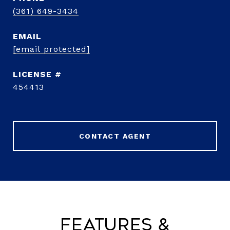
(361) 649-3434
EMAIL
[email protected]
454413
CONTACT AGENT
Features &