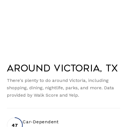
Around Victoria, TX
There's plenty to do around Victoria, including
shopping, dining, nightlife, parks, and more. Data
provided by Walk Score and Yelp.
Car-Dependent
47