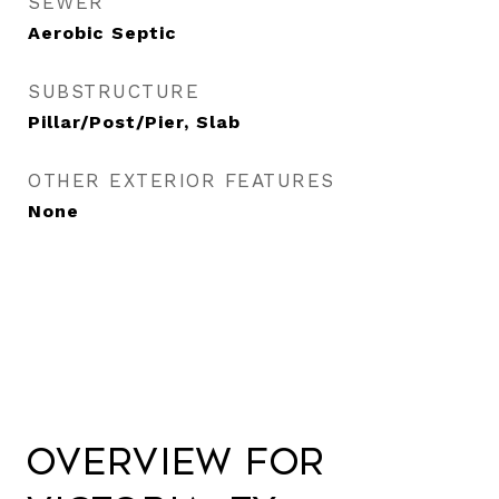
SEWER
Aerobic Septic
SUBSTRUCTURE
Pillar/Post/Pier, Slab
OTHER EXTERIOR FEATURES
None
Overview for