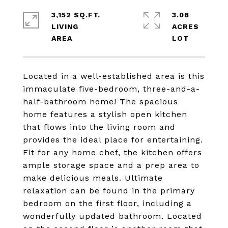
3,152 SQ.FT.
3.08
LIVING
ACRES
Located in a well-established area is this
immaculate five-bedroom, three-and-a-
half-bathroom home! The spacious
home features a stylish open kitchen
that flows into the living room and
provides the ideal place for entertaining.
Fit for any home chef, the kitchen offers
ample storage space and a prep area to
make delicious meals. Ultimate
relaxation can be found in the primary
bedroom on the first floor, including a
wonderfully updated bathroom. Located