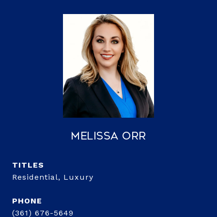
Melissa Orr
TITLE
Residential, Luxury
PHONE
(361) 676-5649