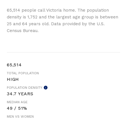
65,514 people call Victoria home. The population
density is 1,752 and the largest age group is
between
25 and 64 years old.
Data provided by the U.S.
Census Bureau.
65,514
TOTAL POPULATION
HIGH
POPULATION DENSITY
34.7 YEARS
MEDIAN AGE
49 / 51%
MEN VS WOMEN