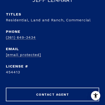
Jeff Lenhart
TITLE
Residential, Land and Ranch, Commercial
PHONE
(361) 649-3434
EMAIL
[email protected]
454413
CONTACT AGENT