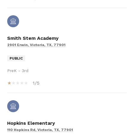
Smith Stem Academy
2901 Erwin, Victoria, TX, 77901
PUBLIC
PreK - 3rd
1/5
Hopkins Elementary
110 Hopkins Rd, Victoria, TX, 77901