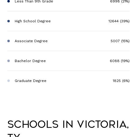
Less Than 9th Grade
6998 (21%)
High School Degree
12644 (39%)
Associate Degree
5007 (15%)
Bachelor Degree
6088 (19%)
Graduate Degree
1825 (6%)
Schools in Victoria,