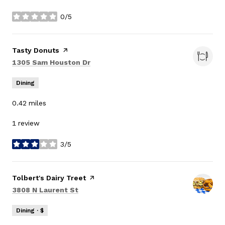
0/5
stars
Visit the
Tasty Donuts
page on Yelp
Search
on Google Maps
1305 Sam Houston Dr
Dining
0.42
miles
1 review
3/5
stars
Visit the
Tolbert's Dairy Treet
page on Yelp
Search
on Google Maps
3808 N Laurent St
Dining · $