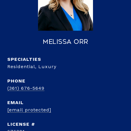
Melissa Orr
Residential, Luxury
PHONE
(361) 676-5649
EMAIL
[email protected]