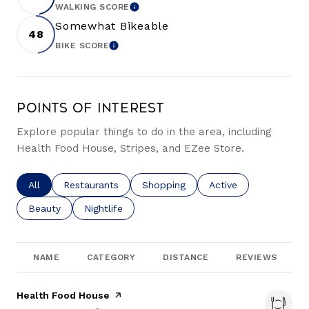
WALKING SCORE
LEARN MORE
Somewhat Bikeable
48
BIKE SCORE
LEARN MORE
Points of Interest
Explore popular things to do in the area, including
Health Food House, Stripes, and EZee Store.
Search businesses related to
All
Search businesses related to
Restaurants
Search businesses related to
Shopping
Search businesses re
Active
Search businesses related to
Beauty
Search businesses related to
Nightlife
NAME
CATEGORY
DISTANCE
REVIEWS
Visit the
Health Food House
page on Yelp