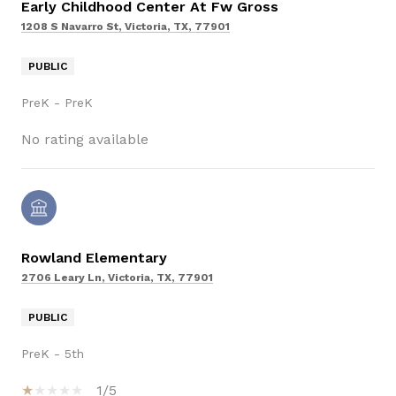
Early Childhood Center At Fw Gross
1208 S Navarro St, Victoria, TX, 77901
PUBLIC
PreK - PreK
No rating available
Rowland Elementary
2706 Leary Ln, Victoria, TX, 77901
PUBLIC
PreK - 5th
1/5