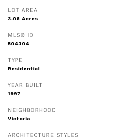
LOT AREA
3.08
Acres
MLS® ID
504304
TYPE
Residential
YEAR BUILT
1997
NEIGHBORHOOD
Victoria
ARCHITECTURE STYLES