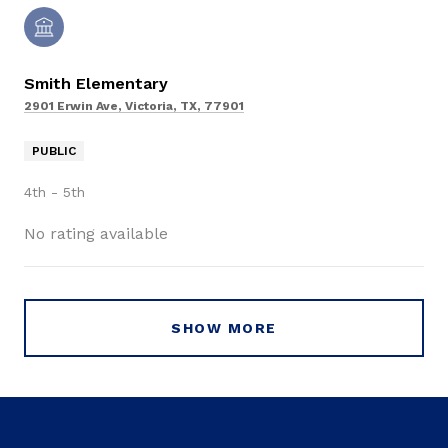
Smith Elementary
2901 Erwin Ave, Victoria, TX, 77901
PUBLIC
4th - 5th
No rating available
SHOW MORE