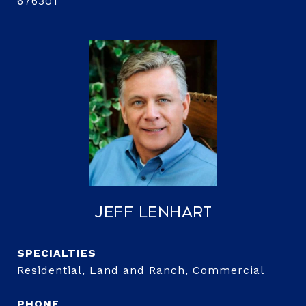
676301
Jeff Lenhart
Residential, Land and Ranch, Commercial
PHONE