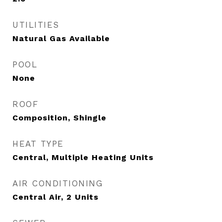
UTILITIES
Natural Gas Available
POOL
None
ROOF
Composition, Shingle
HEAT TYPE
Central, Multiple Heating Units
AIR CONDITIONING
Central Air, 2 Units