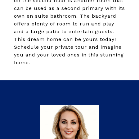
on the second floor is another room that
can be used as a second primary with its
own en suite bathroom. The backyard
offers plenty of room to run and play
and a large patio to entertain guests.
This dream home can be yours today!
Schedule your private tour and imagine
you and your loved ones in this stunning
home.