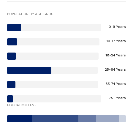
POPULATION BY AGE GROUP
0-9 Years
10-17 Years
18-24 Years
25-64 Years
65-74 Years
75+ Years
EDUCATION LEVEL