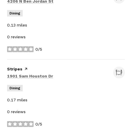
Search
on Google Maps
4206 N Ben Jordan St
Dining
0.13
miles
0 reviews
0/5
stars
Visit the
Stripes
page on Yelp
Search
on Google Maps
1901 Sam Houston Dr
Dining
0.17
miles
0 reviews
0/5
stars