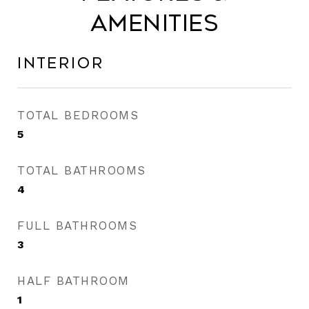
Amenities
Interior
TOTAL BEDROOMS
5
TOTAL BATHROOMS
4
FULL BATHROOMS
3
HALF BATHROOM
1