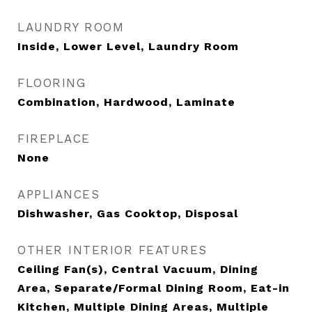
LAUNDRY ROOM
Inside, Lower Level, Laundry Room
FLOORING
Combination, Hardwood, Laminate
FIREPLACE
None
APPLIANCES
Dishwasher, Gas Cooktop, Disposal
OTHER INTERIOR FEATURES
Ceiling Fan(s), Central Vacuum, Dining
Area, Separate/Formal Dining Room, Eat-in
Kitchen, Multiple Dining Areas, Multiple