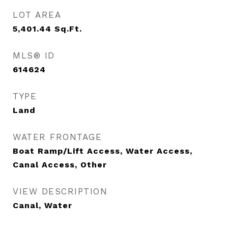
LOT AREA
5,401.44
Sq.Ft.
MLS® ID
614624
TYPE
Land
WATER FRONTAGE
Boat Ramp/Lift Access, Water Access,
Canal Access, Other
VIEW DESCRIPTION
Canal, Water