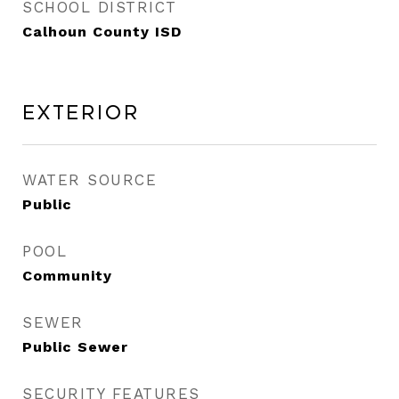
SCHOOL DISTRICT
Calhoun County ISD
Exterior
WATER SOURCE
Public
POOL
Community
SEWER
Public Sewer
SECURITY FEATURES