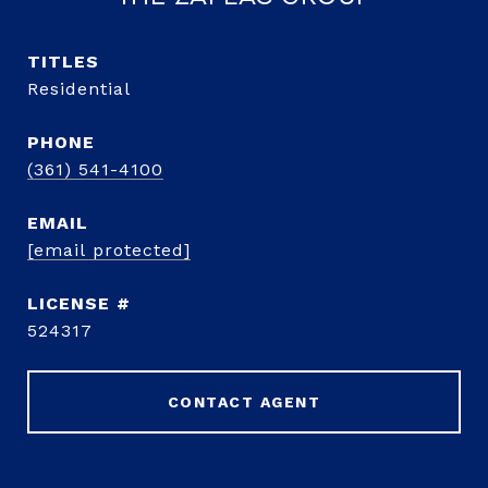
TITLE
Residential
PHONE
(361) 541-4100
EMAIL
[email protected]
524317
CONTACT AGENT