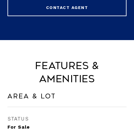
CONTACT AGENT
Features &
Amenities
Area & Lot
STATUS
For Sale