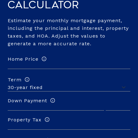
Calculator
Estimate your monthly mortgage payment,
including the principal and interest, property
taxes, and HOA. Adjust the values to
generate a more accurate rate.
Home Price
Term
Down Payment
Property Tax