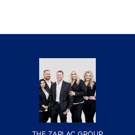
The Zaplac Group