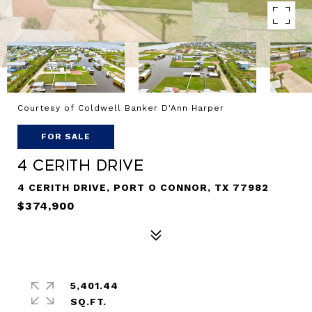
Courtesy of Coldwell Banker D'Ann Harper
FOR SALE
4 Cerith Drive
4 CERITH DRIVE, PORT O CONNOR, TX 77982
$374,900
5,401.44
SQ.FT.