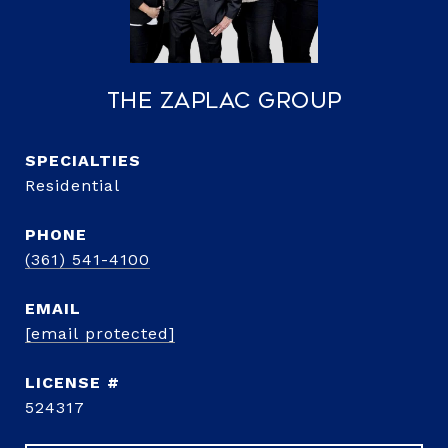
The Zaplac Group
Residential
PHONE
(361) 541-4100
EMAIL
[email protected]
524317