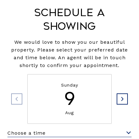
Schedule a
Showing
We would love to show you our beautiful
property. Please select your preferred date
and time below. An agent will be in touch
shortly to confirm your appointment.
Sunday
9
Aug
Choose a time