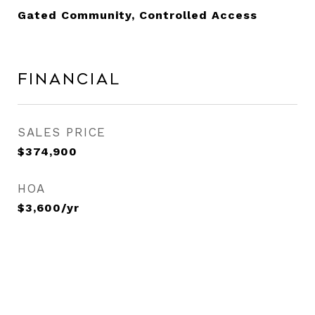
Gated Community, Controlled Access
Financial
SALES PRICE
$374,900
HOA
$3,600/yr