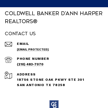
Coldwell Banker D'Ann Harper
REALTORS®
Contact Us
EMAIL
[EMAIL PROTECTED]
PHONE NUMBER
(210) 483-7070
ADDRESS
18756 STONE OAK PKWY STE 301
SAN ANTONIO TX 78258