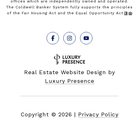
offices which are independently owned and operated.
The Coldwell Banker System fully supports the principles
of the Fair Housing Act and the Equal Opportunity Act.
Real Estate Website Design by
Luxury Presence
Copyright ©
2026
|
Privacy Policy