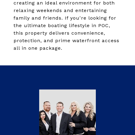
creating an ideal environment for both
relaxing weekends and entertaining
family and friends. If you're looking for
the ultimate boating lifestyle in POC,
this property delivers convenience,
protection, and prime waterfront access
all in one package.