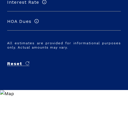
Interest Rate
HOA Dues
All estimates are provided for informational purposes
only. Actual amounts may vary.
Reset