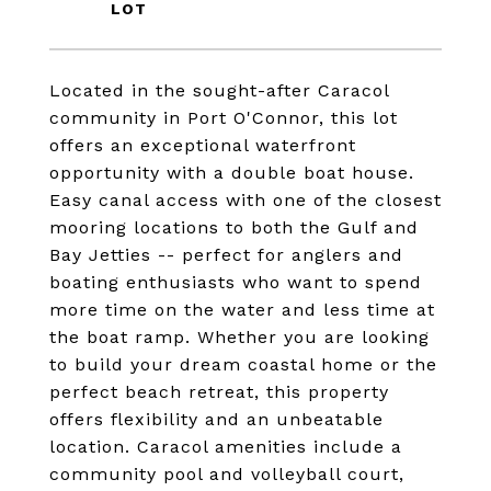
Located in the sought-after Caracol
community in Port O'Connor, this lot
offers an exceptional waterfront
opportunity with a double boat house.
Easy canal access with one of the closest
mooring locations to both the Gulf and
Bay Jetties -- perfect for anglers and
boating enthusiasts who want to spend
more time on the water and less time at
the boat ramp. Whether you are looking
to build your dream coastal home or the
perfect beach retreat, this property
offers flexibility and an unbeatable
location. Caracol amenities include a
community pool and volleyball court,