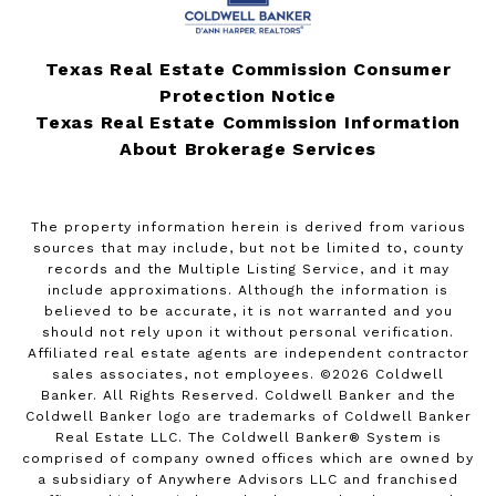
Texas Real Estate Commission Consumer
Protection Notice
Texas Real Estate Commission Information
About Brokerage Services
The property information herein is derived from various
sources that may include, but not be limited to, county
records and the Multiple Listing Service, and it may
include approximations. Although the information is
believed to be accurate, it is not warranted and you
should not rely upon it without personal verification.
Affiliated real estate agents are independent contractor
sales associates, not employees. ©
2026
Coldwell
Banker. All Rights Reserved. Coldwell Banker and the
Coldwell Banker logo are trademarks of Coldwell Banker
Real Estate LLC. The Coldwell Banker® System is
comprised of company owned offices which are owned by
a subsidiary of Anywhere Advisors LLC and franchised