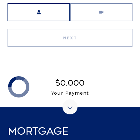
Meeting Type
NEXT
$0,000
Your Payment
Mortgage