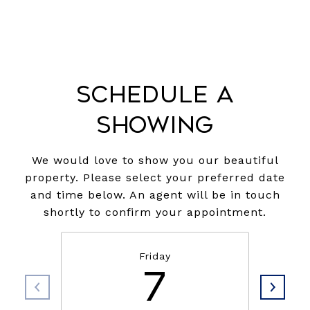
Schedule a
Showing
We would love to show you our beautiful
property. Please select your preferred date
and time below. An agent will be in touch
shortly to confirm your appointment.
Friday
7