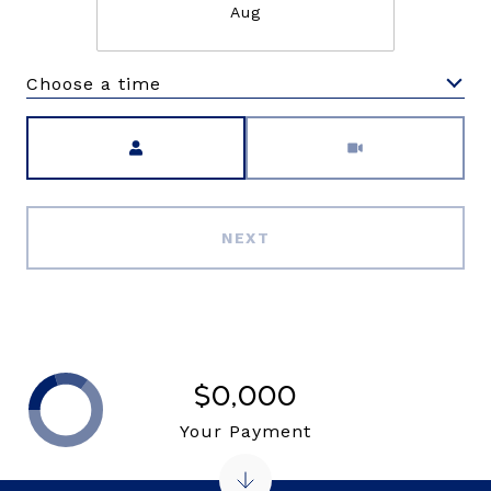
Aug
Choose a time
Meeting Type
NEXT
$0,000
Your Payment