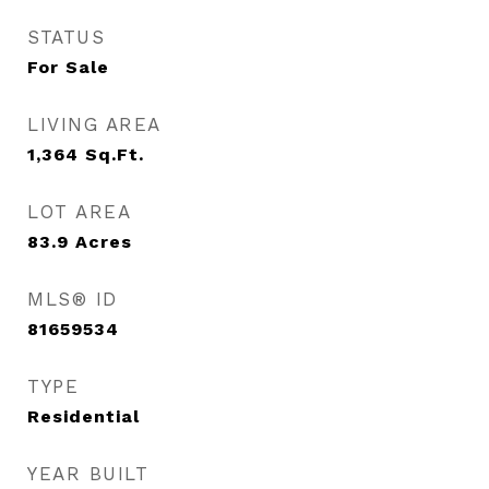
STATUS
For Sale
LIVING AREA
1,364
Sq.Ft.
LOT AREA
83.9
Acres
MLS® ID
81659534
TYPE
Residential
YEAR BUILT