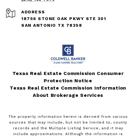
ADDRESS
18756 STONE OAK PKWY STE 301
SAN ANTONIO TX 78258
Texas Real Estate Commission Consumer
Protection Notice
Texas Real Estate Commission Information
About Brokerage Services
The property information herein is derived from various
sources that may include, but not be limited to, county
records and the Multiple Listing Service, and it may
include approximations. Although the information is