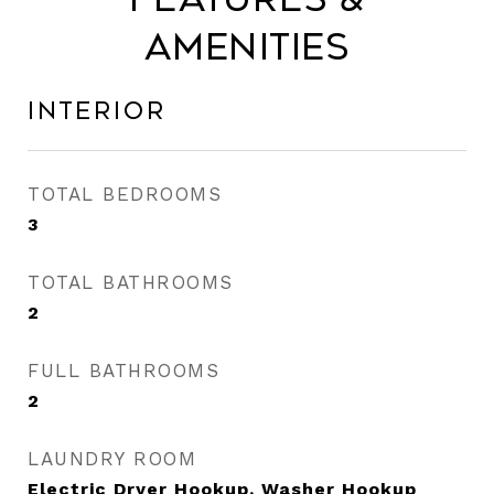
Amenities
Interior
TOTAL BEDROOMS
3
TOTAL BATHROOMS
2
FULL BATHROOMS
2
LAUNDRY ROOM
Electric Dryer Hookup, Washer Hookup