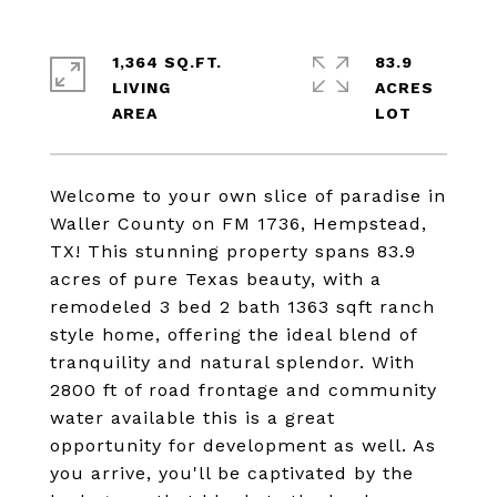
1,364 SQ.FT.
83.9
LIVING
ACRES
Welcome to your own slice of paradise in
Waller County on FM 1736, Hempstead,
TX! This stunning property spans 83.9
acres of pure Texas beauty, with a
remodeled 3 bed 2 bath 1363 sqft ranch
style home, offering the ideal blend of
tranquility and natural splendor. With
2800 ft of road frontage and community
water available this is a great
opportunity for development as well. As
you arrive, you'll be captivated by the