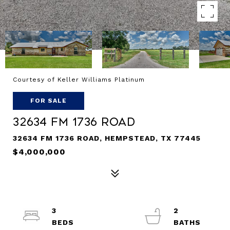
Courtesy of Keller Williams Platinum
FOR SALE
32634 Fm 1736 Road
32634 FM 1736 ROAD, HEMPSTEAD, TX 77445
$4,000,000
3
2