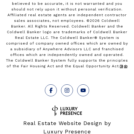
believed to be accurate, it is not warranted and you
should not rely upon it without personal verification.
Affiliated real estate agents are independent contractor
sales associates, not employees. ©
2026
Coldwell
Banker. All Rights Reserved. Coldwell Banker and the
Coldwell Banker logo are trademarks of Coldwell Banker
Real Estate LLC. The Coldwell Banker® System is
comprised of company owned offices which are owned by
a subsidiary of Anywhere Advisors LLC and franchised
offices which are independently owned and operated.
The Coldwell Banker System fully supports the principles
of the Fair Housing Act and the Equal Opportunity Act.
Real Estate Website Design by
Luxury Presence