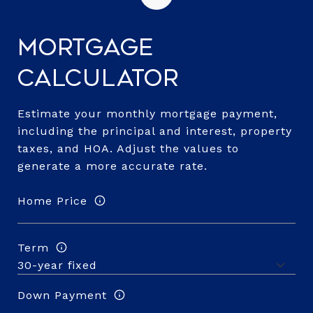
Mortgage
Calculator
Estimate your monthly mortgage payment,
including the principal and interest, property
taxes, and HOA. Adjust the values to
generate a more accurate rate.
Home Price
Term
Down Payment