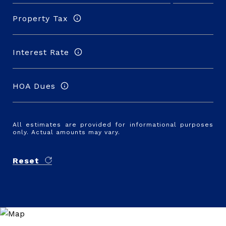
Property Tax
Interest Rate
HOA Dues
All estimates are provided for informational purposes
only. Actual amounts may vary.
Reset