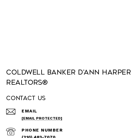
Coldwell Banker D'Ann Harper
REALTORS®
Contact Us
EMAIL
[EMAIL PROTECTED]
PHONE NUMBER
(210) 483-7070