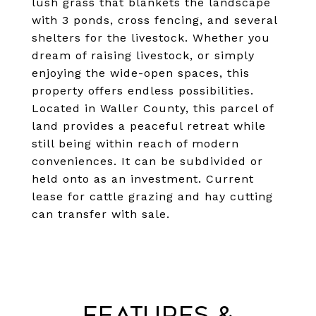
lush grass that blankets the landscape
with 3 ponds, cross fencing, and several
shelters for the livestock. Whether you
dream of raising livestock, or simply
enjoying the wide-open spaces, this
property offers endless possibilities.
Located in Waller County, this parcel of
land provides a peaceful retreat while
still being within reach of modern
conveniences. It can be subdivided or
held onto as an investment. Current
lease for cattle grazing and hay cutting
can transfer with sale.
Features &