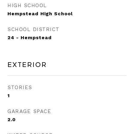
HIGH SCHOOL
Hempstead High School
SCHOOL DISTRICT
24 - Hempstead
Exterior
STORIES
1
GARAGE SPACE
2.0