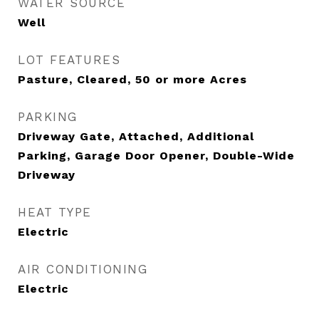
WATER SOURCE
Well
LOT FEATURES
Pasture, Cleared, 50 or more Acres
PARKING
Driveway Gate, Attached, Additional
Parking, Garage Door Opener, Double-Wide
Driveway
HEAT TYPE
Electric
AIR CONDITIONING
Electric