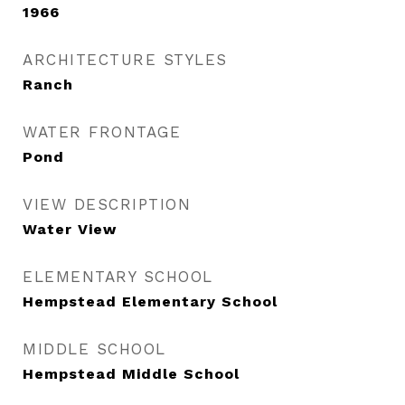
1966
ARCHITECTURE STYLES
Ranch
WATER FRONTAGE
Pond
VIEW DESCRIPTION
Water View
ELEMENTARY SCHOOL
Hempstead Elementary School
MIDDLE SCHOOL
Hempstead Middle School