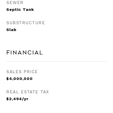
SEWER
Septic Tank
SUBSTRUCTURE
Slab
Financial
SALES PRICE
$4,000,000
REAL ESTATE TAX
$2,494/yr