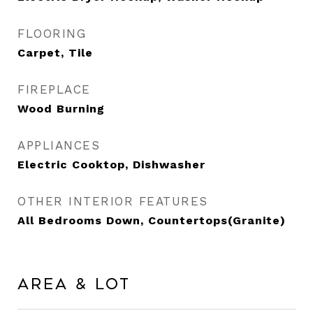
FLOORING
Carpet, Tile
FIREPLACE
Wood Burning
APPLIANCES
Electric Cooktop, Dishwasher
OTHER INTERIOR FEATURES
All Bedrooms Down, Countertops(Granite)
Area & Lot