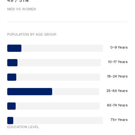
49 / 51%
MEN VS WOMEN
POPULATION BY AGE GROUP
0-9 Years
10-17 Years
18-24 Years
25-64 Years
65-74 Years
75+ Years
EDUCATION LEVEL