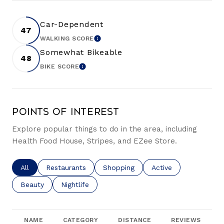
Car-Dependent
47
WALKING SCORE
LEARN MORE
Somewhat Bikeable
48
BIKE SCORE
LEARN MORE
Points of Interest
Explore popular things to do in the area, including
Health Food House, Stripes, and EZee Store.
Search businesses related to
All
Search businesses related to
Restaurants
Search businesses related to
Shopping
Search businesses re
Active
Search businesses related to
Beauty
Search businesses related to
Nightlife
NAME
CATEGORY
DISTANCE
REVIEWS