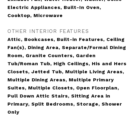
Electric Appliances, Built-In Oven,
Cooktop, Microwave
OTHER INTERIOR FEATURES
Attic, Bookcases, Built-in Features, Ceiling
Fan(s), Dining Area, Separate/Formal Dining
Room, Granite Counters, Garden
Tub/Roman Tub, High Ceilings, His and Hers
Closets, Jetted Tub, Multiple Living Areas,
Multiple Dining Areas, Multiple Primary
Suites, Multiple Closets, Open Floorplan,
Pull Down Attic Stairs, Sitting Area in
Primary, Split Bedrooms, Storage, Shower
Only