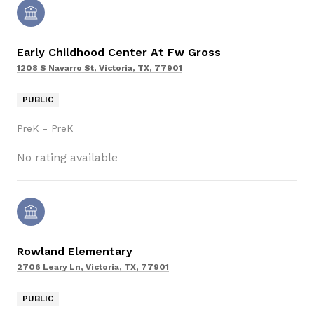
Early Childhood Center At Fw Gross
1208 S Navarro St, Victoria, TX, 77901
PUBLIC
PreK - PreK
No rating available
Rowland Elementary
2706 Leary Ln, Victoria, TX, 77901
PUBLIC