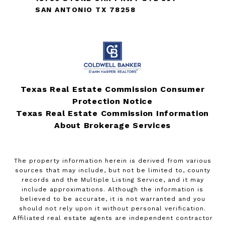
SAN ANTONIO TX 78258
Texas Real Estate Commission Consumer
Protection Notice
Texas Real Estate Commission Information
About Brokerage Services
The property information herein is derived from various
sources that may include, but not be limited to, county
records and the Multiple Listing Service, and it may
include approximations. Although the information is
believed to be accurate, it is not warranted and you
should not rely upon it without personal verification.
Affiliated real estate agents are independent contractor