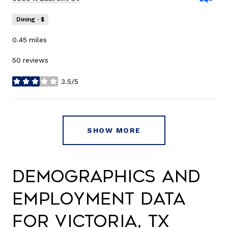
Dining · $
0.45
miles
50 reviews
3.5/5
stars
SHOW MORE
Demographics and
Employment Data
for Victoria, TX