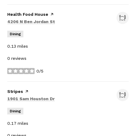
Visit the
Health Food House
page on Yelp
Search
on Google Maps
4206 N Ben Jordan St
Dining
0.13
miles
0 reviews
0/5
stars
Visit the
Stripes
page on Yelp
Search
on Google Maps
1901 Sam Houston Dr
Dining
0.17
miles
0 reviews