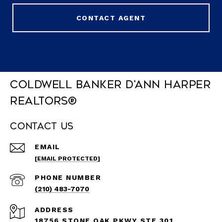
CONTACT AGENT
Coldwell Banker D'Ann Harper
REALTORS®
Contact Us
EMAIL
[EMAIL PROTECTED]
PHONE NUMBER
(210) 483-7070
ADDRESS
18756 STONE OAK PKWY STE 301