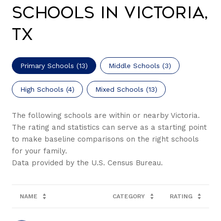
Schools in Victoria,
TX
Primary Schools (
13
)
Middle Schools (
3
)
High Schools (
4
)
Mixed Schools (
13
)
The following schools are within or nearby Victoria.
The rating and statistics can serve as a starting point
to make baseline comparisons on the right schools
for your family.
NAME
CATEGORY
RATING