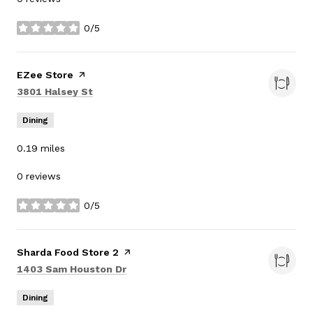
0/5
stars
Visit the
EZee Store
page on Yelp
Search
on Google Maps
3801 Halsey St
Dining
0.19
miles
0 reviews
0/5
stars
Visit the
Sharda Food Store 2
page on Yelp
Search
on Google Maps
1403 Sam Houston Dr
Dining