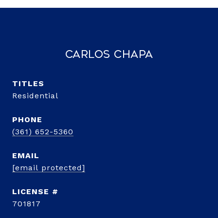
Carlos Chapa
TITLE
Residential
PHONE
(361) 652-5360
EMAIL
[email protected]
701817