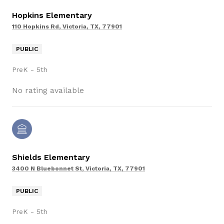
Hopkins Elementary
110 Hopkins Rd, Victoria, TX, 77901
PUBLIC
PreK - 5th
No rating available
Shields Elementary
3400 N Bluebonnet St, Victoria, TX, 77901
PUBLIC
PreK - 5th