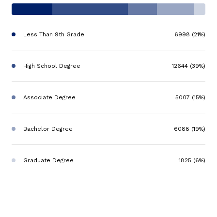
Less Than 9th Grade
6998 (21%)
High School Degree
12644 (39%)
Associate Degree
5007 (15%)
Bachelor Degree
6088 (19%)
Graduate Degree
1825 (6%)