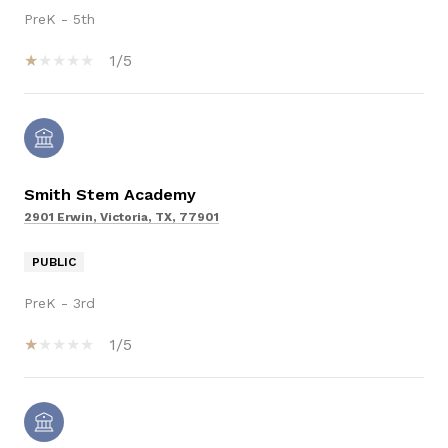
PreK - 5th
1/5
Smith Stem Academy
2901 Erwin, Victoria, TX, 77901
PUBLIC
PreK - 3rd
1/5