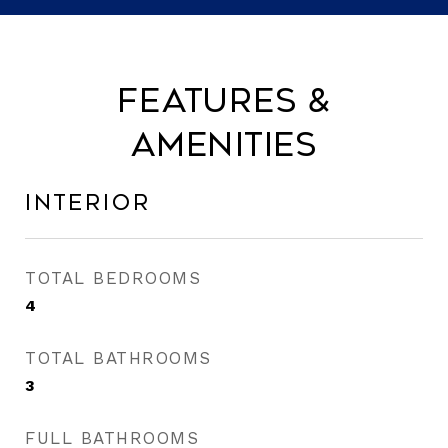
Features &
Amenities
Interior
TOTAL BEDROOMS
4
TOTAL BATHROOMS
3
FULL BATHROOMS