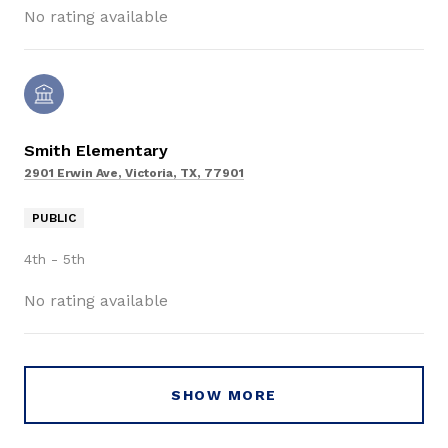
No rating available
Smith Elementary
2901 Erwin Ave, Victoria, TX, 77901
PUBLIC
4th - 5th
No rating available
SHOW MORE