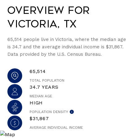
Overview for
Victoria, TX
65,514 people live in Victoria, where the median age
is 34.7 and the average individual income is $31,867.
Data provided by the U.S. Census Bureau.
65,514
TOTAL POPULATION
34.7 YEARS
MEDIAN AGE
HIGH
POPULATION DENSITY
$31,867
AVERAGE INDIVIDUAL INCOME