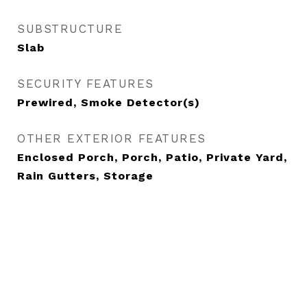
SUBSTRUCTURE
Slab
SECURITY FEATURES
Prewired, Smoke Detector(s)
OTHER EXTERIOR FEATURES
Enclosed Porch, Porch, Patio, Private Yard,
Rain Gutters, Storage