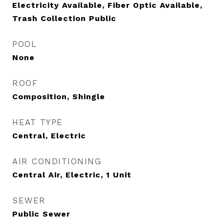
Electricity Available, Fiber Optic Available,
Trash Collection Public
POOL
None
ROOF
Composition, Shingle
HEAT TYPE
Central, Electric
AIR CONDITIONING
Central Air, Electric, 1 Unit
SEWER
Public Sewer