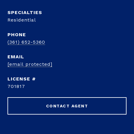
Residential
PHONE
(361) 652-5360
EMAIL
[email protected]
701817
CONTACT AGENT