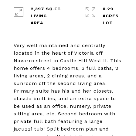
2,397 SQ.FT.
0.29
LIVING
ACRES
Very well maintained and centrally
located in the heart of Victoria off
Navarro street in Castle Hill West II. This
home offers 4 bedrooms, 3 full baths, 2
living areas, 2 dining areas, and a
sunroom off the second living area.
Primary suite has his and her closets,
classic built ins, and an extra space to
be used as an office, nursery, private
sitting area, etc. Second bedroom with
private full bath featuring a large
jacuzzi tub! Split bedroom plan and