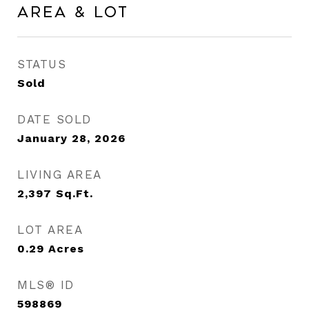
Area & Lot
STATUS
Sold
DATE SOLD
January 28, 2026
LIVING AREA
2,397
Sq.Ft.
LOT AREA
0.29
Acres
MLS® ID
598869