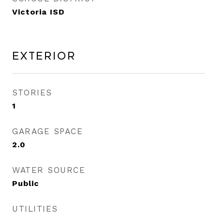
Victoria ISD
Exterior
STORIES
1
GARAGE SPACE
2.0
WATER SOURCE
Public
UTILITIES