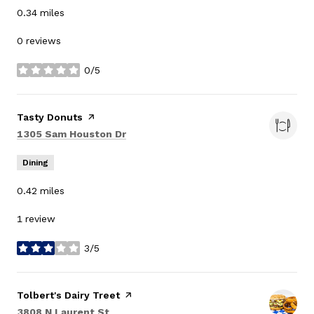
0.34
miles
0 reviews
0/5
stars
Visit the
Tasty Donuts
page on Yelp
Search
on Google Maps
1305 Sam Houston Dr
Dining
0.42
miles
1 review
3/5
stars
Visit the
Tolbert's Dairy Treet
page on Yelp
Search
on Google Maps
3808 N Laurent St