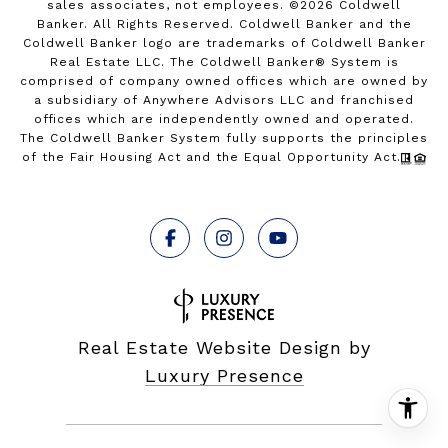
sales associates, not employees. ©
2026
Coldwell
Banker. All Rights Reserved. Coldwell Banker and the
Coldwell Banker logo are trademarks of Coldwell Banker
Real Estate LLC. The Coldwell Banker® System is
comprised of company owned offices which are owned by
a subsidiary of Anywhere Advisors LLC and franchised
offices which are independently owned and operated.
The Coldwell Banker System fully supports the principles
of the Fair Housing Act and the Equal Opportunity Act.
Real Estate Website Design by
Luxury Presence