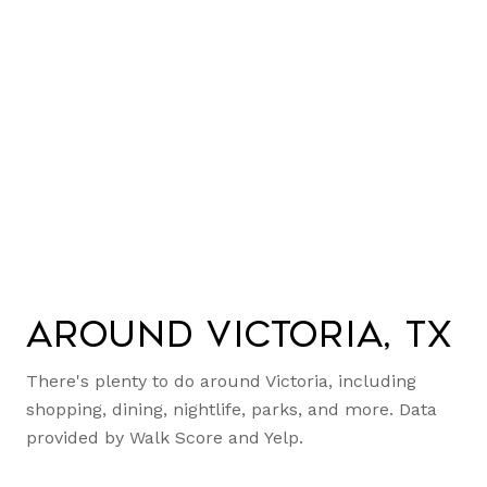
Around Victoria, TX
There's plenty to do around Victoria, including
shopping, dining, nightlife, parks, and more. Data
provided by Walk Score and Yelp.