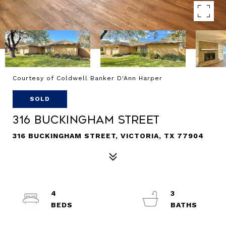
Courtesy of Coldwell Banker D'Ann Harper
SOLD
316 Buckingham Street
316 BUCKINGHAM STREET, VICTORIA, TX 77904
4
3