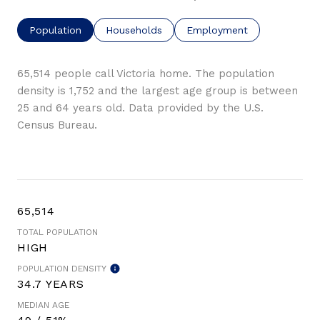
Population
Households
Employment
65,514 people call Victoria home. The population
density is 1,752 and the largest age group is
between
25 and 64 years old.
Data provided by the U.S.
Census Bureau.
65,514
TOTAL POPULATION
HIGH
POPULATION DENSITY
34.7 YEARS
MEDIAN AGE