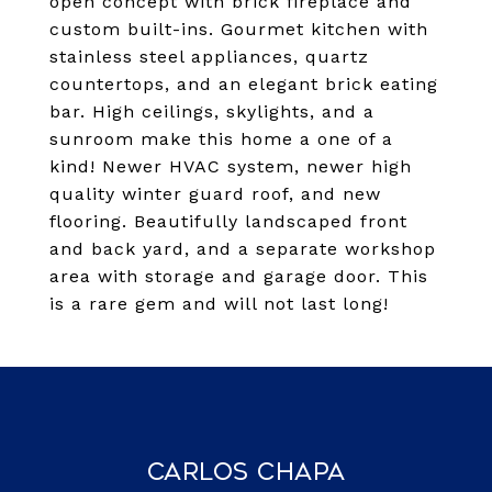
open concept with brick fireplace and
custom built-ins. Gourmet kitchen with
stainless steel appliances, quartz
countertops, and an elegant brick eating
bar. High ceilings, skylights, and a
sunroom make this home a one of a
kind! Newer HVAC system, newer high
quality winter guard roof, and new
flooring. Beautifully landscaped front
and back yard, and a separate workshop
area with storage and garage door. This
is a rare gem and will not last long!
Carlos Chapa