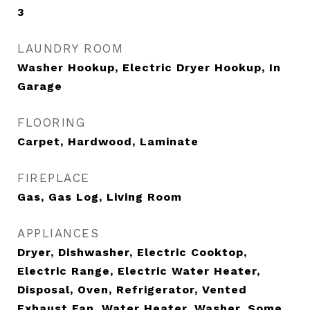
3
LAUNDRY ROOM
Washer Hookup, Electric Dryer Hookup, In
Garage
FLOORING
Carpet, Hardwood, Laminate
FIREPLACE
Gas, Gas Log, Living Room
APPLIANCES
Dryer, Dishwasher, Electric Cooktop,
Electric Range, Electric Water Heater,
Disposal, Oven, Refrigerator, Vented
Exhaust Fan, Water Heater, Washer, Some