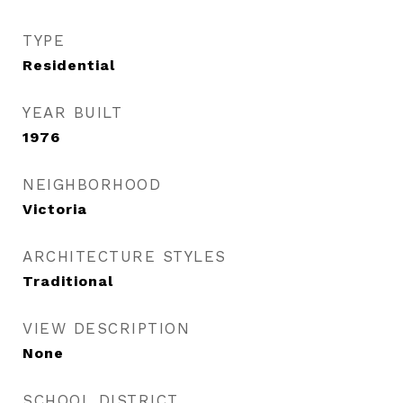
TYPE
Residential
YEAR BUILT
1976
NEIGHBORHOOD
Victoria
ARCHITECTURE STYLES
Traditional
VIEW DESCRIPTION
None
SCHOOL DISTRICT