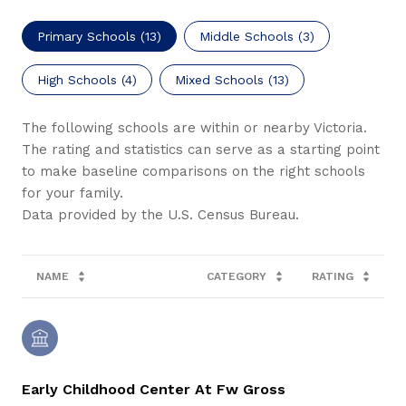
Primary Schools (
13
)
Middle Schools (
3
)
High Schools (
4
)
Mixed Schools (
13
)
The following schools are within or nearby Victoria.
The rating and statistics can serve as a starting point
to make baseline comparisons on the right schools
for your family.
NAME
CATEGORY
RATING
Early Childhood Center At Fw Gross