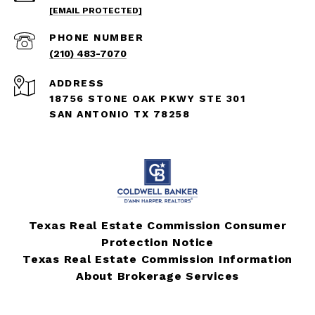
[EMAIL PROTECTED]
PHONE NUMBER
(210) 483-7070
ADDRESS
18756 STONE OAK PKWY STE 301
SAN ANTONIO TX 78258
Texas Real Estate Commission Consumer
Protection Notice
Texas Real Estate Commission Information
About Brokerage Services