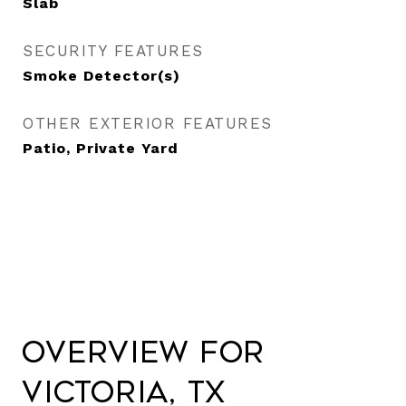
Slab
SECURITY FEATURES
Smoke Detector(s)
OTHER EXTERIOR FEATURES
Patio, Private Yard
Overview for
Victoria, TX