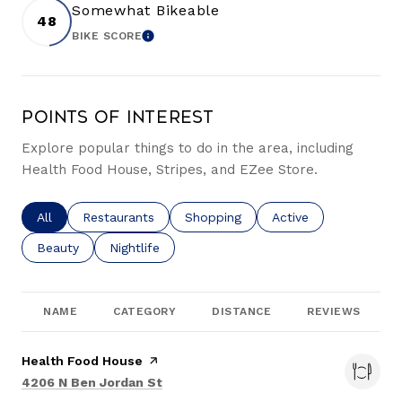
Somewhat Bikeable
48
BIKE SCORE
LEARN MORE
Points of Interest
Explore popular things to do in the area, including
Health Food House, Stripes, and EZee Store.
Search businesses related to
All
Search businesses related to
Restaurants
Search businesses related to
Shopping
Search businesses re
Active
Search businesses related to
Beauty
Search businesses related to
Nightlife
NAME
CATEGORY
DISTANCE
REVIEWS
Visit the
Health Food House
page on Yelp
Search
on Google Maps
4206 N Ben Jordan St