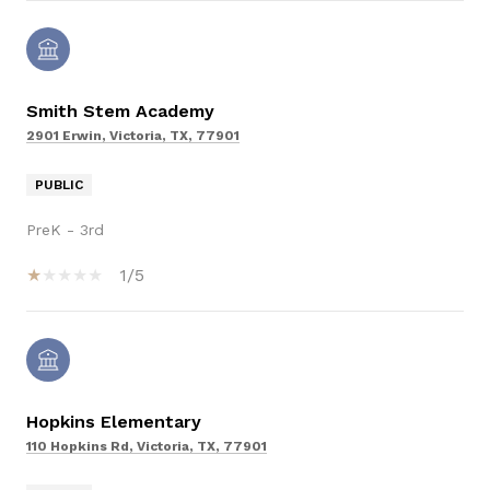
Smith Stem Academy
2901 Erwin, Victoria, TX, 77901
PUBLIC
PreK - 3rd
1/5
Hopkins Elementary
110 Hopkins Rd, Victoria, TX, 77901