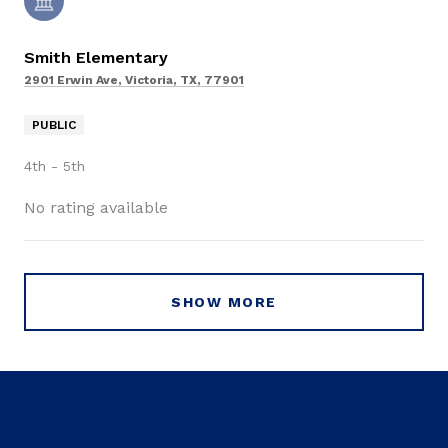
Smith Elementary
2901 Erwin Ave, Victoria, TX, 77901
PUBLIC
4th - 5th
No rating available
SHOW MORE