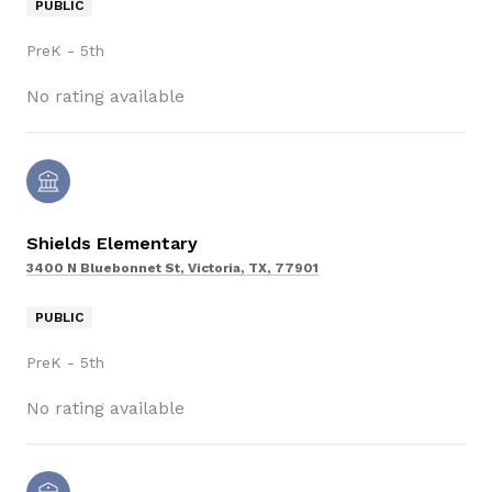
PUBLIC
PreK - 5th
No rating available
Shields Elementary
3400 N Bluebonnet St, Victoria, TX, 77901
PUBLIC
PreK - 5th
No rating available