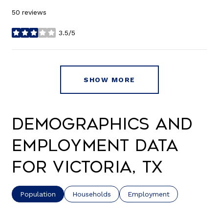
50 reviews
3.5/5
stars
SHOW MORE
Demographics and
Employment Data
for Victoria, TX
Population
Households
Employment