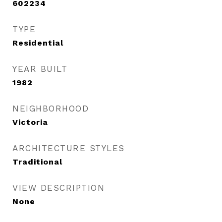
602234
TYPE
Residential
YEAR BUILT
1982
NEIGHBORHOOD
Victoria
ARCHITECTURE STYLES
Traditional
VIEW DESCRIPTION
None