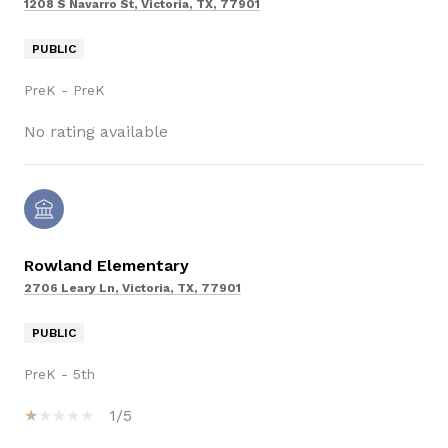
1208 S Navarro St, Victoria, TX, 77901
PUBLIC
PreK - PreK
No rating available
Rowland Elementary
2706 Leary Ln, Victoria, TX, 77901
PUBLIC
PreK - 5th
1/5