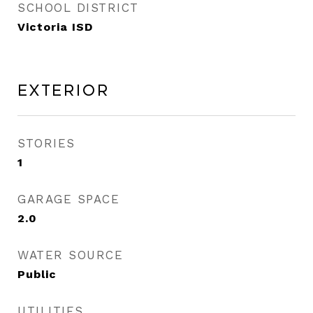
SCHOOL DISTRICT
Victoria ISD
Exterior
STORIES
1
GARAGE SPACE
2.0
WATER SOURCE
Public
UTILITIES