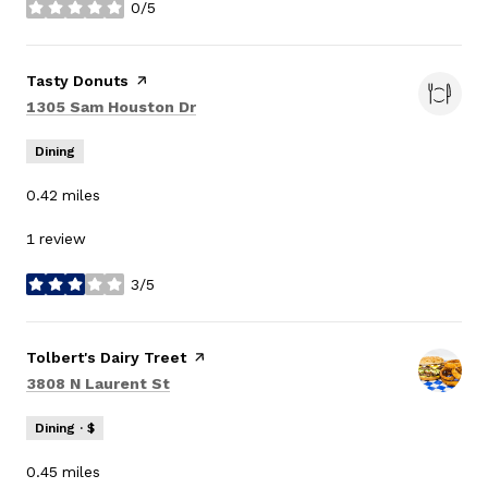
0/5
stars
Visit the
Tasty Donuts
page on Yelp
Search
on Google Maps
1305 Sam Houston Dr
Dining
0.42
miles
1 review
3/5
stars
Visit the
Tolbert's Dairy Treet
page on Yelp
Search
on Google Maps
3808 N Laurent St
Dining · $
0.45
miles