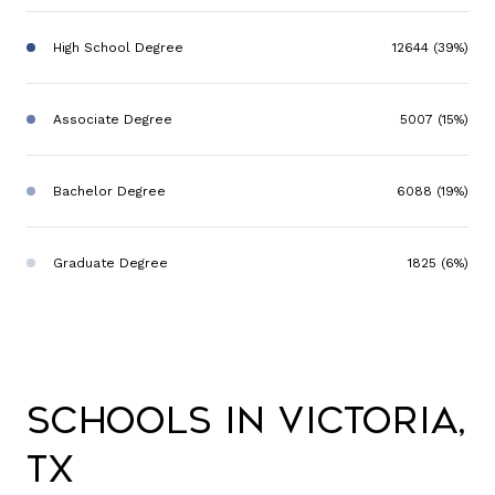
High School Degree
12644 (39%)
Associate Degree
5007 (15%)
Bachelor Degree
6088 (19%)
Graduate Degree
1825 (6%)
Schools in Victoria,
TX