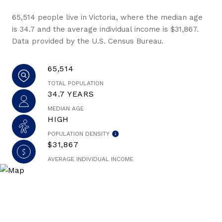
65,514 people live in Victoria, where the median age
is 34.7 and the average individual income is $31,867.
Data provided by the U.S. Census Bureau.
65,514
TOTAL POPULATION
34.7 YEARS
MEDIAN AGE
HIGH
POPULATION DENSITY
$31,867
AVERAGE INDIVIDUAL INCOME