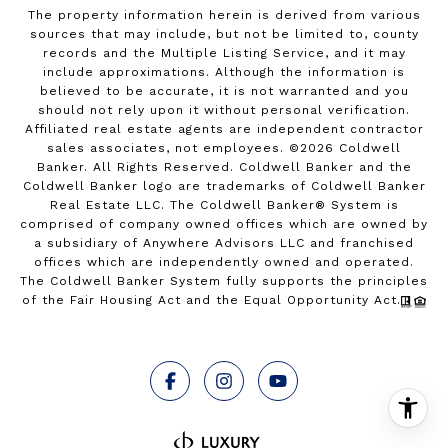
The property information herein is derived from various
sources that may include, but not be limited to, county
records and the Multiple Listing Service, and it may
include approximations. Although the information is
believed to be accurate, it is not warranted and you
should not rely upon it without personal verification.
Affiliated real estate agents are independent contractor
sales associates, not employees. ©
2026
Coldwell
Banker. All Rights Reserved. Coldwell Banker and the
Coldwell Banker logo are trademarks of Coldwell Banker
Real Estate LLC. The Coldwell Banker® System is
comprised of company owned offices which are owned by
a subsidiary of Anywhere Advisors LLC and franchised
offices which are independently owned and operated.
The Coldwell Banker System fully supports the principles
of the Fair Housing Act and the Equal Opportunity Act.