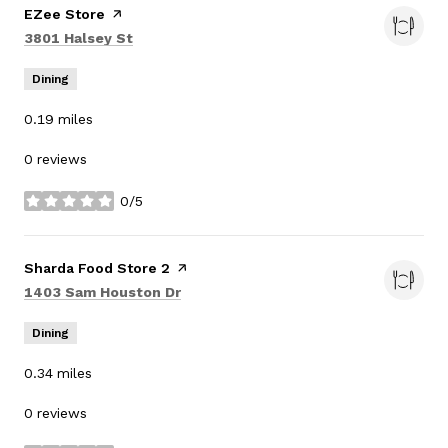
Visit the
EZee Store
page on Yelp
Search
on Google Maps
3801 Halsey St
Dining
0.19
miles
0 reviews
0/5
stars
Visit the
Sharda Food Store 2
page on Yelp
Search
on Google Maps
1403 Sam Houston Dr
Dining
0.34
miles
0 reviews