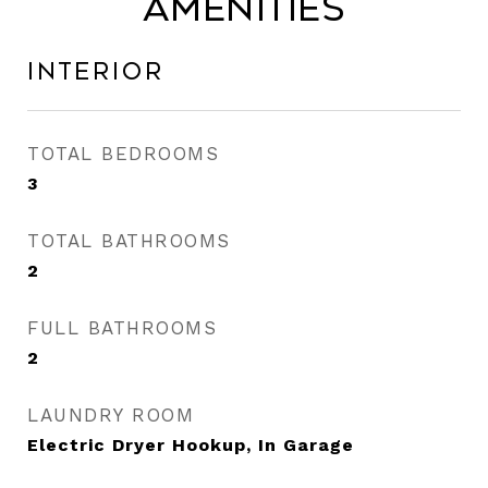
Amenities
Interior
TOTAL BEDROOMS
3
TOTAL BATHROOMS
2
FULL BATHROOMS
2
LAUNDRY ROOM
Electric Dryer Hookup, In Garage