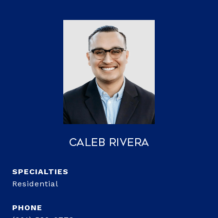
Caleb Rivera
Residential
PHONE