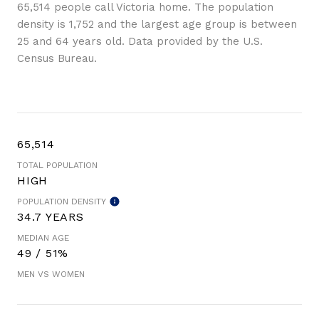
65,514 people call Victoria home. The population
density is 1,752 and the largest age group is
between
25 and 64 years old.
Data provided by the U.S.
Census Bureau.
65,514
TOTAL POPULATION
HIGH
POPULATION DENSITY
34.7 YEARS
MEDIAN AGE
49 / 51%
MEN VS WOMEN