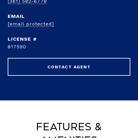
(361) 582-6778
EMAIL
[email protected]
817590
CONTACT AGENT
Features &