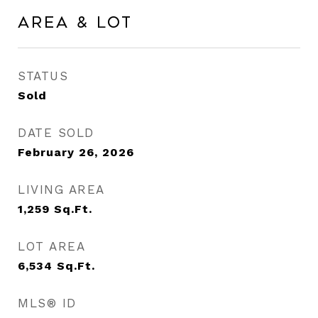
Area & Lot
STATUS
Sold
DATE SOLD
February 26, 2026
LIVING AREA
1,259
Sq.Ft.
LOT AREA
6,534
Sq.Ft.
MLS® ID