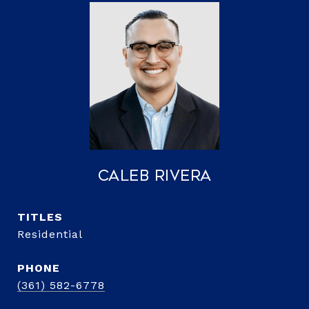
Caleb Rivera
TITLE
Residential
PHONE
(361) 582-6778