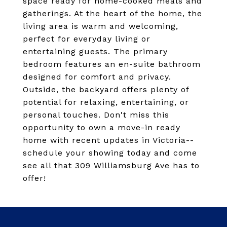
space ready for home-cooked meals and
gatherings. At the heart of the home, the
living area is warm and welcoming,
perfect for everyday living or
entertaining guests. The primary
bedroom features an en-suite bathroom
designed for comfort and privacy.
Outside, the backyard offers plenty of
potential for relaxing, entertaining, or
personal touches. Don't miss this
opportunity to own a move-in ready
home with recent updates in Victoria--
schedule your showing today and come
see all that 309 Williamsburg Ave has to
offer!