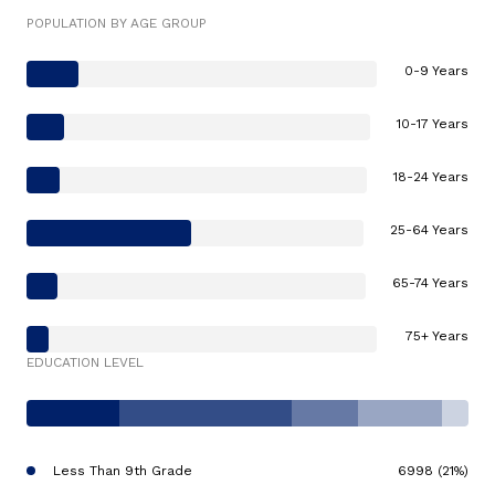
POPULATION BY AGE GROUP
0-9 Years
10-17 Years
18-24 Years
25-64 Years
65-74 Years
75+ Years
EDUCATION LEVEL
Less Than 9th Grade
6998 (21%)