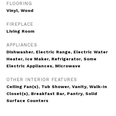
FLOORING
Vinyl, Wood
FIREPLACE
Living Room
APPLIANCES
Dishwasher, Electric Range, Electric Water
Heater, Ice Maker, Refrigerator, Some
Electric Appliances, Microwave
OTHER INTERIOR FEATURES
Ceiling Fan(s), Tub Shower, Vanity, Walk-In
Closet(s), Breakfast Bar, Pantry, Solid
Surface Counters