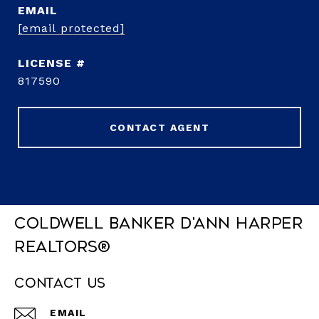
EMAIL
[email protected]
817590
CONTACT AGENT
Coldwell Banker D'Ann Harper
REALTORS®
Contact Us
EMAIL