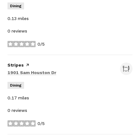
Dining
0.13
miles
0 reviews
0/5
stars
Visit the
Stripes
page on Yelp
Search
on Google Maps
1901 Sam Houston Dr
Dining
0.17
miles
0 reviews
0/5
stars