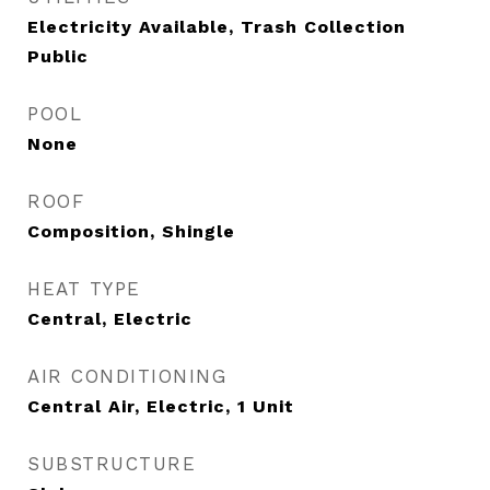
Electricity Available, Trash Collection
Public
POOL
None
ROOF
Composition, Shingle
HEAT TYPE
Central, Electric
AIR CONDITIONING
Central Air, Electric, 1 Unit
SUBSTRUCTURE