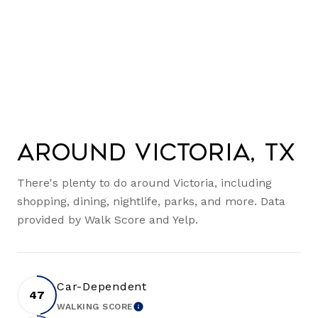
Around Victoria, TX
There's plenty to do around Victoria, including
shopping, dining, nightlife, parks, and more. Data
provided by Walk Score and Yelp.
Car-Dependent
47
WALKING SCORE
LEARN MORE