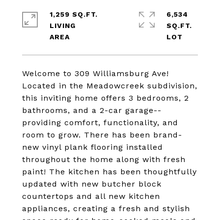
1,259 SQ.FT.
6,534
LIVING
SQ.FT.
Welcome to 309 Williamsburg Ave!
Located in the Meadowcreek subdivision,
this inviting home offers 3 bedrooms, 2
bathrooms, and a 2-car garage--
providing comfort, functionality, and
room to grow. There has been brand-
new vinyl plank flooring installed
throughout the home along with fresh
paint! The kitchen has been thoughtfully
updated with new butcher block
countertops and all new kitchen
appliances, creating a fresh and stylish