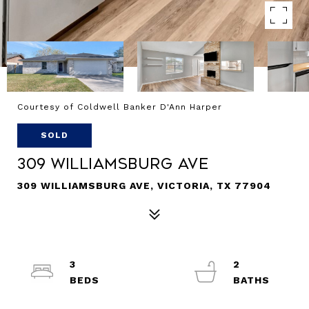
Courtesy of Coldwell Banker D'Ann Harper
SOLD
309 Williamsburg Ave
309 WILLIAMSBURG AVE, VICTORIA, TX 77904
3
2