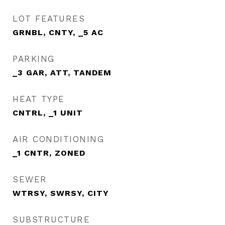
LOT FEATURES
GRNBL, CNTY, _5 AC
PARKING
_3 GAR, ATT, TANDEM
HEAT TYPE
CNTRL, _1 UNIT
AIR CONDITIONING
_1 CNTR, ZONED
SEWER
WTRSY, SWRSY, CITY
SUBSTRUCTURE