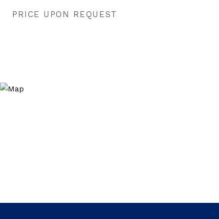
PRICE UPON REQUEST