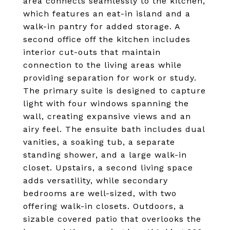
area connects seamlessly to the kitchen,
which features an eat-in island and a
walk-in pantry for added storage. A
second office off the kitchen includes
interior cut-outs that maintain
connection to the living areas while
providing separation for work or study.
The primary suite is designed to capture
light with four windows spanning the
wall, creating expansive views and an
airy feel. The ensuite bath includes dual
vanities, a soaking tub, a separate
standing shower, and a large walk-in
closet. Upstairs, a second living space
adds versatility, while secondary
bedrooms are well-sized, with two
offering walk-in closets. Outdoors, a
sizable covered patio that overlooks the