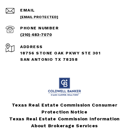
EMAIL
[EMAIL PROTECTED]
PHONE NUMBER
(210) 483-7070
ADDRESS
18756 STONE OAK PKWY STE 301
SAN ANTONIO TX 78258
Texas Real Estate Commission Consumer
Protection Notice
Texas Real Estate Commission Information
About Brokerage Services