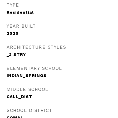
TYPE
Residential
YEAR BUILT
2020
ARCHITECTURE STYLES
_2 STRY
ELEMENTARY SCHOOL
INDIAN_SPRINGS
MIDDLE SCHOOL
CALL_DIST
SCHOOL DISTRICT
COMAL