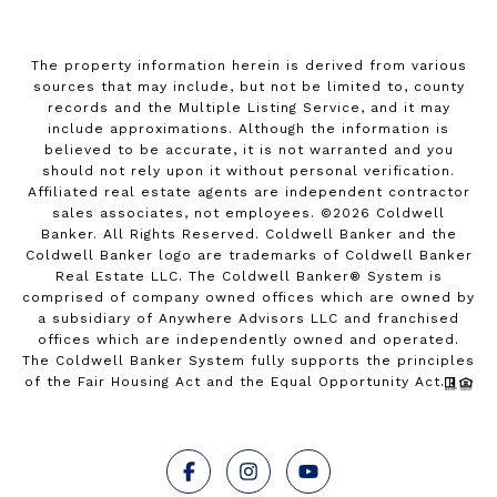
The property information herein is derived from various
sources that may include, but not be limited to, county
records and the Multiple Listing Service, and it may
include approximations. Although the information is
believed to be accurate, it is not warranted and you
should not rely upon it without personal verification.
Affiliated real estate agents are independent contractor
sales associates, not employees. ©
2026
Coldwell
Banker. All Rights Reserved. Coldwell Banker and the
Coldwell Banker logo are trademarks of Coldwell Banker
Real Estate LLC. The Coldwell Banker® System is
comprised of company owned offices which are owned by
a subsidiary of Anywhere Advisors LLC and franchised
offices which are independently owned and operated.
The Coldwell Banker System fully supports the principles
of the Fair Housing Act and the Equal Opportunity Act.