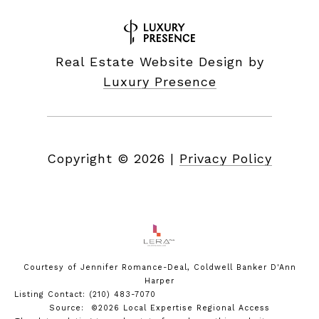
Real Estate Website Design by
Luxury Presence
Copyright ©
2026
|
Privacy Policy
Courtesy of Jennifer Romance-Deal, Coldwell Banker D'Ann
Harper
Listing Contact: (210) 483-7070
Source: ©2026 Local Expertise Regional Access