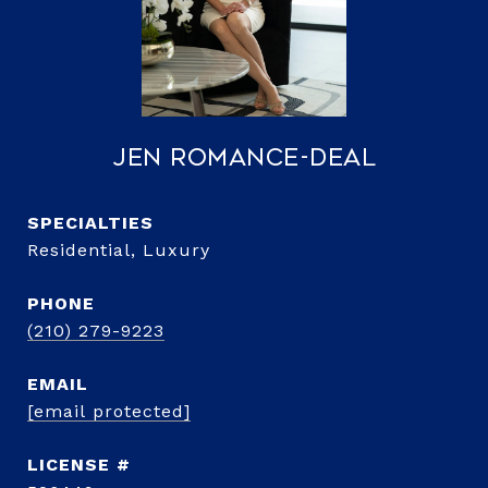
Jen Romance-Deal
Residential, Luxury
PHONE
(210) 279-9223
EMAIL
[email protected]