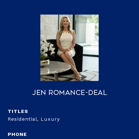
Jen Romance-Deal
TITLE
Residential, Luxury
PHONE