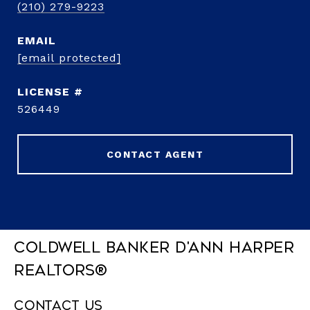
(210) 279-9223
EMAIL
[email protected]
526449
CONTACT AGENT
Coldwell Banker D'Ann Harper
REALTORS®
Contact Us