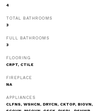
4
TOTAL BATHROOMS
3
FULL BATHROOMS
3
FLOORING
CRPT, CTILE
FIREPLACE
NA
APPLIANCES
CLFNS, WSHCN, DRYCN, CKTOP, BIOVN,
SCOVN, MCOVN, GSCK, DISPL, DSHWR,