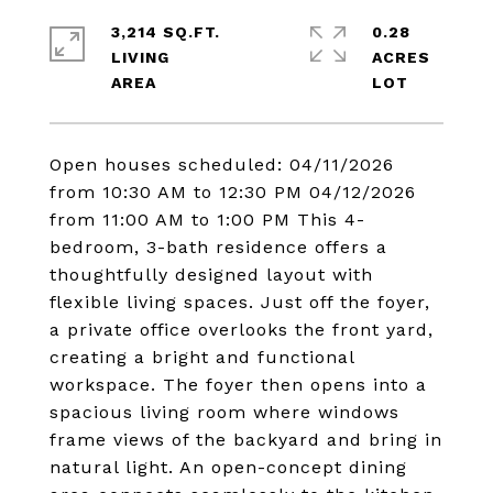
3,214 SQ.FT.
0.28
LIVING
ACRES
Open houses scheduled: 04/11/2026
from 10:30 AM to 12:30 PM 04/12/2026
from 11:00 AM to 1:00 PM This 4-
bedroom, 3-bath residence offers a
thoughtfully designed layout with
flexible living spaces. Just off the foyer,
a private office overlooks the front yard,
creating a bright and functional
workspace. The foyer then opens into a
spacious living room where windows
frame views of the backyard and bring in
natural light. An open-concept dining