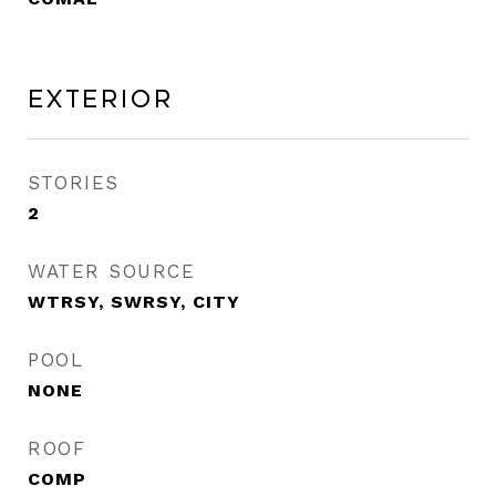
Exterior
STORIES
2
WATER SOURCE
WTRSY, SWRSY, CITY
POOL
NONE
ROOF
COMP