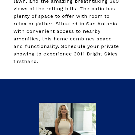
lawn, and the amazing breathtaking 360
views of the rolling hills. The patio has
plenty of space to offer with room to
relax or gather. Situated in San Antonio
with convenient access to nearby
amenities, this home combines space
and functionality. Schedule your private
showing to experience 3011 Bright Skies
firsthand.