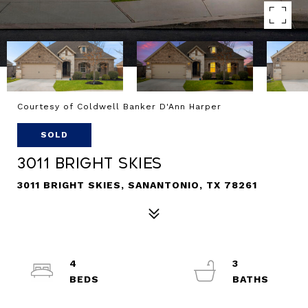
Courtesy of Coldwell Banker D'Ann Harper
SOLD
3011 Bright Skies
3011 BRIGHT SKIES, SANANTONIO, TX 78261
4
3