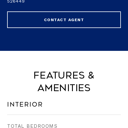
526449
CONTACT AGENT
Features &
Amenities
Interior
TOTAL BEDROOMS