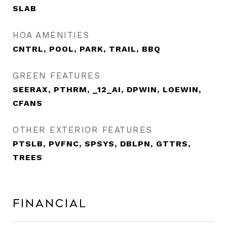
SLAB
HOA AMENITIES
CNTRL, POOL, PARK, TRAIL, BBQ
GREEN FEATURES
SEERAX, PTHRM, _12_AI, DPWIN, LOEWIN,
CFANS
OTHER EXTERIOR FEATURES
PTSLB, PVFNC, SPSYS, DBLPN, GTTRS,
TREES
Financial