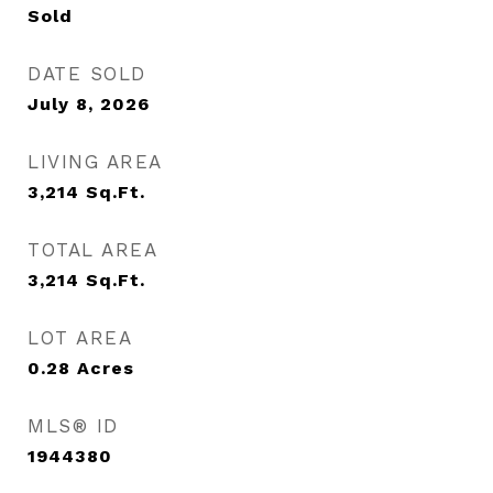
Sold
DATE SOLD
July 8, 2026
LIVING AREA
3,214
Sq.Ft.
TOTAL AREA
3,214
Sq.Ft.
LOT AREA
0.28
Acres
MLS® ID
1944380