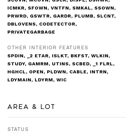
ICMKR, SFOWN, VNTFN, SMKAL, SSOWN,
PRWRD, GSWTR, GARDR, PLUMB, SLCNT,
DBLOVENS, CODETECTOR,
PRIVATEGARBAGE
OTHER INTERIOR FEATURES
SPDIN, _2 ETAR, ISLKT, BKFST, WLKIN,
STUDY, GAMRM, UTINS, SCBED, _1 FLRL,
HGHCL, OPEN, PLDWN, CABLE, INTRN,
LDYMAIN, LDYRM, WIC
Area & Lot
STATUS