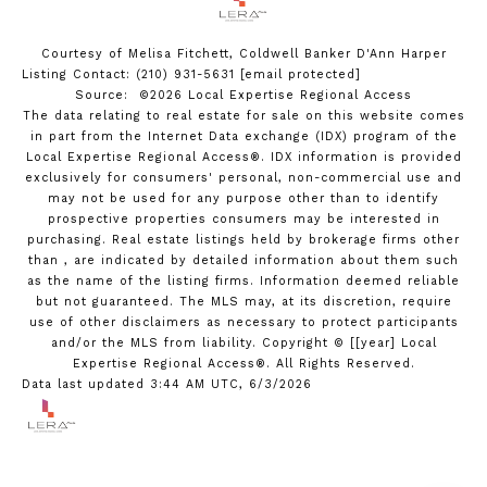
Courtesy of Melisa Fitchett, Coldwell Banker D'Ann Harper
Listing Contact: (210) 931-5631
[email protected]
Source: ©2026 Local Expertise Regional Access
The data relating to real estate for sale on this website comes
in part from the Internet Data exchange (IDX) program of the
Local Expertise Regional Access®. IDX information is provided
exclusively for consumers' personal, non-commercial use and
may not be used for any purpose other than to identify
prospective properties consumers may be interested in
purchasing. Real estate listings held by brokerage firms other
than , are indicated by detailed information about them such
as the name of the listing firms. Information deemed reliable
but not guaranteed.
The MLS may, at its discretion, require
use of other
disclaimer
s as necessary to protect participants
and/or the MLS from liability.
Copyright © [[year] Local
Expertise Regional Access®. All Rights Reserved.
Data last updated 3:44 AM UTC, 6/3/2026