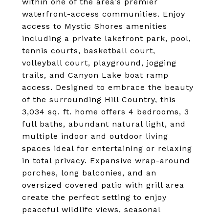
within one of the area's premier
waterfront-access communities. Enjoy
access to Mystic Shores amenities
including a private lakefront park, pool,
tennis courts, basketball court,
volleyball court, playground, jogging
trails, and Canyon Lake boat ramp
access. Designed to embrace the beauty
of the surrounding Hill Country, this
3,034 sq. ft. home offers 4 bedrooms, 3
full baths, abundant natural light, and
multiple indoor and outdoor living
spaces ideal for entertaining or relaxing
in total privacy. Expansive wrap-around
porches, long balconies, and an
oversized covered patio with grill area
create the perfect setting to enjoy
peaceful wildlife views, seasonal