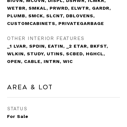
BIOVN, MCOVN, DISPL, DSHWR, ICMKR,
WETBR, SMKAL, PRWRD, ELWTR, GARDR,
PLUMB, SMCK, SLCNT, DBLOVENS,
CUSTOMCABINETS, PRIVATEGARBAGE
OTHER INTERIOR FEATURES
_1 LVAR, SPDIN, EATIN, _2 ETAR, BKFST,
WLKIN, STUDY, UTINS, SCBED, HGHCL,
OPEN, CABLE, INTRN, WIC
Area & Lot
STATUS
For Sale