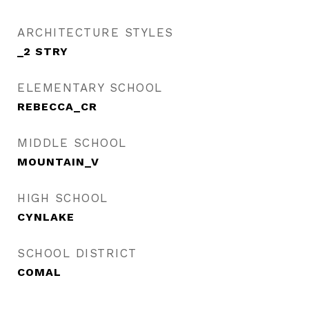
ARCHITECTURE STYLES
_2 STRY
ELEMENTARY SCHOOL
REBECCA_CR
MIDDLE SCHOOL
MOUNTAIN_V
HIGH SCHOOL
CYNLAKE
SCHOOL DISTRICT
COMAL