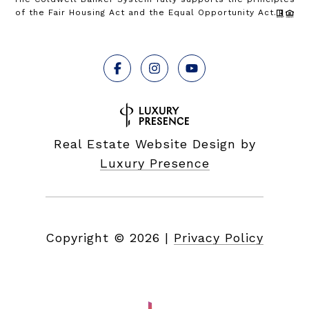
of the Fair Housing Act and the Equal Opportunity Act.
Real Estate Website Design by
Luxury Presence
Copyright ©
2026
|
Privacy Policy