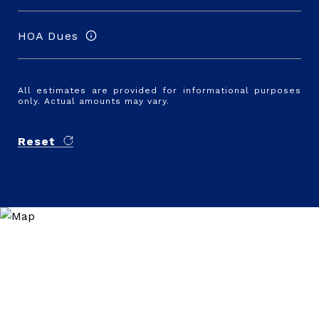
HOA Dues
All estimates are provided for informational purposes
only. Actual amounts may vary.
Reset