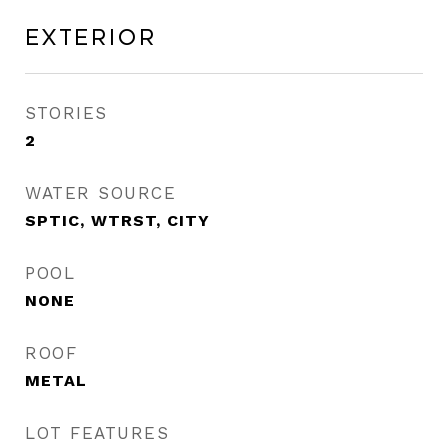
Exterior
STORIES
2
WATER SOURCE
SPTIC, WTRST, CITY
POOL
NONE
ROOF
METAL
LOT FEATURES