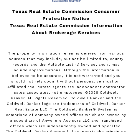
Texas Real Estate Commission Consumer
Protection Notice
Texas Real Estate Commission Information
About Brokerage Services
The property information herein is derived from various
sources that may include, but not be limited to, county
records and the Multiple Listing Service, and it may
include approximations. Although the information is
believed to be accurate, it is not warranted and you
should not rely upon it without personal verification.
Affiliated real estate agents are independent contractor
sales associates, not employees. ©
2026
Coldwell
Banker. All Rights Reserved. Coldwell Banker and the
Coldwell Banker logo are trademarks of Coldwell Banker
Real Estate LLC. The Coldwell Banker® System is
comprised of company owned offices which are owned by
a subsidiary of Anywhere Advisors LLC and franchised
offices which are independently owned and operated.
The Coldwell Banker System fully supports the principles