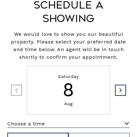
Schedule a
Showing
We would love to show you our beautiful
property. Please select your preferred date
and time below. An agent will be in touch
shortly to confirm your appointment.
Saturday
8
Aug
Choose a time
Meeting Type