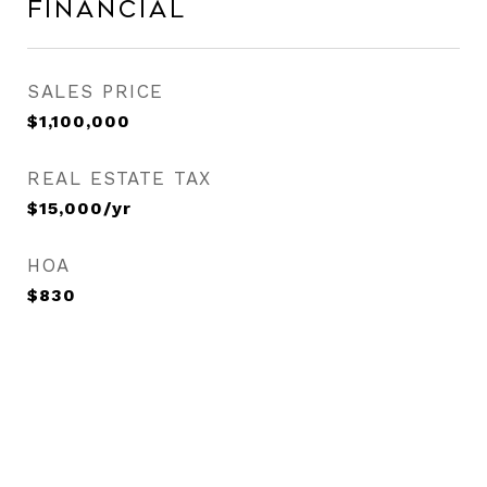
Financial
SALES PRICE
$1,100,000
REAL ESTATE TAX
$15,000/yr
HOA
$830