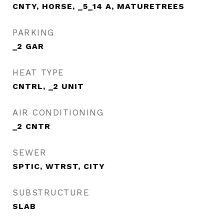
CNTY, HORSE, _5_14 A, MATURETREES
PARKING
_2 GAR
HEAT TYPE
CNTRL, _2 UNIT
AIR CONDITIONING
_2 CNTR
SEWER
SPTIC, WTRST, CITY
SUBSTRUCTURE
SLAB