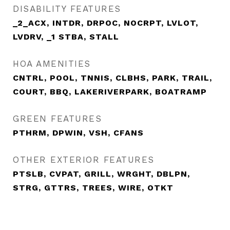
DISABILITY FEATURES
_2_ACX, INTDR, DRPOC, NOCRPT, LVLOT,
LVDRV, _1 STBA, STALL
HOA AMENITIES
CNTRL, POOL, TNNIS, CLBHS, PARK, TRAIL,
COURT, BBQ, LAKERIVERPARK, BOATRAMP
GREEN FEATURES
PTHRM, DPWIN, VSH, CFANS
OTHER EXTERIOR FEATURES
PTSLB, CVPAT, GRILL, WRGHT, DBLPN,
STRG, GTTRS, TREES, WIRE, OTKT