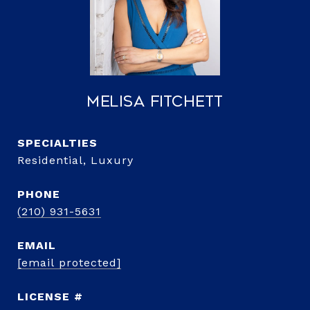
Melisa Fitchett
Residential, Luxury
PHONE
(210) 931-5631
EMAIL
[email protected]