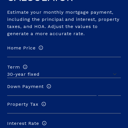
Estimate your monthly mortgage payment,
including the principal and interest, property
taxes, and HOA. Adjust the values to
generate a more accurate rate.
Home Price
Term
Down Payment
Property Tax
Interest Rate