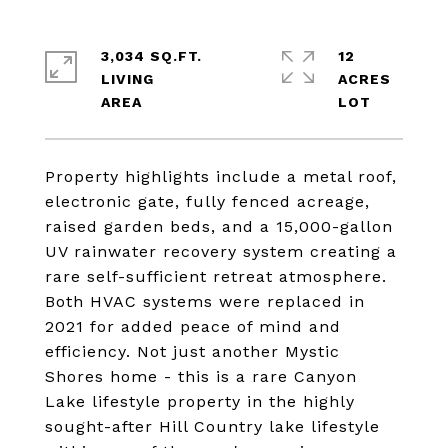
3,034 SQ.FT.
12
LIVING
ACRES
Property highlights include a metal roof,
electronic gate, fully fenced acreage,
raised garden beds, and a 15,000-gallon
UV rainwater recovery system creating a
rare self-sufficient retreat atmosphere.
Both HVAC systems were replaced in
2021 for added peace of mind and
efficiency. Not just another Mystic
Shores home - this is a rare Canyon
Lake lifestyle property in the highly
sought-after Hill Country lake lifestyle