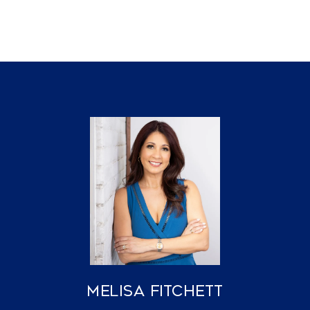
Melisa Fitchett