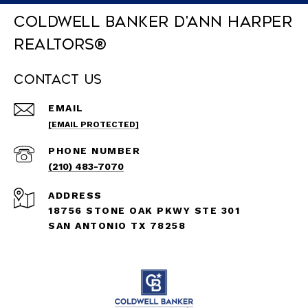
Coldwell Banker D'Ann Harper
REALTORS®
Contact Us
EMAIL
[EMAIL PROTECTED]
PHONE NUMBER
(210) 483-7070
ADDRESS
18756 STONE OAK PKWY STE 301
SAN ANTONIO TX 78258