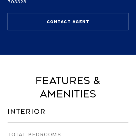
703328
CONTACT AGENT
Features &
Amenities
Interior
TOTAL BEDROOMS