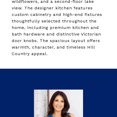
wildflowers, and a second-floor lake
view. The designer kitchen features
custom cabinetry and high-end fixtures
thoughtfully selected throughout the
home, including premium kitchen and
bath hardware and distinctive Victorian
door knobs. The spacious layout offers
warmth, character, and timeless Hill
Country appeal.