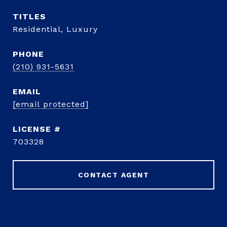
TITLE
Residential, Luxury
PHONE
(210) 931-5631
EMAIL
[email protected]
703328
CONTACT AGENT