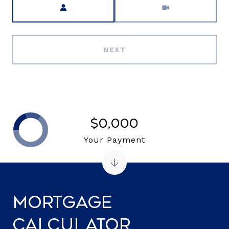
NEXT
$0,000
Your Payment
Mortgage
Calculator