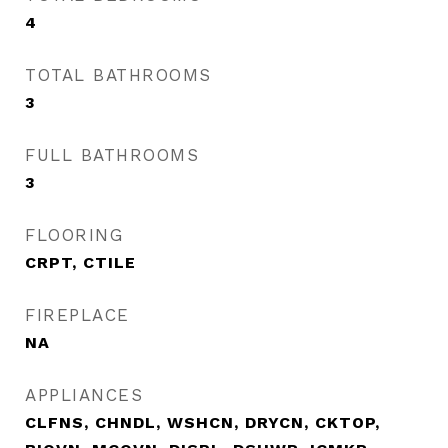
4
TOTAL BATHROOMS
3
FULL BATHROOMS
3
FLOORING
CRPT, CTILE
FIREPLACE
NA
APPLIANCES
CLFNS, CHNDL, WSHCN, DRYCN, CKTOP,