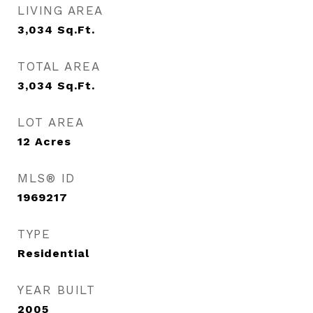
LIVING AREA
3,034
Sq.Ft.
TOTAL AREA
3,034
Sq.Ft.
LOT AREA
12
Acres
MLS® ID
1969217
TYPE
Residential
YEAR BUILT
2005