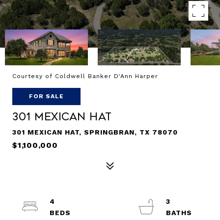
Courtesy of Coldwell Banker D'Ann Harper
FOR SALE
301 Mexican Hat
301 MEXICAN HAT, SPRINGBRAN, TX 78070
$1,100,000
4
3