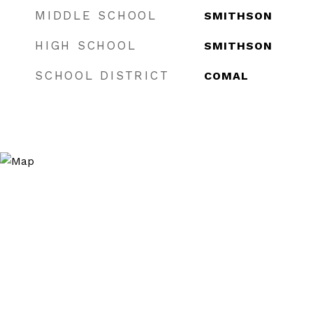
MIDDLE SCHOOL
SMITHSON
HIGH SCHOOL
SMITHSON
SCHOOL DISTRICT
COMAL