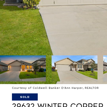
Courtesy of Coldwell Banker D'Ann Harper, REALTOR
SOLD
29632 Winter Copper