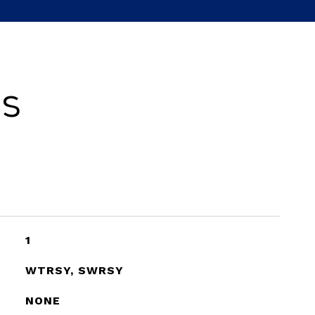
es
1
WTRSY, SWRSY
NONE