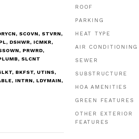
ROOF
PARKING
HEAT TYPE
DRYCN, SCOVN, STVRN,
SPL, DSHWR, ICMKR,
AIR CONDITIONING
SSOWN, PRWRD,
PLUMB, SLCNT
SEWER
ISLKT, BKFST, UTINS,
SUBSTRUCTURE
BLE, INTRN, LDYMAIN,
HOA AMENITIES
GREEN FEATURES
OTHER EXTERIOR
FEATURES