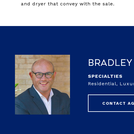
and dryer that convey with the sale.
Bradley
Residential, Luxu
CONTACT A