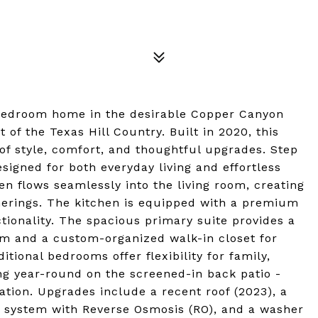
-bedroom home in the desirable Copper Canyon
of the Texas Hill Country. Built in 2020, this
of style, comfort, and thoughtful upgrades. Step
esigned for both everyday living and effortless
en flows seamlessly into the living room, creating
herings. The kitchen is equipped with a premium
tionality. The spacious primary suite provides a
oom and a custom-organized walk-in closet for
tional bedrooms offer flexibility for family,
ing year-round on the screened-in back patio -
ation. Upgrades include a recent roof (2023), a
r system with Reverse Osmosis (RO), and a washer