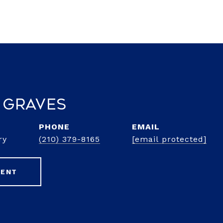
 Graves
PHONE
EMAIL
ry
(210) 379-8165
[email protected]
GENT