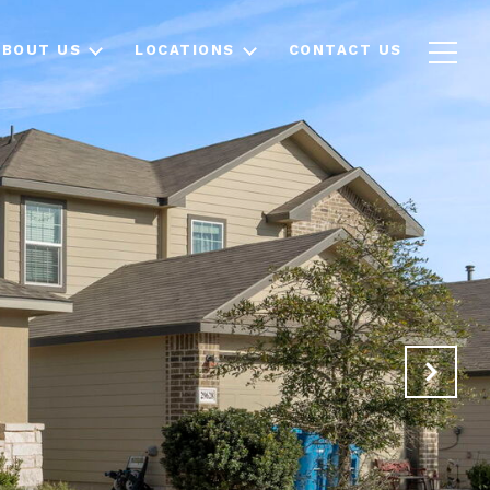
ABOUT US
LOCATIONS
CONTACT US