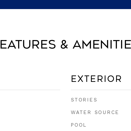
eatures & Ameniti
Exterior
STORIES
WATER SOURCE
POOL