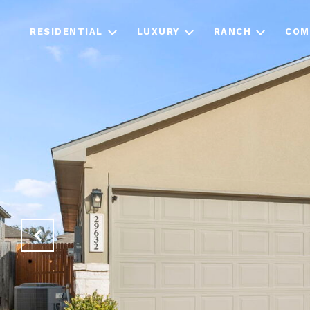
RESIDENTIAL
LUXURY
RANCH
COM