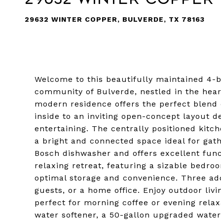
29632 WINTER COPPER, BULVERDE, TX 78163
Welcome to this beautifully maintained 4
community of Bulverde, nestled in the heart 
modern residence offers the perfect blend 
inside to an inviting open-concept layout d
entertaining. The centrally positioned kitch
a bright and connected space ideal for gat
Bosch dishwasher and offers excellent func
relaxing retreat, featuring a sizable bedr
optimal storage and convenience. Three addi
guests, or a home office. Enjoy outdoor liv
perfect for morning coffee or evening relax
water softener, a 50-gallon upgraded wate