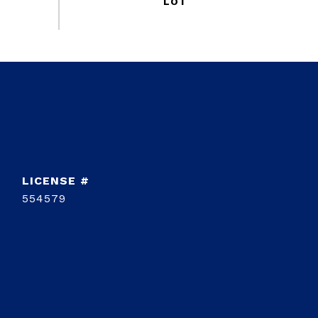
554579