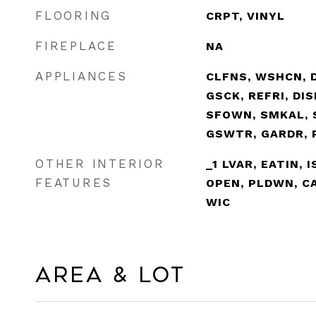
FLOORING
CRPT, VINYL
FIREPLACE
NA
APPLIANCES
CLFNS, WSHCN, 
GSCK, REFRI, DI
SFOWN, SMKAL, 
GSWTR, GARDR, 
OTHER INTERIOR
_1 LVAR, EATIN, 
FEATURES
OPEN, PLDWN, CA
WIC
Area & Lot