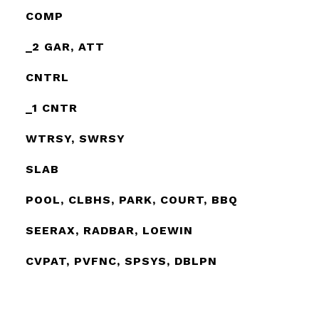
COMP
_2 GAR, ATT
CNTRL
_1 CNTR
WTRSY, SWRSY
SLAB
POOL, CLBHS, PARK, COURT, BBQ
SEERAX, RADBAR, LOEWIN
CVPAT, PVFNC, SPSYS, DBLPN