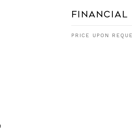
Financial
PRICE UPON REQU
H