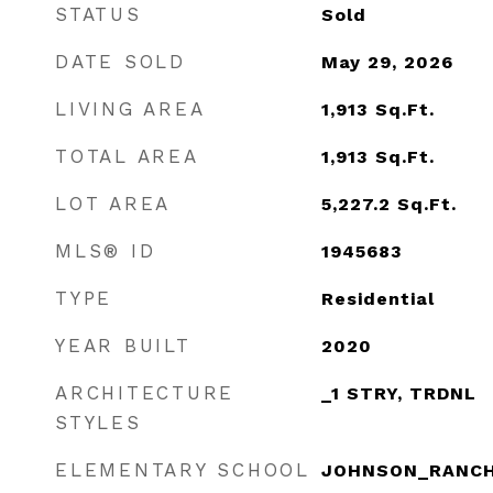
STATUS
Sold
DATE SOLD
May 29, 2026
LIVING AREA
1,913
Sq.Ft.
TOTAL AREA
1,913
Sq.Ft.
LOT AREA
5,227.2
Sq.Ft.
MLS® ID
1945683
TYPE
Residential
YEAR BUILT
2020
ARCHITECTURE
_1 STRY, TRDNL
STYLES
ELEMENTARY SCHOOL
JOHNSON_RANC