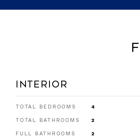
F
Interior
TOTAL BEDROOMS
4
TOTAL BATHROOMS
2
FULL BATHROOMS
2