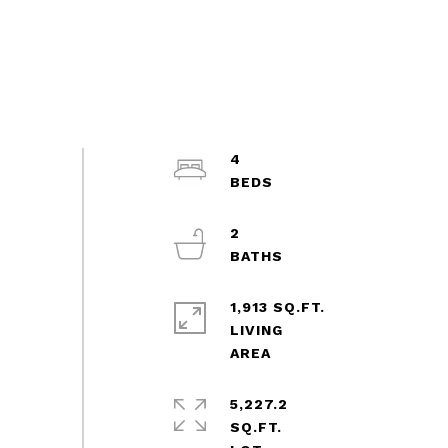
4
2
1,913 SQ.FT.
LIVING
5,227.2
SQ.FT.