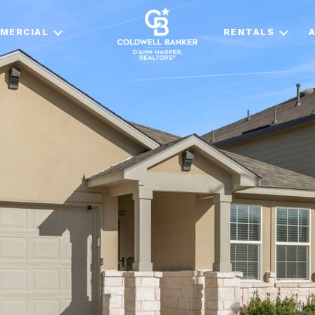
MERCIAL
RENTALS