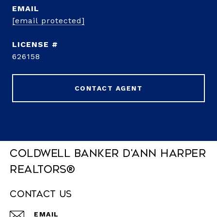
EMAIL
[email protected]
626158
CONTACT AGENT
Coldwell Banker D'Ann Harper
REALTORS®
Contact Us
EMAIL