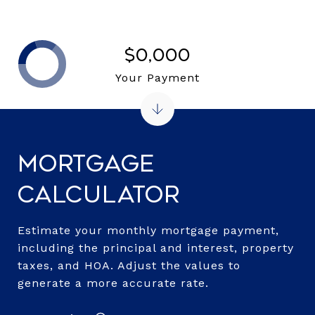
$0,000
Your Payment
Mortgage
Calculator
Estimate your monthly mortgage payment,
including the principal and interest, property
taxes, and HOA. Adjust the values to
generate a more accurate rate.