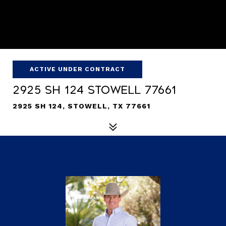
ACTIVE UNDER CONTRACT
2925 SH 124 Stowell 77661
2925 SH 124, STOWELL, TX 77661