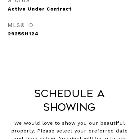
STATUS
Active Under Contract
MLS® ID
2925SH124
Schedule a
Showing
We would love to show you our beautiful
property. Please select your preferred date
and time below. An agent will be in touch