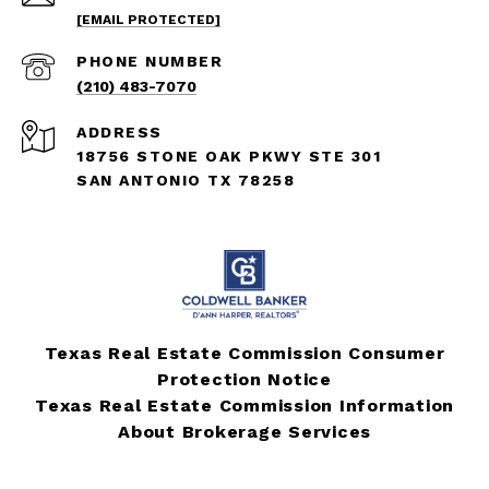
[EMAIL PROTECTED]
PHONE NUMBER
(210) 483-7070
ADDRESS
18756 STONE OAK PKWY STE 301
SAN ANTONIO TX 78258
Texas Real Estate Commission Consumer
Protection Notice
Texas Real Estate Commission Information
About Brokerage Services