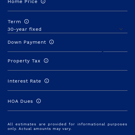
Home Price
Term
Down Payment
Property Tax
Interest Rate
HOA Dues
All estimates are provided for informational purposes
only. Actual amounts may vary.