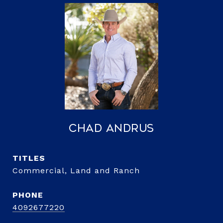
Chad Andrus
TITLE
Commercial, Land and Ranch
PHONE
4092677220