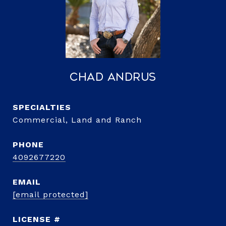
Chad Andrus
Commercial, Land and Ranch
PHONE
4092677220
EMAIL
[email protected]