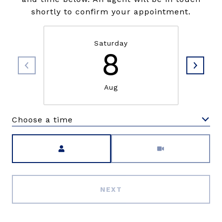
shortly to confirm your appointment.
Saturday
8
Aug
Choose a time
Meeting Type
NEXT