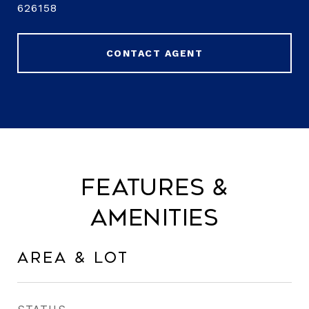
626158
CONTACT AGENT
Features &
Amenities
Area & Lot