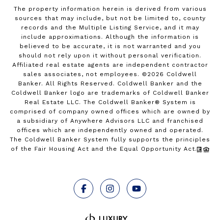
The property information herein is derived from various
sources that may include, but not be limited to, county
records and the Multiple Listing Service, and it may
include approximations. Although the information is
believed to be accurate, it is not warranted and you
should not rely upon it without personal verification.
Affiliated real estate agents are independent contractor
sales associates, not employees. ©
2026
Coldwell
Banker. All Rights Reserved. Coldwell Banker and the
Coldwell Banker logo are trademarks of Coldwell Banker
Real Estate LLC. The Coldwell Banker® System is
comprised of company owned offices which are owned by
a subsidiary of Anywhere Advisors LLC and franchised
offices which are independently owned and operated.
The Coldwell Banker System fully supports the principles
of the Fair Housing Act and the Equal Opportunity Act.