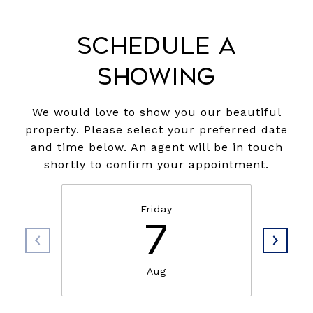
Schedule a
Showing
We would love to show you our beautiful
property. Please select your preferred date
and time below. An agent will be in touch
shortly to confirm your appointment.
Friday
7
Aug