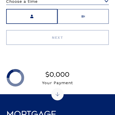
Choose a time
Meeting Type
NEXT
$0,000
Your Payment
Mortgage