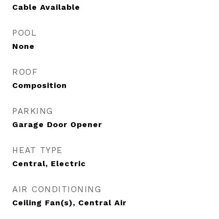
Cable Available
POOL
None
ROOF
Composition
PARKING
Garage Door Opener
HEAT TYPE
Central, Electric
AIR CONDITIONING
Ceiling Fan(s), Central Air