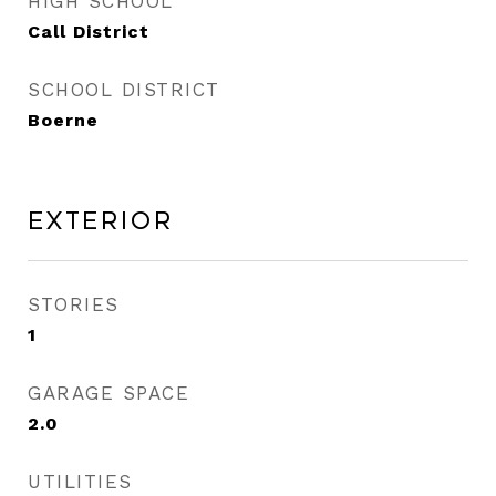
HIGH SCHOOL
Call District
SCHOOL DISTRICT
Boerne
Exterior
STORIES
1
GARAGE SPACE
2.0
UTILITIES