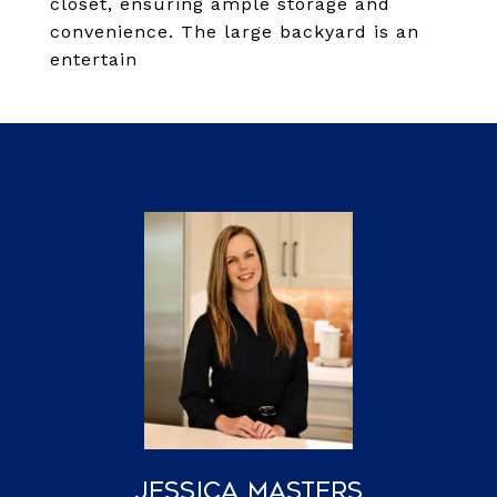
closet, ensuring ample storage and
convenience. The large backyard is an
entertain
Jessica Masters