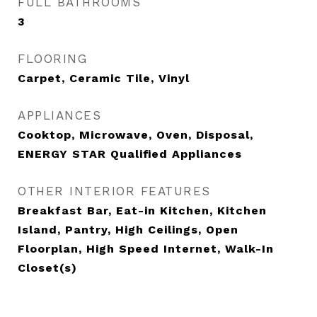
FULL BATHROOMS
3
FLOORING
Carpet, Ceramic Tile, Vinyl
APPLIANCES
Cooktop, Microwave, Oven, Disposal,
ENERGY STAR Qualified Appliances
OTHER INTERIOR FEATURES
Breakfast Bar, Eat-in Kitchen, Kitchen
Island, Pantry, High Ceilings, Open
Floorplan, High Speed Internet, Walk-In
Closet(s)