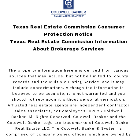
Texas Real Estate Commission Consumer
Protection Notice
Texas Real Estate Commission Information
About Brokerage Services
The property information herein is derived from various
sources that may include, but not be limited to, county
records and the Multiple Listing Service, and it may
include approximations. Although the information is
believed to be accurate, it is not warranted and you
should not rely upon it without personal verification.
Affiliated real estate agents are independent contractor
sales associates, not employees. ©
2026
Coldwell
Banker. All Rights Reserved. Coldwell Banker and the
Coldwell Banker logo are trademarks of Coldwell Banker
Real Estate LLC. The Coldwell Banker® System is
comprised of company owned offices which are owned by