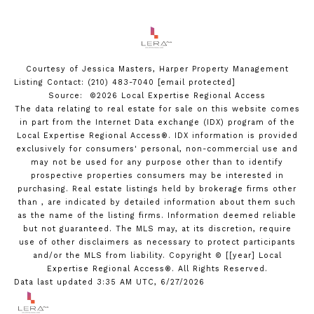
Courtesy of Jessica Masters, Harper Property Management
Listing Contact: (210) 483-7040
[email protected]
Source: ©2026 Local Expertise Regional Access
The data relating to real estate for sale on this website comes
in part from the Internet Data exchange (IDX) program of the
Local Expertise Regional Access®. IDX information is provided
exclusively for consumers' personal, non-commercial use and
may not be used for any purpose other than to identify
prospective properties consumers may be interested in
purchasing. Real estate listings held by brokerage firms other
than , are indicated by detailed information about them such
as the name of the listing firms. Information deemed reliable
but not guaranteed.
The MLS may, at its discretion, require
use of other
disclaimer
s as necessary to protect participants
and/or the MLS from liability.
Copyright © [[year] Local
Expertise Regional Access®. All Rights Reserved.
Data last updated 3:35 AM UTC, 6/27/2026