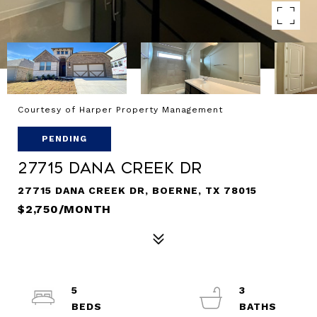
Courtesy of Harper Property Management
PENDING
27715 Dana Creek Dr
27715 DANA CREEK DR, BOERNE, TX 78015
$2,750/MONTH
5
3