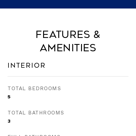
Features &
Amenities
Interior
TOTAL BEDROOMS
5
TOTAL BATHROOMS
3