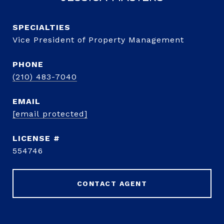
Vice President of Property Management
PHONE
(210) 483-7040
EMAIL
[email protected]
554746
CONTACT AGENT