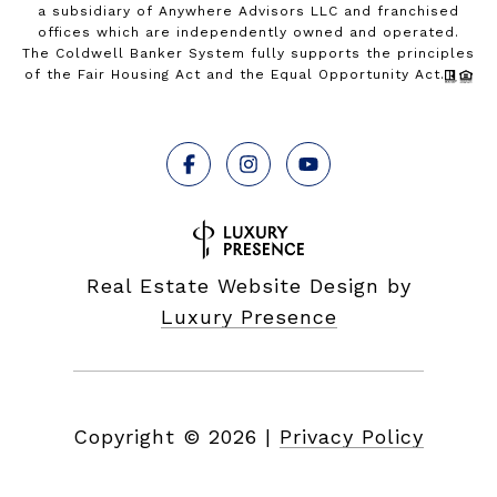
a subsidiary of Anywhere Advisors LLC and franchised
offices which are independently owned and operated.
The Coldwell Banker System fully supports the principles
of the Fair Housing Act and the Equal Opportunity Act.
Real Estate Website Design by
Luxury Presence
Copyright ©
2026
|
Privacy Policy