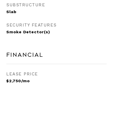
SUBSTRUCTURE
Slab
SECURITY FEATURES
Smoke Detector(s)
Financial
LEASE PRICE
$2,750/mo