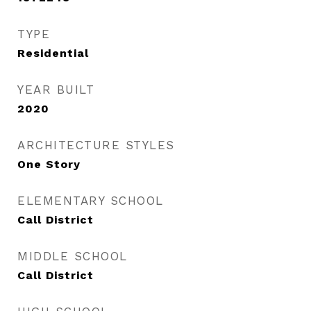
TYPE
Residential
YEAR BUILT
2020
ARCHITECTURE STYLES
One Story
ELEMENTARY SCHOOL
Call District
MIDDLE SCHOOL
Call District