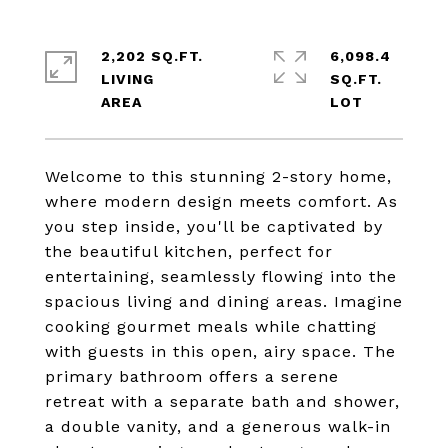
2,202 SQ.FT.
6,098.4
LIVING
SQ.FT.
Welcome to this stunning 2-story home,
where modern design meets comfort. As
you step inside, you'll be captivated by
the beautiful kitchen, perfect for
entertaining, seamlessly flowing into the
spacious living and dining areas. Imagine
cooking gourmet meals while chatting
with guests in this open, airy space. The
primary bathroom offers a serene
retreat with a separate bath and shower,
a double vanity, and a generous walk-in