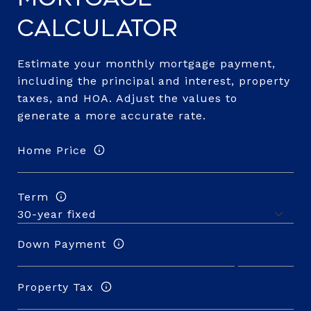
Calculator
Estimate your monthly mortgage payment,
including the principal and interest, property
taxes, and HOA. Adjust the values to
generate a more accurate rate.
Home Price
Term
Down Payment
Property Tax