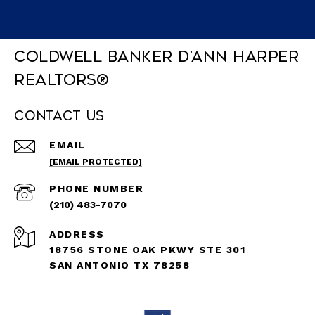
Coldwell Banker D'Ann Harper
REALTORS®
Contact Us
EMAIL
[EMAIL PROTECTED]
PHONE NUMBER
(210) 483-7070
ADDRESS
18756 STONE OAK PKWY STE 301
SAN ANTONIO TX 78258