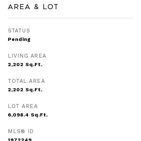
Area & Lot
STATUS
Pending
LIVING AREA
2,202
Sq.Ft.
TOTAL AREA
2,202
Sq.Ft.
LOT AREA
6,098.4
Sq.Ft.
MLS® ID
1972249