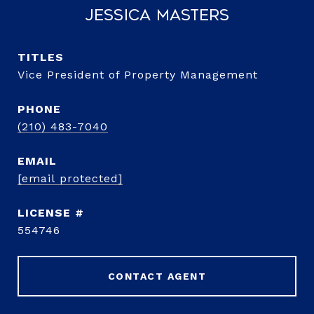
Jessica Masters
TITLE
Vice President of Property Management
PHONE
(210) 483-7040
EMAIL
[email protected]
554746
CONTACT AGENT