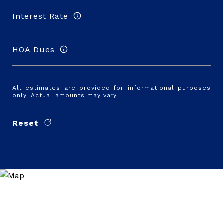
Interest Rate
HOA Dues
All estimates are provided for informational purposes
only. Actual amounts may vary.
Reset