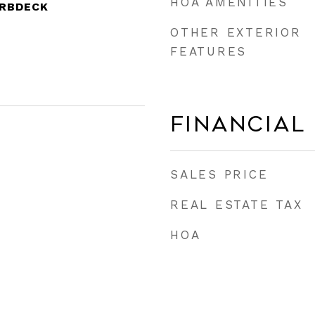
HOA AMENITIES
CRBDECK
OTHER EXTERIOR
FEATURES
Financial
SALES PRICE
REAL ESTATE TAX
HOA