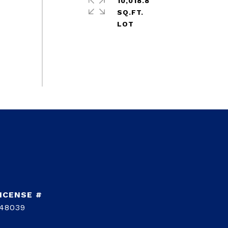
10,018.8
SQ.FT.
48039