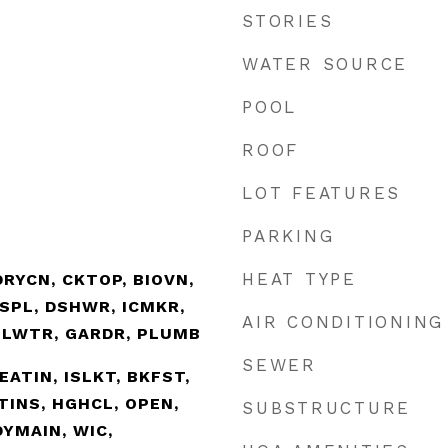
STORIES
WATER SOURCE
POOL
ROOF
LOT FEATURES
PARKING
HEAT TYPE
RYCN, CKTOP, BIOVN,
SPL, DSHWR, ICMKR,
AIR CONDITIONING
ELWTR, GARDR, PLUMB
SEWER
EATIN, ISLKT, BKFST,
TINS, HGHCL, OPEN,
SUBSTRUCTURE
DYMAIN, WIC,