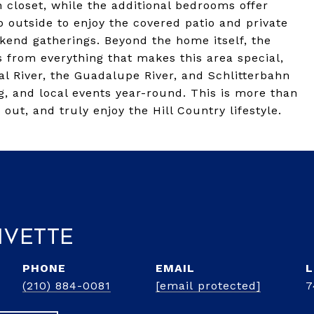
 closet, while the additional bedrooms offer
ep outside to enjoy the covered patio and private
kend gatherings. Beyond the home itself, the
es from everything that makes this area special,
al River, the Guadalupe River, and Schlitterbahn
g, and local events year-round. This is more than
 out, and truly enjoy the Hill Country lifestyle.
ivette
PHONE
EMAIL
(210) 884-0081
[email protected]
7