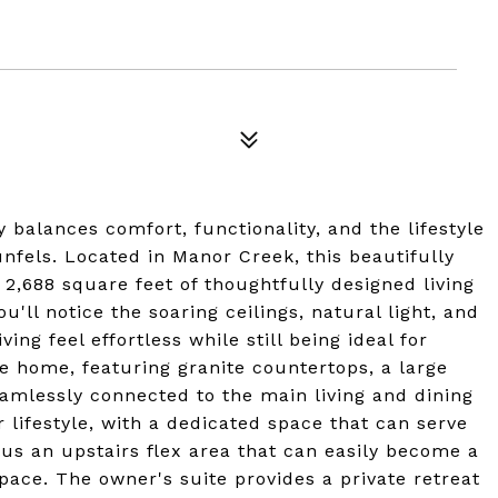
 balances comfort, functionality, and the lifestyle
nfels. Located in Manor Creek, this beautifully
2,688 square feet of thoughtfully designed living
'll notice the soaring ceilings, natural light, and
ng feel effortless while still being ideal for
he home, featuring granite countertops, a large
seamlessly connected to the main living and dining
ur lifestyle, with a dedicated space that can serve
plus an upstairs flex area that can easily become a
ace. The owner's suite provides a private retreat