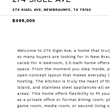
274 SIGEL AVE, NEWBRAUNFE, TX 78132
$499,000
Welcome to 274 Sigel Ave, a home that truly
so many buyers are looking for in New Brau
cared-for 4-bedroom, 2.5-bath home offers 
space. From the moment you step inside, you
open-concept layout that makes everyday livi
hosting. The kitchen is truly the heart of t
island, and stainless steel appliances-all 
areas. This home offers flexibility to fit yo
as a private office or formal dining room, 
game room, media room, or second living sp