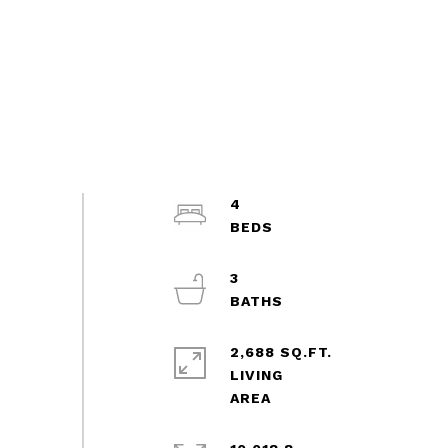
4
3
2,688 SQ.FT.
LIVING