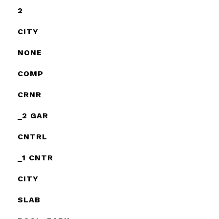
2
CITY
NONE
COMP
CRNR
_2 GAR
CNTRL
_1 CNTR
CITY
SLAB