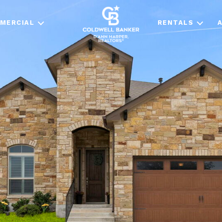
MERCIAL
RENTALS