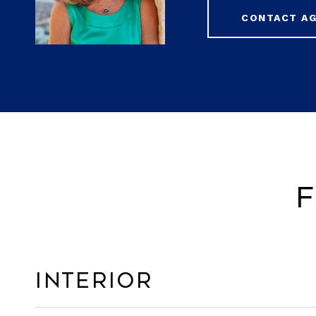
CONTACT A
F
Interior