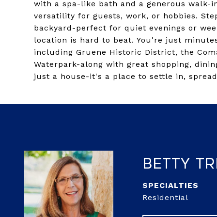
with a spa-like bath and a generous walk-in
versatility for guests, work, or hobbies. St
backyard-perfect for quiet evenings or wee
location is hard to beat. You're just minut
including Gruene Historic District, the Com
Waterpark-along with great shopping, dinin
just a house-it's a place to settle in, spread
Betty Tr
Residential