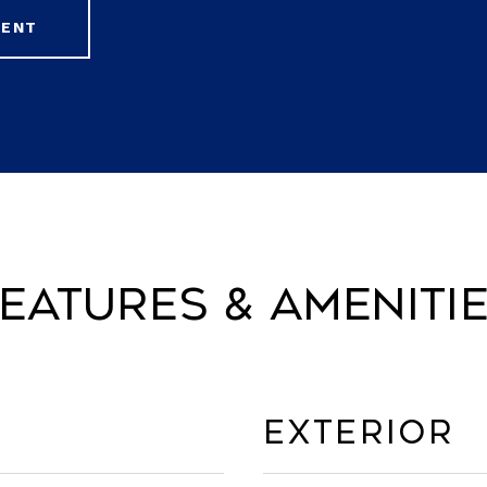
GENT
eatures & Ameniti
Exterior