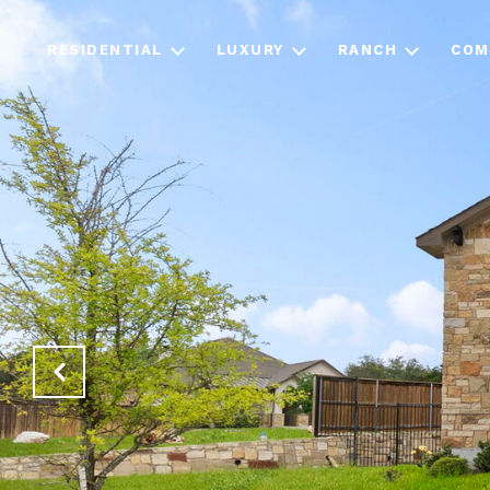
RESIDENTIAL
LUXURY
RANCH
COM