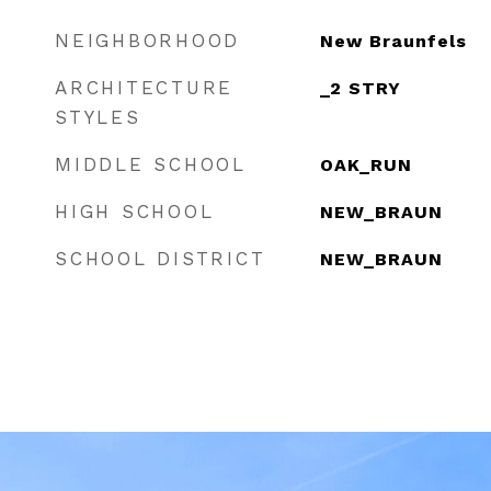
NEIGHBORHOOD
New Braunfels
ARCHITECTURE
_2 STRY
STYLES
MIDDLE SCHOOL
OAK_RUN
HIGH SCHOOL
NEW_BRAUN
SCHOOL DISTRICT
NEW_BRAUN