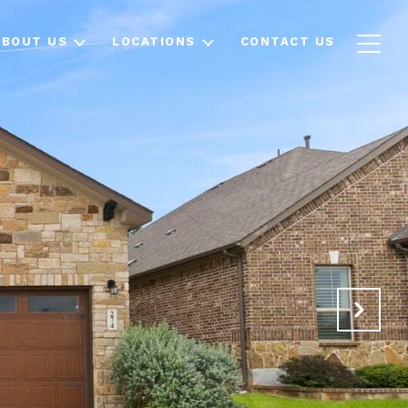
ABOUT US
LOCATIONS
CONTACT US