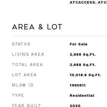
ATCACCESS, AT
Area & Lot
STATUS
For Sale
LIVING AREA
2,688
Sq.Ft.
TOTAL AREA
2,688
Sq.Ft.
LOT AREA
10,018.8
Sq.Ft.
MLS® ID
1965611
TYPE
Residential
YEAR BUILT
2020