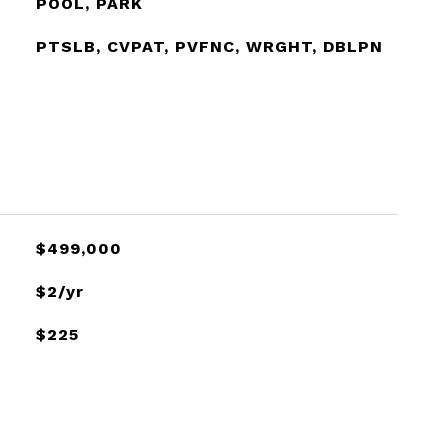
POOL, PARK
PTSLB, CVPAT, PVFNC, WRGHT, DBLPN
$499,000
$2/yr
$225