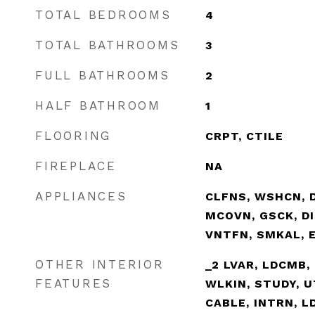
TOTAL BEDROOMS
4
TOTAL BATHROOMS
3
FULL BATHROOMS
2
HALF BATHROOM
1
FLOORING
CRPT, CTILE
FIREPLACE
NA
APPLIANCES
CLFNS, WSHCN, D
MCOVN, GSCK, DI
VNTFN, SMKAL, 
OTHER INTERIOR
_2 LVAR, LDCMB, 
FEATURES
WLKIN, STUDY, U
CABLE, INTRN, L