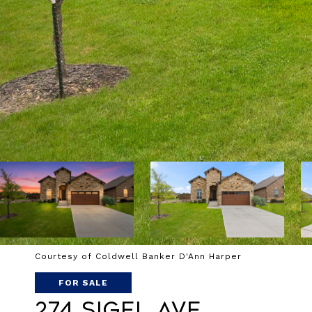
Courtesy of Coldwell Banker D'Ann Harper
FOR SALE
274 SIGEL AVE