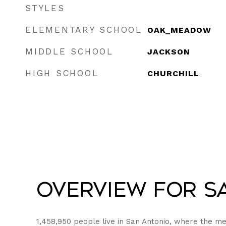
STYLES
ELEMENTARY SCHOOL
OAK_MEADOW
MIDDLE SCHOOL
JACKSON
HIGH SCHOOL
CHURCHILL
Overview for Sa
1,458,950 people live in San Antonio, where the me