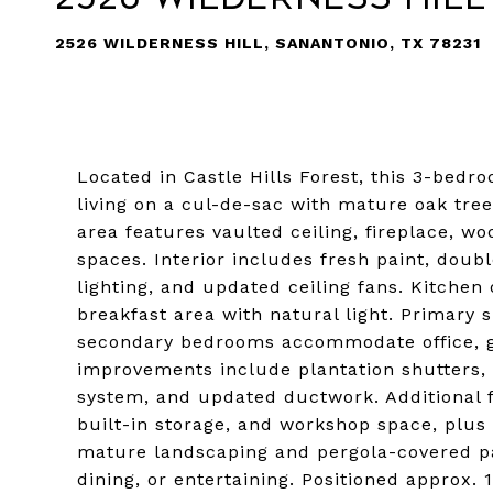
2526 WILDERNESS HILL, SANANTONIO, TX 78231
Located in Castle Hills Forest, this 3-bedro
living on a cul-de-sac with mature oak tre
area features vaulted ceiling, fireplace, wo
spaces. Interior includes fresh paint, doub
lighting, and updated ceiling fans. Kitchen
breakfast area with natural light. Primary s
secondary bedrooms accommodate office, gu
improvements include plantation shutters,
system, and updated ductwork. Additional f
built-in storage, and workshop space, plus
mature landscaping and pergola-covered pat
dining, or entertaining. Positioned approx. 