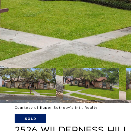
Courtesy of Kuper Sotheby's Int'l Realty
SOLD
2526 Wilderness Hill