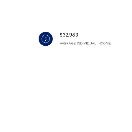
$32,983
AVERAGE INDIVIDUAL INCOME