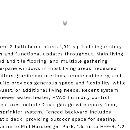
om, 2-bath home offers 1,911 sq ft of single-story
es and functional updates throughout. Main living
od and tile flooring, and multiple gathering
le-pane windows in most living areas, recessed
 offers granite countertops, ample cabinetry, and
uite provides generous space and flexibility, while
est, or additional living needs. Recent system
 newer water heater, HVAC humidity control
eatures include 2-car garage with epoxy floor,
 sprinkler system. Fenced backyard includes
io deck, providing outdoor space for seating,
1.5 mi to Phil Hardberger Park, 1.5 mi to H-E-B, 1.2