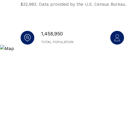
$32,983. Data provided by the U.S. Census Bureau.
1,458,950
TOTAL POPULATION