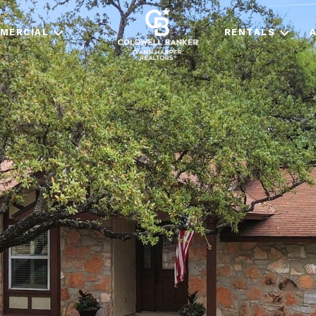
MERCIAL
RENTALS