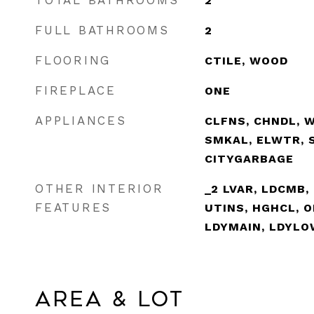
TOTAL BATHROOMS
2
FULL BATHROOMS
2
FLOORING
CTILE, WOOD
FIREPLACE
ONE
APPLIANCES
CLFNS, CHNDL, 
SMKAL, ELWTR, 
CITYGARBAGE
OTHER INTERIOR
_2 LVAR, LDCMB, 
FEATURES
UTINS, HGHCL, 
LDYMAIN, LDYLO
Area & Lot