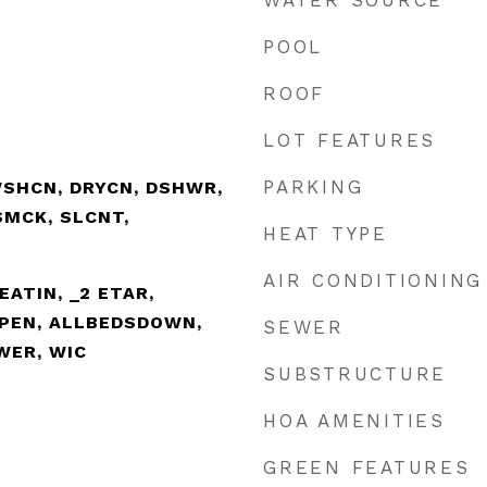
WATER SOURCE
POOL
ROOF
LOT FEATURES
PARKING
WSHCN, DRYCN, DSHWR,
SMCK, SLCNT,
HEAT TYPE
AIR CONDITIONING
EATIN, _2 ETAR,
OPEN, ALLBEDSDOWN,
SEWER
WER, WIC
SUBSTRUCTURE
HOA AMENITIES
GREEN FEATURES