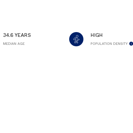
34.6 YEARS
HIGH
MEDIAN AGE
POPULATION DENSITY