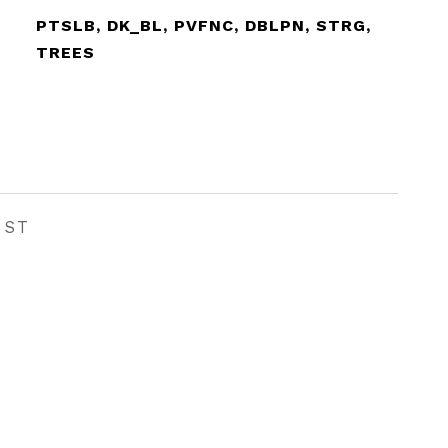
PTSLB, DK_BL, PVFNC, DBLPN, STRG,
TREES
EST