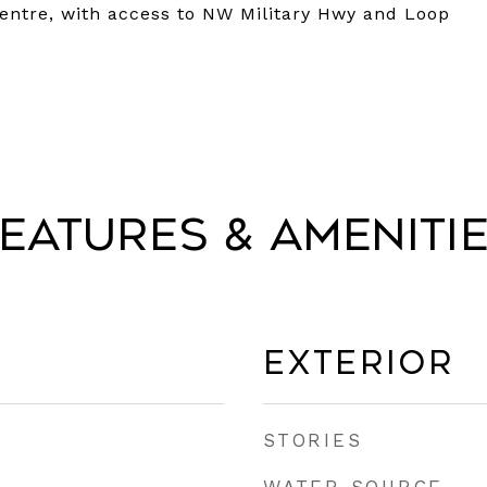
entre, with access to NW Military Hwy and Loop
eatures & Ameniti
Exterior
STORIES