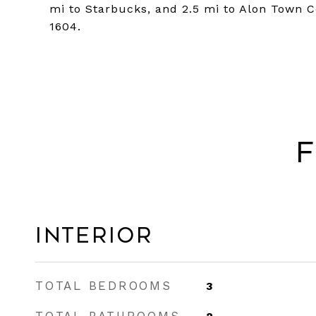
mi to Starbucks, and 2.5 mi to Alon Town C
1604.
F
Interior
TOTAL BEDROOMS
3