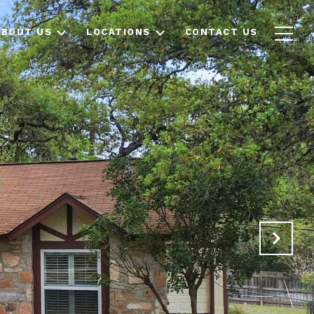
ABOUT US
LOCATIONS
CONTACT US