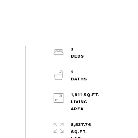
3
2
1,911 SQ.FT.
LIVING
8,537.76
SQ.FT.