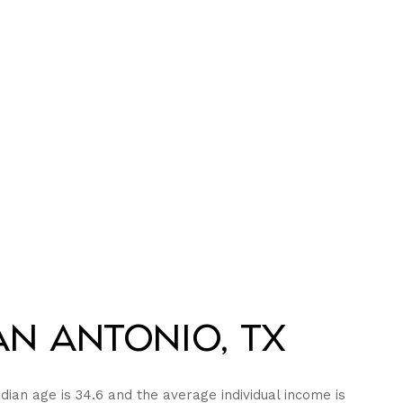
n Antonio, TX
dian age is 34.6 and the average individual income is