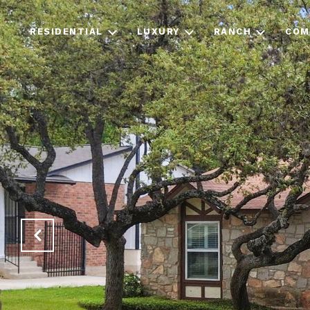
RESIDENTIAL
LUXURY
RANCH
COM