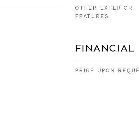
OTHER EXTERIOR
FEATURES
Financial
PRICE UPON REQU