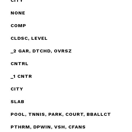
CITY
NONE
COMP
CLDSC, LEVEL
_2 GAR, DTCHD, OVRSZ
CNTRL
_1 CNTR
CITY
SLAB
POOL, TNNIS, PARK, COURT, BBALLCT
PTHRM, DPWIN, VSH, CFANS