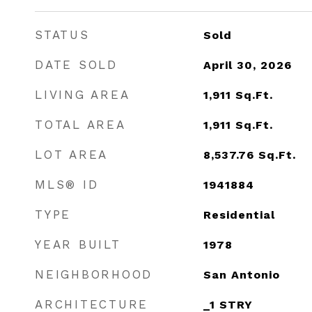
STATUS
Sold
DATE SOLD
April 30, 2026
LIVING AREA
1,911
Sq.Ft.
TOTAL AREA
1,911
Sq.Ft.
LOT AREA
8,537.76
Sq.Ft.
MLS® ID
1941884
TYPE
Residential
YEAR BUILT
1978
NEIGHBORHOOD
San Antonio
ARCHITECTURE
_1 STRY