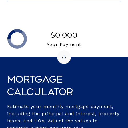
$0,000
Your Payment
Mortgage
Calculator
Estimate your monthly mortgage payment,
including the principal and interest, property
taxes, and HOA. Adjust the values to
generate a more accurate rate.