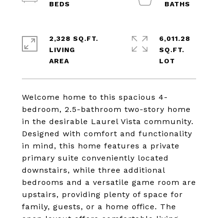
2,328 SQ.FT.
6,011.28
LIVING
SQ.FT.
Welcome home to this spacious 4-
bedroom, 2.5-bathroom two-story home
in the desirable Laurel Vista community.
Designed with comfort and functionality
in mind, this home features a private
primary suite conveniently located
downstairs, while three additional
bedrooms and a versatile game room are
upstairs, providing plenty of space for
family, guests, or a home office. The