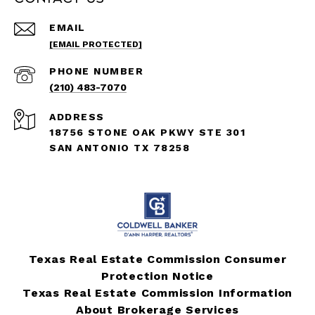
EMAIL
[EMAIL PROTECTED]
PHONE NUMBER
(210) 483-7070
ADDRESS
18756 STONE OAK PKWY STE 301
SAN ANTONIO TX 78258
Texas Real Estate Commission Consumer
Protection Notice
Texas Real Estate Commission Information
About Brokerage Services