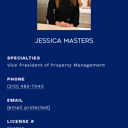
Jessica Masters
Vice President of Property Management
PHONE
(210) 483-7040
EMAIL
[email protected]