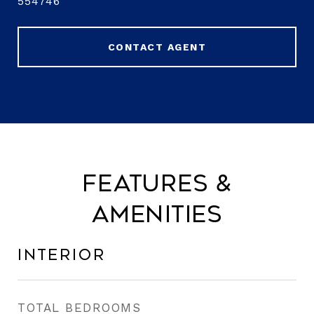
554746
CONTACT AGENT
Features &
Amenities
Interior
TOTAL BEDROOMS