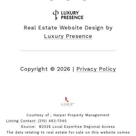
Real Estate Website Design by
Luxury Presence
Copyright ©
2026
|
Privacy Policy
Courtesy of , Harper Property Management
Listing Contact: (210) 483-7040
Source: ©2026 Local Expertise Regional Access
The data relating to real estate for sale on this website comes