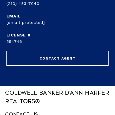
(210) 483-7040
EMAIL
[email protected]
554746
CONTACT AGENT
Coldwell Banker D'Ann Harper
REALTORS®
Contact Us