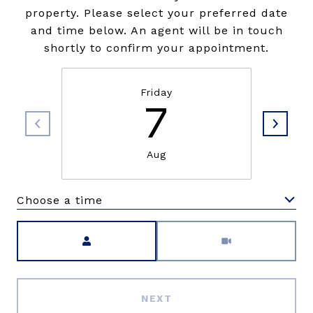
property. Please select your preferred date
and time below. An agent will be in touch
shortly to confirm your appointment.
Friday
7
Aug
Choose a time
Meeting Type
NEXT