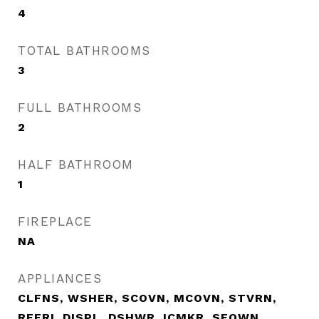
4
TOTAL BATHROOMS
3
FULL BATHROOMS
2
HALF BATHROOM
1
FIREPLACE
NA
APPLIANCES
CLFNS, WSHER, SCOVN, MCOVN, STVRN,
REFRI, DISPL, DSHWR, ICMKR, SFOWN,