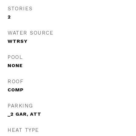
STORIES
2
WATER SOURCE
WTRSY
POOL
NONE
ROOF
COMP
PARKING
_2 GAR, ATT
HEAT TYPE