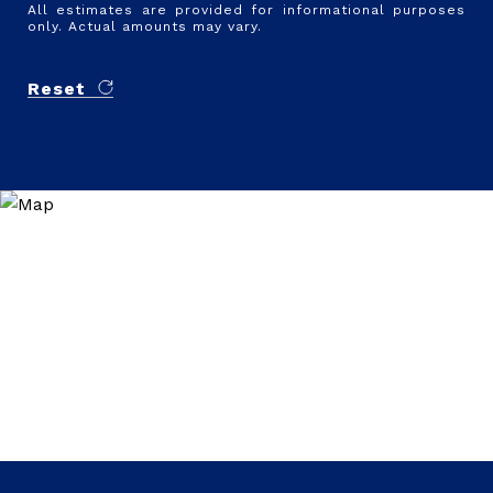
All estimates are provided for informational purposes
only. Actual amounts may vary.
Reset