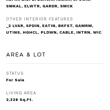
SMKAL, ELWTR, GARDR, SMCK
OTHER INTERIOR FEATURES
_2 LVAR, SPDIN, EATIN, BKFST, GAMRM,
UTINS, HGHCL, PLDWN, CABLE, INTRN, WIC
Area & Lot
STATUS
For Sale
LIVING AREA
2,328
Sq.Ft.