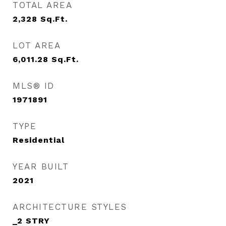
TOTAL AREA
2,328
Sq.Ft.
LOT AREA
6,011.28
Sq.Ft.
MLS® ID
1971891
TYPE
Residential
YEAR BUILT
2021
ARCHITECTURE STYLES
_2 STRY