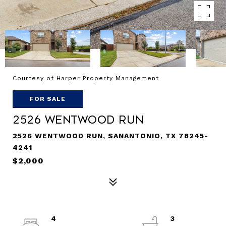
Courtesy of Harper Property Management
FOR SALE
2526 WENTWOOD RUN
2526 WENTWOOD RUN, SANANTONIO, TX 78245-
4241
$2,000
4
3