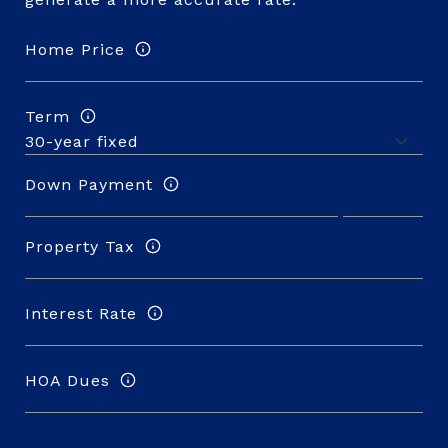
Home Price
Term
Down Payment
Property Tax
Interest Rate
HOA Dues