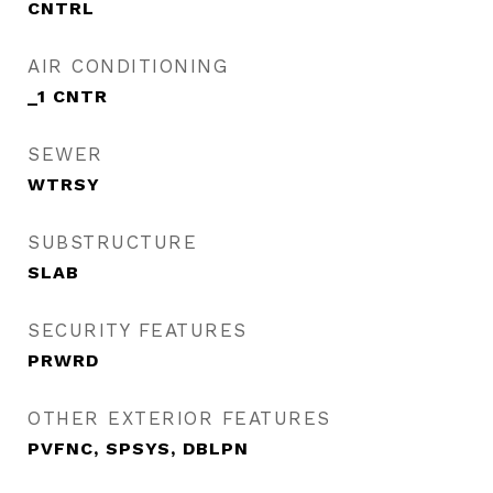
CNTRL
AIR CONDITIONING
_1 CNTR
SEWER
WTRSY
SUBSTRUCTURE
SLAB
SECURITY FEATURES
PRWRD
OTHER EXTERIOR FEATURES
PVFNC, SPSYS, DBLPN