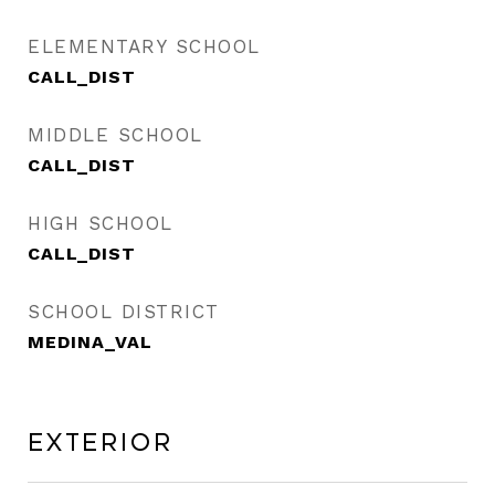
ELEMENTARY SCHOOL
CALL_DIST
MIDDLE SCHOOL
CALL_DIST
HIGH SCHOOL
CALL_DIST
SCHOOL DISTRICT
MEDINA_VAL
Exterior