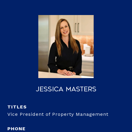
Jessica Masters
TITLE
Vice President of Property Management
PHONE