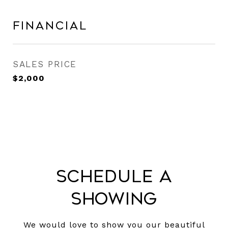
Financial
SALES PRICE
$2,000
Schedule a
Showing
We would love to show you our beautiful