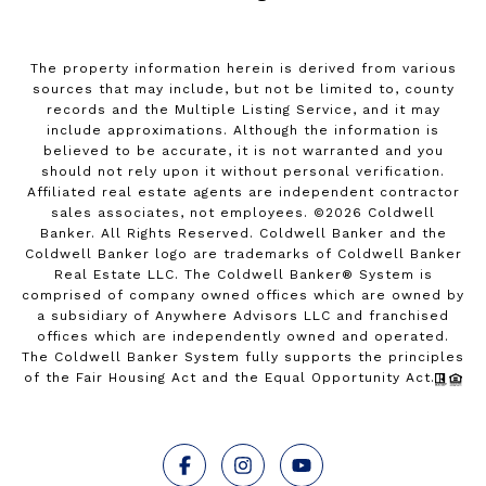
The property information herein is derived from various
sources that may include, but not be limited to, county
records and the Multiple Listing Service, and it may
include approximations. Although the information is
believed to be accurate, it is not warranted and you
should not rely upon it without personal verification.
Affiliated real estate agents are independent contractor
sales associates, not employees. ©
2026
Coldwell
Banker. All Rights Reserved. Coldwell Banker and the
Coldwell Banker logo are trademarks of Coldwell Banker
Real Estate LLC. The Coldwell Banker® System is
comprised of company owned offices which are owned by
a subsidiary of Anywhere Advisors LLC and franchised
offices which are independently owned and operated.
The Coldwell Banker System fully supports the principles
of the Fair Housing Act and the Equal Opportunity Act.