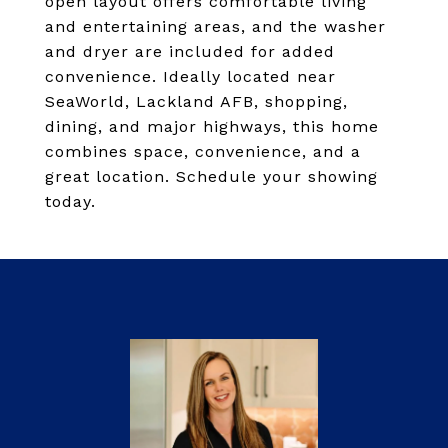
open layout offers comfortable living
and entertaining areas, and the washer
and dryer are included for added
convenience. Ideally located near
SeaWorld, Lackland AFB, shopping,
dining, and major highways, this home
combines space, convenience, and a
great location. Schedule your showing
today.