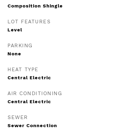
Composition Shingle
LOT FEATURES
Level
PARKING
None
HEAT TYPE
Central Electric
AIR CONDITIONING
Central Electric
SEWER
Sewer Connection