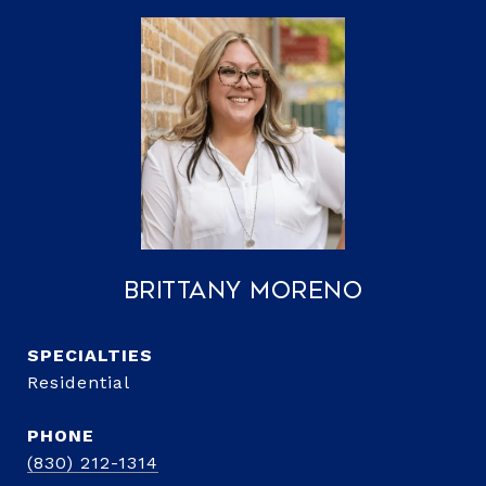
Brittany Moreno
Residential
PHONE
(830) 212-1314