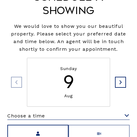
Showing
We would love to show you our beautiful
property. Please select your preferred date
and time below. An agent will be in touch
shortly to confirm your appointment.
Sunday
9
Aug
Choose a time
Meeting Type