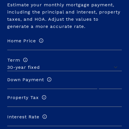
Estimate your monthly mortgage payment,
including the principal and interest, property
taxes, and HOA. Adjust the values to
generate a more accurate rate.
Home Price
Term
Down Payment
Property Tax
Interest Rate