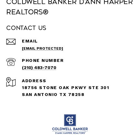
Coldwell Banker D'Ann Harper
REALTORS®
Contact Us
EMAIL
[EMAIL PROTECTED]
PHONE NUMBER
(210) 483-7070
ADDRESS
18756 STONE OAK PKWY STE 301
SAN ANTONIO TX 78258