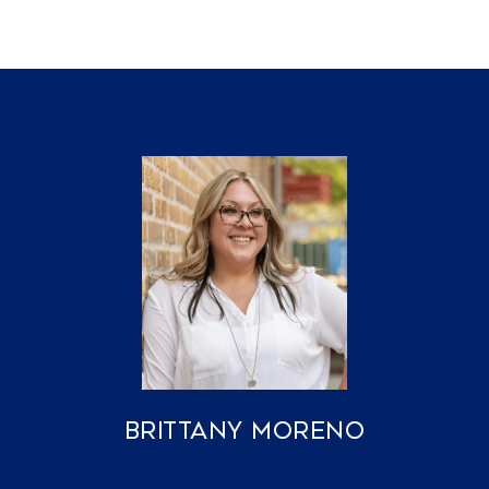
Brittany Moreno