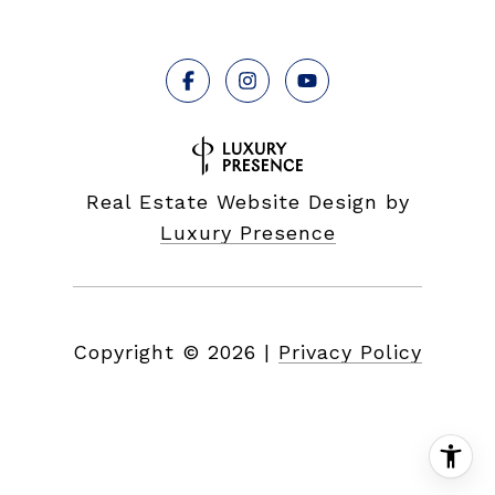
Real Estate Website Design by
Luxury Presence
Copyright ©
2026
|
Privacy Policy