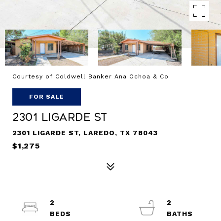
Courtesy of Coldwell Banker Ana Ochoa & Co
FOR SALE
2301 Ligarde St
2301 LIGARDE ST, LAREDO, TX 78043
$1,275
2
2