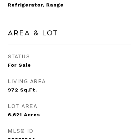
Refrigerator, Range
Area & Lot
STATUS
For Sale
LIVING AREA
972
Sq.Ft.
LOT AREA
6,621
Acres
MLS® ID