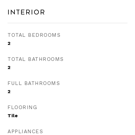
Interior
TOTAL BEDROOMS
2
TOTAL BATHROOMS
2
FULL BATHROOMS
2
FLOORING
Tile
APPLIANCES