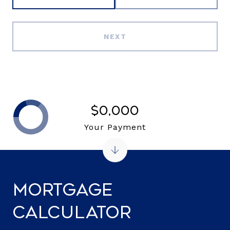
NEXT
$0,000
Your Payment
Mortgage
Calculator