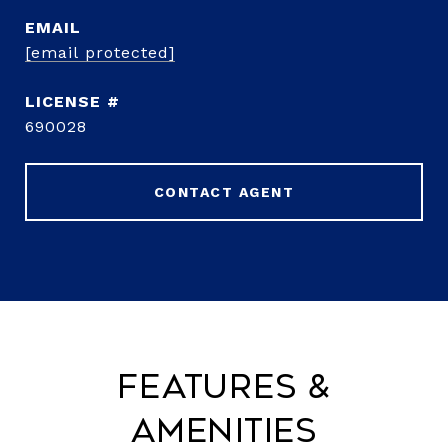
EMAIL
[email protected]
690028
CONTACT AGENT
Features &
Amenities