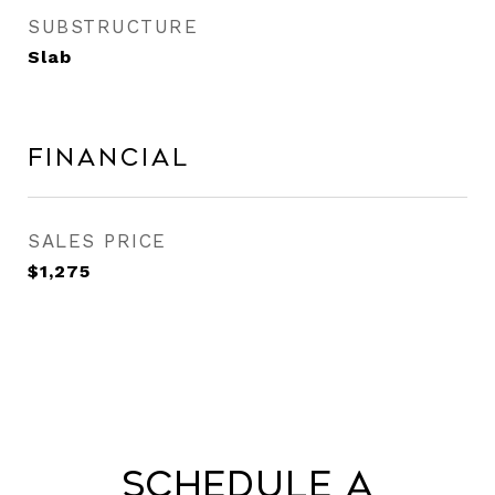
SUBSTRUCTURE
Slab
Financial
SALES PRICE
$1,275
Schedule a