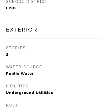
SCHOOL DISTRICT
LISD
Exterior
STORIES
2
WATER SOURCE
Public Water
UTILITIES
Underground Utilities
ROOF