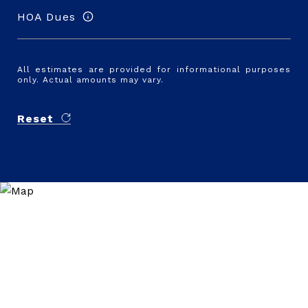
HOA Dues
All estimates are provided for informational purposes
only. Actual amounts may vary.
Reset