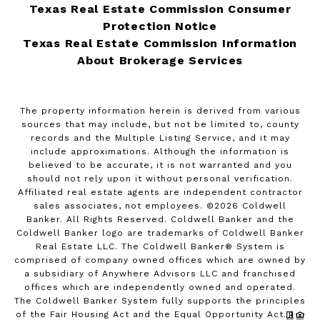
Texas Real Estate Commission Consumer
Protection Notice
Texas Real Estate Commission Information
About Brokerage Services
The property information herein is derived from various
sources that may include, but not be limited to, county
records and the Multiple Listing Service, and it may
include approximations. Although the information is
believed to be accurate, it is not warranted and you
should not rely upon it without personal verification.
Affiliated real estate agents are independent contractor
sales associates, not employees. ©
2026
Coldwell
Banker. All Rights Reserved. Coldwell Banker and the
Coldwell Banker logo are trademarks of Coldwell Banker
Real Estate LLC. The Coldwell Banker® System is
comprised of company owned offices which are owned by
a subsidiary of Anywhere Advisors LLC and franchised
offices which are independently owned and operated.
The Coldwell Banker System fully supports the principles
of the Fair Housing Act and the Equal Opportunity Act.