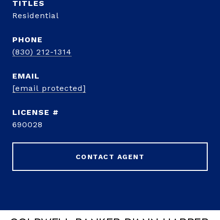
TITLE
Residential
PHONE
(830) 212-1314
EMAIL
[email protected]
690028
CONTACT AGENT