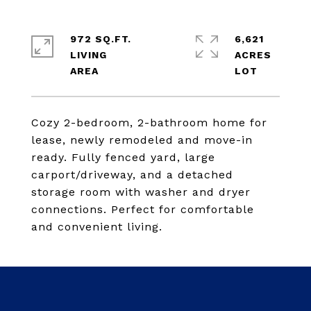
972 SQ.FT.
6,621
LIVING
ACRES
Cozy 2-bedroom, 2-bathroom home for
lease, newly remodeled and move-in
ready. Fully fenced yard, large
carport/driveway, and a detached
storage room with washer and dryer
connections. Perfect for comfortable
and convenient living.