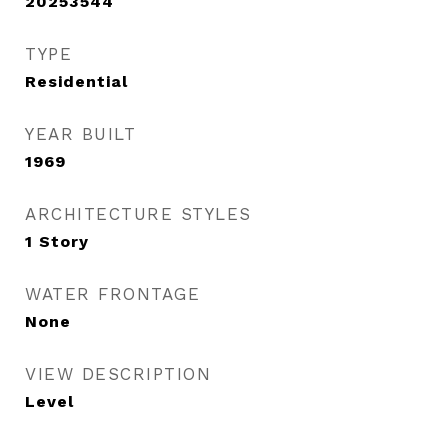
20253544
TYPE
Residential
YEAR BUILT
1969
ARCHITECTURE STYLES
1 Story
WATER FRONTAGE
None
VIEW DESCRIPTION
Level