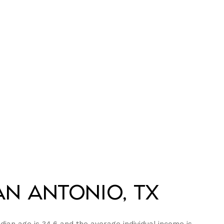
n Antonio, TX