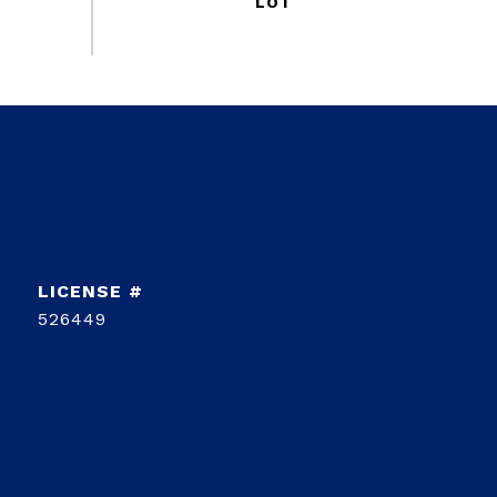
526449