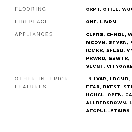
FLOORING
CRPT, CTILE, WO
FIREPLACE
ONE, LIVRM
APPLIANCES
CLFNS, CHNDL, 
MCOVN, STVRN, R
ICMKR, SFLSD, 
PRWRD, GSWTR, 
SLCNT, CITYGAR
OTHER INTERIOR
_2 LVAR, LDCMB, 
FEATURES
ETAR, BKFST, STU
HGHCL, OPEN, CA
ALLBEDSDOWN, L
ATCPULLSTAIRS