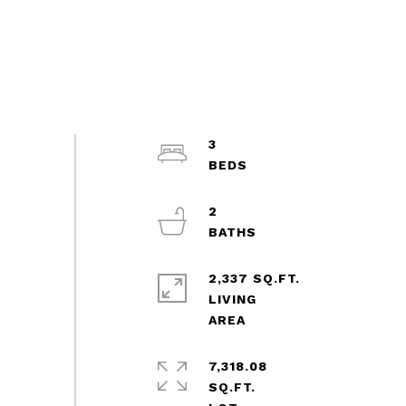
3
2
2,337 SQ.FT.
LIVING
7,318.08
SQ.FT.