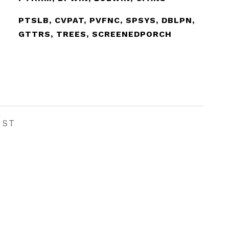
PTSLB, CVPAT, PVFNC, SPSYS, DBLPN,
GTTRS, TREES, SCREENEDPORCH
EST