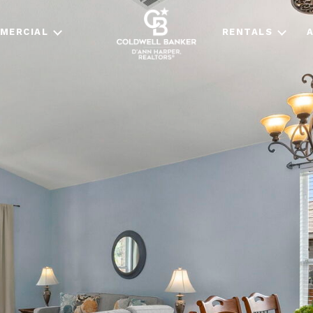
MERCIAL
RENTALS