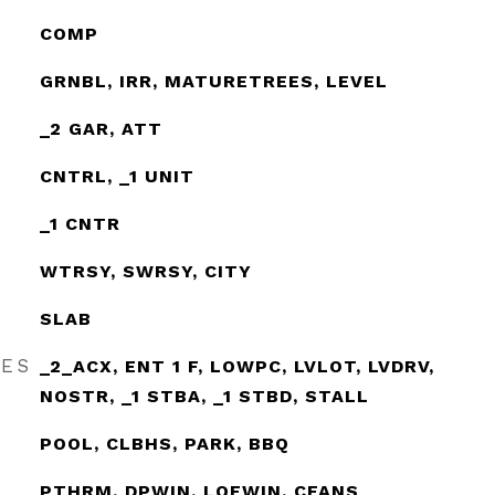
COMP
GRNBL, IRR, MATURETREES, LEVEL
_2 GAR, ATT
CNTRL, _1 UNIT
_1 CNTR
WTRSY, SWRSY, CITY
SLAB
RES
_2_ACX, ENT 1 F, LOWPC, LVLOT, LVDRV,
NOSTR, _1 STBA, _1 STBD, STALL
POOL, CLBHS, PARK, BBQ
PTHRM, DPWIN, LOEWIN, CFANS