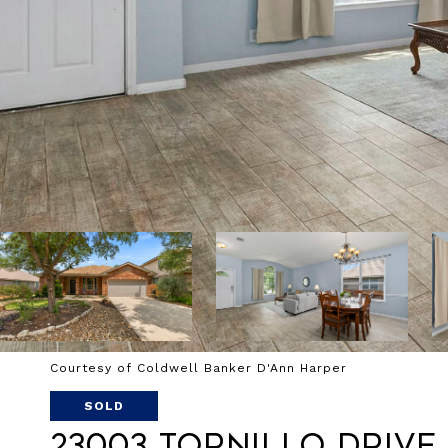
Courtesy of Coldwell Banker D'Ann Harper
SOLD
23003 Tornillo Drive