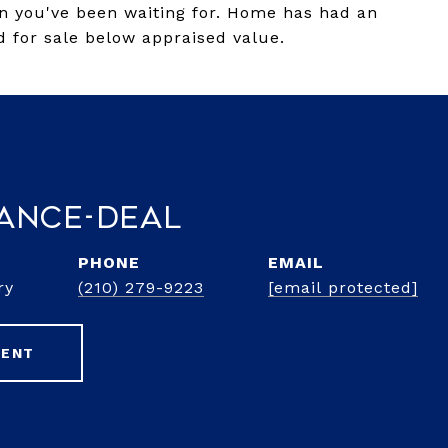
on you've been waiting for. Home has had an
ed for sale below appraised value.
ance-Deal
PHONE
EMAIL
ry
(210) 279-9223
[email protected]
GENT