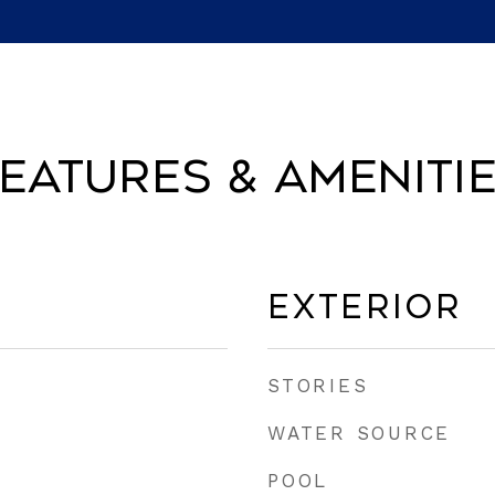
eatures & Ameniti
Exterior
STORIES
WATER SOURCE
POOL