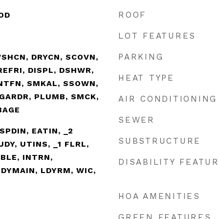
ROOF
OD
LOT FEATURES
PARKING
WSHCN, DRYCN, SCOVN,
EFRI, DISPL, DSHWR,
HEAT TYPE
VNTFN, SMKAL, SSOWN,
GARDR, PLUMB, SMCK,
AIR CONDITIONING
BAGE
SEWER
SPDIN, EATIN, _2
SUBSTRUCTURE
DY, UTINS, _1 FLRL,
BLE, INTRN,
DISABILITY FEATU
DYMAIN, LDYRM, WIC,
HOA AMENITIES
GREEN FEATURES