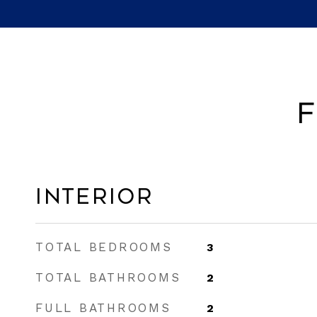
F
Interior
TOTAL BEDROOMS
3
TOTAL BATHROOMS
2
FULL BATHROOMS
2