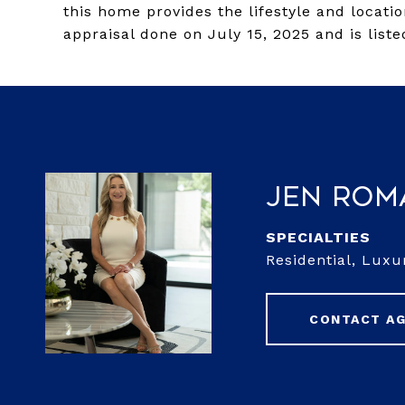
this home provides the lifestyle and locati
appraisal done on July 15, 2025 and is list
Jen Rom
Residential, Luxu
CONTACT A