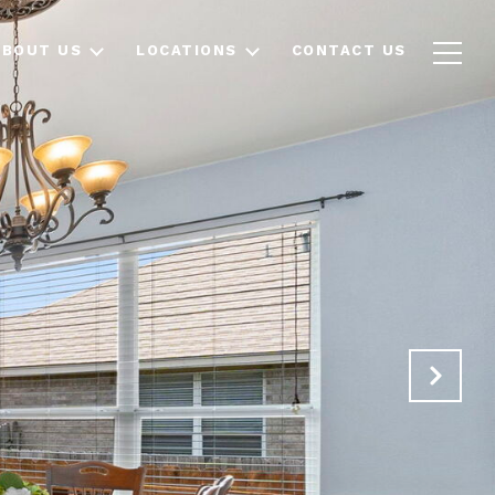
ABOUT US
LOCATIONS
CONTACT US