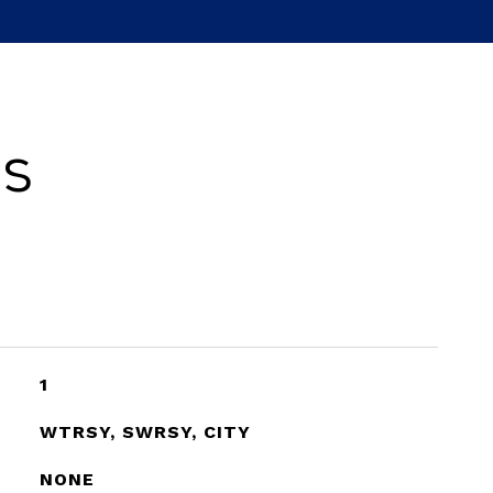
es
1
WTRSY, SWRSY, CITY
NONE