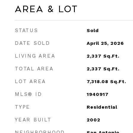
Area & Lot
STATUS
Sold
DATE SOLD
April 25, 2026
LIVING AREA
2,337
Sq.Ft.
TOTAL AREA
2,337
Sq.Ft.
LOT AREA
7,318.08
Sq.Ft.
MLS® ID
1940917
TYPE
Residential
YEAR BUILT
2002
NEIGHBORHOOD
San Antonio