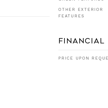
OTHER EXTERIOR
FEATURES
Financial
PRICE UPON REQU