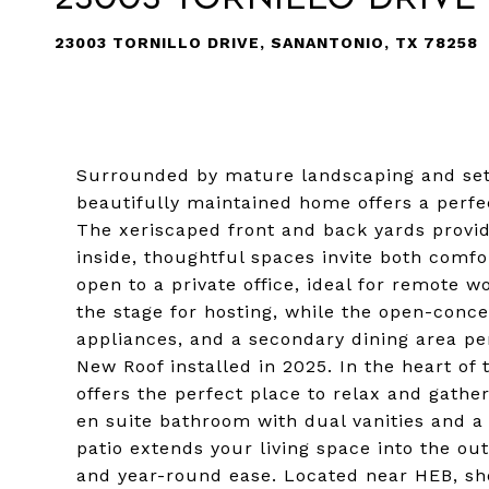
23003 TORNILLO DRIVE, SANANTONIO, TX 78258
Surrounded by mature landscaping and set 
beautifully maintained home offers a perfe
The xeriscaped front and back yards provi
inside, thoughtful spaces invite both comfo
open to a private office, ideal for remote w
the stage for hosting, while the open-conce
appliances, and a secondary dining area p
New Roof installed in 2025. In the heart of 
offers the perfect place to relax and gathe
en suite bathroom with dual vanities and a
patio extends your living space into the ou
and year-round ease. Located near HEB, sho