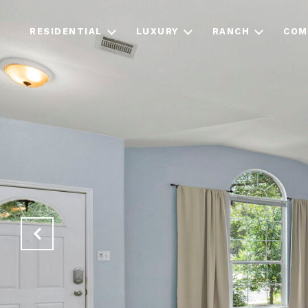
RESIDENTIAL
LUXURY
RANCH
COM