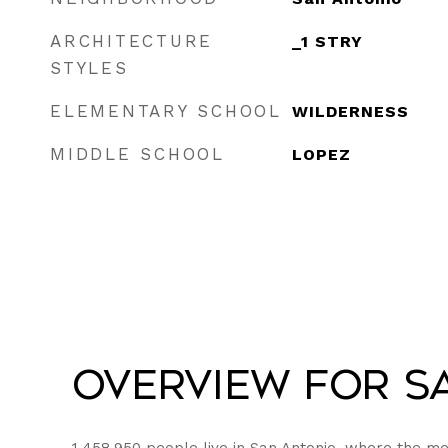
ARCHITECTURE
_1 STRY
STYLES
ELEMENTARY SCHOOL
WILDERNESS
MIDDLE SCHOOL
LOPEZ
Overview for Sa