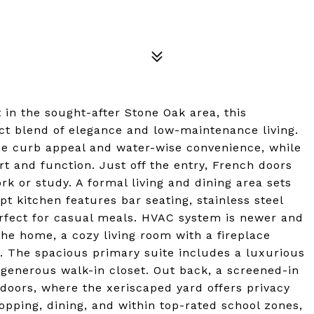
in the sought-after Stone Oak area, this
ct blend of elegance and low-maintenance living.
de curb appeal and water-wise convenience, while
rt and function. Just off the entry, French doors
ork or study. A formal living and dining area sets
pt kitchen features bar seating, stainless steel
erfect for casual meals. HVAC system is newer and
the home, a cozy living room with a fireplace
r. The spacious primary suite includes a luxurious
 generous walk-in closet. Out back, a screened-in
tdoors, where the xeriscaped yard offers privacy
pping, dining, and within top-rated school zones,