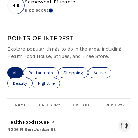
Somewhat Bikeable
48
BIKE SCORE
LEARN MORE
Points of Interest
Explore popular things to do in the area, including
Health Food House, Stripes, and EZee Store.
Search businesses related to
All
Search businesses related to
Restaurants
Search businesses related to
Shopping
Search businesses re
Active
Search businesses related to
Beauty
Search businesses related to
Nightlife
NAME
CATEGORY
DISTANCE
REVIEWS
Visit the
Health Food House
page on Yelp
Search
on Google Maps
4206 N Ben Jordan St