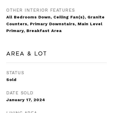
OTHER INTERIOR FEATURES
All Bedrooms Down, Ceiling Fan(s), Granite
Counters, Primary Downstairs, Main Level
Primary, Breakfast Area
Area & Lot
STATUS
Sold
DATE SOLD
January 17, 2024