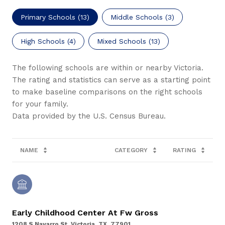
Primary Schools (
13
)
Middle Schools (
3
)
High Schools (
4
)
Mixed Schools (
13
)
The following schools are within or nearby Victoria.
The rating and statistics can serve as a starting point
to make baseline comparisons on the right schools
for your family.
NAME
CATEGORY
RATING
Early Childhood Center At Fw Gross
1208 S Navarro St, Victoria, TX, 77901