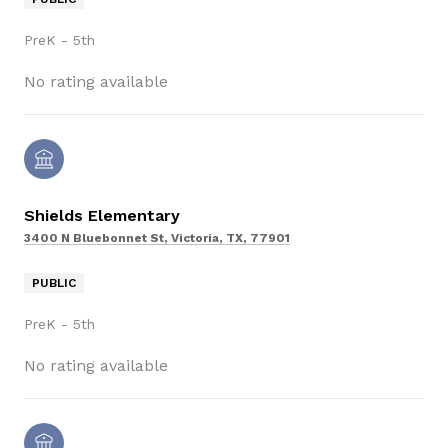
PreK - 5th
No rating available
Shields Elementary
3400 N Bluebonnet St, Victoria, TX, 77901
PUBLIC
PreK - 5th
No rating available