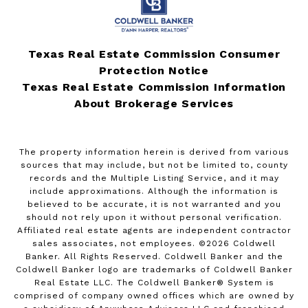
Texas Real Estate Commission Consumer
Protection Notice
Texas Real Estate Commission Information
About Brokerage Services
The property information herein is derived from various
sources that may include, but not be limited to, county
records and the Multiple Listing Service, and it may
include approximations. Although the information is
believed to be accurate, it is not warranted and you
should not rely upon it without personal verification.
Affiliated real estate agents are independent contractor
sales associates, not employees. ©
2026
Coldwell
Banker. All Rights Reserved. Coldwell Banker and the
Coldwell Banker logo are trademarks of Coldwell Banker
Real Estate LLC. The Coldwell Banker® System is
comprised of company owned offices which are owned by