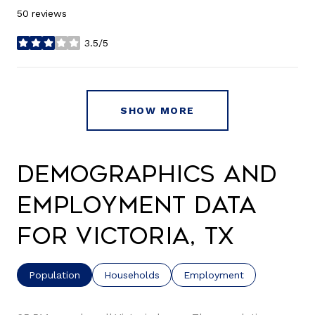
50 reviews
3.5/5
stars
SHOW MORE
Demographics and
Employment Data
for Victoria, TX
Population
Households
Employment