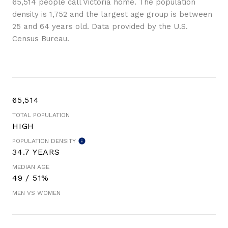
65,514 people call Victoria home. The population
density is 1,752 and the largest age group is
between
25 and 64 years old.
Data provided by the U.S.
Census Bureau.
65,514
TOTAL POPULATION
HIGH
POPULATION DENSITY
34.7 YEARS
MEDIAN AGE
49 / 51%
MEN VS WOMEN