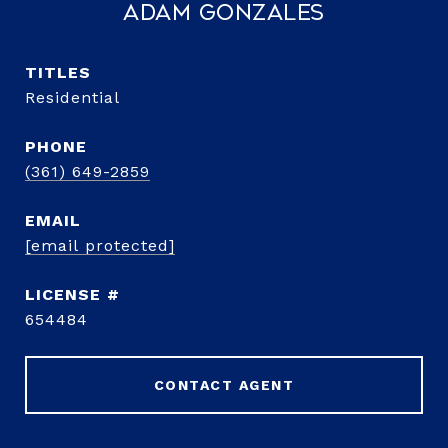
Adam Gonzales
TITLE
Residential
PHONE
(361) 649-2859
EMAIL
[email protected]
654484
CONTACT AGENT