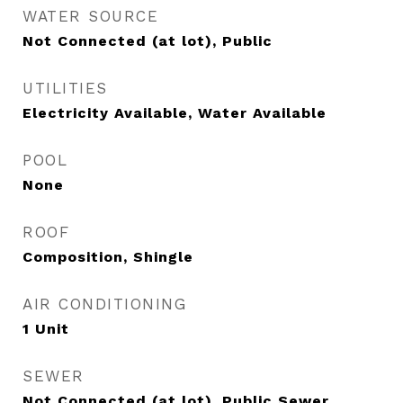
WATER SOURCE
Not Connected (at lot), Public
UTILITIES
Electricity Available, Water Available
POOL
None
ROOF
Composition, Shingle
AIR CONDITIONING
1 Unit
SEWER
Not Connected (at lot), Public Sewer