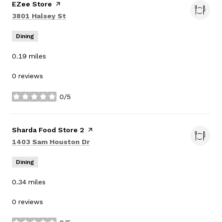
Visit the
EZee Store
page on Yelp
Search
on Google Maps
3801 Halsey St
Dining
0.19
miles
0 reviews
0/5
stars
Visit the
Sharda Food Store 2
page on Yelp
Search
on Google Maps
1403 Sam Houston Dr
Dining
0.34
miles
0 reviews