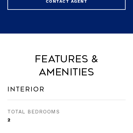
CONTACT AGENT
Features &
Amenities
Interior
TOTAL BEDROOMS
2