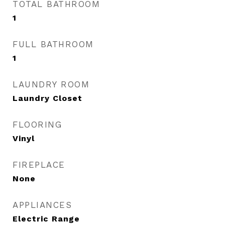
TOTAL BATHROOM
1
FULL BATHROOM
1
LAUNDRY ROOM
Laundry Closet
FLOORING
Vinyl
FIREPLACE
None
APPLIANCES
Electric Range