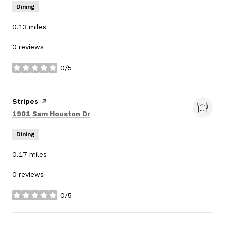
Dining
0.13
miles
0 reviews
0/5
stars
Visit the
Stripes
page on Yelp
Search
on Google Maps
1901 Sam Houston Dr
Dining
0.17
miles
0 reviews
0/5
stars