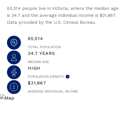
65,514 people live in Victoria, where the median age
is 34.7 and the average individual income is $31,867.
Data provided by the U.S. Census Bureau.
65,514
TOTAL POPULATION
34.7 YEARS
MEDIAN AGE
HIGH
POPULATION DENSITY
$31,867
AVERAGE INDIVIDUAL INCOME