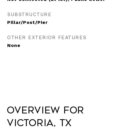
SUBSTRUCTURE
Pillar/Post/Pier
OTHER EXTERIOR FEATURES
None
Overview for
Victoria, TX