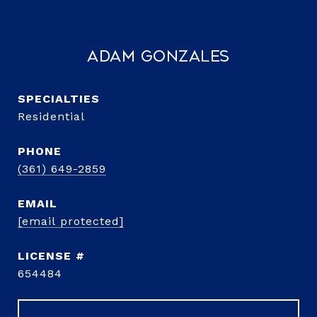
Adam Gonzales
Residential
PHONE
(361) 649-2859
EMAIL
[email protected]
654484