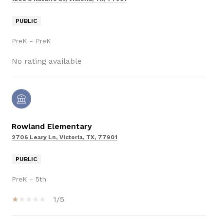
PUBLIC
PreK - PreK
No rating available
Rowland Elementary
2706 Leary Ln, Victoria, TX, 77901
PUBLIC
PreK - 5th
1/5