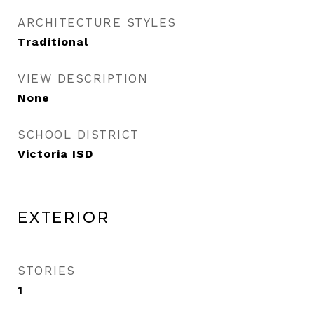
ARCHITECTURE STYLES
Traditional
VIEW DESCRIPTION
None
SCHOOL DISTRICT
Victoria ISD
Exterior
STORIES
1