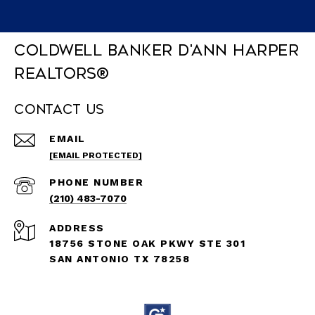
Coldwell Banker D'Ann Harper
REALTORS®
Contact Us
EMAIL
[EMAIL PROTECTED]
PHONE NUMBER
(210) 483-7070
ADDRESS
18756 STONE OAK PKWY STE 301
SAN ANTONIO TX 78258