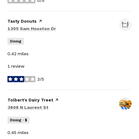
0/5
stars
Visit the
Tasty Donuts
page on Yelp
Search
on Google Maps
1305 Sam Houston Dr
Dining
0.42
miles
1 review
3/5
stars
Visit the
Tolbert's Dairy Treet
page on Yelp
Search
on Google Maps
3808 N Laurent St
Dining · $
0.45
miles