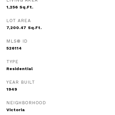
LIVING AREA
1,256
Sq.Ft.
LOT AREA
7,200.47
Sq.Ft.
MLS® ID
526114
TYPE
Residential
YEAR BUILT
1949
NEIGHBORHOOD
Victoria