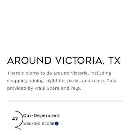
Around Victoria, TX
There's plenty to do around Victoria, including
shopping, dining, nightlife, parks, and more. Data
provided by Walk Score and Yelp.
Car-Dependent
47
WALKING SCORE
LEARN MORE