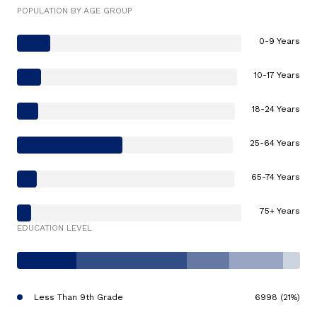
POPULATION BY AGE GROUP
0-9 Years
10-17 Years
18-24 Years
25-64 Years
65-74 Years
75+ Years
EDUCATION LEVEL
Less Than 9th Grade
6998 (21%)