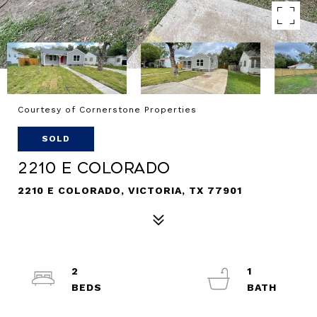
Courtesy of Cornerstone Properties
SOLD
2210 E Colorado
2210 E COLORADO, VICTORIA, TX 77901
2
1