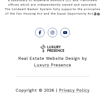
a subsidiary of Anywhere Advisors LLC and franchised
offices which are independently owned and operated.
The Coldwell Banker System fully supports the principles
of the Fair Housing Act and the Equal Opportunity Act.
Real Estate Website Design by
Luxury Presence
Copyright ©
2026
|
Privacy Policy