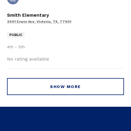
Smith Elementary
2901 Erwin Ave, Victoria, TX, 77901
PUBLIC
4th - 5th
No rating available
SHOW MORE