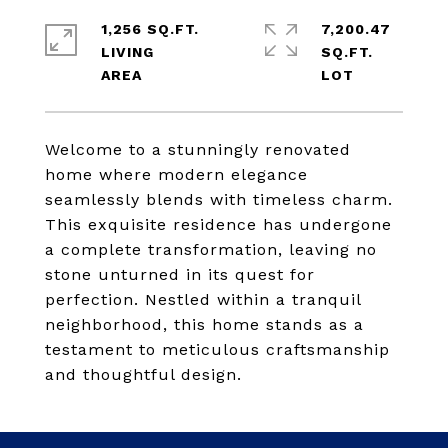
1,256 SQ.FT.
7,200.47
LIVING
SQ.FT.
Welcome to a stunningly renovated
home where modern elegance
seamlessly blends with timeless charm.
This exquisite residence has undergone
a complete transformation, leaving no
stone unturned in its quest for
perfection. Nestled within a tranquil
neighborhood, this home stands as a
testament to meticulous craftsmanship
and thoughtful design.