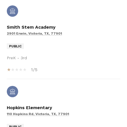
Smith Stem Academy
2901 Erwin, Victoria, TX, 77901
PUBLIC
PreK - 3rd
1/5
Hopkins Elementary
110 Hopkins Rd, Victoria, TX, 77901
PUBLIC