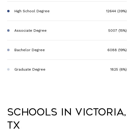
High School Degree
12644 (39%)
Associate Degree
5007 (15%)
Bachelor Degree
6088 (19%)
Graduate Degree
1825 (6%)
Schools in Victoria,
TX