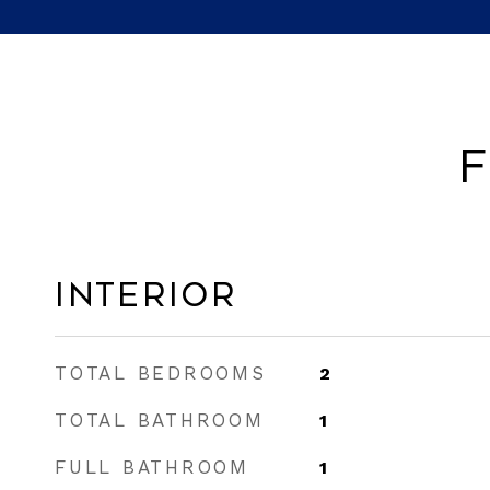
F
Interior
TOTAL BEDROOMS
2
TOTAL BATHROOM
1
FULL BATHROOM
1