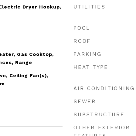
UTILITIES
lectric Dryer Hookup,
POOL
ROOF
PARKING
eater, Gas Cooktop,
nces, Range
HEAT TYPE
n, Ceiling Fan(s),
om
AIR CONDITIONING
SEWER
SUBSTRUCTURE
OTHER EXTERIOR
FEATURES