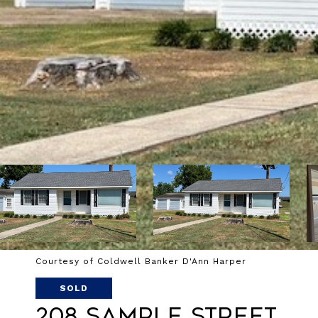
Courtesy of Coldwell Banker D'Ann Harper
SOLD
208 Sample Street