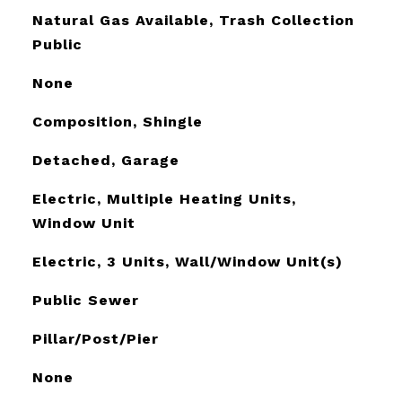
Natural Gas Available, Trash Collection
Public
None
Composition, Shingle
Detached, Garage
Electric, Multiple Heating Units,
Window Unit
Electric, 3 Units, Wall/Window Unit(s)
Public Sewer
Pillar/Post/Pier
None