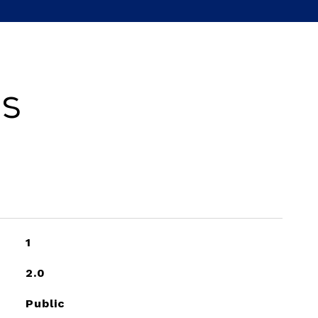
es
1
2.0
Public