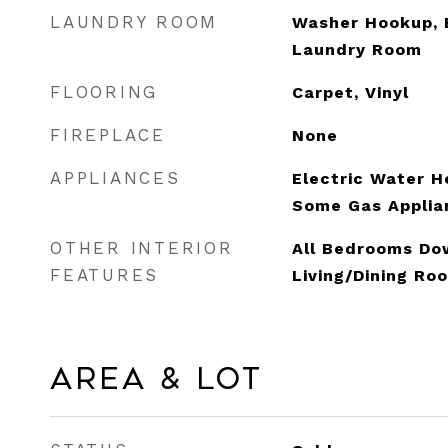
LAUNDRY ROOM
Washer Hookup, E
Laundry Room
FLOORING
Carpet, Vinyl
FIREPLACE
None
APPLIANCES
Electric Water H
Some Gas Applia
OTHER INTERIOR
All Bedrooms Dow
FEATURES
Living/Dining Ro
Area & Lot