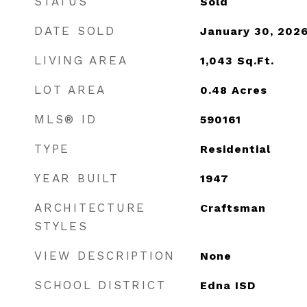
STATUS
Sold
DATE SOLD
January 30, 202
LIVING AREA
1,043
Sq.Ft.
LOT AREA
0.48
Acres
MLS® ID
590161
TYPE
Residential
YEAR BUILT
1947
ARCHITECTURE
Craftsman
STYLES
VIEW DESCRIPTION
None
SCHOOL DISTRICT
Edna ISD