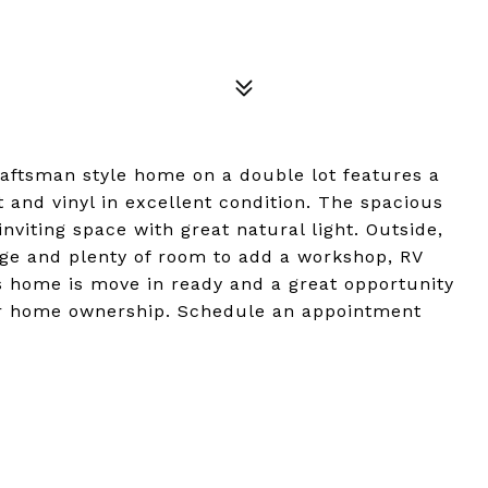
raftsman style home on a double lot features a
 and vinyl in excellent condition. The spacious
nviting space with great natural light. Outside,
age and plenty of room to add a workshop, RV
s home is move in ready and a great opportunity
 for home ownership. Schedule an appointment