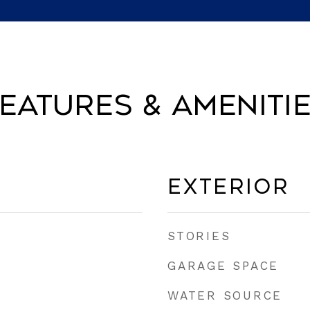
eatures & Ameniti
Exterior
STORIES
GARAGE SPACE
WATER SOURCE