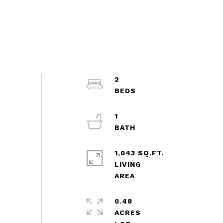
2
1
1,043 SQ.FT.
LIVING
0.48
ACRES