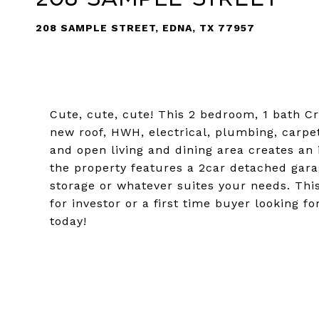
208 SAMPLE STREET, EDNA, TX 77957
Cute, cute, cute! This 2 bedroom, 1 bath C
new roof, HWH, electrical, plumbing, carpet
and open living and dining area creates an i
the property features a 2car detached gar
storage or whatever suites your needs. Thi
for investor or a first time buyer looking
today!