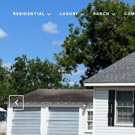
RESIDENTIAL
LUXURY
RANCH
COM