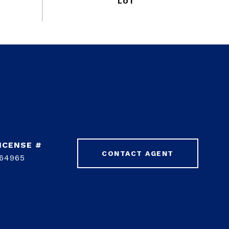
CONTACT AGENT
64965