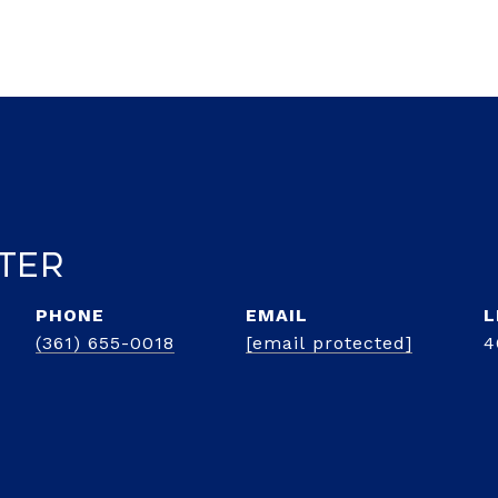
lter
PHONE
EMAIL
(361) 655-0018
[email protected]
4