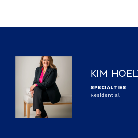
Kim Hoe
Residential