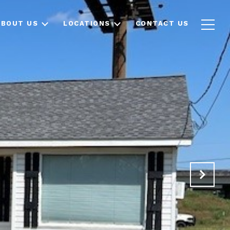
ABOUT US
LOCATIONS
CONTACT US