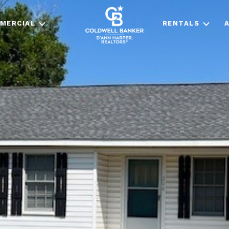
MERCIAL
RENTALS