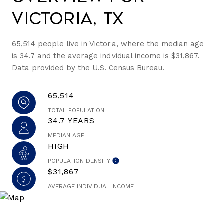
Victoria, TX
65,514 people live in Victoria, where the median age
is 34.7 and the average individual income is $31,867.
Data provided by the U.S. Census Bureau.
65,514
TOTAL POPULATION
34.7 YEARS
MEDIAN AGE
HIGH
POPULATION DENSITY
$31,867
AVERAGE INDIVIDUAL INCOME