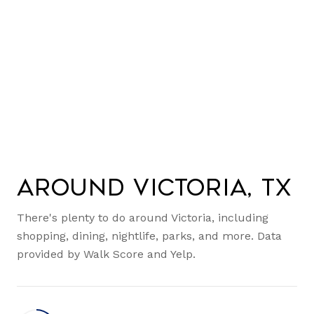
Around Victoria, TX
There's plenty to do around Victoria, including
shopping, dining, nightlife, parks, and more. Data
provided by Walk Score and Yelp.