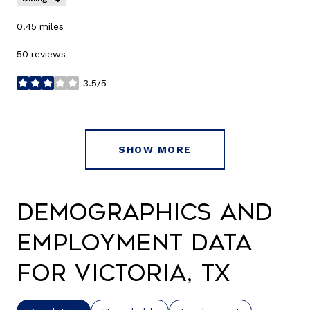
0.45
miles
50 reviews
3.5/5
stars
SHOW MORE
Demographics and
Employment Data
for Victoria, TX