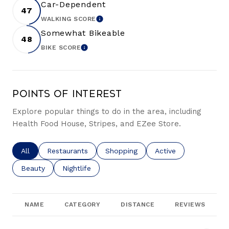
Car-Dependent
47
WALKING SCORE
LEARN MORE
Somewhat Bikeable
48
BIKE SCORE
LEARN MORE
Points of Interest
Explore popular things to do in the area, including
Health Food House, Stripes, and EZee Store.
Search businesses related to
All
Search businesses related to
Restaurants
Search businesses related to
Shopping
Search businesses re
Active
Search businesses related to
Beauty
Search businesses related to
Nightlife
NAME
CATEGORY
DISTANCE
REVIEWS