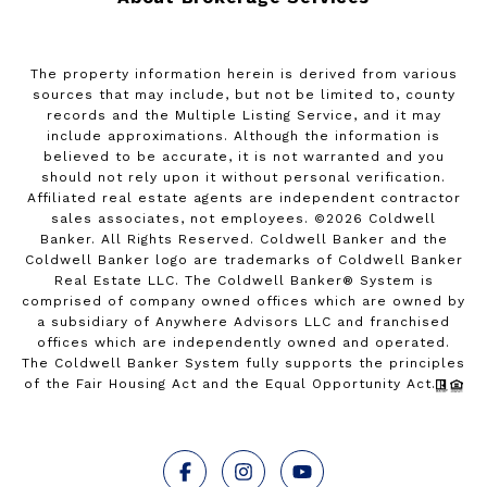
The property information herein is derived from various
sources that may include, but not be limited to, county
records and the Multiple Listing Service, and it may
include approximations. Although the information is
believed to be accurate, it is not warranted and you
should not rely upon it without personal verification.
Affiliated real estate agents are independent contractor
sales associates, not employees. ©
2026
Coldwell
Banker. All Rights Reserved. Coldwell Banker and the
Coldwell Banker logo are trademarks of Coldwell Banker
Real Estate LLC. The Coldwell Banker® System is
comprised of company owned offices which are owned by
a subsidiary of Anywhere Advisors LLC and franchised
offices which are independently owned and operated.
The Coldwell Banker System fully supports the principles
of the Fair Housing Act and the Equal Opportunity Act.