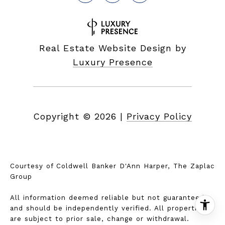
Real Estate Website Design by
Luxury Presence
Copyright ©
2026
|
Privacy Policy
Courtesy of Coldwell Banker D'Ann Harper, The Zaplac
Group
All information deemed reliable but not guaranteed
and should be independently verified. All properties
are subject to prior sale, change or withdrawal.