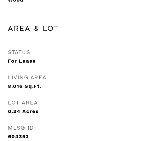
Area & Lot
STATUS
For Lease
LIVING AREA
8,016
Sq.Ft.
LOT AREA
0.34
Acres
MLS® ID
604353