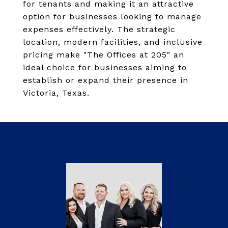
for tenants and making it an attractive
option for businesses looking to manage
expenses effectively. The strategic
location, modern facilities, and inclusive
pricing make "The Offices at 205" an
ideal choice for businesses aiming to
establish or expand their presence in
Victoria, Texas.