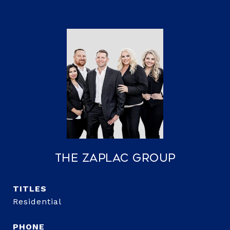
The Zaplac Group
TITLE
Residential
PHONE