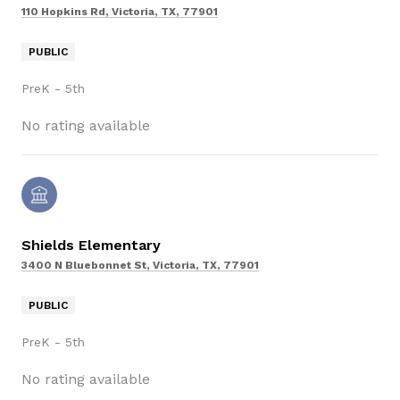
110 Hopkins Rd, Victoria, TX, 77901
PUBLIC
PreK - 5th
No rating available
Shields Elementary
3400 N Bluebonnet St, Victoria, TX, 77901
PUBLIC
PreK - 5th
No rating available