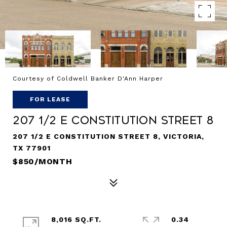
Courtesy of Coldwell Banker D'Ann Harper
FOR LEASE
207 1/2 E Constitution Street 8
207 1/2 E CONSTITUTION STREET 8, VICTORIA,
TX 77901
$850/MONTH
8,016 SQ.FT.
0.34