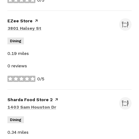
0/5
stars
Visit the
EZee Store
page on Yelp
Search
on Google Maps
3801 Halsey St
Dining
0.19
miles
0 reviews
0/5
stars
Visit the
Sharda Food Store 2
page on Yelp
Search
on Google Maps
1403 Sam Houston Dr
Dining
0.34
miles