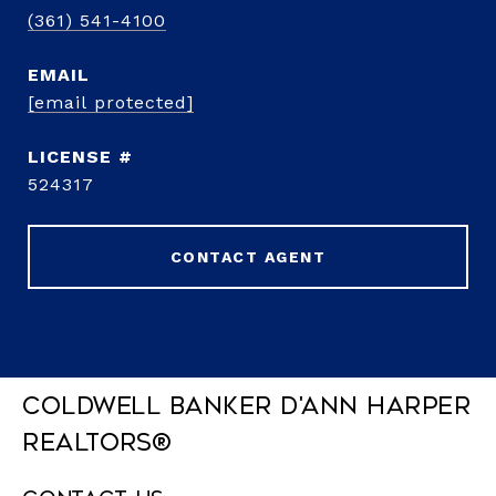
(361) 541-4100
EMAIL
[email protected]
524317
CONTACT AGENT
Coldwell Banker D'Ann Harper
REALTORS®