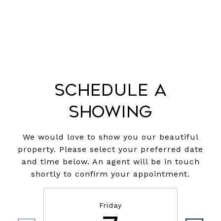
Schedule a
Showing
We would love to show you our beautiful
property. Please select your preferred date
and time below. An agent will be in touch
shortly to confirm your appointment.
Friday