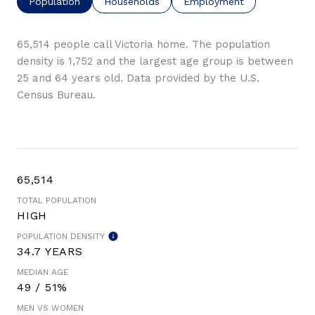
Population
Households
Employment
65,514 people call Victoria home. The population
density is 1,752 and the largest age group is
between
25 and 64 years old.
Data provided by the U.S.
Census Bureau.
65,514
TOTAL POPULATION
HIGH
POPULATION DENSITY
34.7 YEARS
MEDIAN AGE
49 / 51%
MEN VS WOMEN