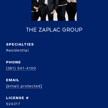
The Zaplac Group
Residential
PHONE
(361) 541-4100
EMAIL
[email protected]
524317