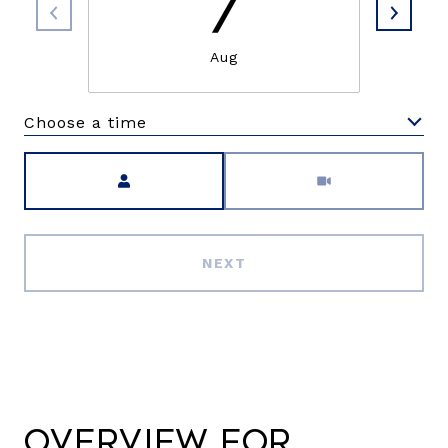
7
Aug
Choose a time
Meeting Type
NEXT
Overview for