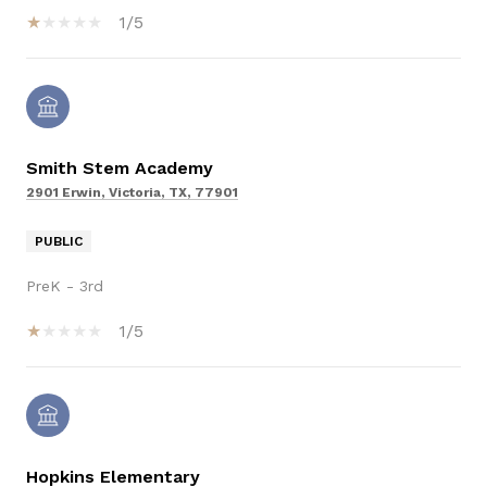
1/5
Smith Stem Academy
2901 Erwin, Victoria, TX, 77901
PUBLIC
PreK - 3rd
1/5
Hopkins Elementary