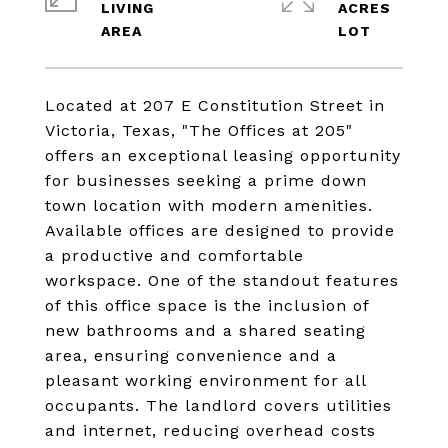
LIVING
ACRES
Located at 207 E Constitution Street in
Victoria, Texas, "The Offices at 205"
offers an exceptional leasing opportunity
for businesses seeking a prime down
town location with modern amenities.
Available offices are designed to provide
a productive and comfortable
workspace. One of the standout features
of this office space is the inclusion of
new bathrooms and a shared seating
area, ensuring convenience and a
pleasant working environment for all
occupants. The landlord covers utilities
and internet, reducing overhead costs