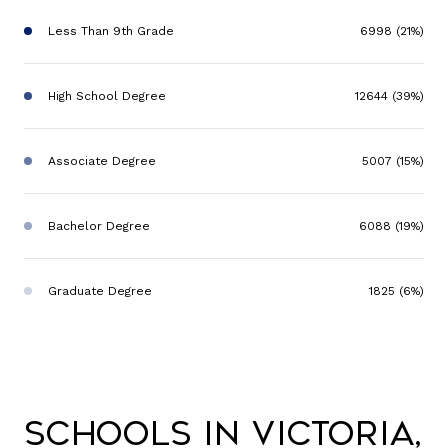
Less Than 9th Grade
6998 (21%)
High School Degree
12644 (39%)
Associate Degree
5007 (15%)
Bachelor Degree
6088 (19%)
Graduate Degree
1825 (6%)
Schools in Victoria,