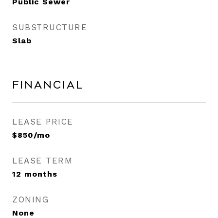
Public Sewer
SUBSTRUCTURE
Slab
Financial
LEASE PRICE
$850/mo
LEASE TERM
12 months
ZONING
None