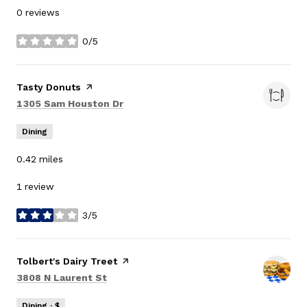
0 reviews
0/5
stars
Visit the
Tasty Donuts
page on Yelp
Search
on Google Maps
1305 Sam Houston Dr
Dining
0.42
miles
1 review
3/5
stars
Visit the
Tolbert's Dairy Treet
page on Yelp
Search
on Google Maps
3808 N Laurent St
Dining · $