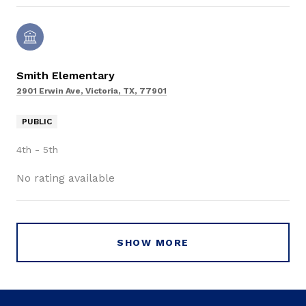
Smith Elementary
2901 Erwin Ave, Victoria, TX, 77901
PUBLIC
4th - 5th
No rating available
SHOW MORE