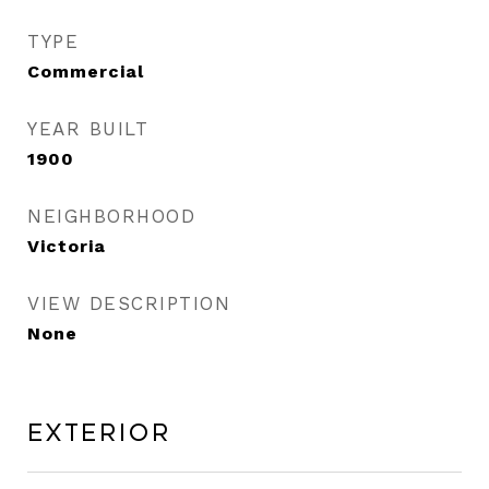
TYPE
Commercial
YEAR BUILT
1900
NEIGHBORHOOD
Victoria
VIEW DESCRIPTION
None
Exterior