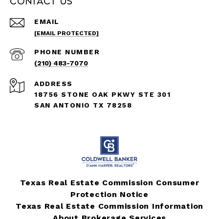
Contact Us
EMAIL
[EMAIL PROTECTED]
PHONE NUMBER
(210) 483-7070
ADDRESS
18756 STONE OAK PKWY STE 301
SAN ANTONIO TX 78258
Texas Real Estate Commission Consumer
Protection Notice
Texas Real Estate Commission Information
About Brokerage Services