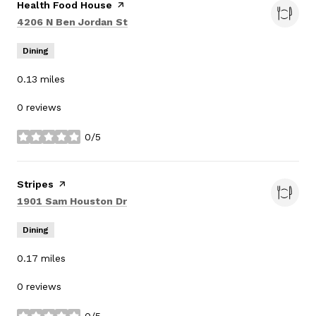
Visit the
Health Food House
page on Yelp
Search
on Google Maps
4206 N Ben Jordan St
Dining
0.13
miles
0 reviews
0/5
stars
Visit the
Stripes
page on Yelp
Search
on Google Maps
1901 Sam Houston Dr
Dining
0.17
miles
0 reviews