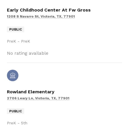
Early Childhood Center At Fw Gross
1208 S Navarro St, Victoria, TX, 77901
PUBLIC
PreK - PreK
No rating available
Rowland Elementary
2706 Leary Ln, Victoria, TX, 77901
PUBLIC
PreK - 5th