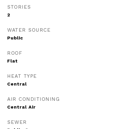
STORIES
2
WATER SOURCE
Public
ROOF
Flat
HEAT TYPE
Central
AIR CONDITIONING
Central Air
SEWER