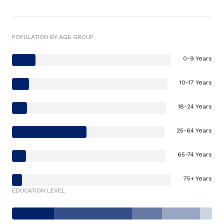
POPULATION BY AGE GROUP
0-9 Years
10-17 Years
18-24 Years
25-64 Years
65-74 Years
75+ Years
EDUCATION LEVEL