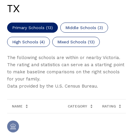
TX
Primary Schools (
13
)
Middle Schools (
3
)
High Schools (
4
)
Mixed Schools (
13
)
The following schools are within or nearby Victoria.
The rating and statistics can serve as a starting point
to make baseline comparisons on the right schools
for your family.
NAME
CATEGORY
RATING