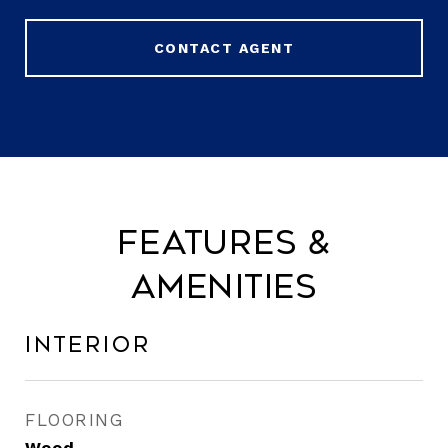
CONTACT AGENT
Features &
Amenities
Interior
FLOORING
Wood