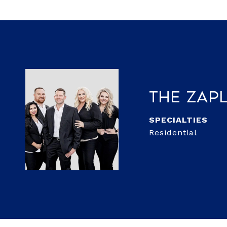
The Zap
Residential