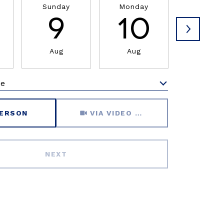
Sunday
Monday
Tuesda
9
10
1
Aug
Aug
Aug
me
Meeting Type
PERSON
VIA VIDEO CHAT
NEXT