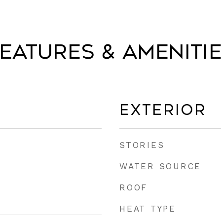
eatures & Ameniti
Exterior
STORIES
WATER SOURCE
ROOF
HEAT TYPE