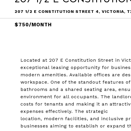
207 1/2 E CONSTITUTION STREET 4, VICTORIA, T
$750/MONTH
Located at 207 E Constitution Street in Vict
exceptional leasing opportunity for busine
modern amenities. Available offices are de
workspace. One of the standout features of 
bathrooms and a shared seating area, ensu
environment for all occupants. The landlord
costs for tenants and making it an attracti
expenses effectively. The strategic
location, modern facilities, and inclusive p
businesses aiming to establish or expand th