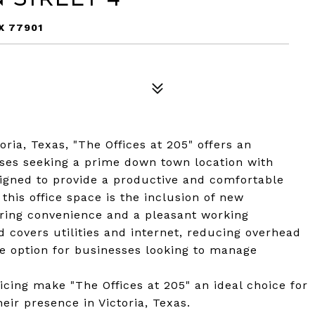
X 77901
oria, Texas, "The Offices at 205" offers an
sses seeking a prime down town location with
signed to provide a productive and comfortable
this office space is the inclusion of new
ring convenience and a pleasant working
 covers utilities and internet, reducing overhead
ve option for businesses looking to manage
ricing make "The Offices at 205" an ideal choice for
eir presence in Victoria, Texas.