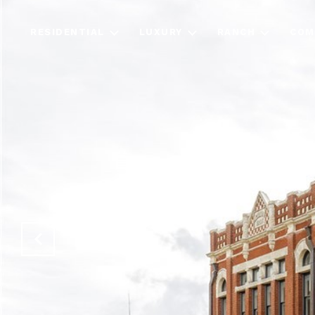
RESIDENTIAL
LUXURY
RANCH
COM