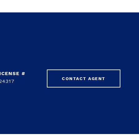
CONTACT AGENT
24317