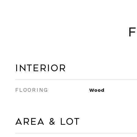
F
Interior
FLOORING
Wood
Area & Lot