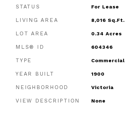
STATUS
For Lease
LIVING AREA
8,016
Sq.Ft.
LOT AREA
0.34
Acres
MLS® ID
604346
TYPE
Commercial
YEAR BUILT
1900
NEIGHBORHOOD
Victoria
VIEW DESCRIPTION
None