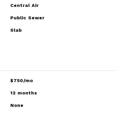
Central Air
Public Sewer
Slab
$750/mo
12 months
None