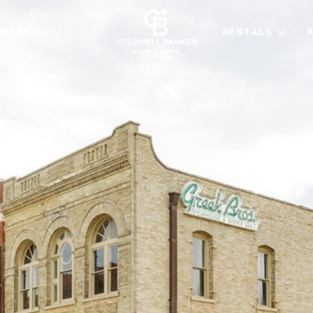
MERCIAL
RENTALS