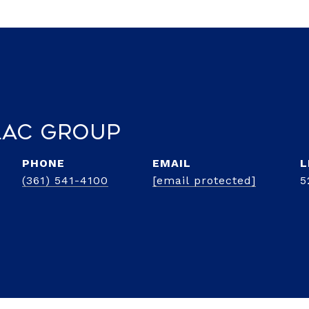
lac Group
PHONE
EMAIL
(361) 541-4100
[email protected]
5