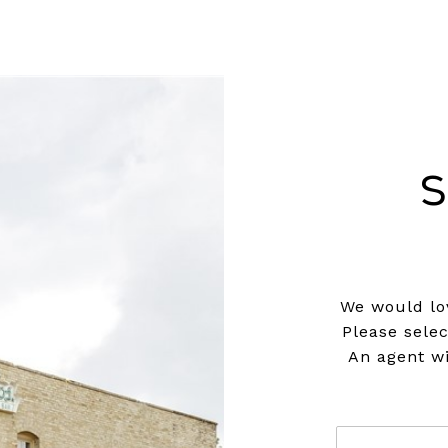
S
We would lov
Please sele
An agent wi