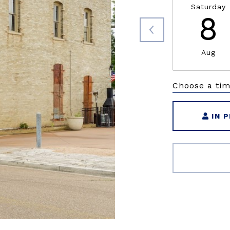
Saturday
8
Aug
Choose a ti
IN 