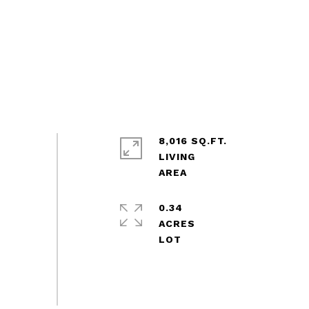
8,016 SQ.FT.
LIVING
0.34
ACRES