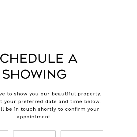
chedule a
Showing
e to show you our beautiful property.
ct your preferred date and time below.
ll be in touch shortly to confirm your
appointment.