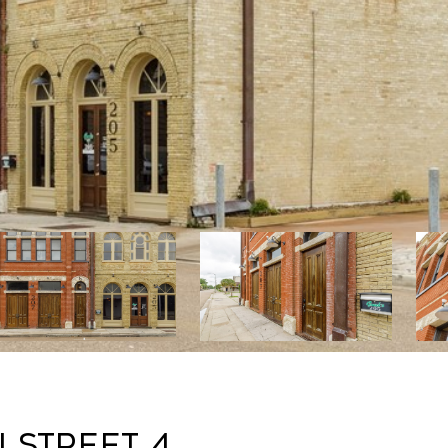
n Street 4