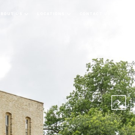
ABOUT US
LOCATIONS
CONTACT US