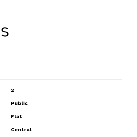
es
2
Public
Flat
Central