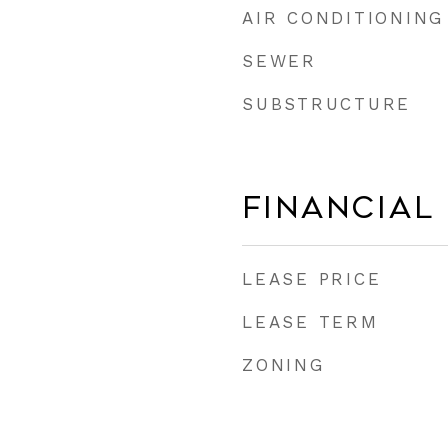
AIR CONDITIONING
SEWER
SUBSTRUCTURE
Financial
LEASE PRICE
LEASE TERM
ZONING