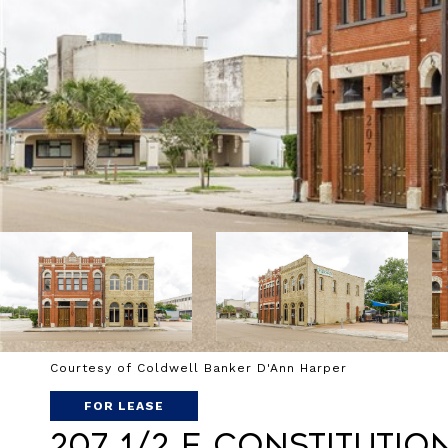
Courtesy of Coldwell Banker D'Ann Harper
FOR LEASE
207 1/2 E Constitutio