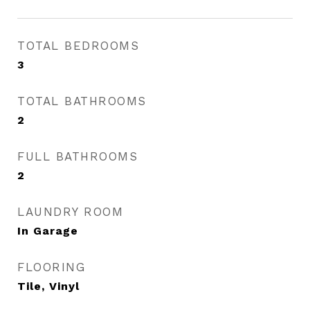
TOTAL BEDROOMS
3
TOTAL BATHROOMS
2
FULL BATHROOMS
2
LAUNDRY ROOM
In Garage
FLOORING
Tile, Vinyl