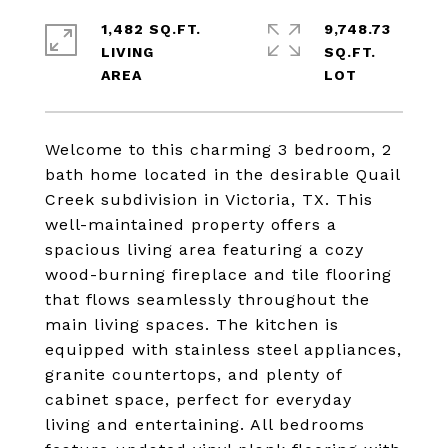
1,482 SQ.FT.
9,748.73
LIVING
SQ.FT.
Welcome to this charming 3 bedroom, 2
bath home located in the desirable Quail
Creek subdivision in Victoria, TX. This
well-maintained property offers a
spacious living area featuring a cozy
wood-burning fireplace and tile flooring
that flows seamlessly throughout the
main living spaces. The kitchen is
equipped with stainless steel appliances,
granite countertops, and plenty of
cabinet space, perfect for everyday
living and entertaining. All bedrooms