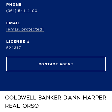
PHONE
(361) 541-4100
EMAIL
[email protected]
524317
CONTACT AGENT
Coldwell Banker D'Ann Harper
REALTORS®