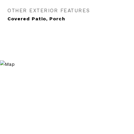
OTHER EXTERIOR FEATURES
Covered Patio, Porch