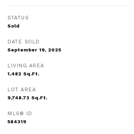
STATUS
Sold
DATE SOLD
September 19, 2025
LIVING AREA
1,482
Sq.Ft.
LOT AREA
9,748.73
Sq.Ft.
MLS® ID
584319