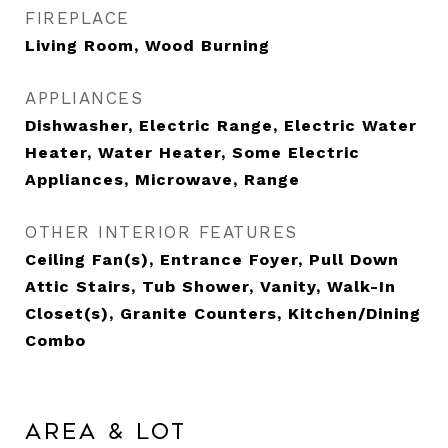
FIREPLACE
Living Room, Wood Burning
APPLIANCES
Dishwasher, Electric Range, Electric Water
Heater, Water Heater, Some Electric
Appliances, Microwave, Range
OTHER INTERIOR FEATURES
Ceiling Fan(s), Entrance Foyer, Pull Down
Attic Stairs, Tub Shower, Vanity, Walk-In
Closet(s), Granite Counters, Kitchen/Dining
Combo
Area & Lot