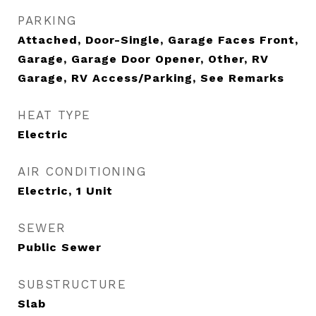
PARKING
Attached, Door-Single, Garage Faces Front,
Garage, Garage Door Opener, Other, RV
Garage, RV Access/Parking, See Remarks
HEAT TYPE
Electric
AIR CONDITIONING
Electric, 1 Unit
SEWER
Public Sewer
SUBSTRUCTURE
Slab