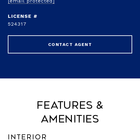
[email protected]
524317
CONTACT AGENT
Features &
Amenities
Interior