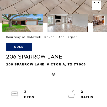
Courtesy of Coldwell Banker D'Ann Harper
SOLD
206 Sparrow Lane
206 SPARROW LANE, VICTORIA, TX 77905
3
2