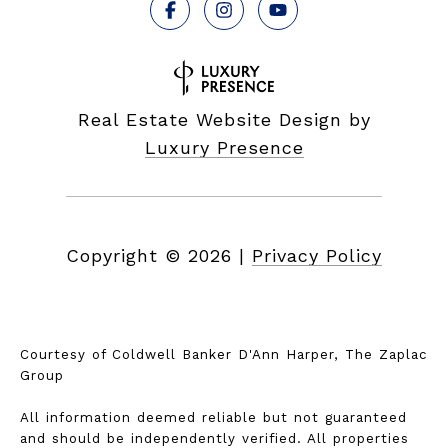
Real Estate Website Design by
Luxury Presence
Copyright ©
2026
|
Privacy Policy
Courtesy of Coldwell Banker D'Ann Harper, The Zaplac
Group
All information deemed reliable but not guaranteed
and should be independently verified. All properties