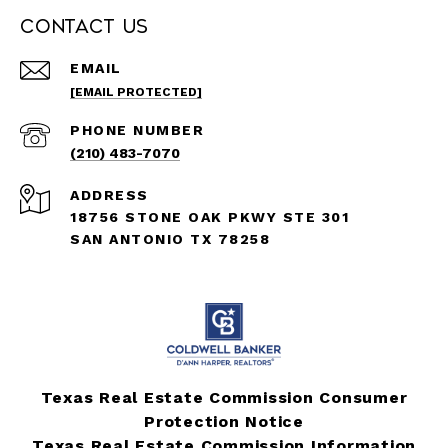
Contact Us
EMAIL
[EMAIL PROTECTED]
PHONE NUMBER
(210) 483-7070
ADDRESS
18756 STONE OAK PKWY STE 301
SAN ANTONIO TX 78258
Texas Real Estate Commission Consumer
Protection Notice
Texas Real Estate Commission Information