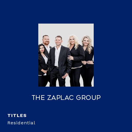
The Zaplac Group
TITLE
Residential