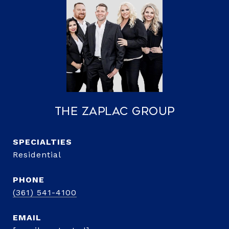
The Zaplac Group
Residential
PHONE
(361) 541-4100
EMAIL