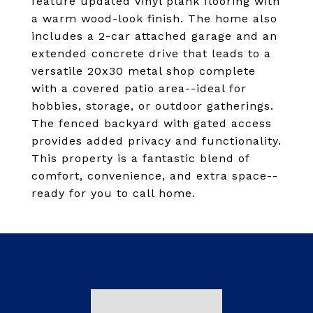
feature updated vinyl plank flooring with
a warm wood-look finish. The home also
includes a 2-car attached garage and an
extended concrete drive that leads to a
versatile 20x30 metal shop complete
with a covered patio area--ideal for
hobbies, storage, or outdoor gatherings.
The fenced backyard with gated access
provides added privacy and functionality.
This property is a fantastic blend of
comfort, convenience, and extra space--
ready for you to call home.