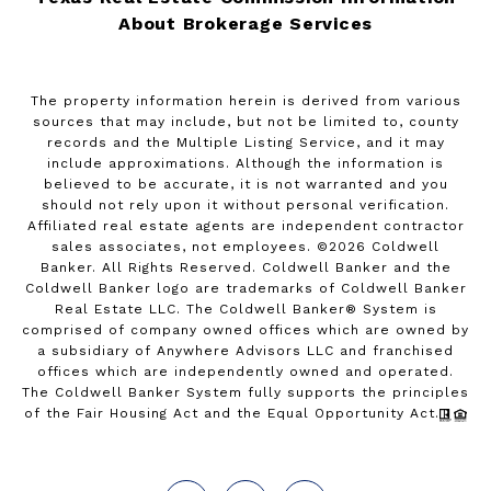
About Brokerage Services
The property information herein is derived from various
sources that may include, but not be limited to, county
records and the Multiple Listing Service, and it may
include approximations. Although the information is
believed to be accurate, it is not warranted and you
should not rely upon it without personal verification.
Affiliated real estate agents are independent contractor
sales associates, not employees. ©
2026
Coldwell
Banker. All Rights Reserved. Coldwell Banker and the
Coldwell Banker logo are trademarks of Coldwell Banker
Real Estate LLC. The Coldwell Banker® System is
comprised of company owned offices which are owned by
a subsidiary of Anywhere Advisors LLC and franchised
offices which are independently owned and operated.
The Coldwell Banker System fully supports the principles
of the Fair Housing Act and the Equal Opportunity Act.