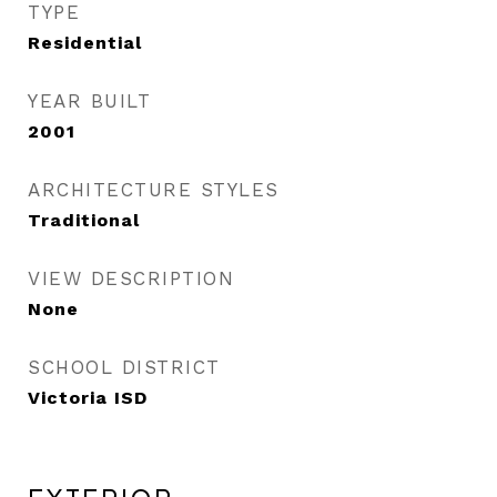
TYPE
Residential
YEAR BUILT
2001
ARCHITECTURE STYLES
Traditional
VIEW DESCRIPTION
None
SCHOOL DISTRICT
Victoria ISD