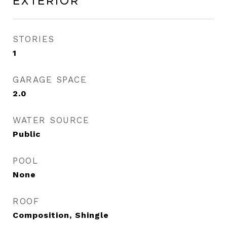
Exterior
STORIES
1
GARAGE SPACE
2.0
WATER SOURCE
Public
POOL
None
ROOF
Composition, Shingle