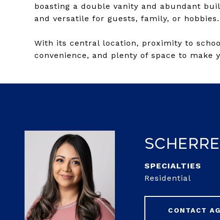
boasting a double vanity and abundant buil
and versatile for guests, family, or hobbies.
With its central location, proximity to scho
convenience, and plenty of space to make 
Scherre
Residential
CONTACT A