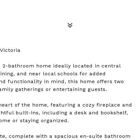
Victoria
 2-bathroom home ideally located in central
ining, and near local schools for added
d functionality in mind, this home offers two
amily gatherings or entertaining guests.
heart of the home, featuring a cozy fireplace and
htful built-ins, including a desk and bookshelf,
ome or staying organized.
ite, complete with a spacious en-suite bathroom