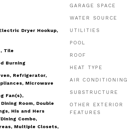
GARAGE SPACE
WATER SOURCE
UTILITIES
lectric Dryer Hookup,
POOL
, Tile
ROOF
od Burning
HEAT TYPE
ven, Refrigerator,
AIR CONDITIONING
pliances, Microwave
SUBSTRUCTURE
g Fan(s),
 Dining Room, Double
OTHER EXTERIOR
ings, His and Hers
FEATURES
/Dining Combo,
reas, Multiple Closets,