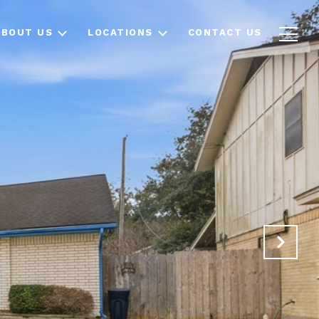
ABOUT US
LOCATIONS
CONTACT US