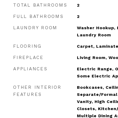
TOTAL BATHROOMS
2
FULL BATHROOMS
2
LAUNDRY ROOM
Washer Hookup, E
Laundry Room
FLOORING
Carpet, Laminate
FIREPLACE
Living Room, Wo
APPLIANCES
Electric Range, O
Some Electric Ap
OTHER INTERIOR
Bookcases, Ceilin
FEATURES
Separate/Formal
Vanity, High Ceil
Closets, Kitchen
Multiple Dining A