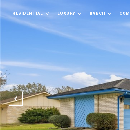
RESIDENTIAL
LUXURY
RANCH
COM