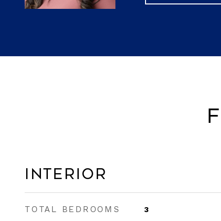
F
Interior
TOTAL BEDROOMS
3