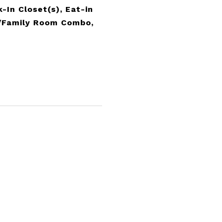
-In Closet(s), Eat-in
n/Family Room Combo,