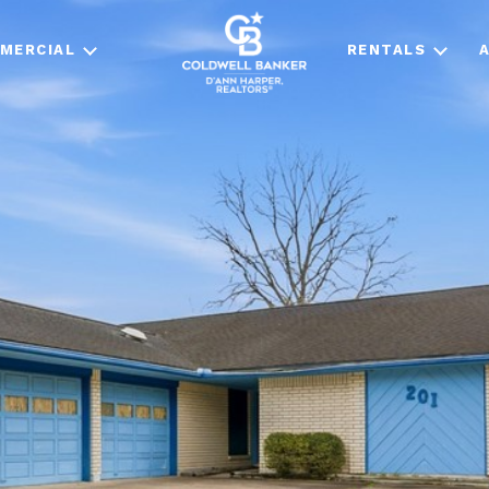
MERCIAL
RENTALS