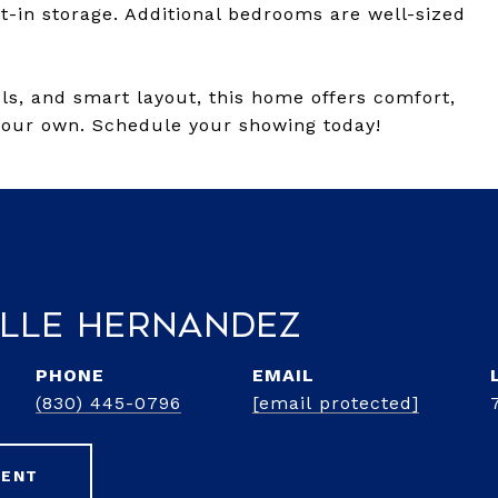
t-in storage. Additional bedrooms are well-sized
ols, and smart layout, this home offers comfort,
your own. Schedule your showing today!
lle Hernandez
PHONE
EMAIL
(830) 445-0796
[email protected]
GENT