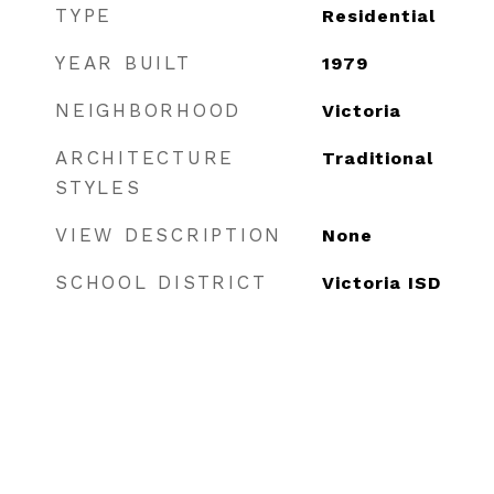
TYPE
Residential
YEAR BUILT
1979
NEIGHBORHOOD
Victoria
ARCHITECTURE
Traditional
STYLES
VIEW DESCRIPTION
None
SCHOOL DISTRICT
Victoria ISD