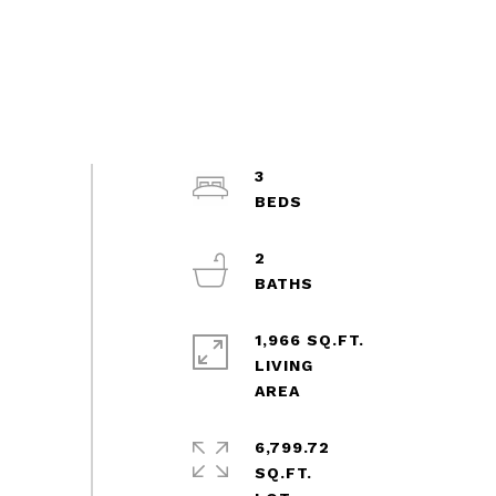
3
2
1,966 SQ.FT.
LIVING
6,799.72
SQ.FT.