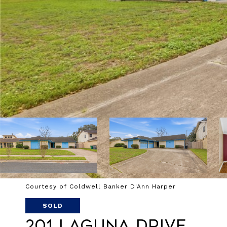
Courtesy of Coldwell Banker D'Ann Harper
SOLD
201 Laguna Drive