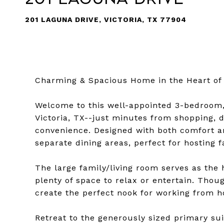
201 LAGUNA DRIVE, VICTORIA, TX 77904
Charming & Spacious Home in the Heart of 
Welcome to this well-appointed 3-bedroom,
Victoria, TX--just minutes from shopping, d
convenience. Designed with both comfort an
separate dining areas, perfect for hosting f
The large family/living room serves as the 
plenty of space to relax or entertain. Thoug
create the perfect nook for working from h
Retreat to the generously sized primary su