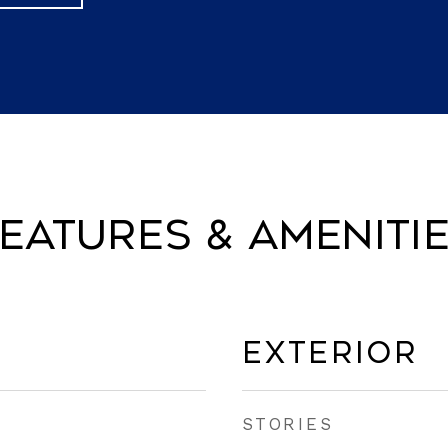
eatures & Ameniti
Exterior
STORIES