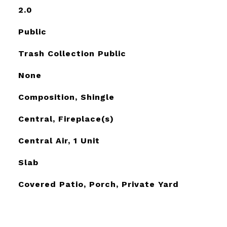
2.0
Public
Trash Collection Public
None
Composition, Shingle
Central, Fireplace(s)
Central Air, 1 Unit
Slab
Covered Patio, Porch, Private Yard