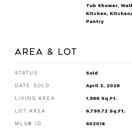
Tub Shower, Walk
Kitchen, Kitche
Pantry
Area & Lot
STATUS
Sold
DATE SOLD
April 2, 2026
LIVING AREA
1,966
Sq.Ft.
LOT AREA
6,799.72
Sq.Ft.
MLS® ID
602018