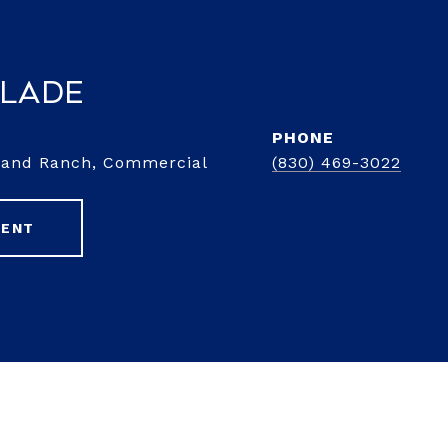
Slade
PHONE
d and Ranch, Commercial
(830) 469-3022
GENT