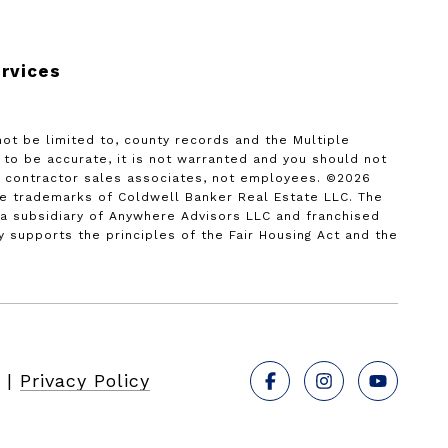
rvices
not be limited to, county records and the Multiple
d to be accurate, it is not warranted and you should not
nt contractor sales associates, not employees. ©
2026
re trademarks of Coldwell Banker Real Estate LLC. The
 subsidiary of Anywhere Advisors LLC and franchised
supports the principles of the Fair Housing Act and the
|
Privacy Policy