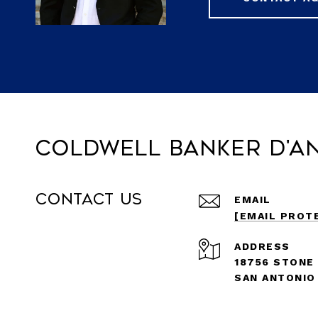
Coldwell Banker D'A
Contact Us
EMAIL
[EMAIL PROT
ADDRESS
18756 STONE
SAN ANTONIO