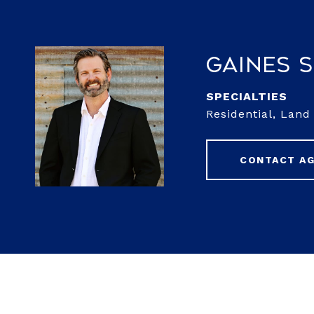
Gaines 
Residential, Lan
CONTACT A