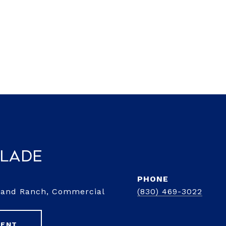
Slade
PHONE
d and Ranch, Commercial
(830) 469-3022
GENT