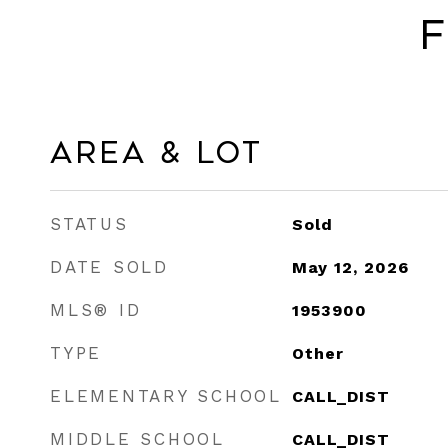
F
Area & Lot
STATUS
Sold
DATE SOLD
May 12, 2026
MLS® ID
1953900
TYPE
Other
ELEMENTARY SCHOOL
CALL_DIST
MIDDLE SCHOOL
CALL_DIST