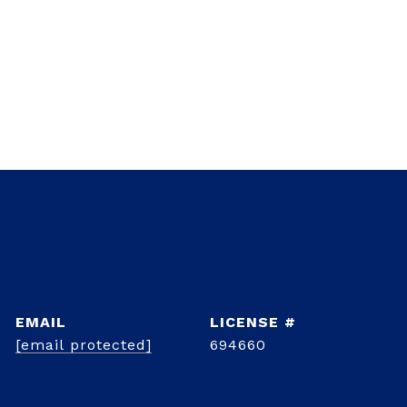
EMAIL
[email protected]
694660