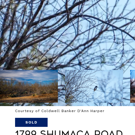
Courtesy of Coldwell Banker D'Ann Harper
SOLD
1799 Shumaca Road