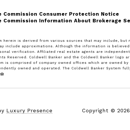
e Commission Consumer Protection Notice
e Commission Information About Brokerage Se
n herein is derived from various sources that may include, but 
may include approximations. Although the information is believe
rsonal verification. Affiliated real estate agents are independe
ghts Reserved. Coldwell Banker and the Coldwell Banker logo a
m is comprised of company owned offices which are owned by a
endently owned and operated. The Coldwell Banker System fully 
 by
Luxury Presence
Copyright ©
2026