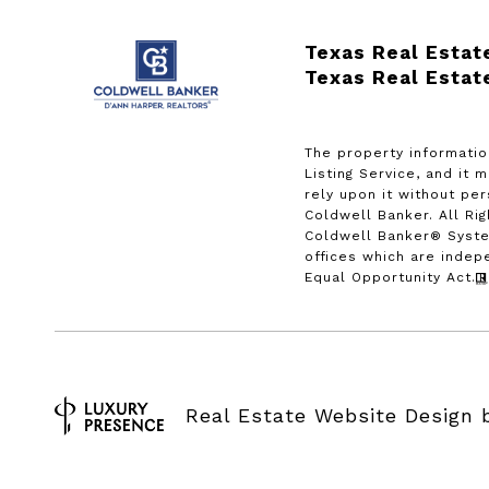
Texas Real Estat
Texas Real Estat
The property informatio
Listing Service, and it 
rely upon it without pe
Coldwell Banker. All Ri
Coldwell Banker® Syste
offices which are indep
Equal Opportunity Act.
Real Estate Website Design