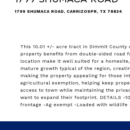
1799 SHUMACA ROAD, CARRIZOSPR, TX 78834
This 10.01 +/- acre tract in Dimmit County
property benefits from double-sided road fr
location make it well suited for a homesite
mature growth typical of the region, creati
making the property appealing for those int
agricultural exemption, helping keep proper
access to town while maintaining the privac
want to expand their footprint. DETAILS -1
frontage -Ag exempt -Loaded with wildlife