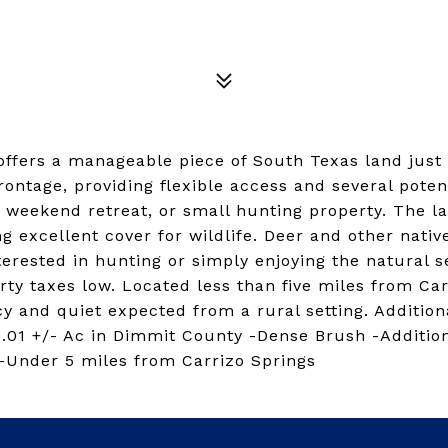
 offers a manageable piece of South Texas land jus
ontage, providing flexible access and several poten
, weekend retreat, or small hunting property. The l
ng excellent cover for wildlife. Deer and other nat
erested in hunting or simply enjoying the natural se
ty taxes low. Located less than five miles from Car
y and quiet expected from a rural setting. Addition
0.01 +/- Ac in Dimmit County -Dense Brush -Additio
 -Under 5 miles from Carrizo Springs