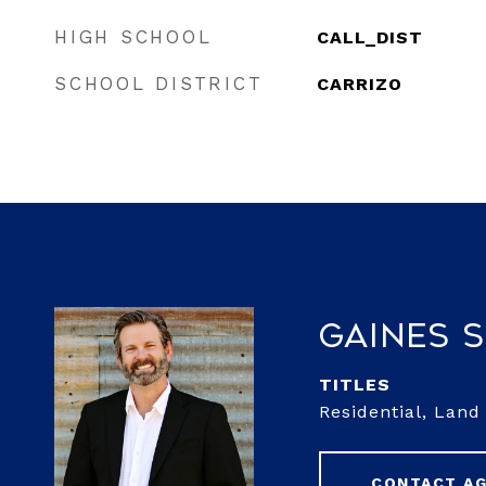
HIGH SCHOOL
CALL_DIST
SCHOOL DISTRICT
CARRIZO
Gaines 
TITLE
Residential, Lan
CONTACT A