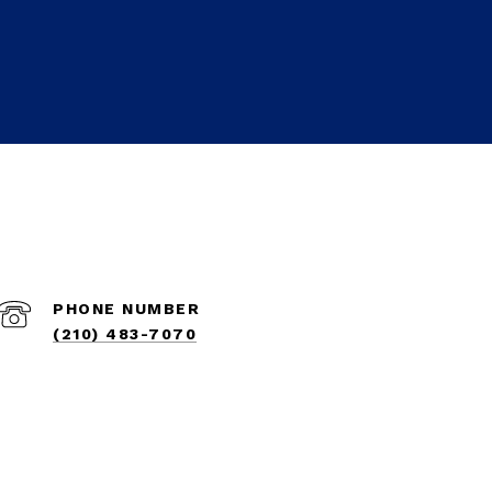
PHONE NUMBER
(210) 483-7070