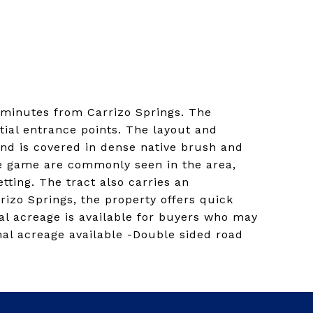
t minutes from Carrizo Springs. The
tial entrance points. The layout and
and is covered in dense native brush and
ive game are commonly seen in the area,
tting. The tract also carries an
rizo Springs, the property offers quick
al acreage is available for buyers who may
nal acreage available -Double sided road