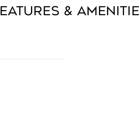
eatures & Ameniti