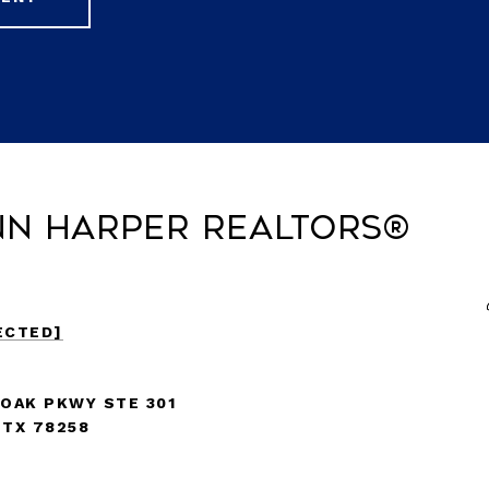
nn Harper REALTORS®
ECTED]
 OAK PKWY STE 301
 TX 78258