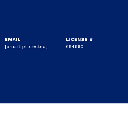
EMAIL
[email protected]
694660