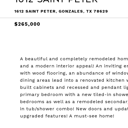
1612 SAINT PETER, GONZALES, TX 78629
$265,000
A beautiful and completely remodeled home 
and a modern interior appeal! An inviting e
with wood flooring, an abundance of window
dining areas lead into a renovated kitchen
built cabinets and recessed and pendant li
primary bedroom with a new tiled-in show
bedrooms as well as a remodeled secondary
in tub/shower combo! New doors and upda
upgraded features! A must-see home!