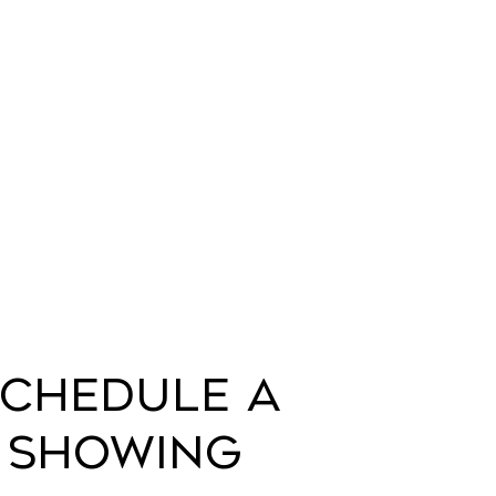
chedule a
Showing