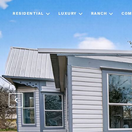
RESIDENTIAL
LUXURY
RANCH
COM