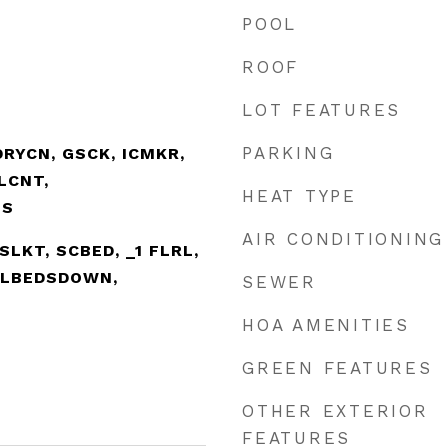
POOL
ROOF
LOT FEATURES
PARKING
RYCN, GSCK, ICMKR,
LCNT,
HEAT TYPE
TS
AIR CONDITIONING
ISLKT, SCBED, _1 FLRL,
LLBEDSDOWN,
SEWER
HOA AMENITIES
GREEN FEATURES
OTHER EXTERIOR
FEATURES