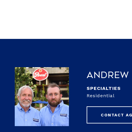
Andrew 
Residential
CONTACT A