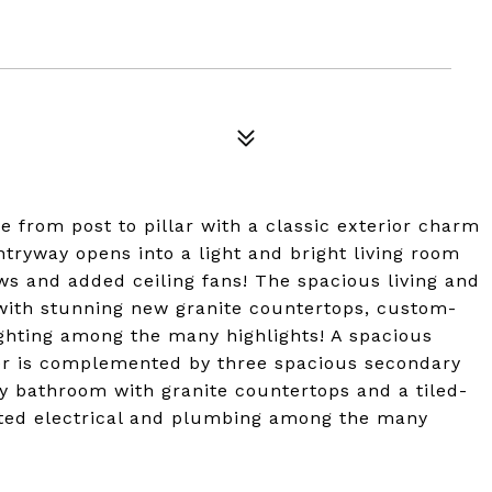
from post to pillar with a classic exterior charm
ntryway opens into a light and bright living room
s and added ceiling fans! The spacious living and
 with stunning new granite countertops, custom-
ghting among the many highlights! A spacious
er is complemented by three spacious secondary
 bathroom with granite countertops and a tiled-
ted electrical and plumbing among the many