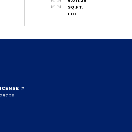
6,011.28
SQ.FT.
28029