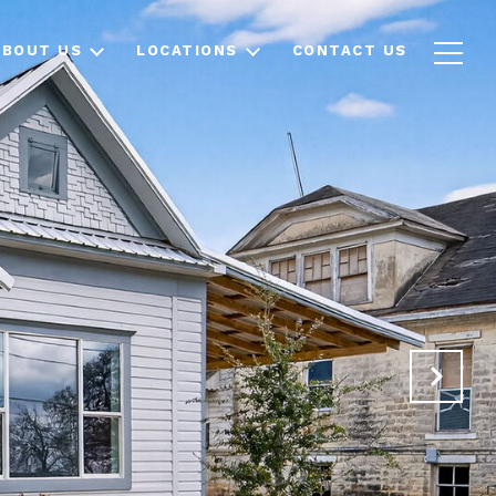
ABOUT US
LOCATIONS
CONTACT US