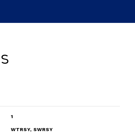
es
1
WTRSY, SWRSY