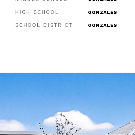
HIGH SCHOOL
GONZALES
SCHOOL DISTRICT
GONZALES