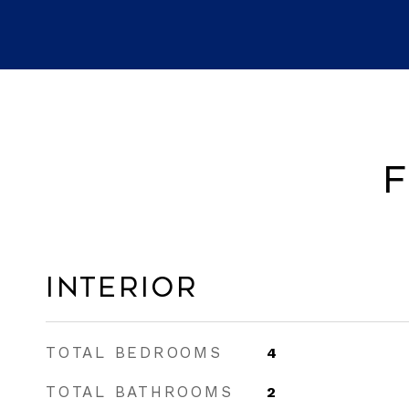
F
Interior
TOTAL BEDROOMS
4
TOTAL BATHROOMS
2