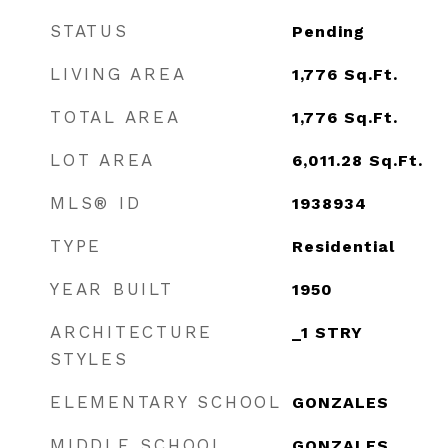
STATUS
Pending
LIVING AREA
1,776
Sq.Ft.
TOTAL AREA
1,776
Sq.Ft.
LOT AREA
6,011.28
Sq.Ft.
MLS® ID
1938934
TYPE
Residential
YEAR BUILT
1950
ARCHITECTURE
_1 STRY
STYLES
ELEMENTARY SCHOOL
GONZALES
MIDDLE SCHOOL
GONZALES