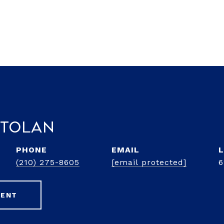
Tolan
PHONE
EMAIL
(210) 275-8605
[email protected]
6
GENT