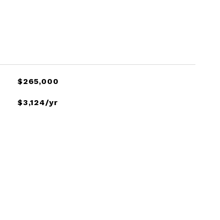
$265,000
$3,124/yr