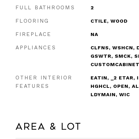
FULL BATHROOMS
2
FLOORING
CTILE, WOOD
FIREPLACE
NA
APPLIANCES
CLFNS, WSHCN, D
GSWTR, SMCK, S
CUSTOMCABINE
OTHER INTERIOR
EATIN, _2 ETAR, 
FEATURES
HGHCL, OPEN, A
LDYMAIN, WIC
Area & Lot