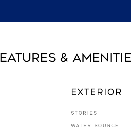
eatures & Ameniti
Exterior
STORIES
WATER SOURCE