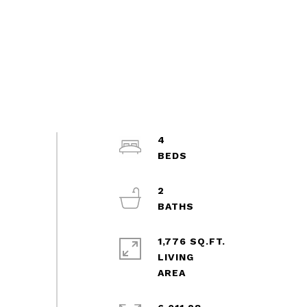
4
2
1,776 SQ.FT.
LIVING