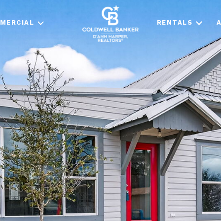
MERCIAL
RENTALS