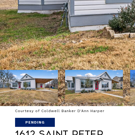
Courtesy of Coldwell Banker D'Ann Harper
PENDING
1612 Saint Peter