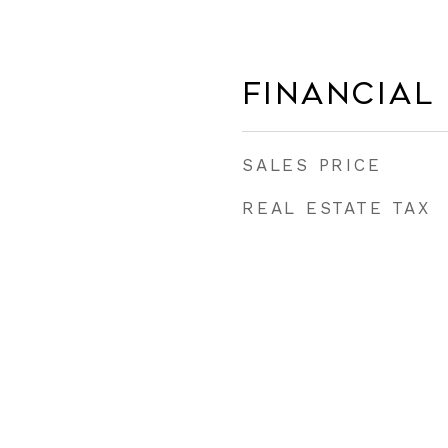
Financial
SALES PRICE
REAL ESTATE TAX