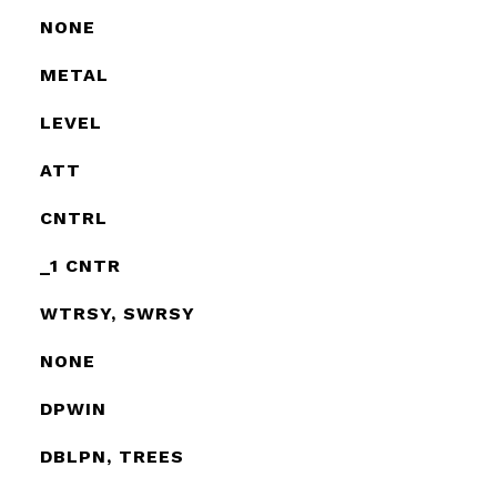
NONE
METAL
LEVEL
ATT
CNTRL
_1 CNTR
WTRSY, SWRSY
NONE
DPWIN
DBLPN, TREES