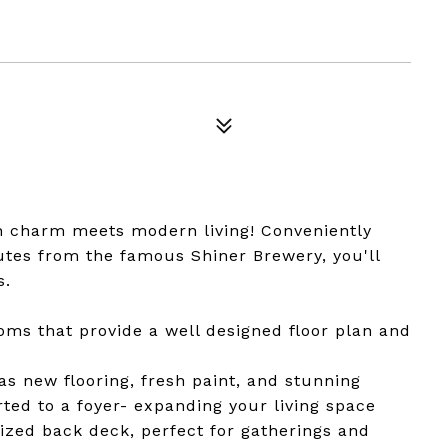
n charm meets modern living! Conveniently
tes from the famous Shiner Brewery, you'll
s.
ms that provide a well designed floor plan and
 new flooring, fresh paint, and stunning
d to a foyer- expanding your living space
sized back deck, perfect for gatherings and