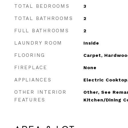
TOTAL BEDROOMS
3
TOTAL BATHROOMS
2
FULL BATHROOMS
2
LAUNDRY ROOM
Inside
FLOORING
Carpet, Hardwoo
FIREPLACE
None
APPLIANCES
Electric Cooktop
OTHER INTERIOR
Other, See Remar
FEATURES
Kitchen/Dining 