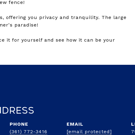
new fence!
, offering you privacy and tranquility. The large
ner's paradise!
e it for yourself and see how it can be your
ndress
PHONE
EMAIL
(361) 772-3416
[email protected]
7