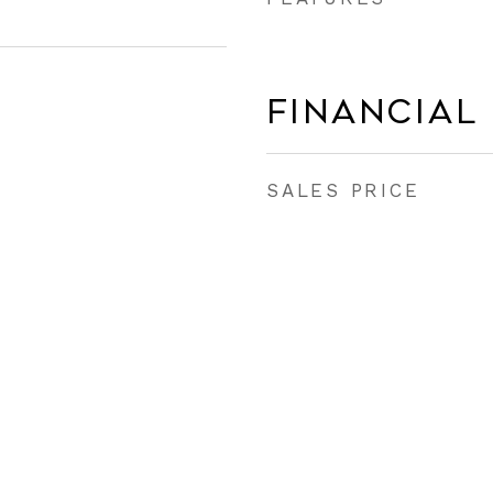
Financial
SALES PRICE