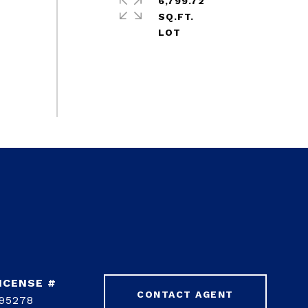
6,799.72
SQ.FT.
CONTACT AGENT
95278