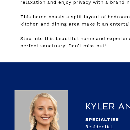
relaxation and enjoy privacy with a brand 
This home boasts a split layout of bedrooms
kitchen and dining area make it an entertai
Step into this beautiful home and experienc
perfect sanctuary! Don't miss out!
Kyler A
Residential