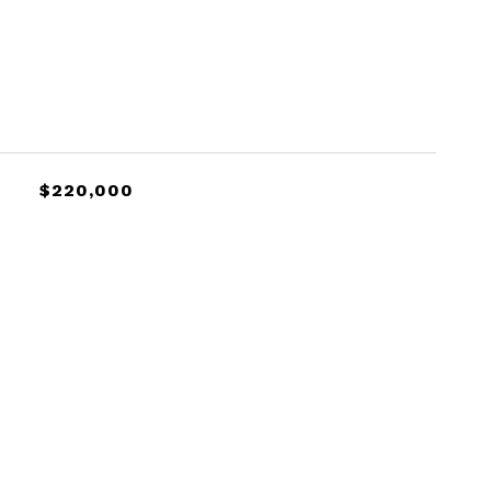
$220,000