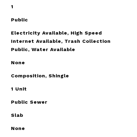
1
Public
Electricity Available, High Speed
Internet Available, Trash Collection
Public, Water Available
None
Composition, Shingle
1 Unit
Public Sewer
Slab
None