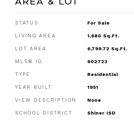
Area & Lot
STATUS
For Sale
LIVING AREA
1,680
Sq.Ft.
LOT AREA
6,799.72
Sq.Ft.
MLS® ID
602723
TYPE
Residential
YEAR BUILT
1951
VIEW DESCRIPTION
None
SCHOOL DISTRICT
Shiner ISD