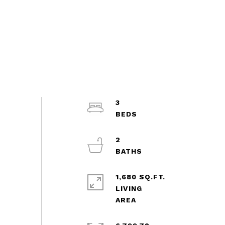
3
2
1,680 SQ.FT.
LIVING