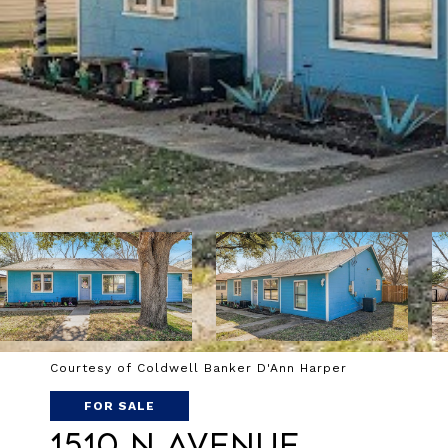
Courtesy of Coldwell Banker D'Ann Harper
FOR SALE
1510 N Avenue