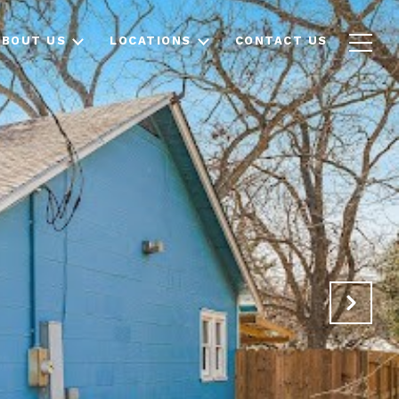
ABOUT US
LOCATIONS
CONTACT US