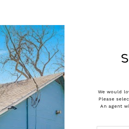
S
We would lov
Please sele
An agent wi