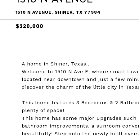
1510 N AVENUE, SHINER, TX 77984
$220,000
A home in Shiner, Texas..
Welcome to 1510 N Ave E, where small-tow
located near downtown and just a few minu
discover the charm of the little city in Texa
This home features 3 Bedrooms & 2 Bathroo
plenty of space!
This home has some major upgrades such as
bathroom improvements, a sunroom converte
beautifully! Step onto the newly built over