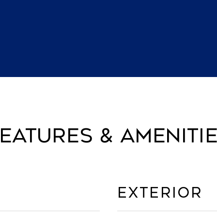
eatures & Ameniti
Exterior