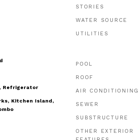
STORIES
WATER SOURCE
UTILITIES
d
POOL
ROOF
, Refrigerator
AIR CONDITIONING
ks, Kitchen Island,
SEWER
Combo
SUBSTRUCTURE
OTHER EXTERIOR
FEATURES