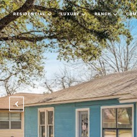
RESIDENTIAL
LUXURY
RANCH
COM