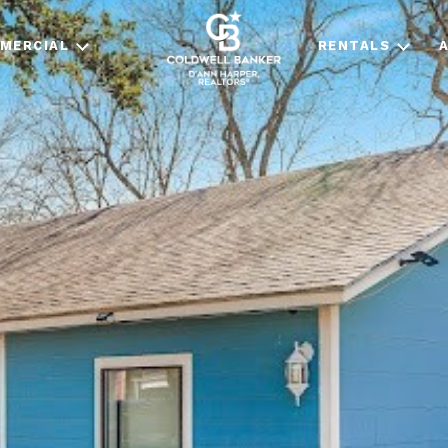
MERCIAL
RENTALS