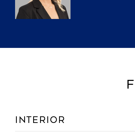
F
Interior