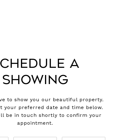
chedule a
Showing
e to show you our beautiful property.
ct your preferred date and time below.
ll be in touch shortly to confirm your
appointment.