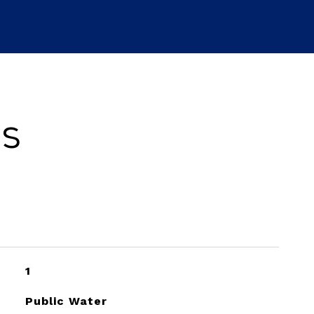
es
1
Public Water