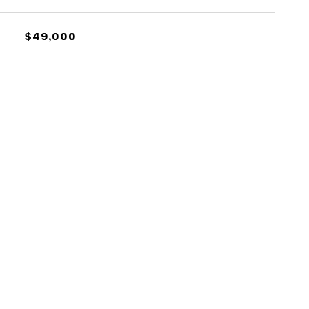
$49,000