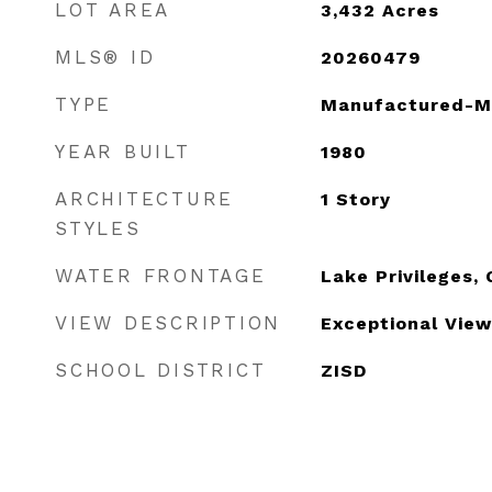
LOT AREA
3,432
Acres
MLS® ID
20260479
TYPE
Manufactured-M
YEAR BUILT
1980
ARCHITECTURE
1 Story
STYLES
WATER FRONTAGE
Lake Privileges
VIEW DESCRIPTION
Exceptional View
SCHOOL DISTRICT
ZISD