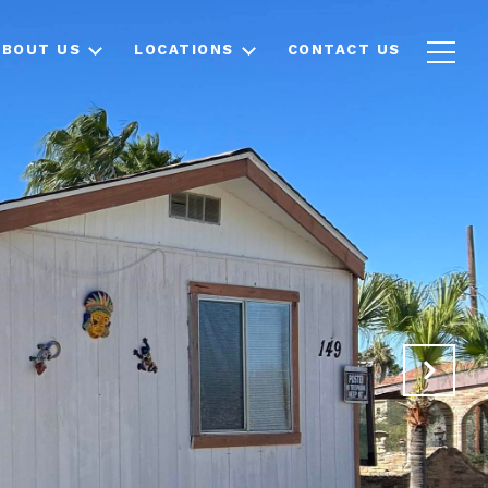
ABOUT US
LOCATIONS
CONTACT US