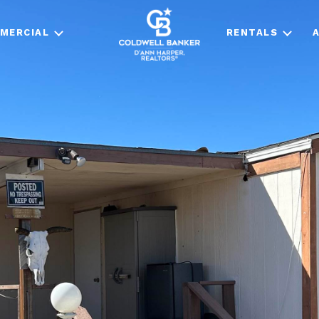
MERCIAL
RENTALS