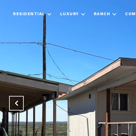
RESIDENTIAL
LUXURY
RANCH
COM