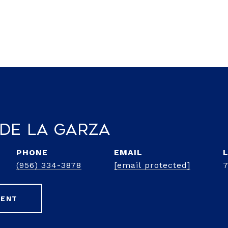
 de la Garza
PHONE
EMAIL
(956) 334-3878
[email protected]
GENT