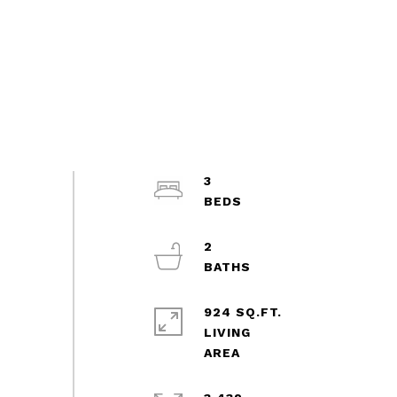
3
2
924 SQ.FT.
LIVING