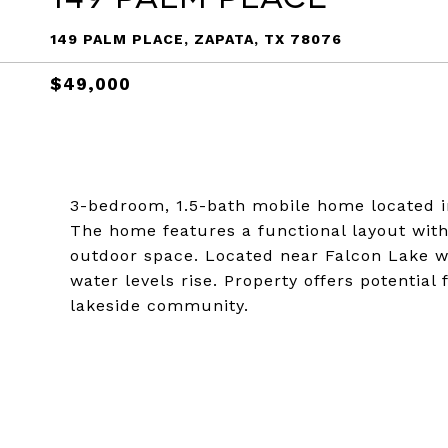
149 PALM PLACE, ZAPATA, TX 78076
$49,000
3-bedroom, 1.5-bath mobile home located in
The home features a functional layout with
outdoor space. Located near Falcon Lake wi
water levels rise. Property offers potential
lakeside community.