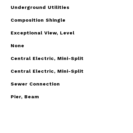
Underground Utilities
Composition Shingle
Exceptional View, Level
None
Central Electric, Mini-Split
Central Electric, Mini-Split
Sewer Connection
Pier, Beam