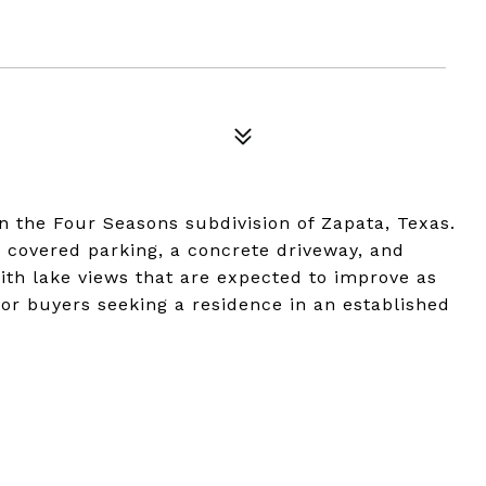
 the Four Seasons subdivision of Zapata, Texas.
 covered parking, a concrete driveway, and
th lake views that are expected to improve as
 for buyers seeking a residence in an established