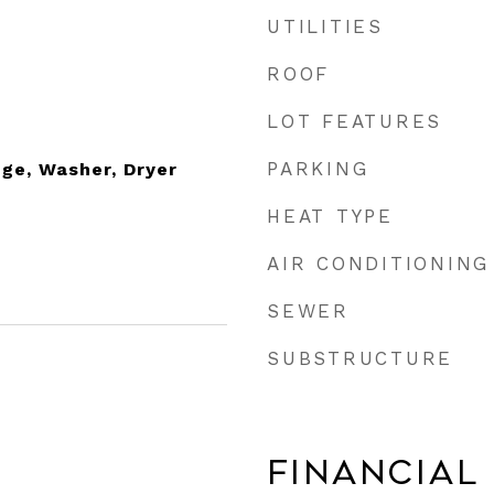
UTILITIES
ROOF
LOT FEATURES
PARKING
nge, Washer, Dryer
HEAT TYPE
AIR CONDITIONING
SEWER
SUBSTRUCTURE
Financial