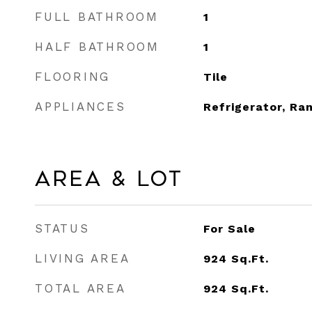
FULL BATHROOM
1
HALF BATHROOM
1
FLOORING
Tile
APPLIANCES
Refrigerator, Ra
Area & Lot
STATUS
For Sale
LIVING AREA
924
Sq.Ft.
TOTAL AREA
924
Sq.Ft.