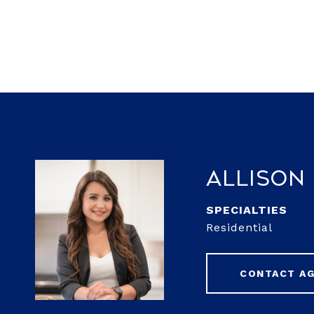
Allison
Residential
CONTACT A