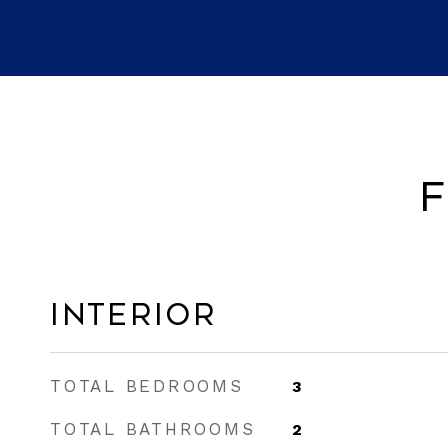
F
Interior
TOTAL BEDROOMS
3
TOTAL BATHROOMS
2