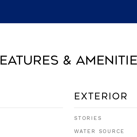
eatures & Ameniti
Exterior
STORIES
WATER SOURCE