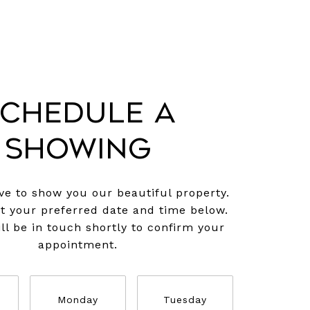
chedule a
Showing
e to show you our beautiful property.
ct your preferred date and time below.
ll be in touch shortly to confirm your
appointment.
Monday
Tuesday
Wednesd