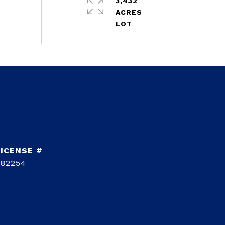
3,432
ACRES
782254