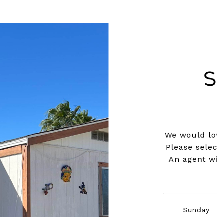
S
We would lov
Please sele
An agent wi
Sunday