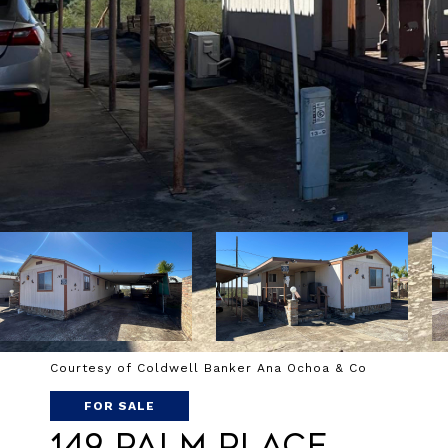
Courtesy of Coldwell Banker Ana Ochoa & Co
FOR SALE
149 Palm Place