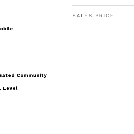
SALES PRICE
obile
, Gated Community
, Level