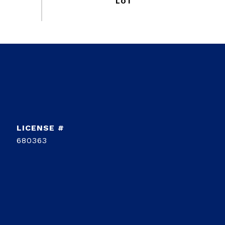
680363