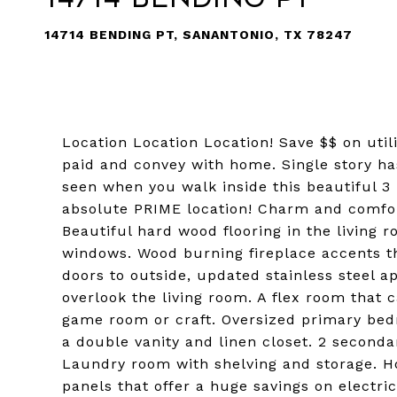
14714 BENDING PT, SANANTONIO, TX 78247
Location Location Location! Save $$ on utili
paid and convey with home. Single story ha
seen when you walk inside this beautiful 3
absolute PRIME location! Charm and comfor
Beautiful hard wood flooring in the living
windows. Wood burning fireplace accents th
doors to outside, updated stainless steel ap
overlook the living room. A flex room that c
game room or craft. Oversized primary bed
a double vanity and linen closet. 2 second
Laundry room with shelving and storage. H
panels that offer a huge savings on electri