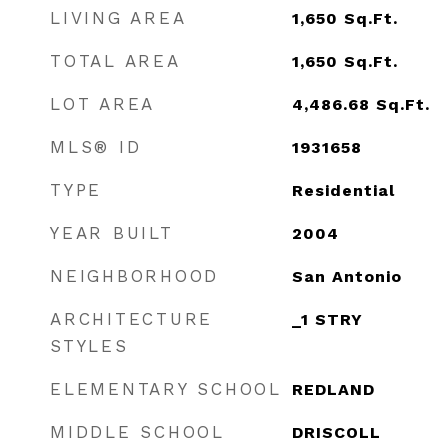
LIVING AREA
1,650
Sq.Ft.
TOTAL AREA
1,650
Sq.Ft.
LOT AREA
4,486.68
Sq.Ft.
MLS® ID
1931658
TYPE
Residential
YEAR BUILT
2004
NEIGHBORHOOD
San Antonio
ARCHITECTURE
_1 STRY
STYLES
ELEMENTARY SCHOOL
REDLAND
MIDDLE SCHOOL
DRISCOLL