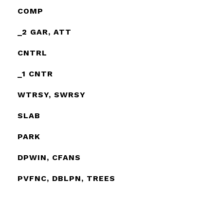
COMP
_2 GAR, ATT
CNTRL
_1 CNTR
WTRSY, SWRSY
SLAB
PARK
DPWIN, CFANS
PVFNC, DBLPN, TREES