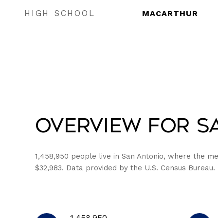
HIGH SCHOOL
MACARTHUR
Overview for Sa
1,458,950 people live in San Antonio, where the me
$32,983. Data provided by the U.S. Census Bureau.