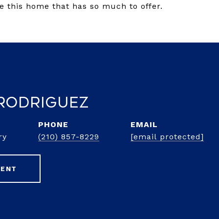
e this home that has so much to offer.
Rodriguez
PHONE
EMAIL
ry
(210) 857-8229
[email protected]
GENT