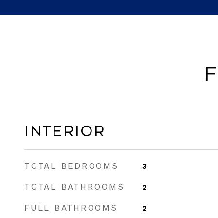
F
Interior
TOTAL BEDROOMS
3
TOTAL BATHROOMS
2
FULL BATHROOMS
2