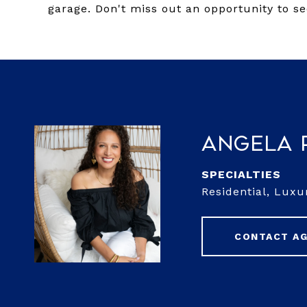
garage. Don't miss out an opportunity to se
Angela 
Residential, Luxu
CONTACT A