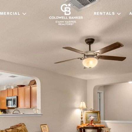
MERCIAL
RENTALS