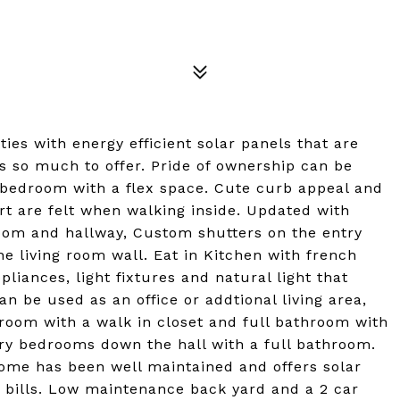
ties with energy efficient solar panels that are
s so much to offer. Pride of ownership can be
 bedroom with a flex space. Cute curb appeal and
t are felt when walking inside. Updated with
 room and hallway, Custom shutters on the entry
e living room wall. Eat in Kitchen with french
pliances, light fixtures and natural light that
an be used as an office or addtional living area,
room with a walk in closet and full bathroom with
ary bedrooms down the hall with a full bathroom.
ome has been well maintained and offers solar
c bills. Low maintenance back yard and a 2 car