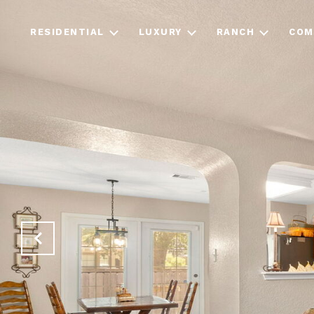
RESIDENTIAL
LUXURY
RANCH
COM