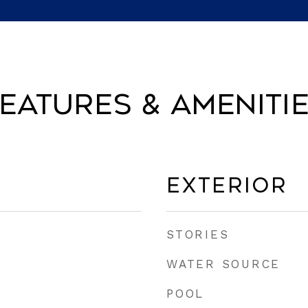
eatures & Ameniti
Exterior
STORIES
WATER SOURCE
POOL