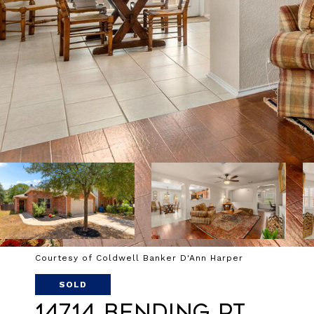
Courtesy of Coldwell Banker D'Ann Harper
SOLD
14714 Bending Pt