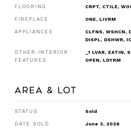
FLOORING
CRPT, CTILE, WO
FIREPLACE
ONE, LIVRM
APPLIANCES
CLFNS, WSHCN, 
DISPL, DSHWR, 
OTHER INTERIOR
_1 LVAR, EATIN, 
FEATURES
OPEN, LDYRM
Area & Lot
STATUS
Sold
DATE SOLD
June 3, 2026