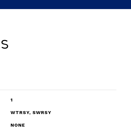
es
1
WTRSY, SWRSY
NONE