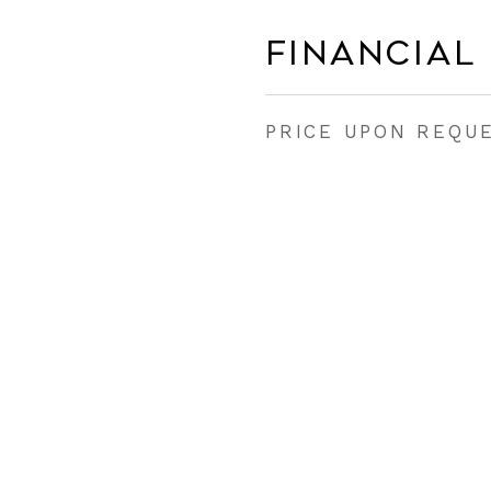
Financial
PRICE UPON REQU