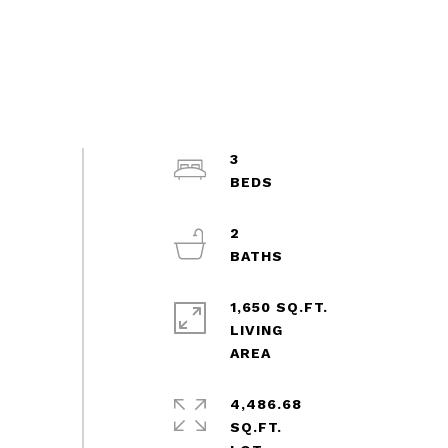
3
2
1,650 SQ.FT.
LIVING
4,486.68
SQ.FT.