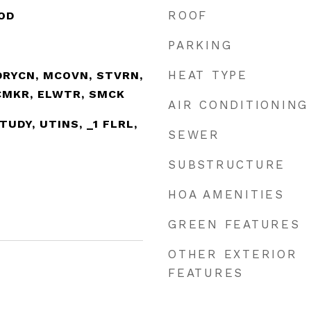
ROOF
OD
PARKING
HEAT TYPE
DRYCN, MCOVN, STVRN,
ICMKR, ELWTR, SMCK
AIR CONDITIONING
STUDY, UTINS, _1 FLRL,
SEWER
SUBSTRUCTURE
HOA AMENITIES
GREEN FEATURES
OTHER EXTERIOR
FEATURES