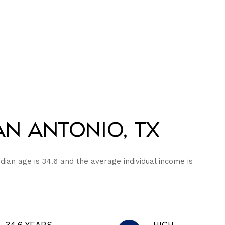
n Antonio, TX
dian age is 34.6 and the average individual income is