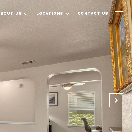
ABOUT US
LOCATIONS
CONTACT US