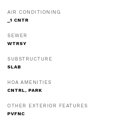
AIR CONDITIONING
_1 CNTR
SEWER
WTRSY
SUBSTRUCTURE
SLAB
HOA AMENITIES
CNTRL, PARK
OTHER EXTERIOR FEATURES
PVFNC