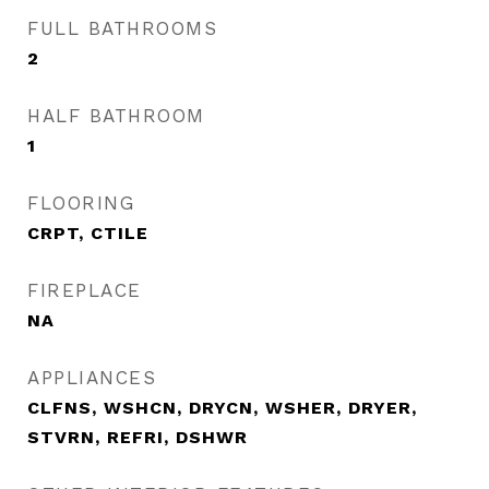
FULL BATHROOMS
2
HALF BATHROOM
1
FLOORING
CRPT, CTILE
FIREPLACE
NA
APPLIANCES
CLFNS, WSHCN, DRYCN, WSHER, DRYER,
STVRN, REFRI, DSHWR