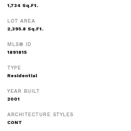
1,734
Sq.Ft.
LOT AREA
2,395.8
Sq.Ft.
MLS® ID
1891815
TYPE
Residential
YEAR BUILT
2001
ARCHITECTURE STYLES
CONT