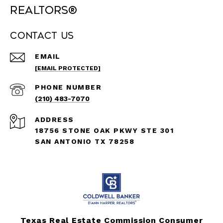
REALTORS®
Contact Us
EMAIL
[EMAIL PROTECTED]
PHONE NUMBER
(210) 483-7070
ADDRESS
18756 STONE OAK PKWY STE 301
SAN ANTONIO TX 78258
Texas Real Estate Commission Consumer