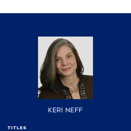
Keri Neff
TITLE