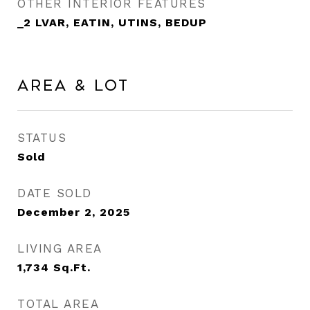
OTHER INTERIOR FEATURES
_2 LVAR, EATIN, UTINS, BEDUP
Area & Lot
STATUS
Sold
DATE SOLD
December 2, 2025
LIVING AREA
1,734
Sq.Ft.
TOTAL AREA