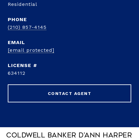
Residential
PHONE
(210) 857-4145
EMAIL
[email protected]
634112
CONTACT AGENT
Coldwell Banker D'Ann Harper