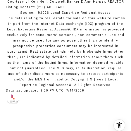
Courtesy of Keri Neff, Coldwell Banker D'Ann Harper, REALTOR
Listing Contact: (210) 483-6400
Source: ©2026 Local Expertise Regional Access
The data relating to real estate for sale on this website comes
in part from the Internet Data exchange (IDX) program of the
Local Expertise Regional Access®. IDX information is provided
exclusively for consumers' personal, non-commercial use and
may not be used for any purpose other than to identify
prospective properties consumers may be interested in
purchasing. Real estate listings held by brokerage firms other
than , are indicated by detailed information about them such
as the name of the listing firms. Information deemed reliable
but not guaranteed.
The MLS may, at its discretion, require
use of other
disclaimer
s as necessary to protect participants
and/or the MLS from liability.
Copyright © [[year] Local
Expertise Regional Access®. All Rights Reserved.
Data last updated 9:20 PM UTC, 7/14/2026