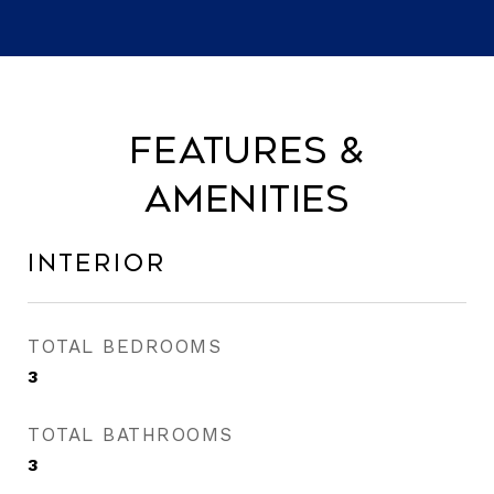
Features &
Amenities
Interior
TOTAL BEDROOMS
3
TOTAL BATHROOMS
3