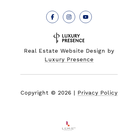
Real Estate Website Design by
Luxury Presence
Copyright ©
2026
|
Privacy Policy