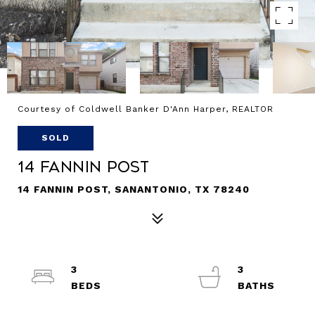
Courtesy of Coldwell Banker D'Ann Harper, REALTOR
SOLD
14 Fannin Post
14 FANNIN POST, SANANTONIO, TX 78240
3
3