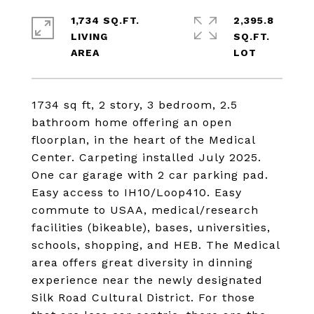
1,734 SQ.FT.
2,395.8
LIVING
SQ.FT.
1734 sq ft, 2 story, 3 bedroom, 2.5
bathroom home offering an open
floorplan, in the heart of the Medical
Center. Carpeting installed July 2025.
One car garage with 2 car parking pad.
Easy access to IH10/Loop410. Easy
commute to USAA, medical/research
facilities (bikeable), bases, universities,
schools, shopping, and HEB. The Medical
area offers great diversity in dinning
experience near the newly designated
Silk Road Cultural District. For those