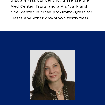
that are less car centric, there are the
Med Center Trails and a Via 'park and
ride' center in close proximity (great for
Fiesta and other downtown festivities).