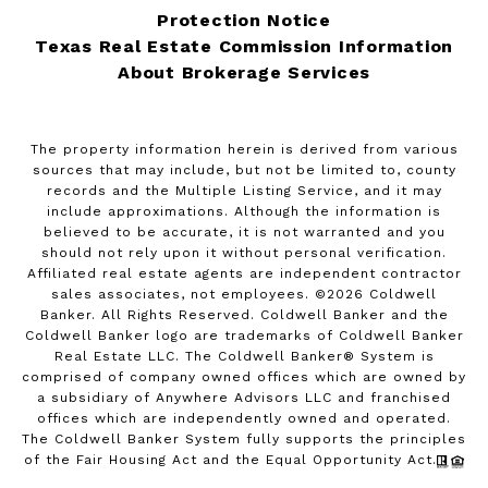
Protection Notice
Texas Real Estate Commission Information
About Brokerage Services
The property information herein is derived from various
sources that may include, but not be limited to, county
records and the Multiple Listing Service, and it may
include approximations. Although the information is
believed to be accurate, it is not warranted and you
should not rely upon it without personal verification.
Affiliated real estate agents are independent contractor
sales associates, not employees. ©
2026
Coldwell
Banker. All Rights Reserved. Coldwell Banker and the
Coldwell Banker logo are trademarks of Coldwell Banker
Real Estate LLC. The Coldwell Banker® System is
comprised of company owned offices which are owned by
a subsidiary of Anywhere Advisors LLC and franchised
offices which are independently owned and operated.
The Coldwell Banker System fully supports the principles
of the Fair Housing Act and the Equal Opportunity Act.