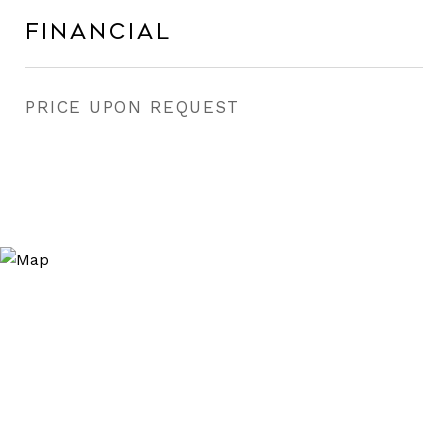
Financial
PRICE UPON REQUEST