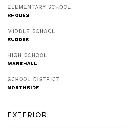
ELEMENTARY SCHOOL
RHODES
MIDDLE SCHOOL
RUDDER
HIGH SCHOOL
MARSHALL
SCHOOL DISTRICT
NORTHSIDE
Exterior