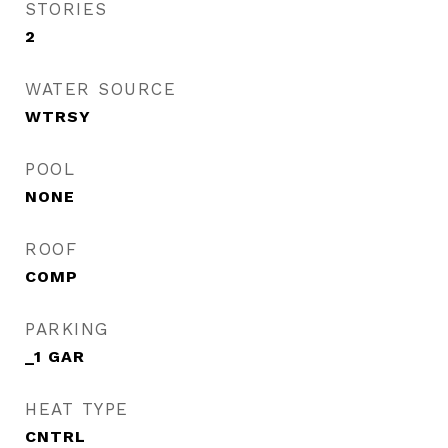
STORIES
2
WATER SOURCE
WTRSY
POOL
NONE
ROOF
COMP
PARKING
_1 GAR
HEAT TYPE
CNTRL