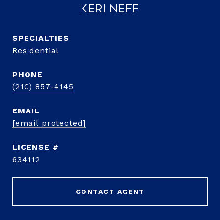
Keri Neff
Residential
PHONE
(210) 857-4145
EMAIL
[email protected]
634112
CONTACT AGENT