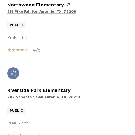
Northwood Elementary
519 Pike Rd, San Antonio, TX, 78209
PUBLIC
PreK - 5th
4/5
Riverside Park Elementary
202 School St, San Antonio, TX, 78210
PUBLIC
PreK - 5th