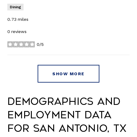
Dining
0.73
miles
0 reviews
0/5
stars
SHOW MORE
Demographics and
Employment Data
for San Antonio, TX