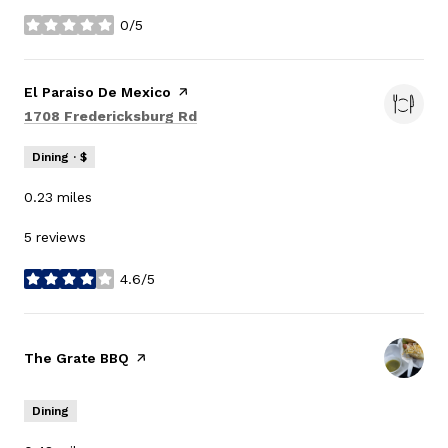
0/5
stars
Visit the
El Paraiso De Mexico
page on Yelp
Search
on Google Maps
1708 Fredericksburg Rd
Dining · $
0.23
miles
5 reviews
4.6/5
stars
Visit the
The Grate BBQ
page on Yelp
Dining