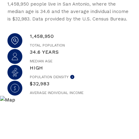
1,458,950 people live in San Antonio, where the
median age is 34.6 and the average individual income
is $32,983. Data provided by the U.S. Census Bureau.
1,458,950
TOTAL POPULATION
34.6 YEARS
MEDIAN AGE
HIGH
POPULATION DENSITY
$32,983
AVERAGE INDIVIDUAL INCOME