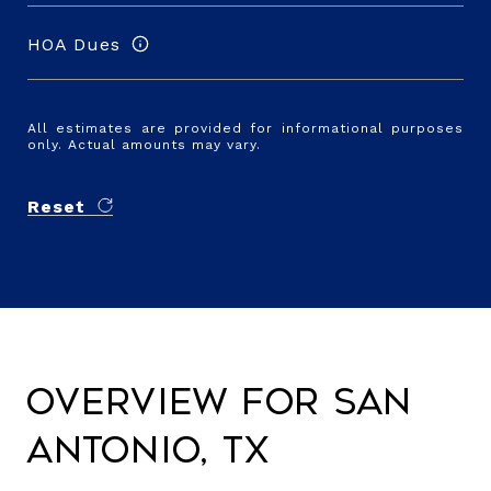
HOA Dues
All estimates are provided for informational purposes
only. Actual amounts may vary.
Reset
Overview for San
Antonio, TX