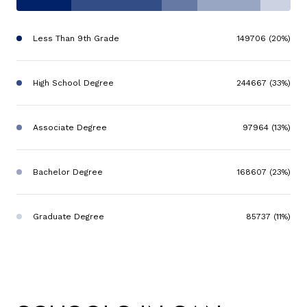
Less Than 9th Grade
149706 (20%)
High School Degree
244667 (33%)
Associate Degree
97964 (13%)
Bachelor Degree
168607 (23%)
Graduate Degree
85737 (11%)