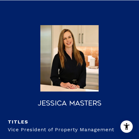
Jessica Masters
TITLE
Vice President of Property Management