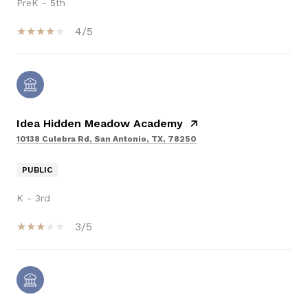
PreK - 5th
4/5
Idea Hidden Meadow Academy
10138 Culebra Rd, San Antonio, TX, 78250
PUBLIC
K - 3rd
3/5