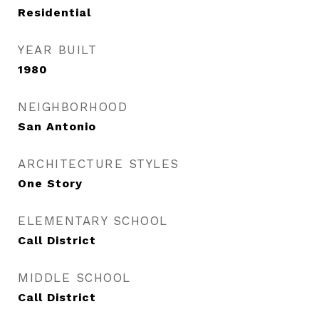
Residential
YEAR BUILT
1980
NEIGHBORHOOD
San Antonio
ARCHITECTURE STYLES
One Story
ELEMENTARY SCHOOL
Call District
MIDDLE SCHOOL
Call District