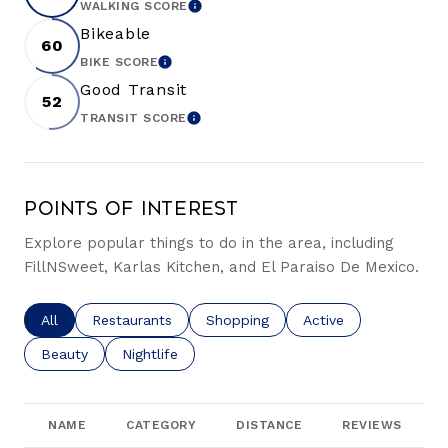
WALKING SCORE
LEARN MORE
Bikeable
60
BIKE SCORE
LEARN MORE
Good Transit
52
TRANSIT SCORE
LEARN MORE
Points of Interest
Explore popular things to do in the area, including
FillNSweet, Karlas Kitchen, and El Paraiso De Mexico.
Search businesses related to
All
Search businesses related to
Restaurants
Search businesses related to
Shopping
Search businesses re
Active
Search businesses related to
Beauty
Search businesses related to
Nightlife
NAME
CATEGORY
DISTANCE
REVIEWS