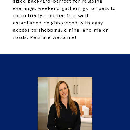
sized backyard-perfect for relaxing
evenings, weekend gatherings, or pets to
roam freely. Located in a well-
established neighborhood with easy
access to shopping, dining, and major
roads. Pets are welcome!