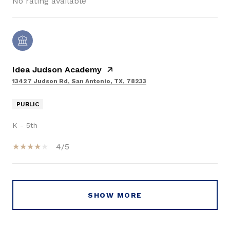
No rating available
Idea Judson Academy
13427 Judson Rd, San Antonio, TX, 78233
PUBLIC
K - 5th
4/5
SHOW MORE