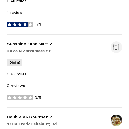
0.48
miles
1 review
4/5
stars
Visit the
Sunshine Food Mart
page on Yelp
Search
on Google Maps
2423 N Zarzamora St
Dining
0.63
miles
0 reviews
0/5
stars
Visit the
Double AA Gourmet
page on Yelp
Search
on Google Maps
1103 Fredericksburg Rd