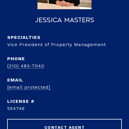
Jessica Masters
Vice President of Property Management
PHONE
(210) 483-7040
EMAIL
[email protected]
554746
CONTACT AGENT