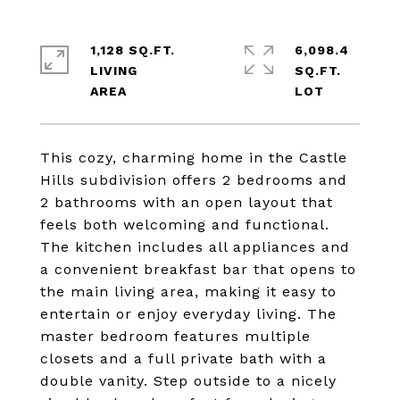
1,128 SQ.FT.
6,098.4
LIVING
SQ.FT.
This cozy, charming home in the Castle
Hills subdivision offers 2 bedrooms and
2 bathrooms with an open layout that
feels both welcoming and functional.
The kitchen includes all appliances and
a convenient breakfast bar that opens to
the main living area, making it easy to
entertain or enjoy everyday living. The
master bedroom features multiple
closets and a full private bath with a
double vanity. Step outside to a nicely