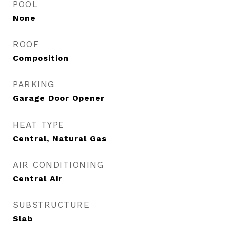
POOL
None
ROOF
Composition
PARKING
Garage Door Opener
HEAT TYPE
Central, Natural Gas
AIR CONDITIONING
Central Air
SUBSTRUCTURE
Slab