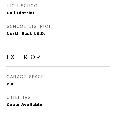
HIGH SCHOOL
Call District
SCHOOL DISTRICT
North East I.S.D.
Exterior
GARAGE SPACE
2.0
UTILITIES
Cable Available