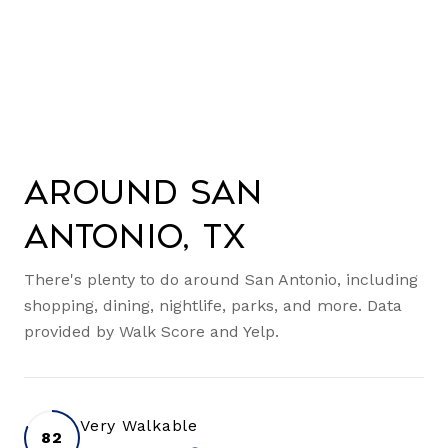
Around San
Antonio, TX
There's plenty to do around San Antonio, including
shopping, dining, nightlife, parks, and more. Data
provided by Walk Score and Yelp.
Very Walkable
82