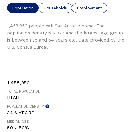
Population
Households
Employment
1,458,950 people call San Antonio home. The
population density is 2,927 and the largest age group
is
between 25 and 64 years old.
Data provided by the
U.S. Census Bureau.
1,458,950
TOTAL POPULATION
HIGH
POPULATION DENSITY
34.6 YEARS
MEDIAN AGE
50 / 50%