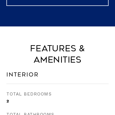
Features &
Amenities
Interior
TOTAL BEDROOMS
2
TOTAL BATHROOMS