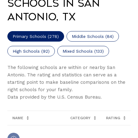
Schools in San
Antonio, TX
Primary Schools (
278
)
Middle Schools (
84
)
High Schools (
92
)
Mixed Schools (
133
)
The following schools are within or nearby San
Antonio. The rating and statistics can serve as a
starting point to make baseline comparisons on the
right schools for your family.
NAME
CATEGORY
RATING