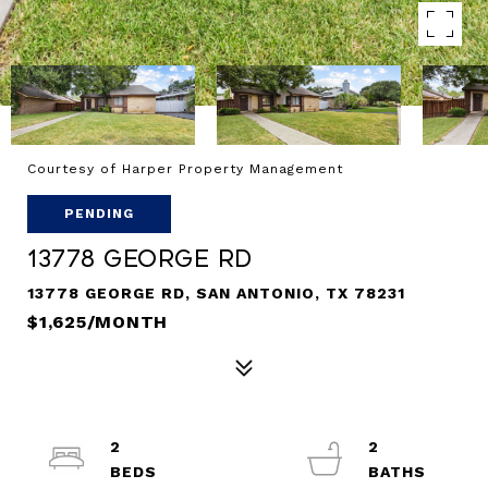
Courtesy of Harper Property Management
PENDING
13778 George Rd
13778 GEORGE RD, SAN ANTONIO, TX 78231
$1,625/MONTH
2
2