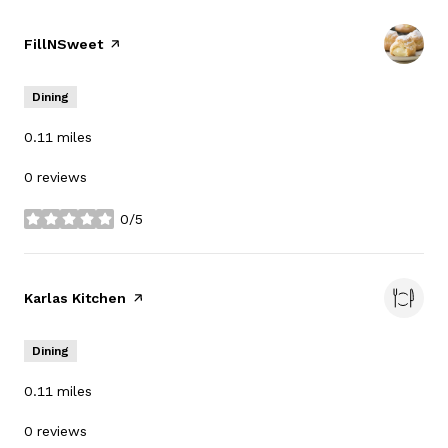
Visit the
FillNSweet
page on Yelp
Dining
0.11
miles
0 reviews
0/5
stars
Visit the
Karlas Kitchen
page on Yelp
Dining
0.11
miles
0 reviews