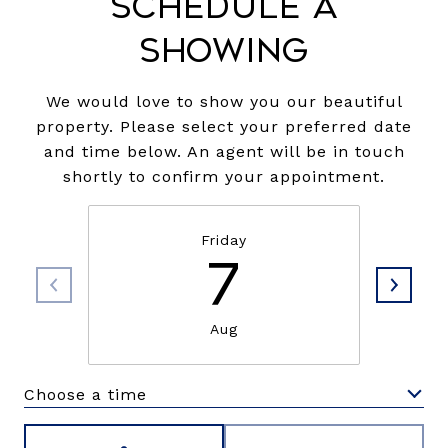
Schedule a
Showing
We would love to show you our beautiful
property. Please select your preferred date
and time below. An agent will be in touch
shortly to confirm your appointment.
Friday
7
Aug
Choose a time
Meeting Type