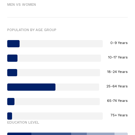
MEN VS WOMEN
POPULATION BY AGE GROUP
0-9 Years
10-17 Years
18-24 Years
25-64 Years
65-74 Years
75+ Years
EDUCATION LEVEL