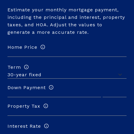
Estimate your monthly mortgage payment,
including the principal and interest, property
taxes, and HOA. Adjust the values to
generate a more accurate rate.
Home Price
Term
Down Payment
Property Tax
Interest Rate