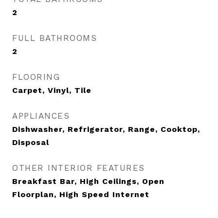
2
FULL BATHROOMS
2
FLOORING
Carpet, Vinyl, Tile
APPLIANCES
Dishwasher, Refrigerator, Range, Cooktop,
Disposal
OTHER INTERIOR FEATURES
Breakfast Bar, High Ceilings, Open
Floorplan, High Speed Internet