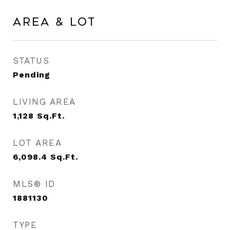
Area & Lot
STATUS
Pending
LIVING AREA
1,128
Sq.Ft.
LOT AREA
6,098.4
Sq.Ft.
MLS® ID
1881130
TYPE