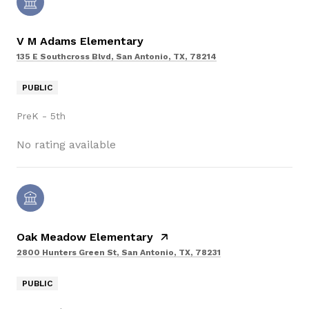
V M Adams Elementary
135 E Southcross Blvd, San Antonio, TX, 78214
PUBLIC
PreK - 5th
No rating available
Oak Meadow Elementary
2800 Hunters Green St, San Antonio, TX, 78231
PUBLIC