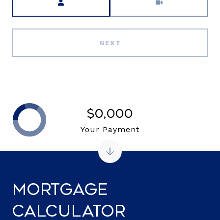
NEXT
$0,000
Your Payment
Mortgage
Calculator