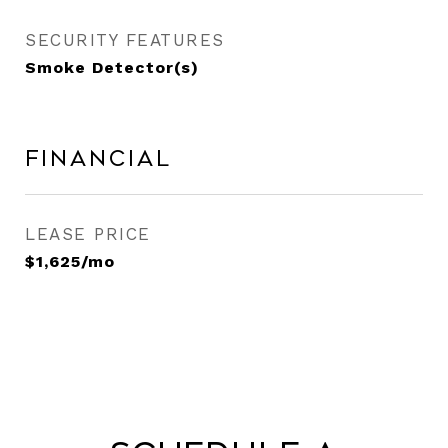
SECURITY FEATURES
Smoke Detector(s)
Financial
LEASE PRICE
$1,625/mo