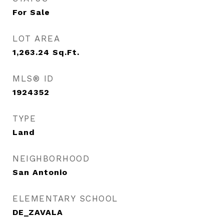
For Sale
LOT AREA
1,263.24
Sq.Ft.
MLS® ID
1924352
TYPE
Land
NEIGHBORHOOD
San Antonio
ELEMENTARY SCHOOL
DE_ZAVALA