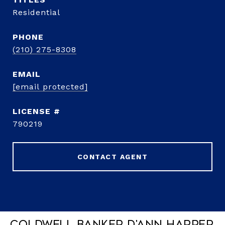
Residential
PHONE
(210) 275-8308
EMAIL
[email protected]
790219
CONTACT AGENT
Coldwell Banker D'Ann Harper