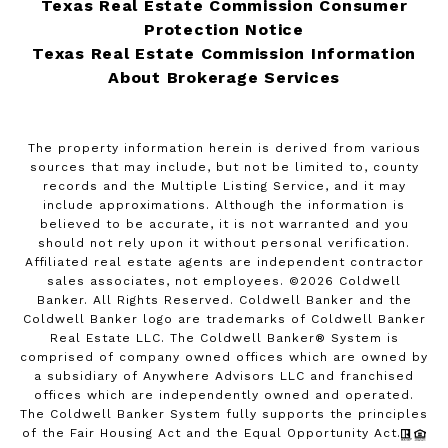
Texas Real Estate Commission Consumer
Protection Notice
Texas Real Estate Commission Information
About Brokerage Services
The property information herein is derived from various
sources that may include, but not be limited to, county
records and the Multiple Listing Service, and it may
include approximations. Although the information is
believed to be accurate, it is not warranted and you
should not rely upon it without personal verification.
Affiliated real estate agents are independent contractor
sales associates, not employees. ©
2026
Coldwell
Banker. All Rights Reserved. Coldwell Banker and the
Coldwell Banker logo are trademarks of Coldwell Banker
Real Estate LLC. The Coldwell Banker® System is
comprised of company owned offices which are owned by
a subsidiary of Anywhere Advisors LLC and franchised
offices which are independently owned and operated.
The Coldwell Banker System fully supports the principles
of the Fair Housing Act and the Equal Opportunity Act.