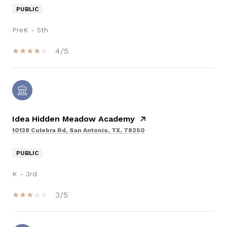
PUBLIC
PreK - 5th
4/5
Idea Hidden Meadow Academy
10138 Culebra Rd, San Antonio, TX, 78250
PUBLIC
K - 3rd
3/5