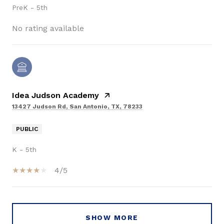
PreK - 5th
No rating available
Idea Judson Academy
13427 Judson Rd, San Antonio, TX, 78233
PUBLIC
K - 5th
4/5
SHOW MORE