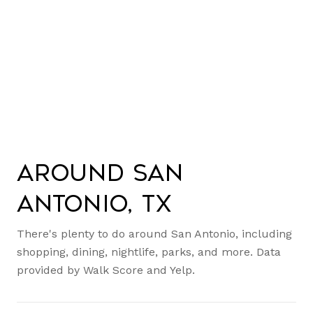
Around San
Antonio, TX
There's plenty to do around San Antonio, including
shopping, dining, nightlife, parks, and more. Data
provided by Walk Score and Yelp.