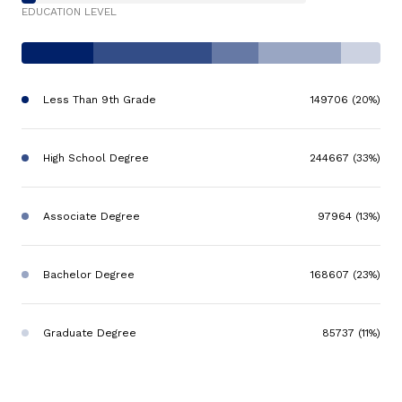
EDUCATION LEVEL
Less Than 9th Grade
149706 (20%)
High School Degree
244667 (33%)
Associate Degree
97964 (13%)
Bachelor Degree
168607 (23%)
Graduate Degree
85737 (11%)