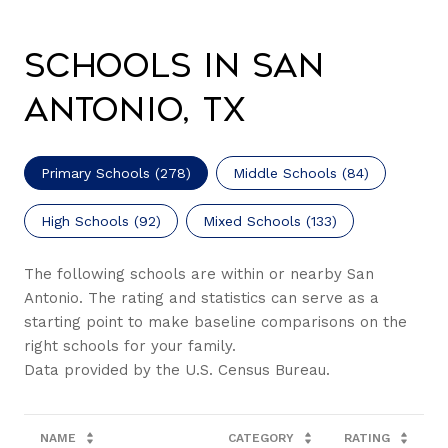
Schools in San
Antonio, TX
Primary Schools (
278
)
Middle Schools (
84
)
High Schools (
92
)
Mixed Schools (
133
)
The following schools are within or nearby San
Antonio. The rating and statistics can serve as a
starting point to make baseline comparisons on the
right schools for your family.
NAME
CATEGORY
RATING