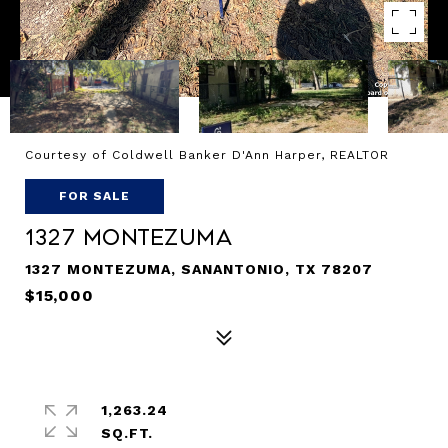
Courtesy of Coldwell Banker D'Ann Harper, REALTOR
FOR SALE
1327 Montezuma
1327 MONTEZUMA, SANANTONIO, TX 78207
$15,000
1,263.24
SQ.FT.