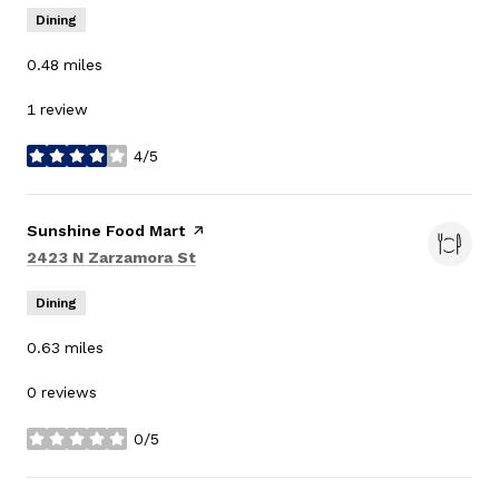
Dining
0.48
miles
1 review
4/5
stars
Visit the
Sunshine Food Mart
page on Yelp
Search
on Google Maps
2423 N Zarzamora St
Dining
0.63
miles
0 reviews
0/5
stars