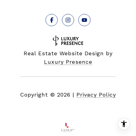
Real Estate Website Design by
Luxury Presence
Copyright ©
2026
|
Privacy Policy