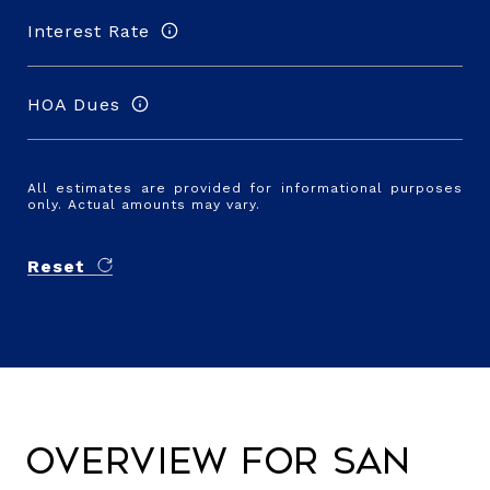
Interest Rate
HOA Dues
All estimates are provided for informational purposes
only. Actual amounts may vary.
Reset
Overview for San