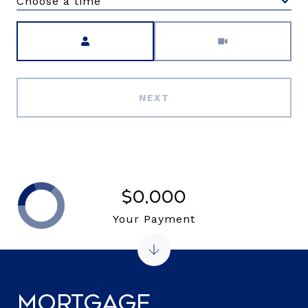
Choose a time
Meeting Type
NEXT
$0,000
Your Payment
Mortgage