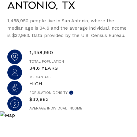
Antonio, TX
1,458,950 people live in San Antonio, where the
median age is 34.6 and the average individual income
is $32,983. Data provided by the U.S. Census Bureau.
1,458,950
TOTAL POPULATION
34.6 YEARS
MEDIAN AGE
HIGH
POPULATION DENSITY
$32,983
AVERAGE INDIVIDUAL INCOME