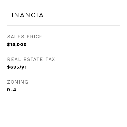
Financial
SALES PRICE
$15,000
REAL ESTATE TAX
$635/yr
ZONING
R-4