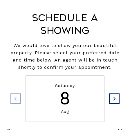
Schedule a
Showing
We would love to show you our beautiful
property. Please select your preferred date
and time below. An agent will be in touch
shortly to confirm your appointment.
Saturday
8
Aug