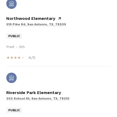
Northwood Elementary
519 Pike Rd, San Antonio, TX, 78209
PUBLIC
PreK - 5th
4/5
Riverside Park Elementary
202 School St, San Antonio, TX, 78210
PUBLIC