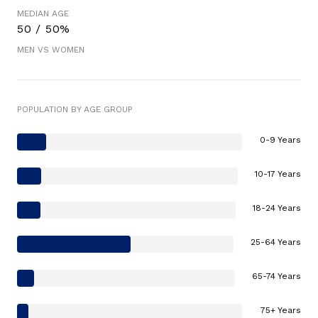
MEDIAN AGE
50 / 50%
MEN VS WOMEN
POPULATION BY AGE GROUP
0-9 Years
10-17 Years
18-24 Years
25-64 Years
65-74 Years
75+ Years