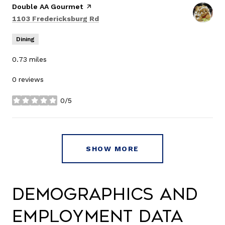
Visit the
Double AA Gourmet
page on Yelp
Search
on Google Maps
1103 Fredericksburg Rd
Dining
0.73
miles
0 reviews
0/5
stars
SHOW MORE
Demographics and
Employment Data