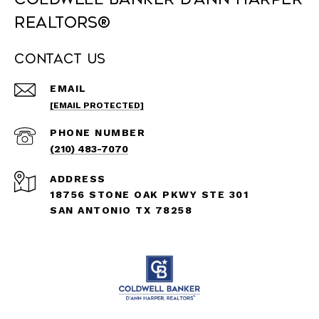
REALTORS®
Contact Us
EMAIL
[EMAIL PROTECTED]
PHONE NUMBER
(210) 483-7070
ADDRESS
18756 STONE OAK PKWY STE 301
SAN ANTONIO TX 78258