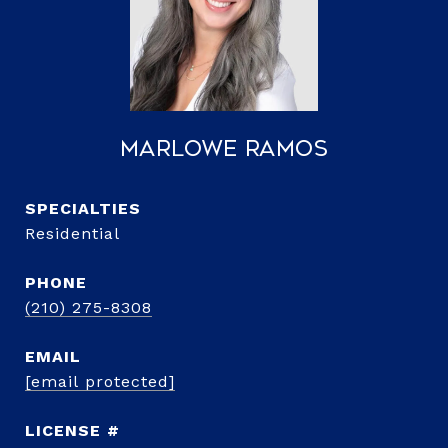
Marlowe Ramos
Residential
PHONE
(210) 275-8308
EMAIL
[email protected]