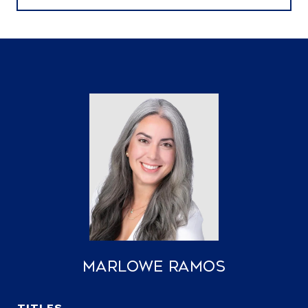
Marlowe Ramos
TITLE