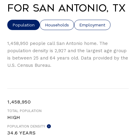
for San Antonio, TX
Population
Households
Employment
1,458,950 people call San Antonio home. The
population density is 2,927 and the largest age group
is
between 25 and 64 years old.
Data provided by the
U.S. Census Bureau.
1,458,950
TOTAL POPULATION
HIGH
POPULATION DENSITY
34.6 YEARS