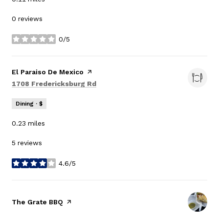
0 reviews
0/5
stars
Visit the
El Paraiso De Mexico
page on Yelp
Search
on Google Maps
1708 Fredericksburg Rd
Dining · $
0.23
miles
5 reviews
4.6/5
stars
Visit the
The Grate BBQ
page on Yelp