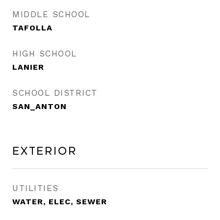
MIDDLE SCHOOL
TAFOLLA
HIGH SCHOOL
LANIER
SCHOOL DISTRICT
SAN_ANTON
Exterior
UTILITIES
WATER, ELEC, SEWER