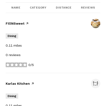
NAME
CATEGORY
DISTANCE
REVIEWS
Visit the
FillNSweet
page on Yelp
Dining
0.11
miles
0 reviews
0/5
stars
Visit the
Karlas Kitchen
page on Yelp
Dining
0.11
miles