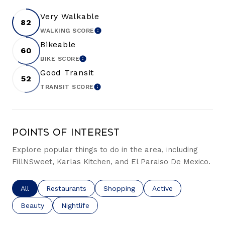
Very Walkable
82
WALKING SCORE
LEARN MORE
Bikeable
60
BIKE SCORE
LEARN MORE
Good Transit
52
TRANSIT SCORE
LEARN MORE
Points of Interest
Explore popular things to do in the area, including
FillNSweet, Karlas Kitchen, and El Paraiso De Mexico.
Search businesses related to
All
Search businesses related to
Restaurants
Search businesses related to
Shopping
Search businesses re
Active
Search businesses related to
Beauty
Search businesses related to
Nightlife