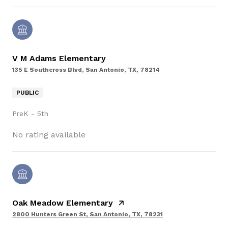
V M Adams Elementary
135 E Southcross Blvd, San Antonio, TX, 78214
PUBLIC
PreK - 5th
No rating available
Oak Meadow Elementary
2800 Hunters Green St, San Antonio, TX, 78231