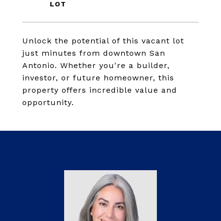
Unlock the potential of this vacant lot
just minutes from downtown San
Antonio. Whether you're a builder,
investor, or future homeowner, this
property offers incredible value and
opportunity.