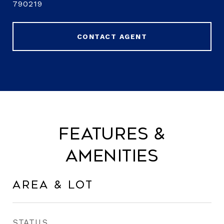
790219
CONTACT AGENT
Features &
Amenities
Area & Lot
STATUS