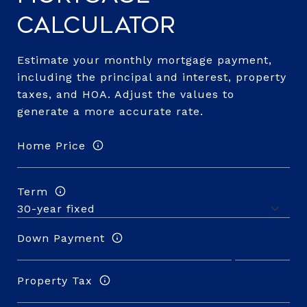
Calculator
Estimate your monthly mortgage payment,
including the principal and interest, property
taxes, and HOA. Adjust the values to
generate a more accurate rate.
Home Price
Term
Down Payment
Property Tax