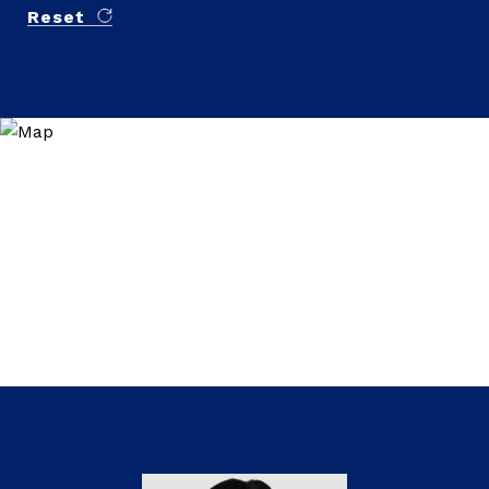
Reset