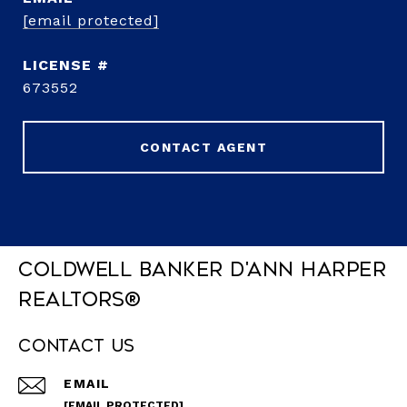
[email protected]
673552
CONTACT AGENT
Coldwell Banker D'Ann Harper
REALTORS®
Contact Us
EMAIL
[EMAIL PROTECTED]