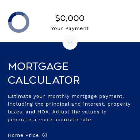
$0,000
Your Payment
Mortgage
Calculator
Estimate your monthly mortgage payment,
including the principal and interest, property
taxes, and HOA. Adjust the values to
generate a more accurate rate.
Home Price