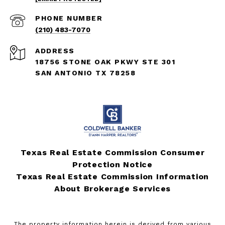
PHONE NUMBER
(210) 483-7070
ADDRESS
18756 STONE OAK PKWY STE 301
SAN ANTONIO TX 78258
Texas Real Estate Commission Consumer
Protection Notice
Texas Real Estate Commission Information
About Brokerage Services
The property information herein is derived from various