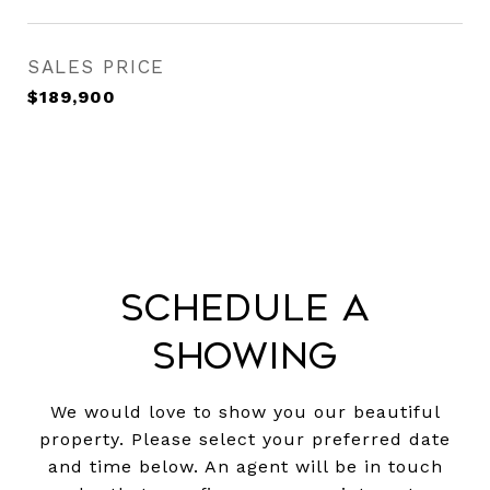
SALES PRICE
$189,900
Schedule a
Showing
We would love to show you our beautiful
property. Please select your preferred date
and time below. An agent will be in touch