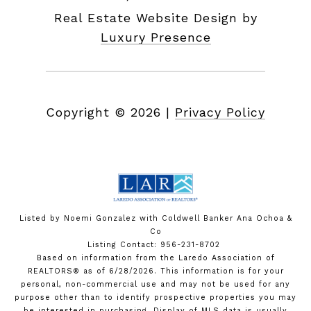
Real Estate Website Design by
Luxury Presence
Copyright ©
2026
|
Privacy Policy
Listed by Noemi Gonzalez with Coldwell Banker Ana Ochoa &
Co
Listing Contact: 956-231-8702
Based on information from the Laredo Association of
REALTORS® as of 6/28/2026. This information is for your
personal, non-commercial use and may not be used for any
purpose other than to identify prospective properties you may
be interested in purchasing. Display of MLS data is usually