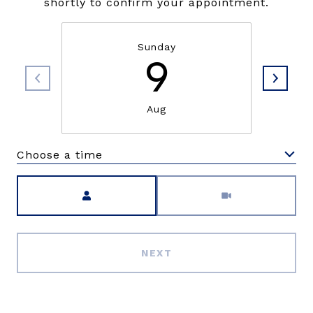
shortly to confirm your appointment.
Sunday
9
Aug
Choose a time
Meeting Type
NEXT