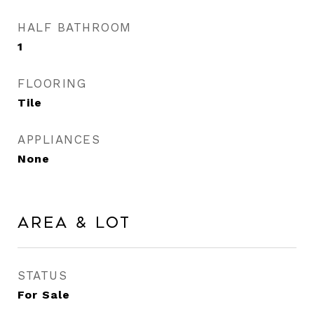
HALF BATHROOM
1
FLOORING
Tile
APPLIANCES
None
Area & Lot
STATUS
For Sale