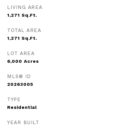
LIVING AREA
1,271
Sq.Ft.
TOTAL AREA
1,271
Sq.Ft.
LOT AREA
6,000
Acres
MLS® ID
20263005
TYPE
Residential
YEAR BUILT