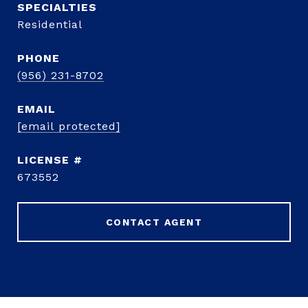
Residential
PHONE
(956) 231-8702
EMAIL
[email protected]
673552
CONTACT AGENT