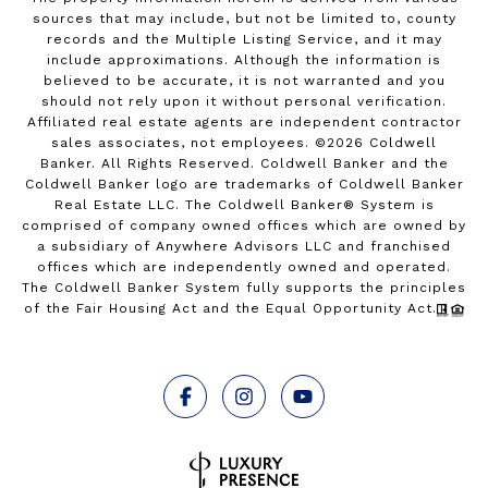
sources that may include, but not be limited to, county
records and the Multiple Listing Service, and it may
include approximations. Although the information is
believed to be accurate, it is not warranted and you
should not rely upon it without personal verification.
Affiliated real estate agents are independent contractor
sales associates, not employees. ©
2026
Coldwell
Banker. All Rights Reserved. Coldwell Banker and the
Coldwell Banker logo are trademarks of Coldwell Banker
Real Estate LLC. The Coldwell Banker® System is
comprised of company owned offices which are owned by
a subsidiary of Anywhere Advisors LLC and franchised
offices which are independently owned and operated.
The Coldwell Banker System fully supports the principles
of the Fair Housing Act and the Equal Opportunity Act.