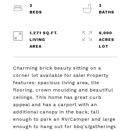
2
2
1,271 SQ.FT.
6,000
LIVING
ACRES
Charming brick beauty sitting on a
corner lot available for sale! Property
features: spacious living area, tile
flooring, crown moulding and beautiful
ceilings. This home has great curb
appeal and has a carport with an
additional canopy in the back, tall
enough to park an RV/Camper and large
enough to hang out for bbq's/gatherings