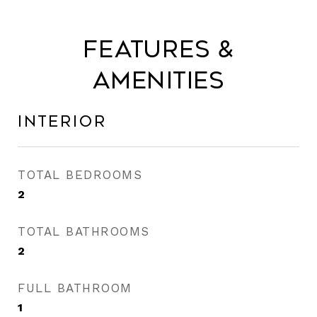
Features &
Amenities
Interior
TOTAL BEDROOMS
2
TOTAL BATHROOMS
2
FULL BATHROOM
1