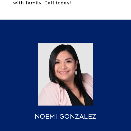
with family. Call today!
Noemi Gonzalez