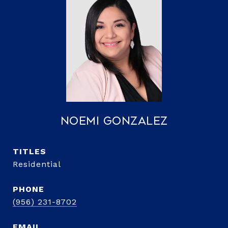
Noemi Gonzalez
TITLE
Residential
PHONE
(956) 231-8702
EMAIL