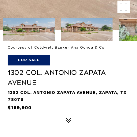
Courtesy of Coldwell Banker Ana Ochoa & Co
FOR SALE
1302 Col. Antonio Zapata
Avenue
1302 COL. ANTONIO ZAPATA AVENUE, ZAPATA, TX
78076
$189,900