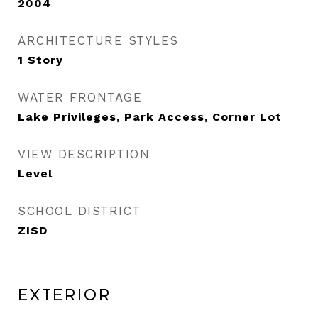
2004
ARCHITECTURE STYLES
1 Story
WATER FRONTAGE
Lake Privileges, Park Access, Corner Lot
VIEW DESCRIPTION
Level
SCHOOL DISTRICT
ZISD
Exterior