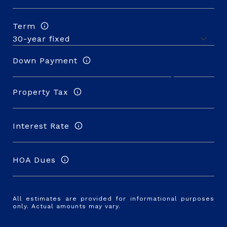
Term
Down Payment
Property Tax
Interest Rate
HOA Dues
All estimates are provided for informational purposes
only. Actual amounts may vary.