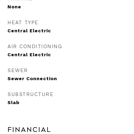
None
HEAT TYPE
Central Electric
AIR CONDITIONING
Central Electric
SEWER
Sewer Connection
SUBSTRUCTURE
Slab
Financial