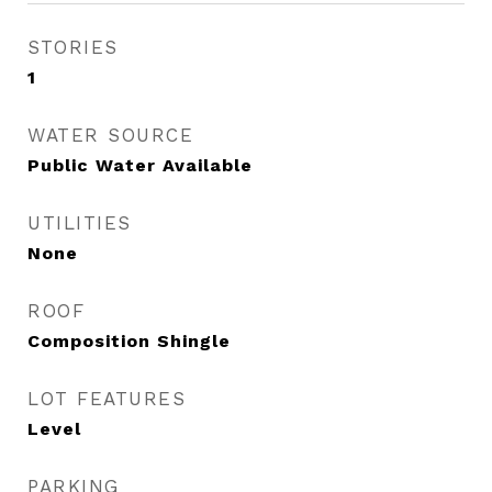
STORIES
1
WATER SOURCE
Public Water Available
UTILITIES
None
ROOF
Composition Shingle
LOT FEATURES
Level
PARKING