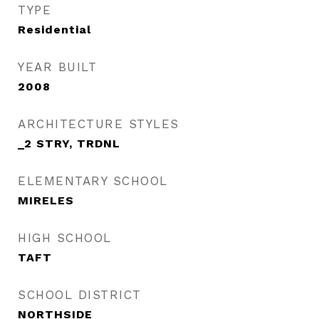
TYPE
Residential
YEAR BUILT
2008
ARCHITECTURE STYLES
_2 STRY, TRDNL
ELEMENTARY SCHOOL
MIRELES
HIGH SCHOOL
TAFT
SCHOOL DISTRICT
NORTHSIDE