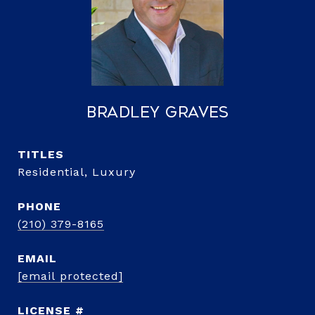
Bradley Graves
TITLE
Residential, Luxury
PHONE
(210) 379-8165
EMAIL
[email protected]