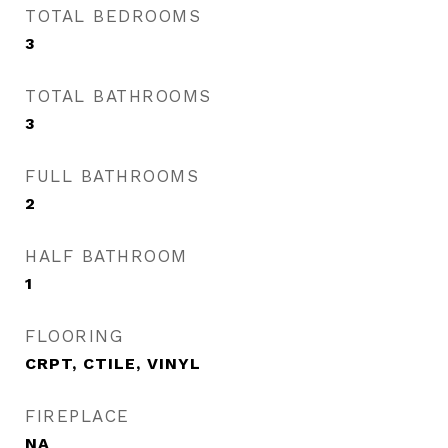
TOTAL BEDROOMS
3
TOTAL BATHROOMS
3
FULL BATHROOMS
2
HALF BATHROOM
1
FLOORING
CRPT, CTILE, VINYL
FIREPLACE
NA