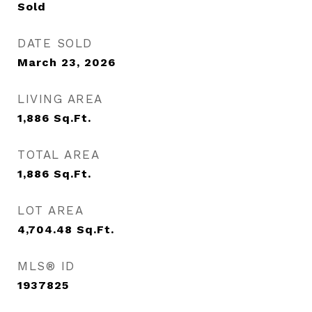
Sold
DATE SOLD
March 23, 2026
LIVING AREA
1,886
Sq.Ft.
TOTAL AREA
1,886
Sq.Ft.
LOT AREA
4,704.48
Sq.Ft.
MLS® ID
1937825