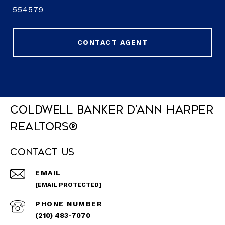
554579
CONTACT AGENT
Coldwell Banker D'Ann Harper
REALTORS®
Contact Us
EMAIL
[EMAIL PROTECTED]
PHONE NUMBER
(210) 483-7070