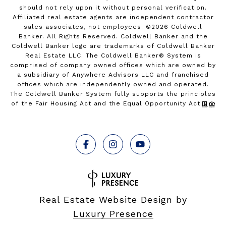
should not rely upon it without personal verification.
Affiliated real estate agents are independent contractor
sales associates, not employees. ©
2026
Coldwell
Banker. All Rights Reserved. Coldwell Banker and the
Coldwell Banker logo are trademarks of Coldwell Banker
Real Estate LLC. The Coldwell Banker® System is
comprised of company owned offices which are owned by
a subsidiary of Anywhere Advisors LLC and franchised
offices which are independently owned and operated.
The Coldwell Banker System fully supports the principles
of the Fair Housing Act and the Equal Opportunity Act.
Real Estate Website Design by
Luxury Presence