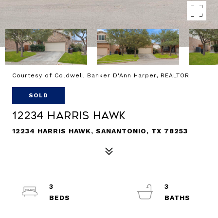
Courtesy of Coldwell Banker D'Ann Harper, REALTOR
SOLD
12234 Harris Hawk
12234 HARRIS HAWK, SANANTONIO, TX 78253
3
3