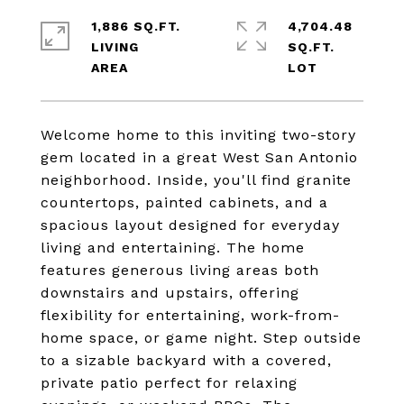
1,886 SQ.FT.
4,704.48
LIVING
SQ.FT.
Welcome home to this inviting two-story
gem located in a great West San Antonio
neighborhood. Inside, you'll find granite
countertops, painted cabinets, and a
spacious layout designed for everyday
living and entertaining. The home
features generous living areas both
downstairs and upstairs, offering
flexibility for entertaining, work-from-
home space, or game night. Step outside
to a sizable backyard with a covered,
private patio perfect for relaxing