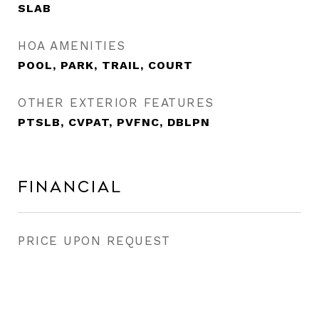
SLAB
HOA AMENITIES
POOL, PARK, TRAIL, COURT
OTHER EXTERIOR FEATURES
PTSLB, CVPAT, PVFNC, DBLPN
Financial
PRICE UPON REQUEST