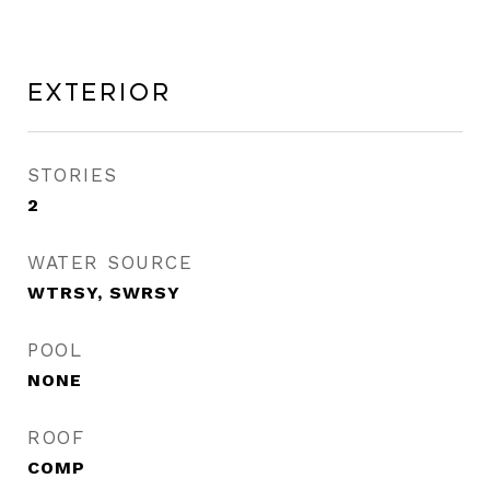
Exterior
STORIES
2
WATER SOURCE
WTRSY, SWRSY
POOL
NONE
ROOF
COMP