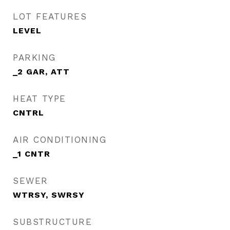
LOT FEATURES
LEVEL
PARKING
_2 GAR, ATT
HEAT TYPE
CNTRL
AIR CONDITIONING
_1 CNTR
SEWER
WTRSY, SWRSY
SUBSTRUCTURE