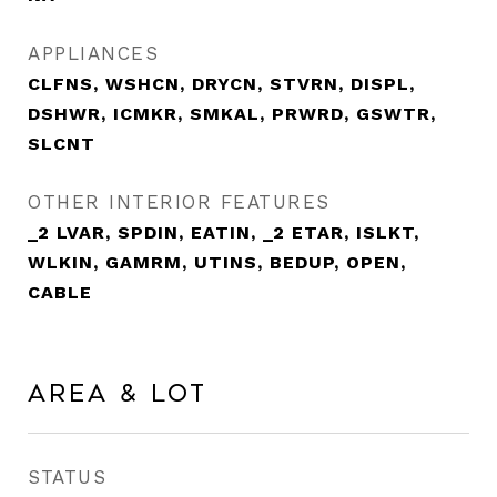
APPLIANCES
CLFNS, WSHCN, DRYCN, STVRN, DISPL,
DSHWR, ICMKR, SMKAL, PRWRD, GSWTR,
SLCNT
OTHER INTERIOR FEATURES
_2 LVAR, SPDIN, EATIN, _2 ETAR, ISLKT,
WLKIN, GAMRM, UTINS, BEDUP, OPEN,
CABLE
Area & Lot
STATUS