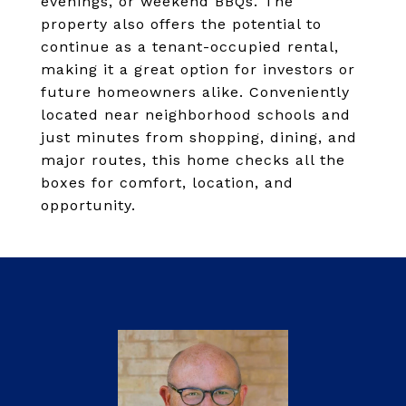
evenings, or weekend BBQs. The
property also offers the potential to
continue as a tenant-occupied rental,
making it a great option for investors or
future homeowners alike. Conveniently
located near neighborhood schools and
just minutes from shopping, dining, and
major routes, this home checks all the
boxes for comfort, location, and
opportunity.