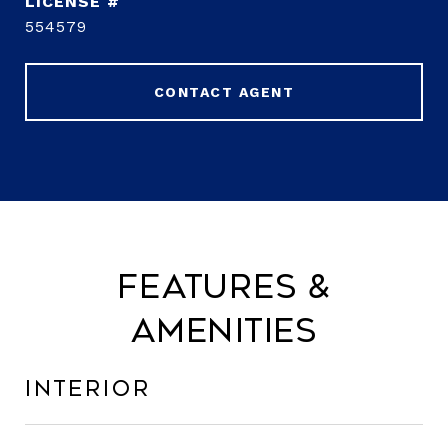
554579
CONTACT AGENT
Features &
Amenities
Interior