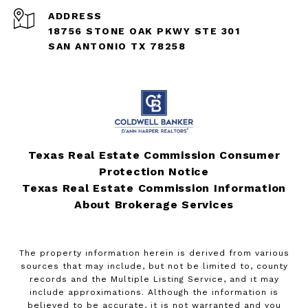
ADDRESS
18756 STONE OAK PKWY STE 301
SAN ANTONIO TX 78258
Texas Real Estate Commission Consumer
Protection Notice
Texas Real Estate Commission Information
About Brokerage Services
The property information herein is derived from various
sources that may include, but not be limited to, county
records and the Multiple Listing Service, and it may
include approximations. Although the information is
believed to be accurate, it is not warranted and you