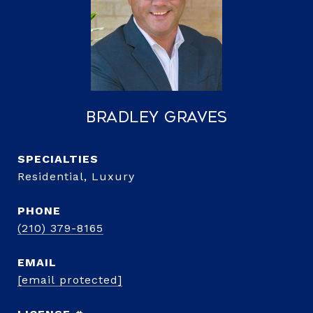
Bradley Graves
Residential, Luxury
PHONE
(210) 379-8165
EMAIL
[email protected]