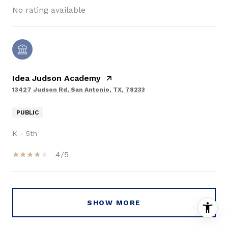
No rating available
Idea Judson Academy
13427 Judson Rd, San Antonio, TX, 78233
PUBLIC
K - 5th
4/5
SHOW MORE