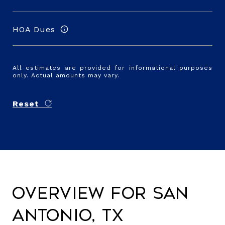
HOA Dues
All estimates are provided for informational purposes
only. Actual amounts may vary.
Reset
Overview for San
Antonio, TX