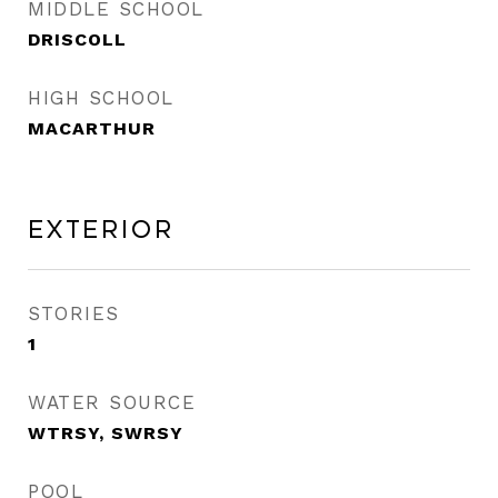
MIDDLE SCHOOL
DRISCOLL
HIGH SCHOOL
MACARTHUR
Exterior
STORIES
1
WATER SOURCE
WTRSY, SWRSY
POOL