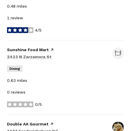
0.48
miles
1 review
4/5
stars
Visit the
Sunshine Food Mart
page on Yelp
Search
on Google Maps
2423 N Zarzamora St
Dining
0.63
miles
0 reviews
0/5
stars
Visit the
Double AA Gourmet
page on Yelp
Search
on Google Maps