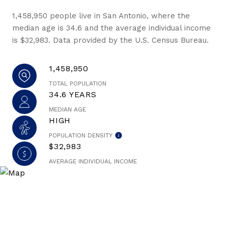
1,458,950 people live in San Antonio, where the
median age is 34.6 and the average individual income
is $32,983. Data provided by the U.S. Census Bureau.
1,458,950
TOTAL POPULATION
34.6 YEARS
MEDIAN AGE
HIGH
POPULATION DENSITY
$32,983
AVERAGE INDIVIDUAL INCOME