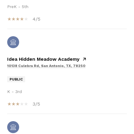
PreK - 5th
4/5
Idea Hidden Meadow Academy
10138 Culebra Rd, San Antonio, TX, 78250
PUBLIC
K - 3rd
3/5