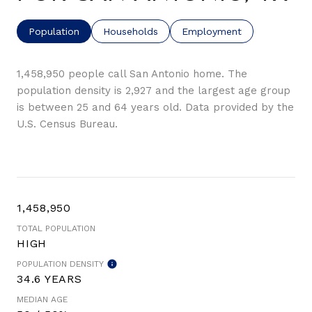
Population
Households
Employment
1,458,950 people call San Antonio home. The
population density is 2,927 and the largest age group
is
between 25 and 64 years old.
Data provided by the
U.S. Census Bureau.
1,458,950
TOTAL POPULATION
HIGH
POPULATION DENSITY
34.6 YEARS
MEDIAN AGE