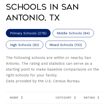
Schools in San
Antonio, TX
Primary Schools (
278
)
Middle Schools (
84
)
High Schools (
92
)
Mixed Schools (
133
)
The following schools are within or nearby San
Antonio. The rating and statistics can serve as a
starting point to make baseline comparisons on the
right schools for your family.
NAME
CATEGORY
RATING