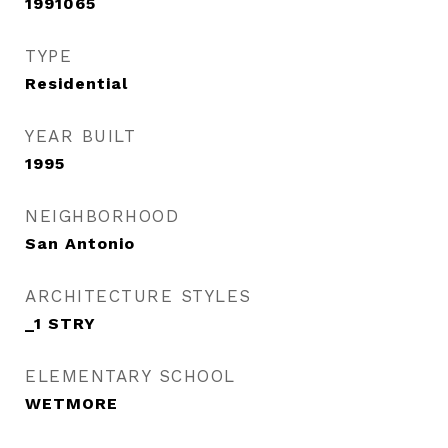
1991065
TYPE
Residential
YEAR BUILT
1995
NEIGHBORHOOD
San Antonio
ARCHITECTURE STYLES
_1 STRY
ELEMENTARY SCHOOL
WETMORE