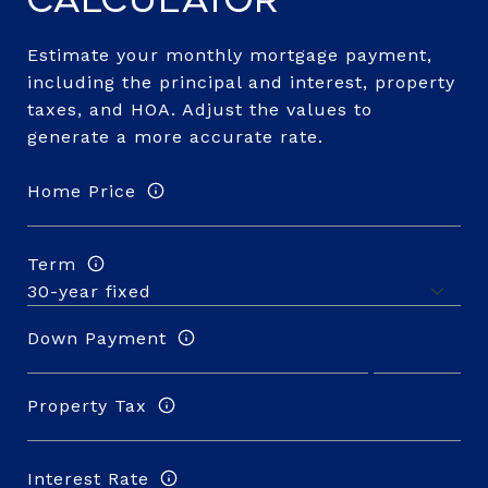
Calculator
Estimate your monthly mortgage payment,
including the principal and interest, property
taxes, and HOA. Adjust the values to
generate a more accurate rate.
Home Price
Term
Down Payment
Property Tax
Interest Rate