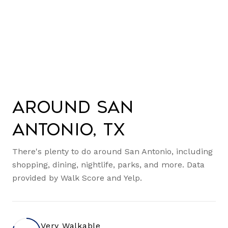
Around San
Antonio, TX
There's plenty to do around San Antonio, including
shopping, dining, nightlife, parks, and more. Data
provided by Walk Score and Yelp.
Very Walkable