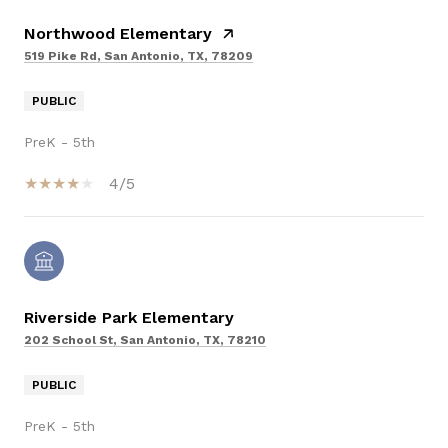
Northwood Elementary
519 Pike Rd, San Antonio, TX, 78209
PUBLIC
PreK - 5th
4/5
Riverside Park Elementary
202 School St, San Antonio, TX, 78210
PUBLIC
PreK - 5th