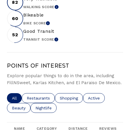
82
WALKING SCORE
LEARN MORE
Bikeable
60
BIKE SCORE
LEARN MORE
Good Transit
52
TRANSIT SCORE
LEARN MORE
Points of Interest
Explore popular things to do in the area, including
FillNSweet, Karlas Kitchen, and El Paraiso De Mexico.
Search businesses related to
All
Search businesses related to
Restaurants
Search businesses related to
Shopping
Search businesses re
Active
Search businesses related to
Beauty
Search businesses related to
Nightlife
NAME
CATEGORY
DISTANCE
REVIEWS