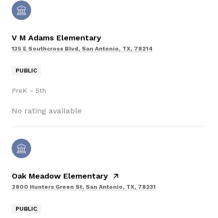
V M Adams Elementary
135 E Southcross Blvd, San Antonio, TX, 78214
PUBLIC
PreK - 5th
No rating available
Oak Meadow Elementary
2800 Hunters Green St, San Antonio, TX, 78231
PUBLIC