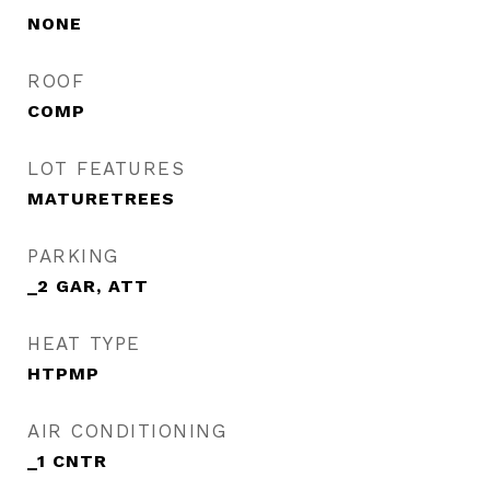
NONE
ROOF
COMP
LOT FEATURES
MATURETREES
PARKING
_2 GAR, ATT
HEAT TYPE
HTPMP
AIR CONDITIONING
_1 CNTR