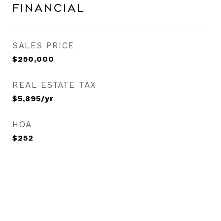
Financial
SALES PRICE
$250,000
REAL ESTATE TAX
$5,895/yr
HOA
$252