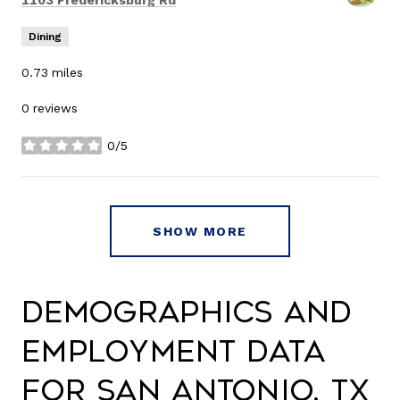
1103 Fredericksburg Rd
Dining
0.73
miles
0 reviews
0/5
stars
SHOW MORE
Demographics and
Employment Data
for San Antonio, TX