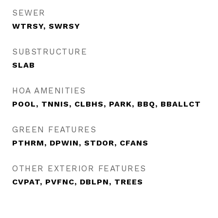
SEWER
WTRSY, SWRSY
SUBSTRUCTURE
SLAB
HOA AMENITIES
POOL, TNNIS, CLBHS, PARK, BBQ, BBALLCT
GREEN FEATURES
PTHRM, DPWIN, STDOR, CFANS
OTHER EXTERIOR FEATURES
CVPAT, PVFNC, DBLPN, TREES