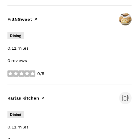
Visit the
FillNSweet
page on Yelp
Dining
0.11
miles
0 reviews
0/5
stars
Visit the
Karlas Kitchen
page on Yelp
Dining
0.11
miles