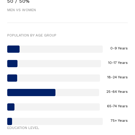
50 / 50%
MEN VS WOMEN
POPULATION BY AGE GROUP
0-9 Years
10-17 Years
18-24 Years
25-64 Years
65-74 Years
75+ Years
EDUCATION LEVEL