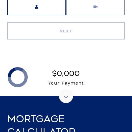
Meeting Type
NEXT
$0,000
Your Payment
Mortgage