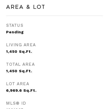
Area & Lot
STATUS
Pending
LIVING AREA
1,450
Sq.Ft.
TOTAL AREA
1,450
Sq.Ft.
LOT AREA
6,969.6
Sq.Ft.
MLS® ID