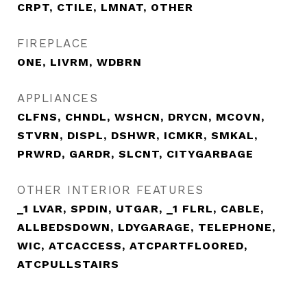
CRPT, CTILE, LMNAT, OTHER
FIREPLACE
ONE, LIVRM, WDBRN
APPLIANCES
CLFNS, CHNDL, WSHCN, DRYCN, MCOVN,
STVRN, DISPL, DSHWR, ICMKR, SMKAL,
PRWRD, GARDR, SLCNT, CITYGARBAGE
OTHER INTERIOR FEATURES
_1 LVAR, SPDIN, UTGAR, _1 FLRL, CABLE,
ALLBEDSDOWN, LDYGARAGE, TELEPHONE,
WIC, ATCACCESS, ATCPARTFLOORED,
ATCPULLSTAIRS