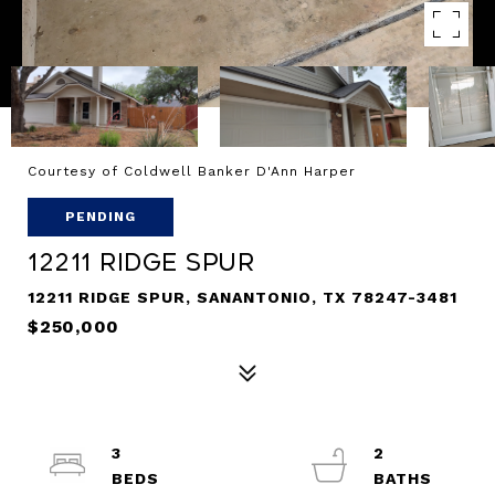
Courtesy of Coldwell Banker D'Ann Harper
PENDING
12211 Ridge Spur
12211 RIDGE SPUR, SANANTONIO, TX 78247-3481
$250,000
3
2