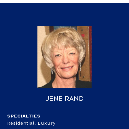
Jene Rand
Residential, Luxury