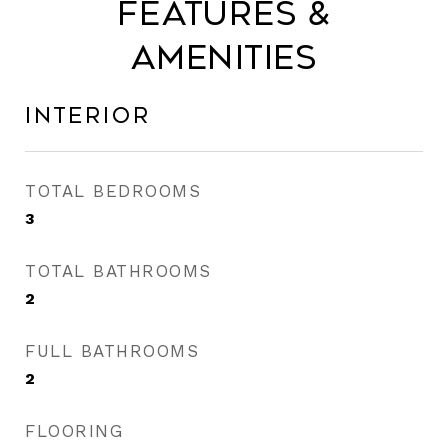
Features &
Amenities
Interior
TOTAL BEDROOMS
3
TOTAL BATHROOMS
2
FULL BATHROOMS
2
FLOORING