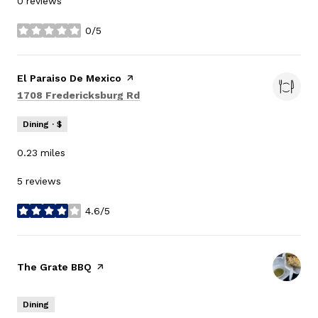
0 reviews
0/5
stars
Visit the
El Paraiso De Mexico
page on Yelp
Search
on Google Maps
1708 Fredericksburg Rd
Dining · $
0.23
miles
5 reviews
4.6/5
stars
Visit the
The Grate BBQ
page on Yelp
Dining