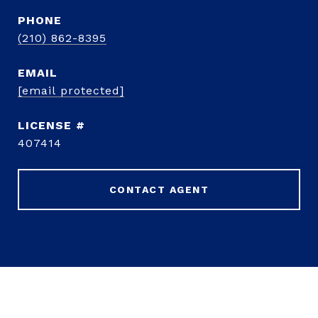
PHONE
(210) 862-8395
EMAIL
[email protected]
407414
CONTACT AGENT