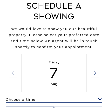
Schedule a
Showing
We would love to show you our beautiful
property. Please select your preferred date
and time below. An agent will be in touch
shortly to confirm your appointment.
Friday
7
Aug
Choose a time