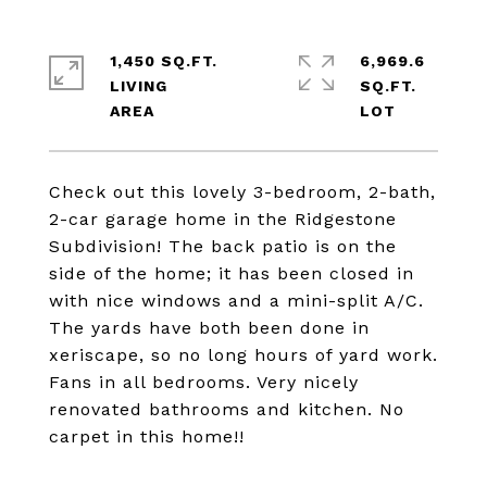
1,450 SQ.FT.
6,969.6
LIVING
SQ.FT.
Check out this lovely 3-bedroom, 2-bath,
2-car garage home in the Ridgestone
Subdivision! The back patio is on the
side of the home; it has been closed in
with nice windows and a mini-split A/C.
The yards have both been done in
xeriscape, so no long hours of yard work.
Fans in all bedrooms. Very nicely
renovated bathrooms and kitchen. No
carpet in this home!!