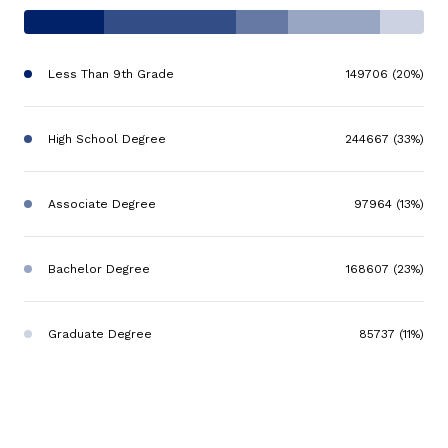
Less Than 9th Grade
149706 (20%)
High School Degree
244667 (33%)
Associate Degree
97964 (13%)
Bachelor Degree
168607 (23%)
Graduate Degree
85737 (11%)