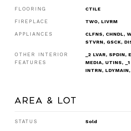
FLOORING
CTILE
FIREPLACE
TWO, LIVRM
APPLIANCES
CLFNS, CHNDL, 
STVRN, GSCK, D
OTHER INTERIOR
_2 LVAR, SPDIN, 
FEATURES
MEDIA, UTINS, _1
INTRN, LDYMAIN
Area & Lot
STATUS
Sold