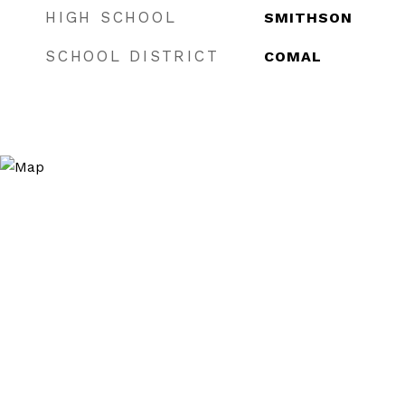
HIGH SCHOOL
SMITHSON
SCHOOL DISTRICT
COMAL