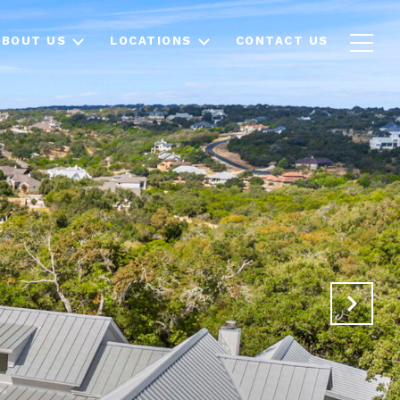
ABOUT US
LOCATIONS
CONTACT US