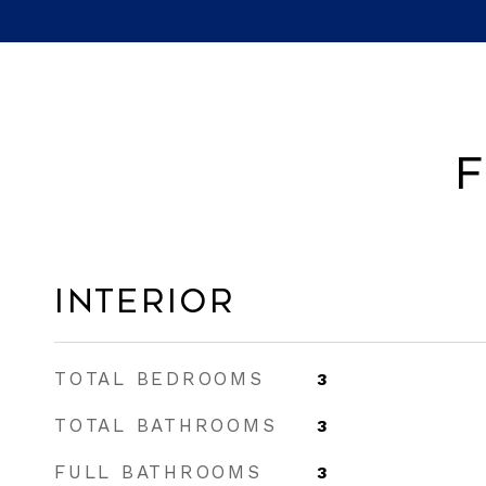
F
Interior
TOTAL BEDROOMS
3
TOTAL BATHROOMS
3
FULL BATHROOMS
3