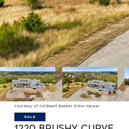
Courtesy of Coldwell Banker D'Ann Harper
SOLD
1220 Brushy Curve