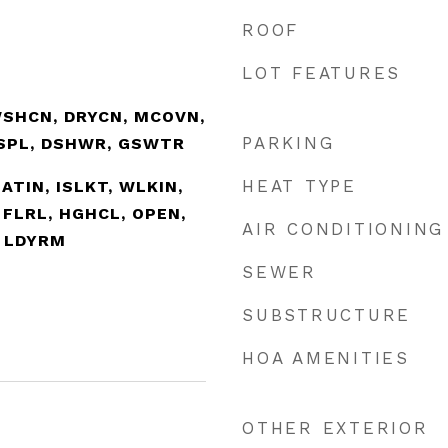
ROOF
LOT FEATURES
WSHCN, DRYCN, MCOVN,
PARKING
ISPL, DSHWR, GSWTR
HEAT TYPE
EATIN, ISLKT, WLKIN,
 FLRL, HGHCL, OPEN,
AIR CONDITIONING
, LDYRM
SEWER
SUBSTRUCTURE
HOA AMENITIES
OTHER EXTERIOR