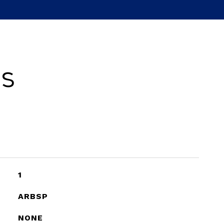
es
1
ARBSP
NONE