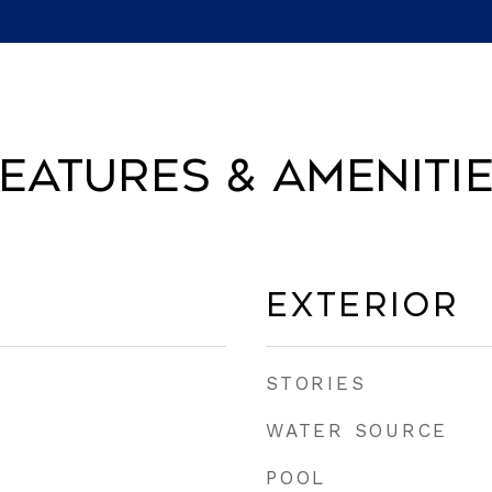
eatures & Ameniti
Exterior
STORIES
WATER SOURCE
POOL