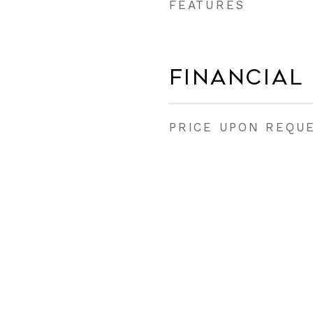
FEATURES
Financial
PRICE UPON REQU