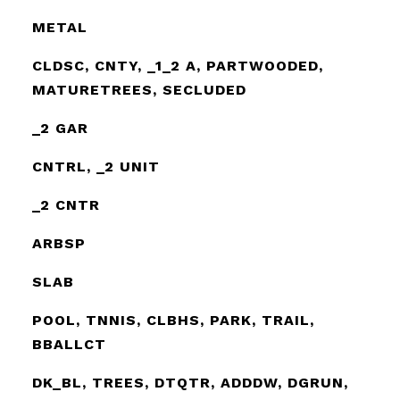
METAL
CLDSC, CNTY, _1_2 A, PARTWOODED,
MATURETREES, SECLUDED
_2 GAR
CNTRL, _2 UNIT
_2 CNTR
ARBSP
SLAB
POOL, TNNIS, CLBHS, PARK, TRAIL,
BBALLCT
DK_BL, TREES, DTQTR, ADDDW, DGRUN,