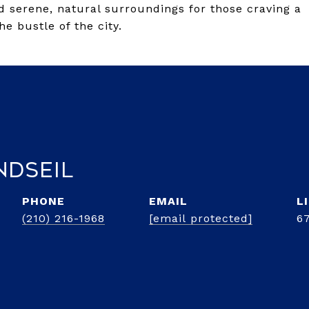
 serene, natural surroundings for those craving a
he bustle of the city.
ndseil
PHONE
EMAIL
(210) 216-1968
[email protected]
6