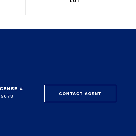
CONTACT AGENT
79678