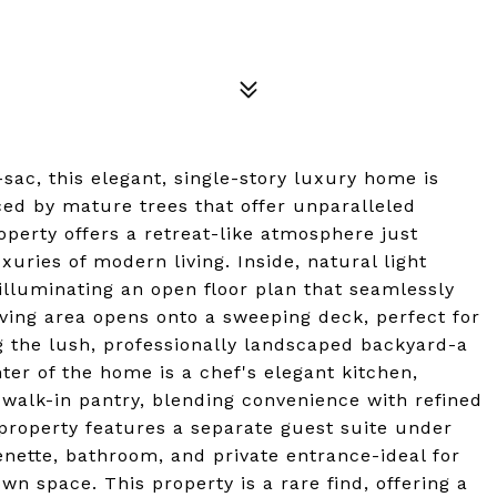
sac, this elegant, single-story luxury home is
ed by mature trees that offer unparalleled
operty offers a retreat-like atmosphere just
xuries of modern living. Inside, natural light
lluminating an open floor plan that seamlessly
ving area opens onto a sweeping deck, perfect for
g the lush, professionally landscaped backyard-a
ter of the home is a chef's elegant kitchen,
 walk-in pantry, blending convenience with refined
e property features a separate guest suite under
enette, bathroom, and private entrance-ideal for
own space. This property is a rare find, offering a