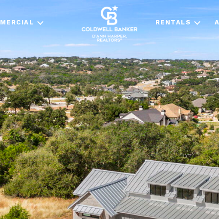
MERCIAL
RENTALS