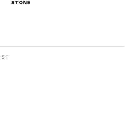
STONE
EST