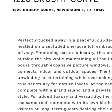
1220 BRUSHY CURVE, NEWBRAUNFE, TX 78132
Perfectly tucked away in a peaceful cul-de-
nestled on a secluded one-acre lot, embrac
privacy. Embracing nature's beauty, this pr
outside the city while maintaining all the lu
pours through expansive picture windows, i
connects indoor and outdoor spaces. The li
unwinding or entertaining while overlookin
true sanctuary for nature lovers. At the cen
complete with a grand island and a private
style. For added luxury and versatility, th
the same roof, complete with its own kitch
visitors or long-term guests desiring their 