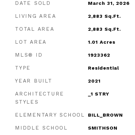
DATE SOLD
March 31, 2026
LIVING AREA
2,883
Sq.Ft.
TOTAL AREA
2,883
Sq.Ft.
LOT AREA
1.01
Acres
MLS® ID
1923362
TYPE
Residential
YEAR BUILT
2021
ARCHITECTURE
_1 STRY
STYLES
ELEMENTARY SCHOOL
BILL_BROWN
MIDDLE SCHOOL
SMITHSON