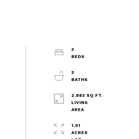
3
3
2,883 SQ.FT.
LIVING
1.01
ACRES