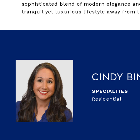
sophisticated blend of modern elegance and
tranquil yet luxurious lifestyle away from t
Cindy Bi
Residential