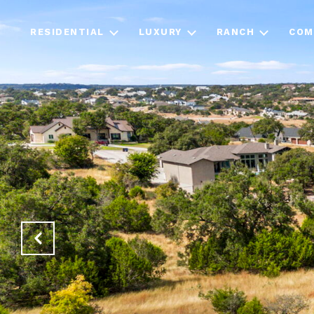
RESIDENTIAL
LUXURY
RANCH
COM