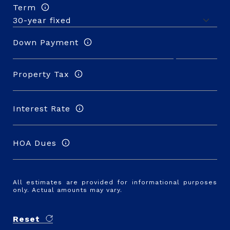
Term
Down Payment
Property Tax
Interest Rate
HOA Dues
All estimates are provided for informational purposes
only. Actual amounts may vary.
Reset