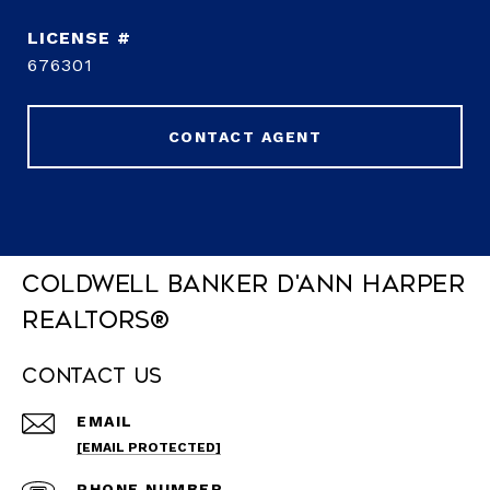
676301
CONTACT AGENT
Coldwell Banker D'Ann Harper
REALTORS®
Contact Us
EMAIL
[EMAIL PROTECTED]
PHONE NUMBER