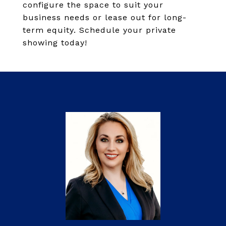
configure the space to suit your
business needs or lease out for long-
term equity. Schedule your private
showing today!