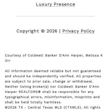
Luxury Presence
Copyright ©
2026
|
Privacy Policy
Courtesy of Coldwell Banker D'Ann Harper, Melissa K
Orr
All information deemed reliable but not guaranteed
and should be independently verified. All properties
are subject to prior sale, change or withdrawal.
Neither listing broker(s) nor Coldwell Banker D'Ann
Harper REALTORS® shall be responsible for any
typographical errors, misinformation, misprints and
shall be held totally harmless.
©2026 TX - Central Texas MLS (CTXMLS). All rights