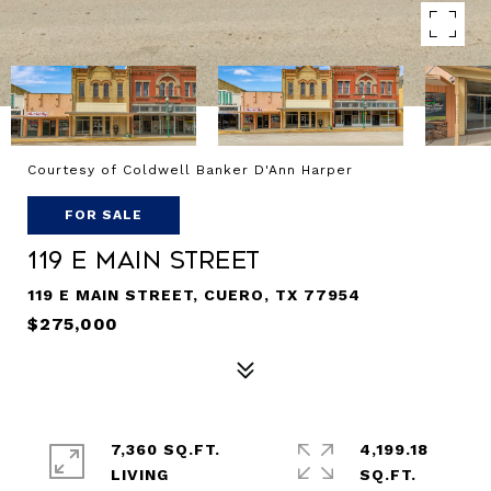
Courtesy of Coldwell Banker D'Ann Harper
FOR SALE
119 E Main Street
119 E MAIN STREET, CUERO, TX 77954
$275,000
7,360 SQ.FT.
4,199.18
LIVING
SQ.FT.