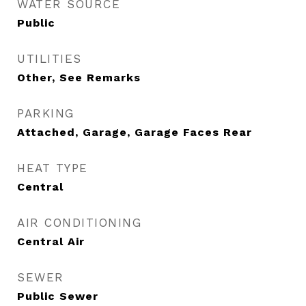
WATER SOURCE
Public
UTILITIES
Other, See Remarks
PARKING
Attached, Garage, Garage Faces Rear
HEAT TYPE
Central
AIR CONDITIONING
Central Air
SEWER
Public Sewer