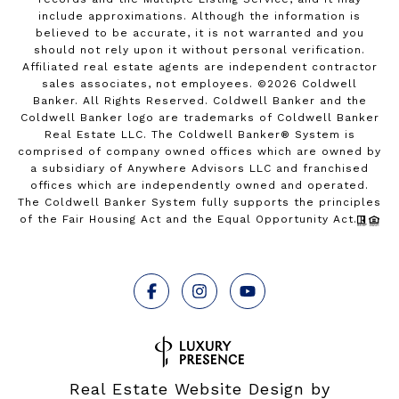
include approximations. Although the information is
believed to be accurate, it is not warranted and you
should not rely upon it without personal verification.
Affiliated real estate agents are independent contractor
sales associates, not employees. ©
2026
Coldwell
Banker. All Rights Reserved. Coldwell Banker and the
Coldwell Banker logo are trademarks of Coldwell Banker
Real Estate LLC. The Coldwell Banker® System is
comprised of company owned offices which are owned by
a subsidiary of Anywhere Advisors LLC and franchised
offices which are independently owned and operated.
The Coldwell Banker System fully supports the principles
of the Fair Housing Act and the Equal Opportunity Act.
Real Estate Website Design by