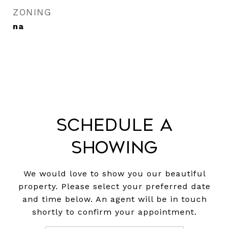
ZONING
na
Schedule a
Showing
We would love to show you our beautiful
property. Please select your preferred date
and time below. An agent will be in touch
shortly to confirm your appointment.