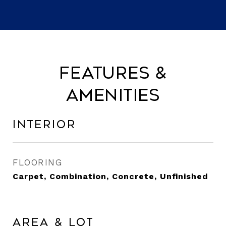
Features &
Amenities
Interior
FLOORING
Carpet, Combination, Concrete, Unfinished
Area & Lot