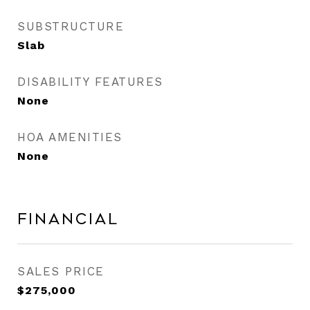
SUBSTRUCTURE
Slab
DISABILITY FEATURES
None
HOA AMENITIES
None
Financial
SALES PRICE
$275,000