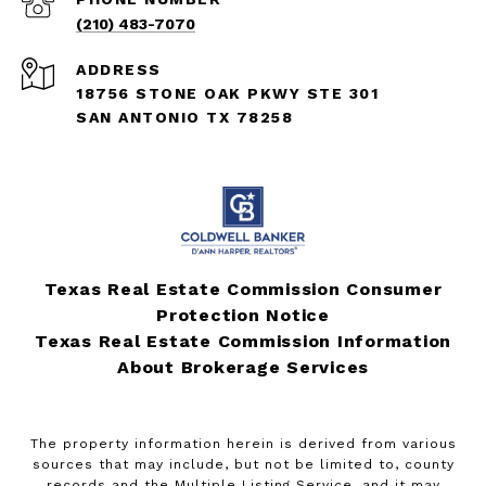
(210) 483-7070
ADDRESS
18756 STONE OAK PKWY STE 301
SAN ANTONIO TX 78258
Texas Real Estate Commission Consumer
Protection Notice
Texas Real Estate Commission Information
About Brokerage Services
The property information herein is derived from various
sources that may include, but not be limited to, county
records and the Multiple Listing Service, and it may