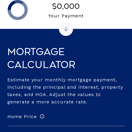
$0,000
Your Payment
Mortgage
Calculator
Estimate your monthly mortgage payment,
including the principal and interest, property
taxes, and HOA. Adjust the values to
generate a more accurate rate.
Home Price