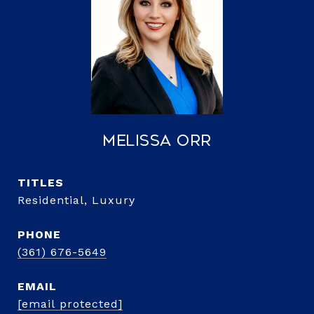
Melissa Orr
TITLE
Residential, Luxury
PHONE
(361) 676-5649
EMAIL
[email protected]