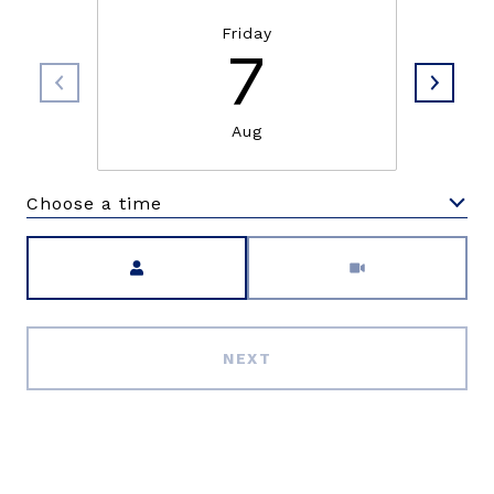
Friday
7
Aug
Choose a time
Meeting Type
NEXT