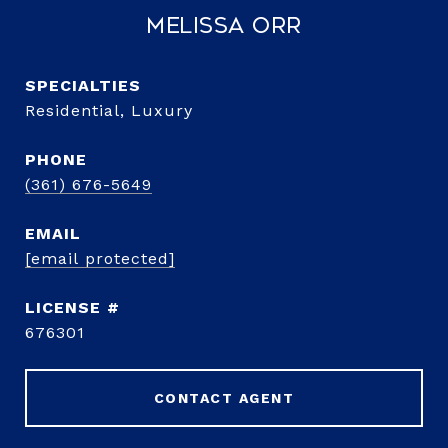
Melissa Orr
Residential, Luxury
PHONE
(361) 676-5649
EMAIL
[email protected]
676301
CONTACT AGENT