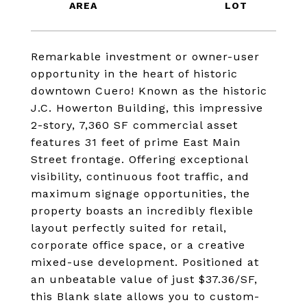
Remarkable investment or owner-user
opportunity in the heart of historic
downtown Cuero! Known as the historic
J.C. Howerton Building, this impressive
2-story, 7,360 SF commercial asset
features 31 feet of prime East Main
Street frontage. Offering exceptional
visibility, continuous foot traffic, and
maximum signage opportunities, the
property boasts an incredibly flexible
layout perfectly suited for retail,
corporate office space, or a creative
mixed-use development. Positioned at
an unbeatable value of just $37.36/SF,
this Blank slate allows you to custom-