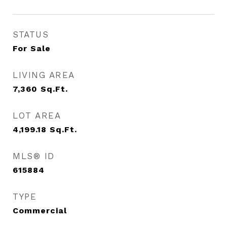
STATUS
For Sale
LIVING AREA
7,360
Sq.Ft.
LOT AREA
4,199.18
Sq.Ft.
MLS® ID
615884
TYPE
Commercial