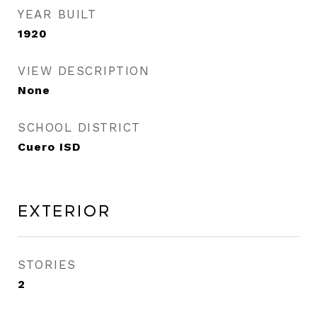
YEAR BUILT
1920
VIEW DESCRIPTION
None
SCHOOL DISTRICT
Cuero ISD
Exterior
STORIES
2