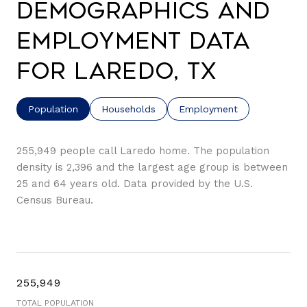
Demographics and
Employment Data
for Laredo, TX
Population
Households
Employment
255,949 people call Laredo home. The population
density is 2,396 and the largest age group is
between
25 and 64 years old.
Data provided by the U.S.
Census Bureau.
255,949
TOTAL POPULATION