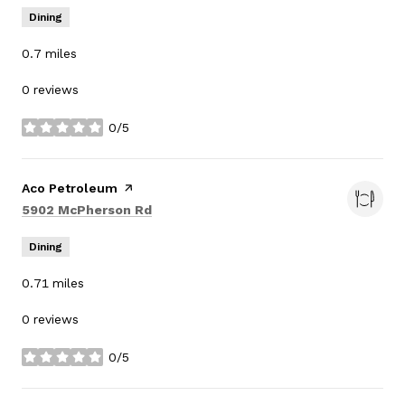
Dining
0.7
miles
0 reviews
0/5
stars
Visit the
Aco Petroleum
page on Yelp
Search
on Google Maps
5902 McPherson Rd
Dining
0.71
miles
0 reviews
0/5
stars