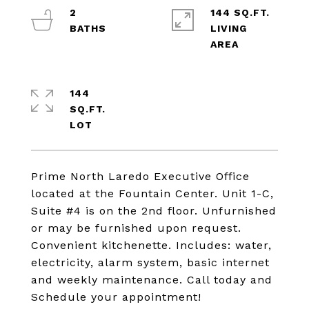
2
144 SQ.FT.
LIVING
144
SQ.FT.
Prime North Laredo Executive Office
located at the Fountain Center. Unit 1-C,
Suite #4 is on the 2nd floor. Unfurnished
or may be furnished upon request.
Convenient kitchenette. Includes: water,
electricity, alarm system, basic internet
and weekly maintenance. Call today and
Schedule your appointment!