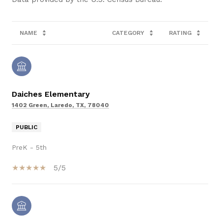
NAME
CATEGORY
RATING
Daiches Elementary
1402 Green, Laredo, TX, 78040
PUBLIC
PreK - 5th
5/5