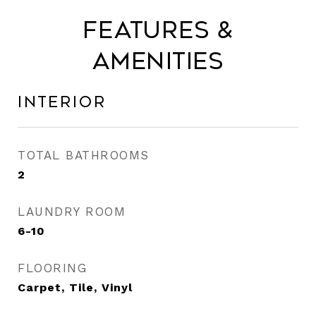
Features &
Amenities
Interior
TOTAL BATHROOMS
2
LAUNDRY ROOM
6-10
FLOORING
Carpet, Tile, Vinyl