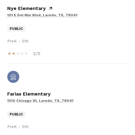
Nye Elementary
101 E Del Mar Blvd, Laredo, TX, 78041
PUBLIC
PreK - 5th
2/5
Farias Elementary
1510 Chicago St, Laredo, TX, 78041
PUBLIC
PreK - 5th