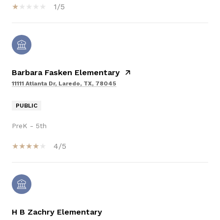
1/5
Barbara Fasken Elementary
11111 Atlanta Dr, Laredo, TX, 78045
PUBLIC
PreK - 5th
4/5
H B Zachry Elementary