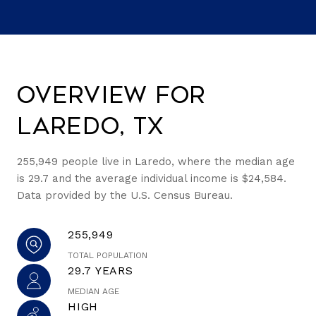
Overview for
Laredo, TX
255,949 people live in Laredo, where the median age
is 29.7 and the average individual income is $24,584.
Data provided by the U.S. Census Bureau.
255,949
TOTAL POPULATION
29.7 YEARS
MEDIAN AGE
HIGH