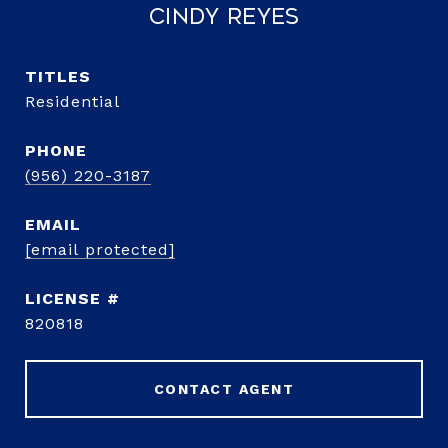
Cindy Reyes
TITLE
Residential
PHONE
(956) 220-3187
EMAIL
[email protected]
820818
CONTACT AGENT