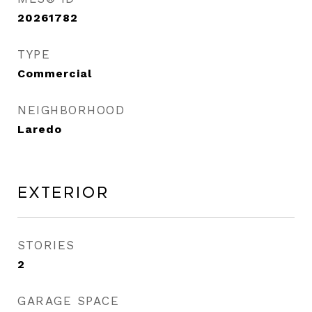
20261782
TYPE
Commercial
NEIGHBORHOOD
Laredo
Exterior
STORIES
2
GARAGE SPACE