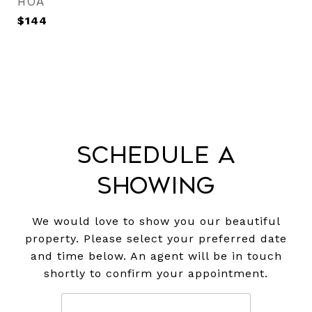
HOA
$144
Schedule a
Showing
We would love to show you our beautiful
property. Please select your preferred date
and time below. An agent will be in touch
shortly to confirm your appointment.