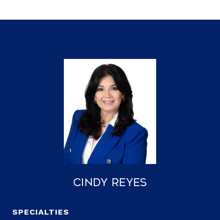
Cindy Reyes