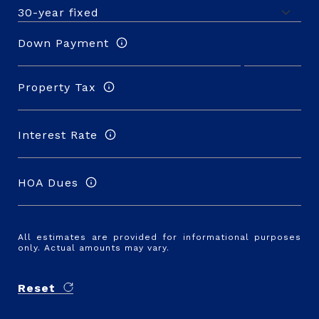
Down Payment
Property Tax
Interest Rate
HOA Dues
All estimates are provided for informational purposes
only. Actual amounts may vary.
Reset