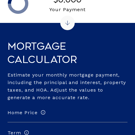
Your Payment
Mortgage
Calculator
Estimate your monthly mortgage payment,
including the principal and interest, property
taxes, and HOA. Adjust the values to
generate a more accurate rate.
Home Price
Term