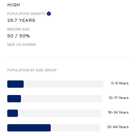
HIGH
POPULATION DENSITY
29.7 YEARS
MEDIAN AGE
50 / 50%
MEN VS WOMEN
POPULATION BY AGE GROUP
0-9 Years
10-17 Years
18-24 Years
25-64 Years