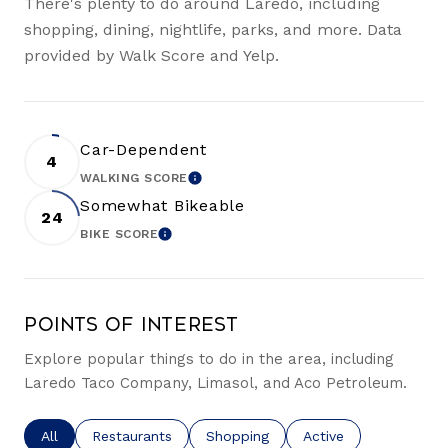
There's plenty to do around Laredo, including
shopping, dining, nightlife, parks, and more. Data
provided by Walk Score and Yelp.
Car-Dependent
4
WALKING SCORE
LEARN MORE
Somewhat Bikeable
24
BIKE SCORE
LEARN MORE
Points of Interest
Explore popular things to do in the area, including
Laredo Taco Company, Limasol, and Aco Petroleum.
Search businesses related to
All
Search businesses related to
Restaurants
Search businesses related to
Shopping
Search businesses re
Active