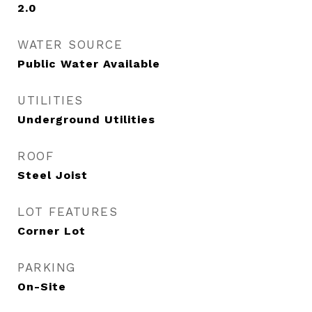
2.0
WATER SOURCE
Public Water Available
UTILITIES
Underground Utilities
ROOF
Steel Joist
LOT FEATURES
Corner Lot
PARKING
On-Site