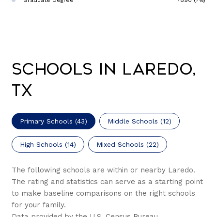
Graduate Degree
7890 (7%)
Schools in Laredo,
TX
Primary Schools (
43
)
Middle Schools (
12
)
High Schools (
14
)
Mixed Schools (
22
)
The following schools are within or nearby Laredo.
The rating and statistics can serve as a starting point
to make baseline comparisons on the right schools
for your family.