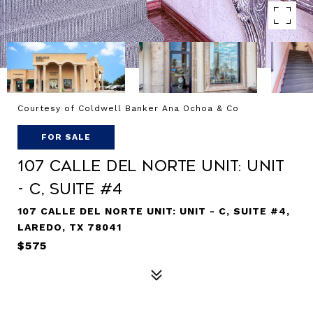
Courtesy of Coldwell Banker Ana Ochoa & Co
FOR SALE
107 Calle Del Norte Unit: UNIT
- C, SUITE #4
107 CALLE DEL NORTE UNIT: UNIT - C, SUITE #4,
LAREDO, TX 78041
$575