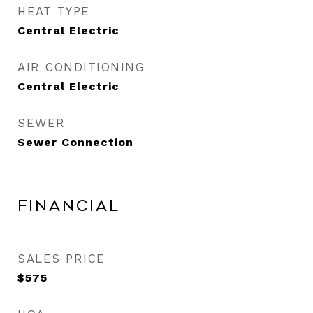
HEAT TYPE
Central Electric
AIR CONDITIONING
Central Electric
SEWER
Sewer Connection
Financial
SALES PRICE
$575