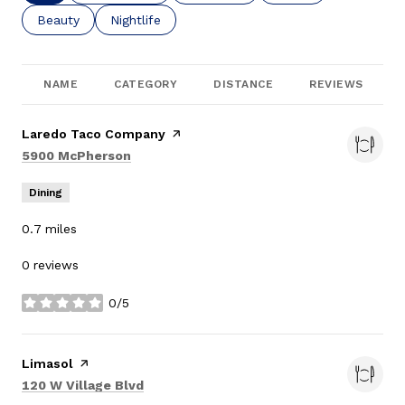
Search businesses related to
Beauty
Search businesses related to
Nightlife
NAME
CATEGORY
DISTANCE
REVIEWS
Visit the
Laredo Taco Company
page on Yelp
Search
on Google Maps
5900 McPherson
Dining
0.7
miles
0 reviews
0/5
stars
Visit the
Limasol
page on Yelp
Search
on Google Maps
120 W Village Blvd