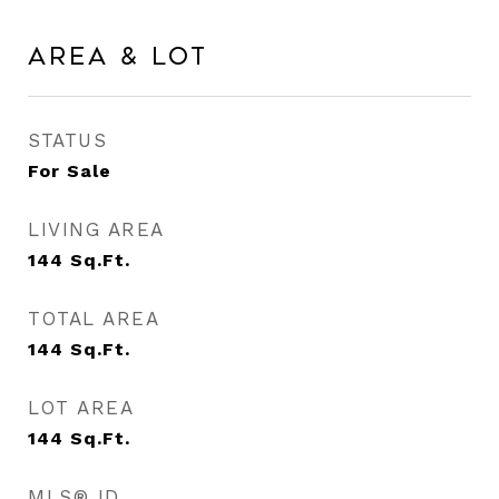
Area & Lot
STATUS
For Sale
LIVING AREA
144
Sq.Ft.
TOTAL AREA
144
Sq.Ft.
LOT AREA
144
Sq.Ft.
MLS® ID