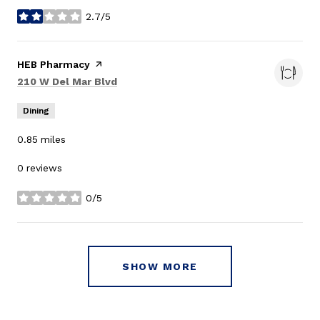
2.7/5
stars
Visit the
HEB Pharmacy
page on Yelp
Search
on Google Maps
210 W Del Mar Blvd
Dining
0.85
miles
0 reviews
0/5
stars
SHOW MORE