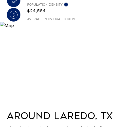
POPULATION DENSITY
$24,584
AVERAGE INDIVIDUAL INCOME
Around Laredo, TX