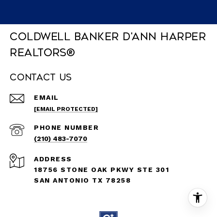
Coldwell Banker D'Ann Harper
REALTORS®
Contact Us
EMAIL
[EMAIL PROTECTED]
PHONE NUMBER
(210) 483-7070
ADDRESS
18756 STONE OAK PKWY STE 301
SAN ANTONIO TX 78258