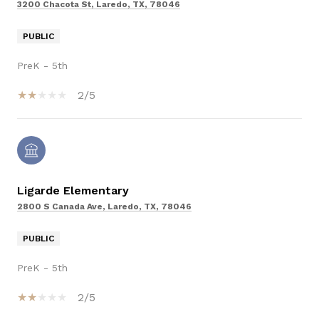
3200 Chacota St, Laredo, TX, 78046
PUBLIC
PreK - 5th
2/5
Ligarde Elementary
2800 S Canada Ave, Laredo, TX, 78046
PUBLIC
PreK - 5th
2/5