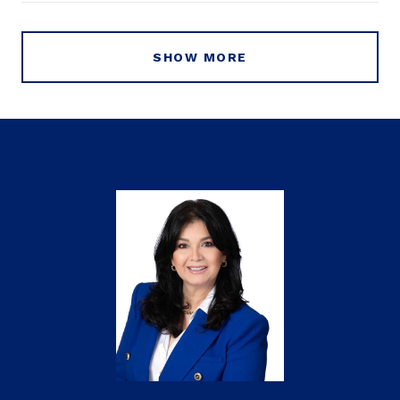
SHOW MORE