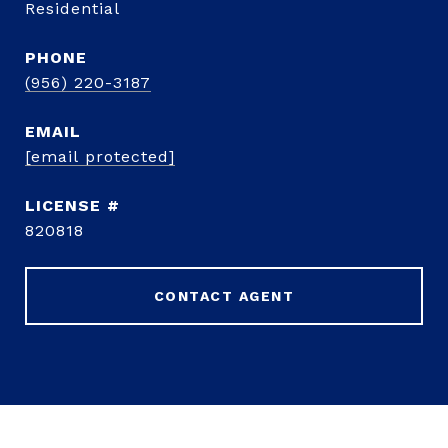
Residential
PHONE
(956) 220-3187
EMAIL
[email protected]
820818
CONTACT AGENT