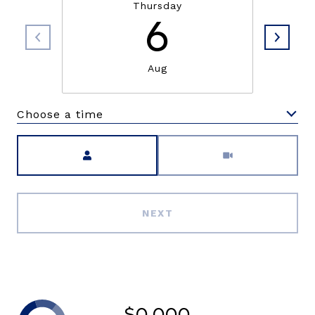
Thursday
6
Aug
Choose a time
Meeting Type
NEXT
$0,000