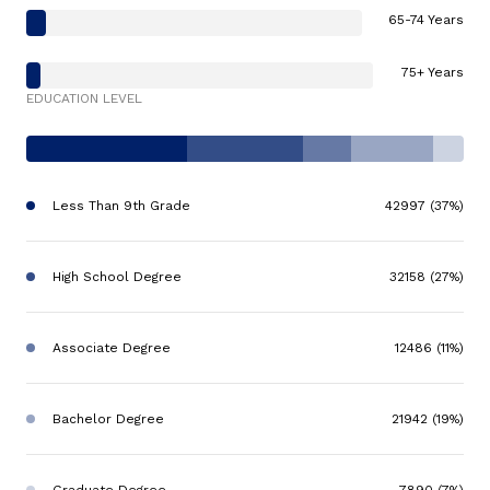
65-74 Years
75+ Years
EDUCATION LEVEL
Less Than 9th Grade
42997 (37%)
High School Degree
32158 (27%)
Associate Degree
12486 (11%)
Bachelor Degree
21942 (19%)