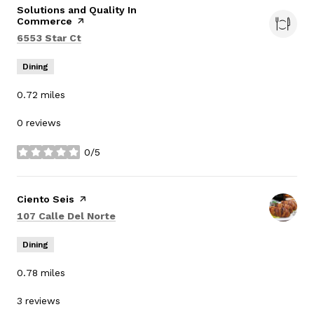
Visit the
Solutions and Quality In
Commerce
page on Yelp
Search
on Google Maps
6553 Star Ct
Dining
0.72
miles
0 reviews
0/5
stars
Visit the
Ciento Seis
page on Yelp
Search
on Google Maps
107 Calle Del Norte
Dining
0.78
miles
3 reviews