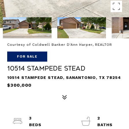
Courtesy of Coldwell Banker D'Ann Harper, REALTOR
FOR SALE
10514 Stampede Stead
10514 STAMPEDE STEAD, SANANTONIO, TX 78254
$300,000
3
2