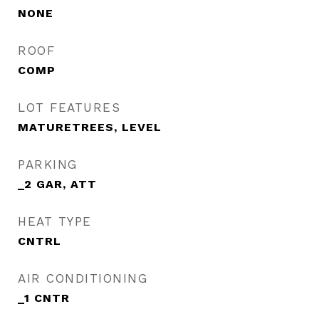
NONE
ROOF
COMP
LOT FEATURES
MATURETREES, LEVEL
PARKING
_2 GAR, ATT
HEAT TYPE
CNTRL
AIR CONDITIONING
_1 CNTR