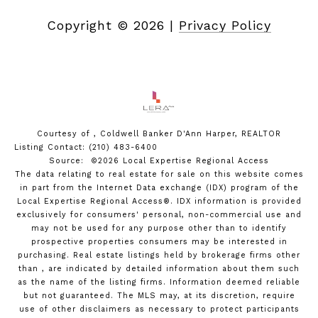
Copyright ©
2026
|
Privacy Policy
Courtesy of , Coldwell Banker D'Ann Harper, REALTOR
Listing Contact: (210) 483-6400
Source: ©2026 Local Expertise Regional Access
The data relating to real estate for sale on this website comes
in part from the Internet Data exchange (IDX) program of the
Local Expertise Regional Access®. IDX information is provided
exclusively for consumers' personal, non-commercial use and
may not be used for any purpose other than to identify
prospective properties consumers may be interested in
purchasing. Real estate listings held by brokerage firms other
than , are indicated by detailed information about them such
as the name of the listing firms. Information deemed reliable
but not guaranteed.
The MLS may, at its discretion, require
use of other
disclaimer
s as necessary to protect participants