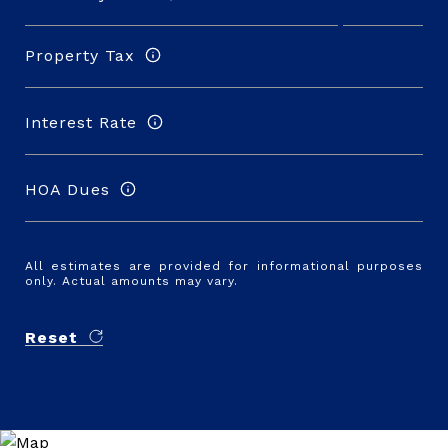
Property Tax
Interest Rate
HOA Dues
All estimates are provided for informational purposes
only. Actual amounts may vary.
Reset