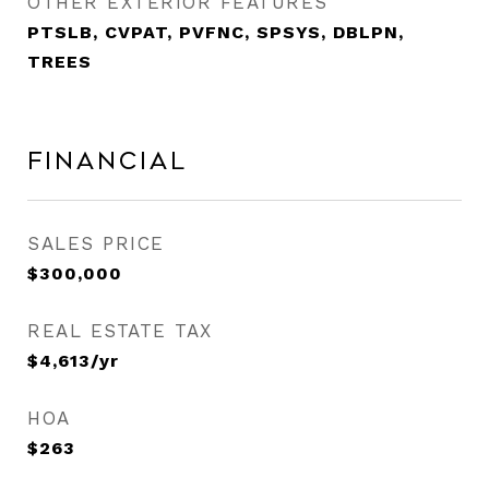
OTHER EXTERIOR FEATURES
PTSLB, CVPAT, PVFNC, SPSYS, DBLPN,
TREES
Financial
SALES PRICE
$300,000
REAL ESTATE TAX
$4,613/yr
HOA
$263