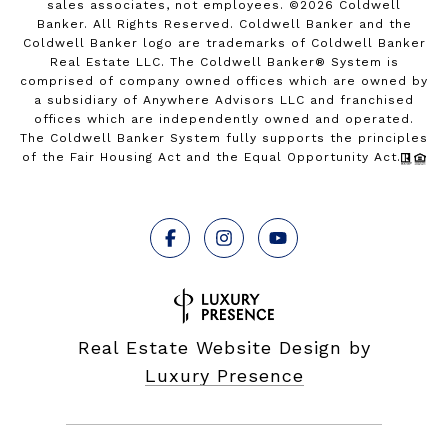
sales associates, not employees. ©
2026
Coldwell
Banker. All Rights Reserved. Coldwell Banker and the
Coldwell Banker logo are trademarks of Coldwell Banker
Real Estate LLC. The Coldwell Banker® System is
comprised of company owned offices which are owned by
a subsidiary of Anywhere Advisors LLC and franchised
offices which are independently owned and operated.
The Coldwell Banker System fully supports the principles
of the Fair Housing Act and the Equal Opportunity Act.
Real Estate Website Design by
Luxury Presence