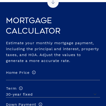
Mortgage
Calculator
Estimate your monthly mortgage payment,
including the principal and interest, property
taxes, and HOA. Adjust the values to
generate a more accurate rate.
Home Price
Term
Down Payment