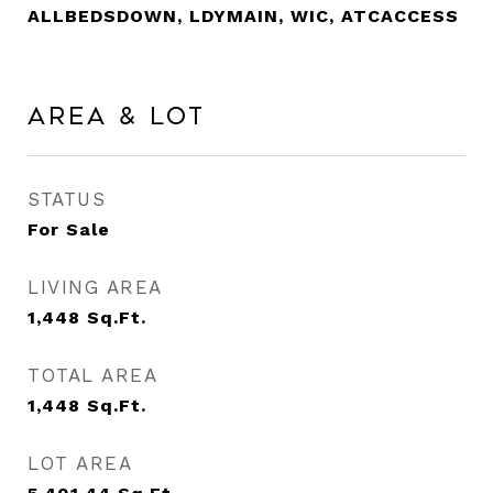
ALLBEDSDOWN, LDYMAIN, WIC, ATCACCESS
Area & Lot
STATUS
For Sale
LIVING AREA
1,448
Sq.Ft.
TOTAL AREA
1,448
Sq.Ft.
LOT AREA