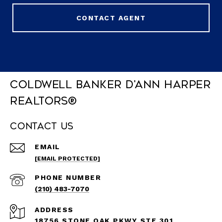
CONTACT AGENT
Coldwell Banker D'Ann Harper
REALTORS®
Contact Us
EMAIL
[EMAIL PROTECTED]
PHONE NUMBER
(210) 483-7070
ADDRESS
18756 STONE OAK PKWY STE 301