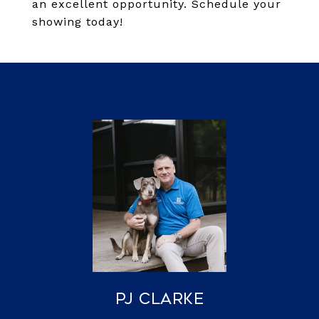
an excellent opportunity. Schedule your
showing today!
PJ Clarke