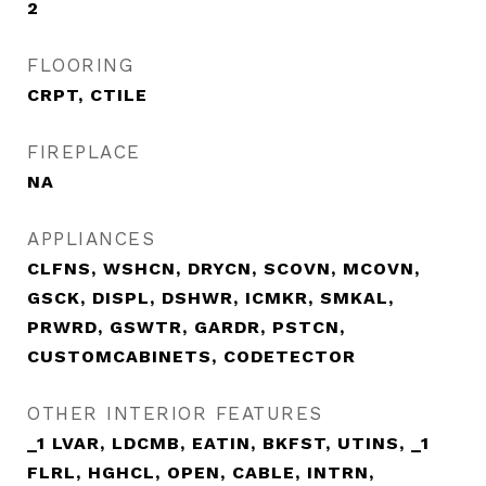
2
FLOORING
CRPT, CTILE
FIREPLACE
NA
APPLIANCES
CLFNS, WSHCN, DRYCN, SCOVN, MCOVN,
GSCK, DISPL, DSHWR, ICMKR, SMKAL,
PRWRD, GSWTR, GARDR, PSTCN,
CUSTOMCABINETS, CODETECTOR
OTHER INTERIOR FEATURES
_1 LVAR, LDCMB, EATIN, BKFST, UTINS, _1
FLRL, HGHCL, OPEN, CABLE, INTRN,