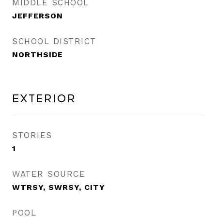
MIDDLE SCHOOL
JEFFERSON
SCHOOL DISTRICT
NORTHSIDE
Exterior
STORIES
1
WATER SOURCE
WTRSY, SWRSY, CITY
POOL