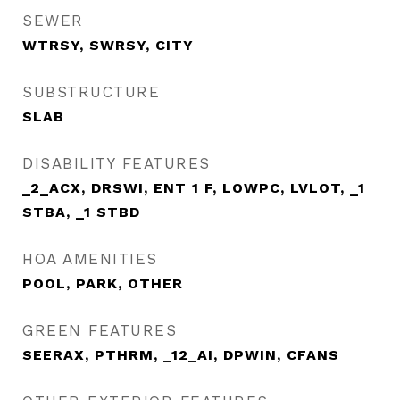
SEWER
WTRSY, SWRSY, CITY
SUBSTRUCTURE
SLAB
DISABILITY FEATURES
_2_ACX, DRSWI, ENT 1 F, LOWPC, LVLOT, _1
STBA, _1 STBD
HOA AMENITIES
POOL, PARK, OTHER
GREEN FEATURES
SEERAX, PTHRM, _12_AI, DPWIN, CFANS