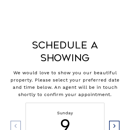
Schedule a
Showing
We would love to show you our beautiful
property. Please select your preferred date
and time below. An agent will be in touch
shortly to confirm your appointment.
Sunday
9