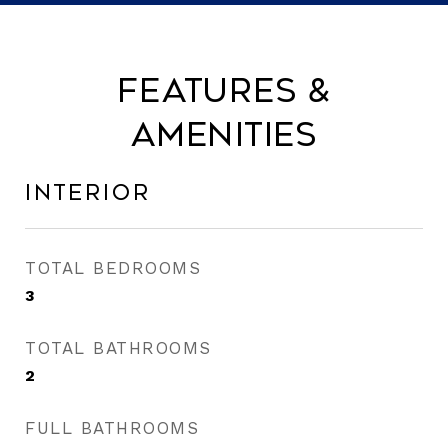
Features &
Amenities
Interior
TOTAL BEDROOMS
3
TOTAL BATHROOMS
2
FULL BATHROOMS