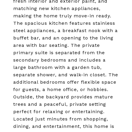
fresh interior and exterior paint, and
matching new kitchen appliances,
making the home truly move-in ready.
The spacious kitchen features stainless
steel appliances, a breakfast nook with a
buffet bar, and an opening to the living
area with bar seating. The private
primary suite is separated from the
secondary bedrooms and includes a
large bathroom with a garden tub,
separate shower, and walk-in closet. The
additional bedrooms offer flexible space
for guests, a home office, or hobbies.
Outside, the backyard provides mature
trees and a peaceful, private setting
perfect for relaxing or entertaining.
Located just minutes from shopping,
dining, and entertainment, this home is