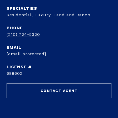
Residential, Luxury, Land and Ranch
PHONE
(210) 724-5320
EMAIL
[email protected]
698602
CONTACT AGENT