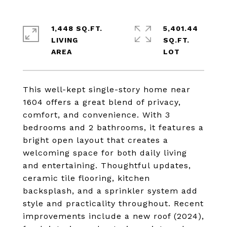
1,448 SQ.FT.
5,401.44
LIVING
SQ.FT.
This well-kept single-story home near
1604 offers a great blend of privacy,
comfort, and convenience. With 3
bedrooms and 2 bathrooms, it features a
bright open layout that creates a
welcoming space for both daily living
and entertaining. Thoughtful updates,
ceramic tile flooring, kitchen
backsplash, and a sprinkler system add
style and practicality throughout. Recent
improvements include a new roof (2024),