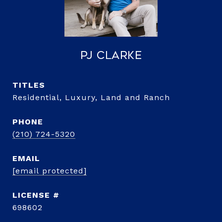
PJ Clarke
TITLE
Residential, Luxury, Land and Ranch
PHONE
(210) 724-5320
EMAIL
[email protected]
698602