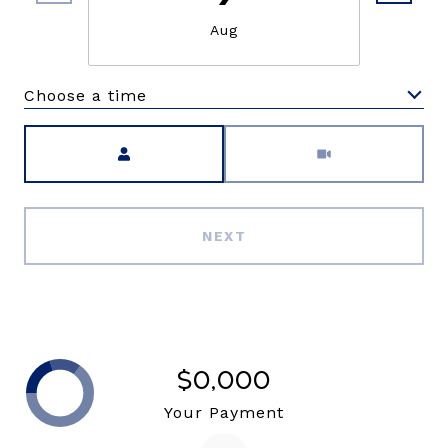
Aug
Choose a time
Meeting Type
NEXT
$0,000
Your Payment