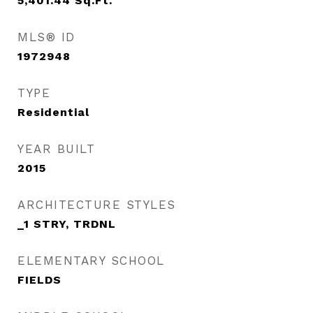
5,401.44
Sq.Ft.
MLS® ID
1972948
TYPE
Residential
YEAR BUILT
2015
ARCHITECTURE STYLES
_1 STRY, TRDNL
ELEMENTARY SCHOOL
FIELDS