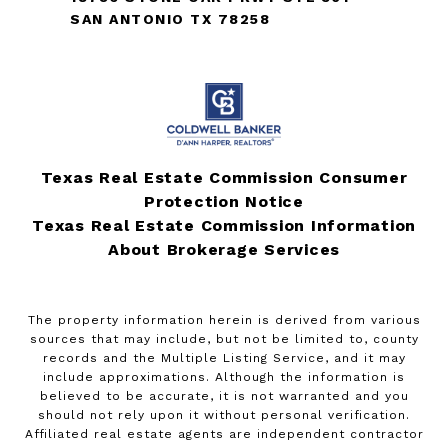
SAN ANTONIO TX 78258
Texas Real Estate Commission Consumer
Protection Notice
Texas Real Estate Commission Information
About Brokerage Services
The property information herein is derived from various
sources that may include, but not be limited to, county
records and the Multiple Listing Service, and it may
include approximations. Although the information is
believed to be accurate, it is not warranted and you
should not rely upon it without personal verification.
Affiliated real estate agents are independent contractor