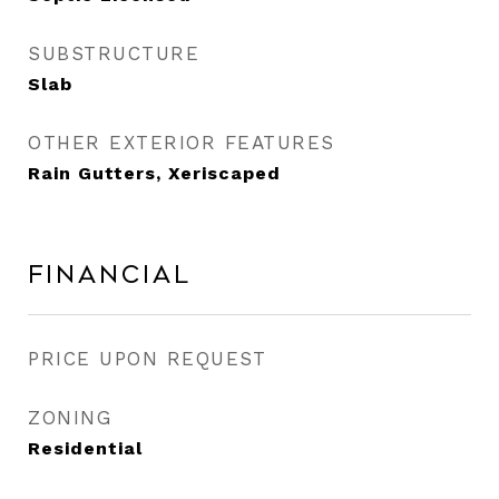
SUBSTRUCTURE
Slab
OTHER EXTERIOR FEATURES
Rain Gutters, Xeriscaped
Financial
PRICE UPON REQUEST
ZONING
Residential