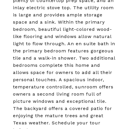
plenty of countertop prep space, and an
inlay electric stove top. The utility room
is large and provides ample storage
space and a sink. Within the primary
bedroom, beautiful light-colored wood-
like flooring and windows allow natural
light to flow through. An en suite bath in
the primary bedroom features gorgeous
tile and a walk-in shower. Two additional
bedrooms complete this home and
allows space for owners to add all their
personal touches. A spacious indoor,
temperature controlled, sunroom offers
owners a second living room full of
picture windows and exceptional tile.
The backyard offers a covered patio for
enjoying the mature trees and great
Texas weather. Schedule your tour