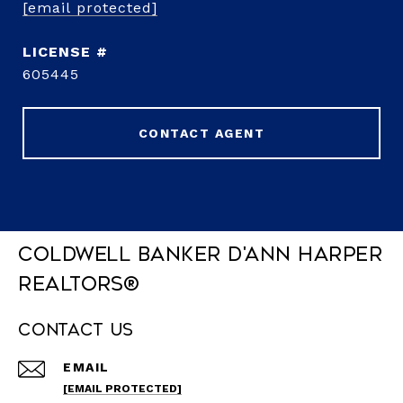
[email protected]
605445
CONTACT AGENT
Coldwell Banker D'Ann Harper
REALTORS®
Contact Us
EMAIL
[EMAIL PROTECTED]