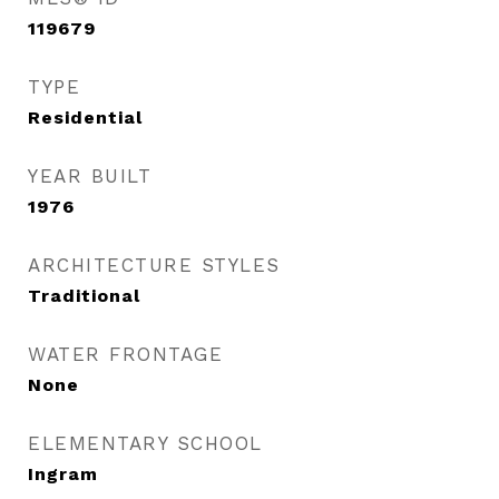
119679
TYPE
Residential
YEAR BUILT
1976
ARCHITECTURE STYLES
Traditional
WATER FRONTAGE
None
ELEMENTARY SCHOOL
Ingram