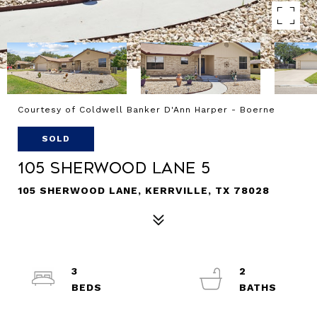
Courtesy of Coldwell Banker D'Ann Harper - Boerne
SOLD
105 Sherwood Lane 5
105 SHERWOOD LANE, KERRVILLE, TX 78028
3
2