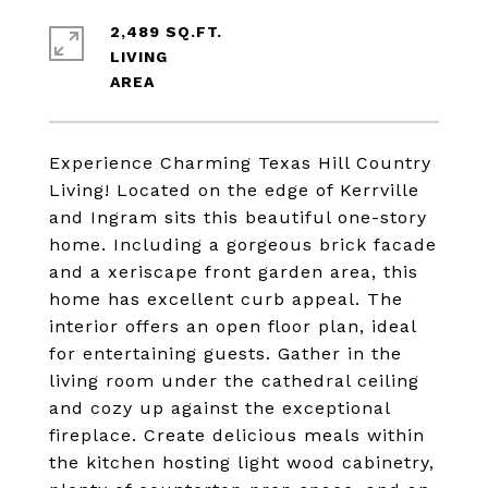
2,489 SQ.FT.
LIVING
Experience Charming Texas Hill Country
Living! Located on the edge of Kerrville
and Ingram sits this beautiful one-story
home. Including a gorgeous brick facade
and a xeriscape front garden area, this
home has excellent curb appeal. The
interior offers an open floor plan, ideal
for entertaining guests. Gather in the
living room under the cathedral ceiling
and cozy up against the exceptional
fireplace. Create delicious meals within
the kitchen hosting light wood cabinetry,