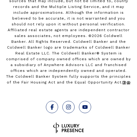
sources that may include, but not be limited to, county
records and the Multiple Listing Service, and it may
include approximations. Although the information is
believed to be accurate, it is not warranted and you
should not rely upon it without personal verification.
Affiliated real estate agents are independent contractor
sales associates, not employees. ©
2026
Coldwell
Banker. All Rights Reserved. Coldwell Banker and the
Coldwell Banker logo are trademarks of Coldwell Banker
Real Estate LLC. The Coldwell Banker® System is
comprised of company owned offices which are owned by
a subsidiary of Anywhere Advisors LLC and franchised
offices which are independently owned and operated.
The Coldwell Banker System fully supports the principles
of the Fair Housing Act and the Equal Opportunity Act.