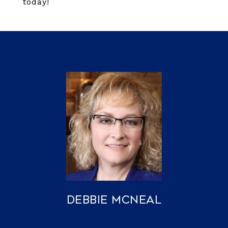
today!
Debbie McNeal