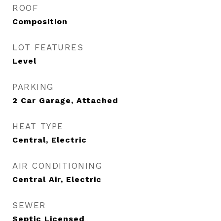
ROOF
Composition
LOT FEATURES
Level
PARKING
2 Car Garage, Attached
HEAT TYPE
Central, Electric
AIR CONDITIONING
Central Air, Electric
SEWER
Septic Licensed