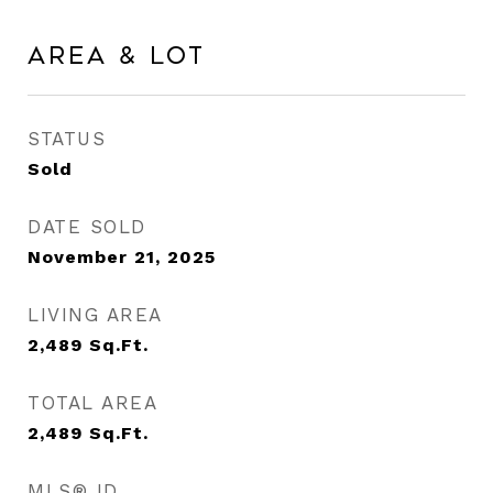
Area & Lot
STATUS
Sold
DATE SOLD
November 21, 2025
LIVING AREA
2,489
Sq.Ft.
TOTAL AREA
2,489
Sq.Ft.
MLS® ID