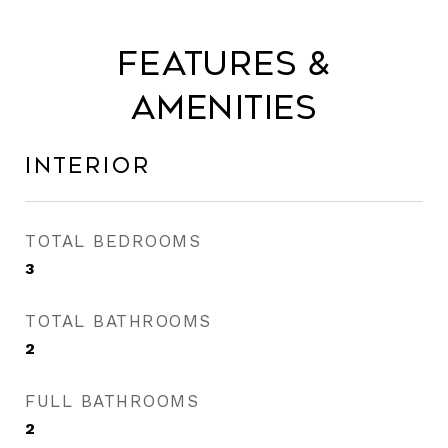
Features &
Amenities
Interior
TOTAL BEDROOMS
3
TOTAL BATHROOMS
2
FULL BATHROOMS
2