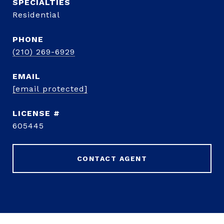
Residential
PHONE
(210) 269-6929
EMAIL
[email protected]
605445
CONTACT AGENT