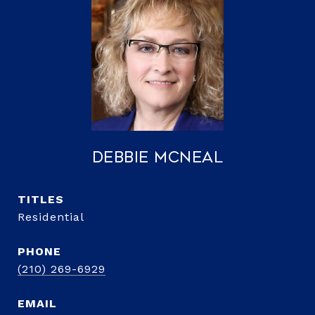
Debbie McNeal
TITLE
Residential
PHONE
(210) 269-6929
EMAIL