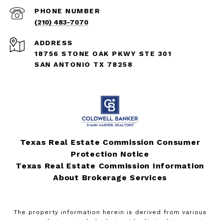
PHONE NUMBER
(210) 483-7070
ADDRESS
18756 STONE OAK PKWY STE 301
SAN ANTONIO TX 78258
Texas Real Estate Commission Consumer
Protection Notice
Texas Real Estate Commission Information
About Brokerage Services
The property information herein is derived from various