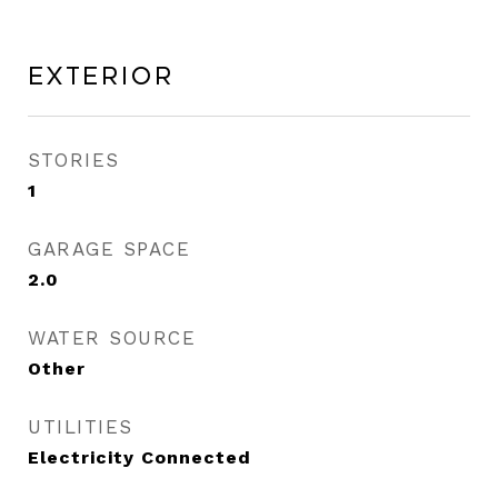
Exterior
STORIES
1
GARAGE SPACE
2.0
WATER SOURCE
Other
UTILITIES
Electricity Connected