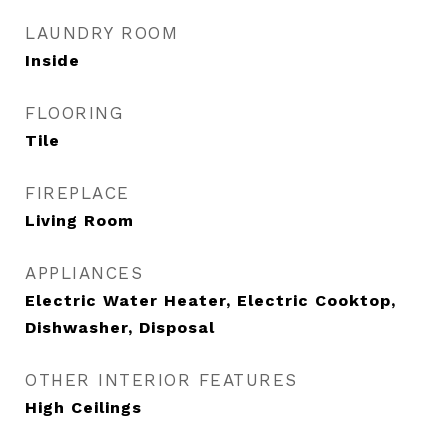
LAUNDRY ROOM
Inside
FLOORING
Tile
FIREPLACE
Living Room
APPLIANCES
Electric Water Heater, Electric Cooktop,
Dishwasher, Disposal
OTHER INTERIOR FEATURES
High Ceilings