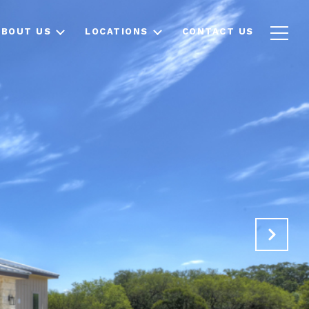
ABOUT US
LOCATIONS
CONTACT US