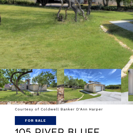
Courtesy of Coldwell Banker D'Ann Harper
FOR SALE
105 River Bluff