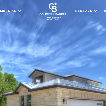
MERCIAL
RENTALS