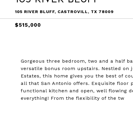
105 RIVER BLUFF, CASTROVILL, TX 78009
$515,000
Gorgeous three bedroom, two and a half ba
versatile bonus room upstairs. Nestled on ju
Estates, this home gives you the best of cou
all that San Antonio offers. Exquisite floor
functional kitchen and open, well flowing d
everything! From the flexibility of the tw