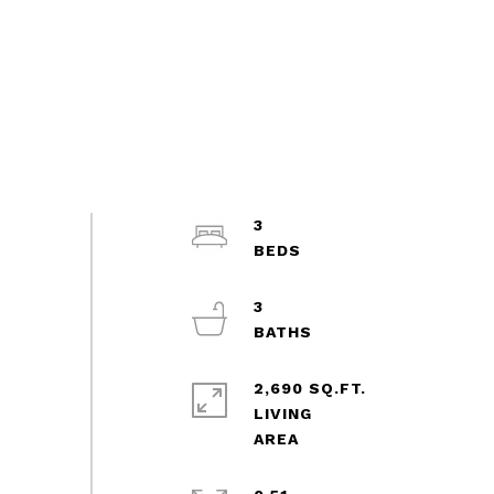
3
3
2,690 SQ.FT.
LIVING