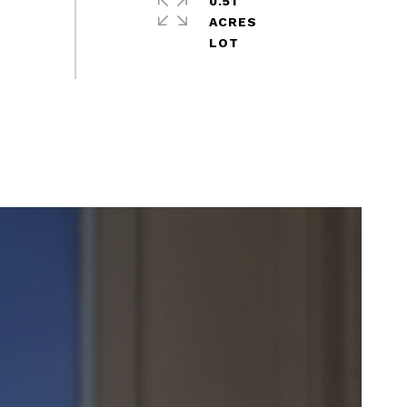
0.51
ACRES