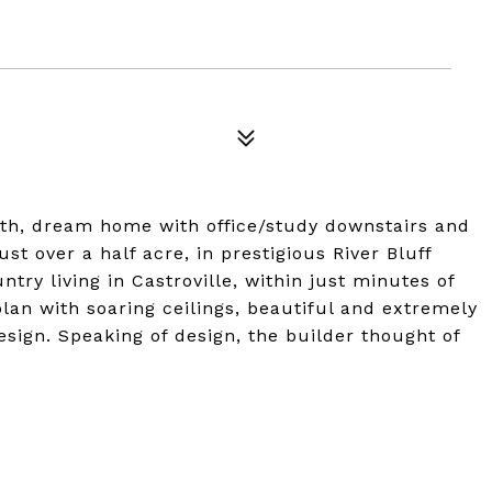
th, dream home with office/study downstairs and
st over a half acre, in prestigious River Bluff
ntry living in Castroville, within just minutes of
 plan with soaring ceilings, beautiful and extremely
esign. Speaking of design, the builder thought of