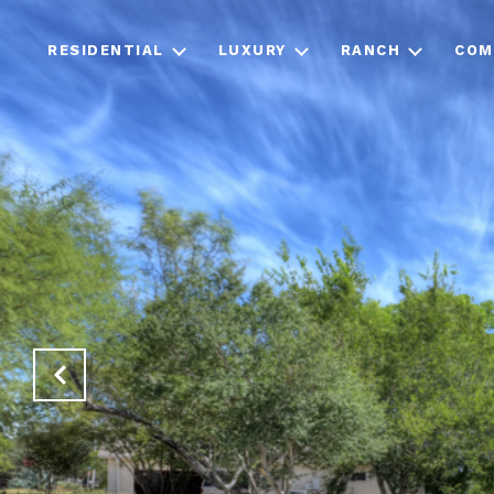
RESIDENTIAL
LUXURY
RANCH
COM