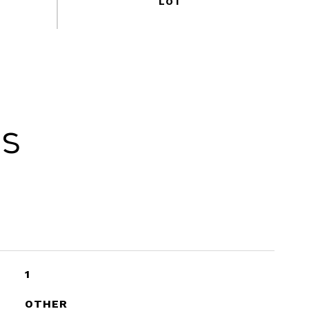
es
1
OTHER