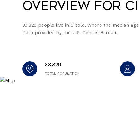
Overview for Ci
33,829 people live in Cibolo, where the median age 
Data provided by the U.S. Census Bureau.
33,829
TOTAL POPULATION