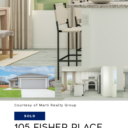
Courtesy of Marti Realty Group
SOLD
105 Fisher Place