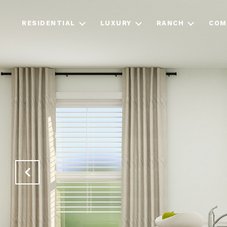
RESIDENTIAL
LUXURY
RANCH
COM