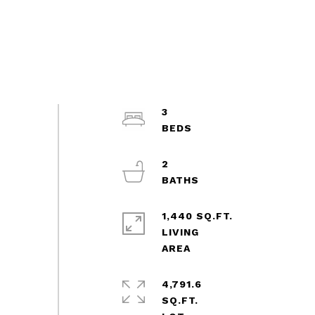
3
2
1,440 SQ.FT.
LIVING
4,791.6
SQ.FT.