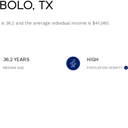
bolo, TX
is 36.2 and the average individual income is $41,060.
36.2 YEARS
HIGH
MEDIAN AGE
POPULATION DENSITY