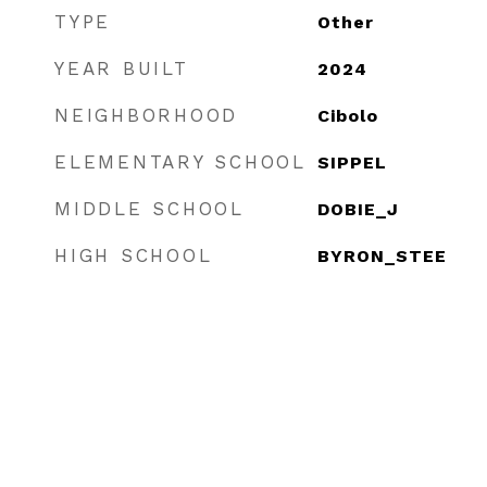
TYPE
Other
YEAR BUILT
2024
NEIGHBORHOOD
Cibolo
ELEMENTARY SCHOOL
SIPPEL
MIDDLE SCHOOL
DOBIE_J
HIGH SCHOOL
BYRON_STEE