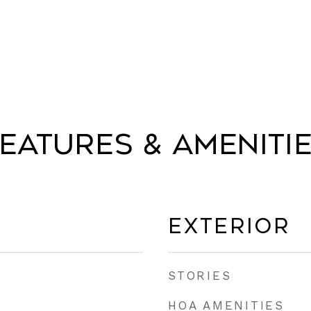
eatures & Ameniti
Exterior
STORIES
HOA AMENITIES