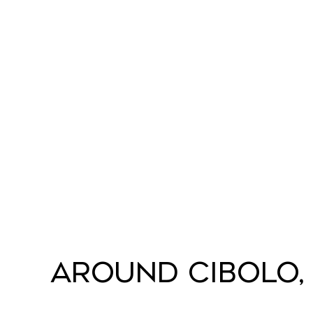
Around Cibolo,