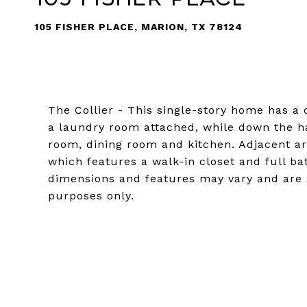
105 FISHER PLACE, MARION, TX 78124
The Collier - This single-story home has a c
a laundry room attached, while down the hal
room, dining room and kitchen. Adjacent ar
which features a walk-in closet and full b
dimensions and features may vary and are s
purposes only.