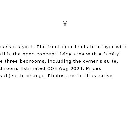
lassic layout. The front door leads to a foyer with
l is the open concept living area with a family
e three bedrooms, including the owner's suite,
athroom. Estimated COE Aug 2024. Prices,
ubject to change. Photos are for illustrative