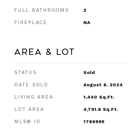
FULL BATHROOMS
2
FIREPLACE
NA
Area & Lot
STATUS
Sold
DATE SOLD
August 8, 2024
LIVING AREA
1,440
Sq.Ft.
LOT AREA
4,791.6
Sq.Ft.
MLS® ID
1786995