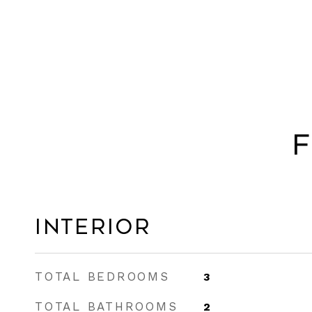
F
Interior
TOTAL BEDROOMS
3
TOTAL BATHROOMS
2