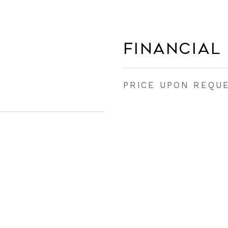
Financial
PRICE UPON REQU