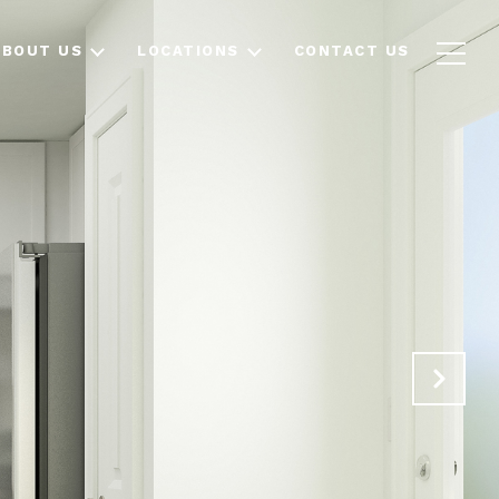
ABOUT US
LOCATIONS
CONTACT US