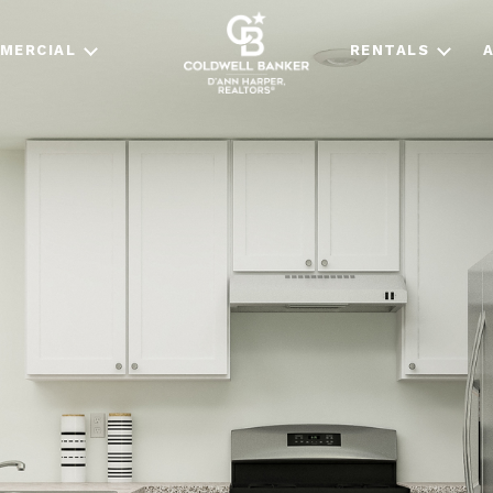
MERCIAL
RENTALS