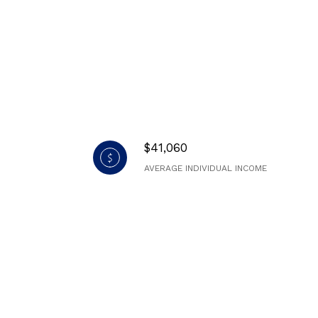
$41,060
AVERAGE INDIVIDUAL INCOME