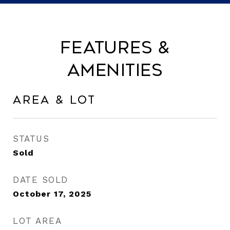
Features &
Amenities
Area & Lot
STATUS
Sold
DATE SOLD
October 17, 2025
LOT AREA