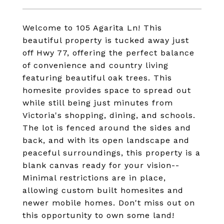
Welcome to 105 Agarita Ln! This
beautiful property is tucked away just
off Hwy 77, offering the perfect balance
of convenience and country living
featuring beautiful oak trees. This
homesite provides space to spread out
while still being just minutes from
Victoria's shopping, dining, and schools.
The lot is fenced around the sides and
back, and with its open landscape and
peaceful surroundings, this property is a
blank canvas ready for your vision--
Minimal restrictions are in place,
allowing custom built homesites and
newer mobile homes. Don't miss out on
this opportunity to own some land!