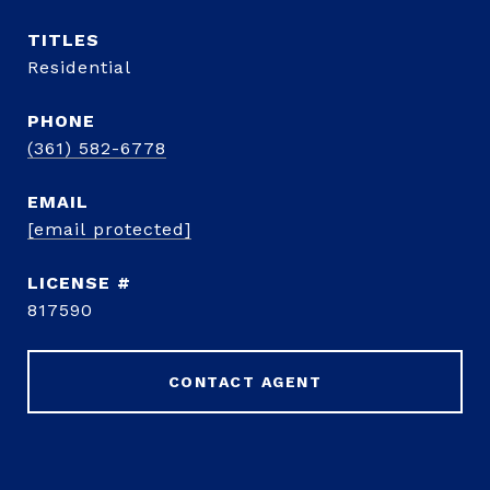
TITLE
Residential
PHONE
(361) 582-6778
EMAIL
[email protected]
817590
CONTACT AGENT