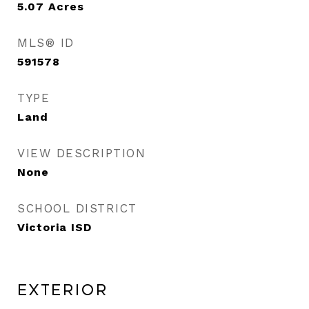
5.07
Acres
MLS® ID
591578
TYPE
Land
VIEW DESCRIPTION
None
SCHOOL DISTRICT
Victoria ISD
Exterior