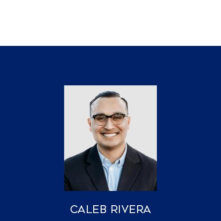
Caleb Rivera