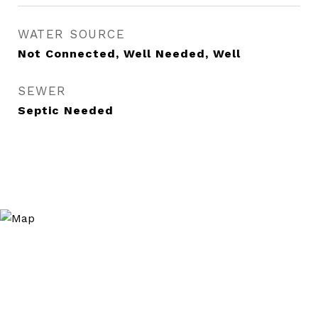
WATER SOURCE
Not Connected, Well Needed, Well
SEWER
Septic Needed