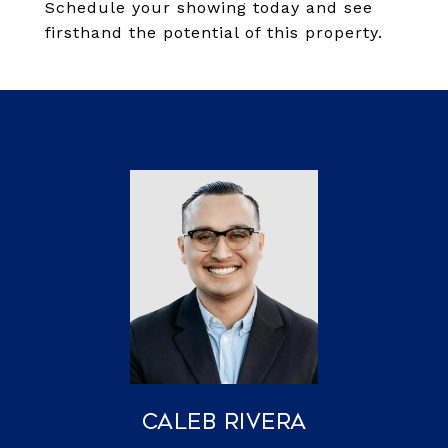
Schedule your showing today and see
firsthand the potential of this property.
Caleb Rivera