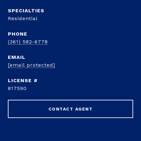
Residential
PHONE
(361) 582-6778
EMAIL
[email protected]
817590
CONTACT AGENT