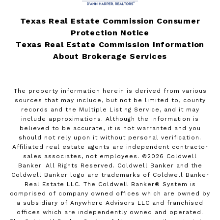
Texas Real Estate Commission Consumer
Protection Notice
Texas Real Estate Commission Information
About Brokerage Services
The property information herein is derived from various
sources that may include, but not be limited to, county
records and the Multiple Listing Service, and it may
include approximations. Although the information is
believed to be accurate, it is not warranted and you
should not rely upon it without personal verification.
Affiliated real estate agents are independent contractor
sales associates, not employees. ©
2026
Coldwell
Banker. All Rights Reserved. Coldwell Banker and the
Coldwell Banker logo are trademarks of Coldwell Banker
Real Estate LLC. The Coldwell Banker® System is
comprised of company owned offices which are owned by
a subsidiary of Anywhere Advisors LLC and franchised
offices which are independently owned and operated.