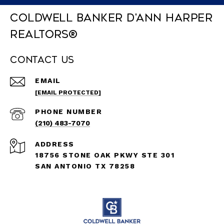
Coldwell Banker D'Ann Harper
REALTORS®
Contact Us
EMAIL
[EMAIL PROTECTED]
PHONE NUMBER
(210) 483-7070
ADDRESS
18756 STONE OAK PKWY STE 301
SAN ANTONIO TX 78258