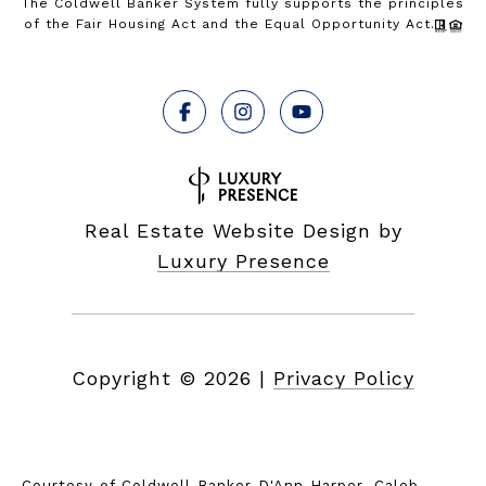
The Coldwell Banker System fully supports the principles
of the Fair Housing Act and the Equal Opportunity Act.
Real Estate Website Design by
Luxury Presence
Copyright ©
2026
|
Privacy Policy
Courtesy of Coldwell Banker D'Ann Harper, Caleb