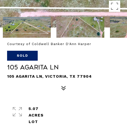
Courtesy of Coldwell Banker D'Ann Harper
SOLD
105 Agarita Ln
105 AGARITA LN, VICTORIA, TX 77904
5.07
ACRES