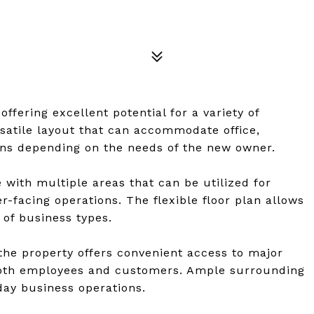
ffering excellent potential for a variety of
rsatile layout that can accommodate office,
ions depending on the needs of the new owner.
 with multiple areas that can be utilized for
r-facing operations. The flexible floor plan allows
 of business types.
, the property offers convenient access to major
 both employees and customers. Ample surrounding
day business operations.