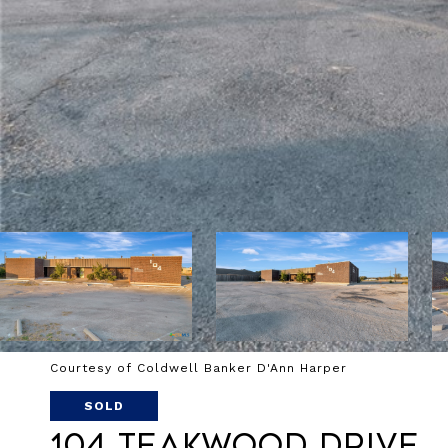
Courtesy of Coldwell Banker D'Ann Harper
SOLD
104 Teakwood Drive