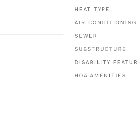
HEAT TYPE
AIR CONDITIONING
SEWER
SUBSTRUCTURE
DISABILITY FEATU
HOA AMENITIES