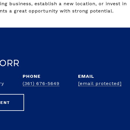
ng business, establish a new location, or invest in
nts a great opportunity with strong potential.
 Orr
PHONE
EMAIL
ry
(361) 676-5649
[email protected]
GENT