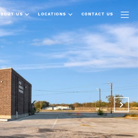
ABOUT US
LOCATIONS
CONTACT US