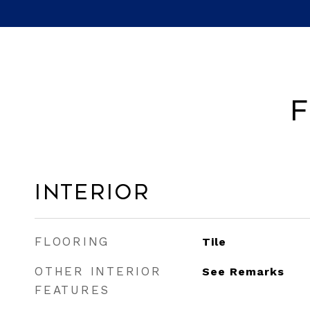
F
Interior
FLOORING
Tile
OTHER INTERIOR
See Remarks
FEATURES