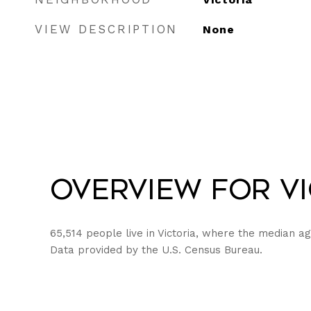
VIEW DESCRIPTION
None
Overview for Vi
65,514 people live in Victoria, where the median ag
Data provided by the U.S. Census Bureau.