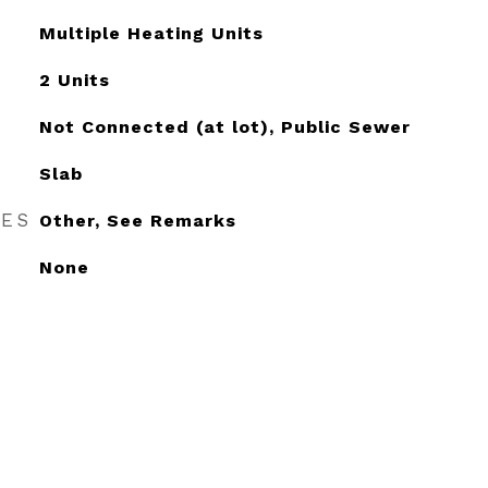
Multiple Heating Units
2 Units
Not Connected (at lot), Public Sewer
Slab
RES
Other, See Remarks
None