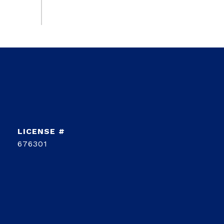
676301