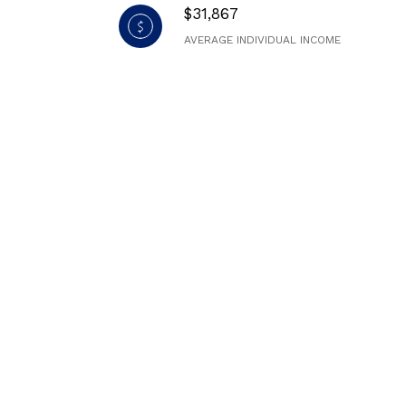
$31,867
AVERAGE INDIVIDUAL INCOME