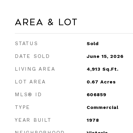
Area & Lot
STATUS
Sold
DATE SOLD
June 15, 2026
LIVING AREA
4,913
Sq.Ft.
LOT AREA
0.67
Acres
MLS® ID
606859
TYPE
Commercial
YEAR BUILT
1978
NEIGHBORHOOD
Victoria