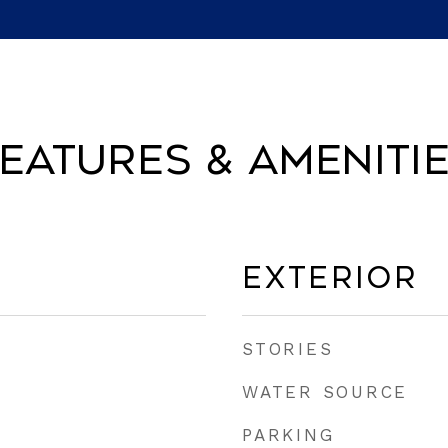
eatures & Ameniti
Exterior
STORIES
WATER SOURCE
PARKING