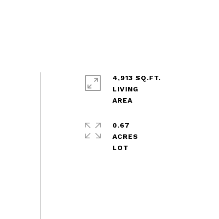
4,913 SQ.FT.
LIVING
0.67
ACRES