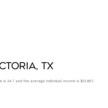
ctoria, TX
e is 34.7 and the average individual income is $31,867.