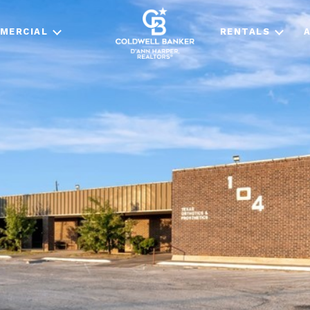
MERCIAL
RENTALS