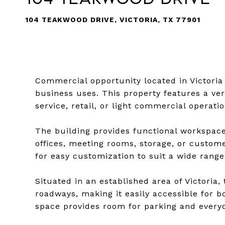
104 TEAKWOOD DRIVE, VICTORIA, TX 77901
Commercial opportunity located in Victoria o
business uses. This property features a ve
service, retail, or light commercial operat
The building provides functional workspace
offices, meeting rooms, storage, or custome
for easy customization to suit a wide range
Situated in an established area of Victoria
roadways, making it easily accessible for
space provides room for parking and every