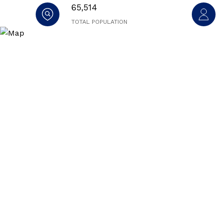
65,514
TOTAL POPULATION