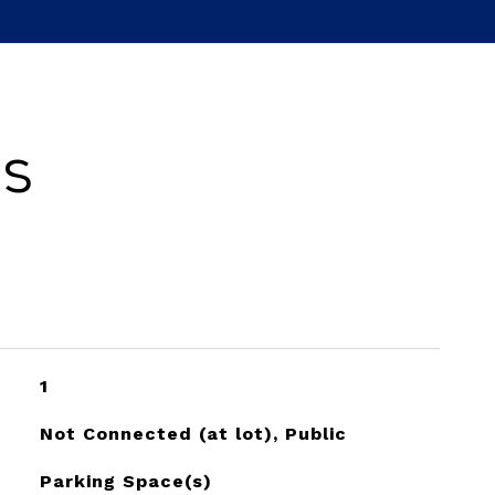
es
1
Not Connected (at lot), Public
Parking Space(s)