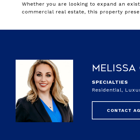
Whether you are looking to expand an existi
commercial real estate, this property prese
Melissa
Residential, Luxu
CONTACT A