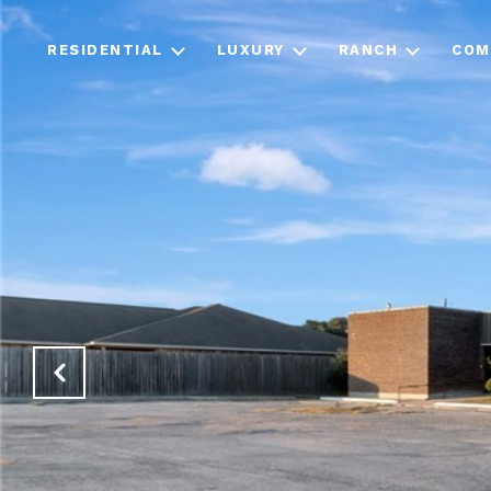
RESIDENTIAL
LUXURY
RANCH
COM