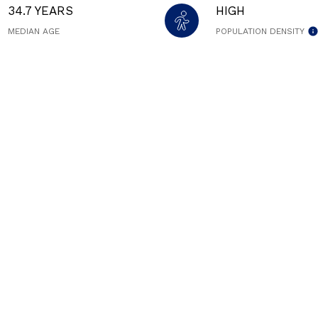
34.7 YEARS
HIGH
MEDIAN AGE
POPULATION DENSITY