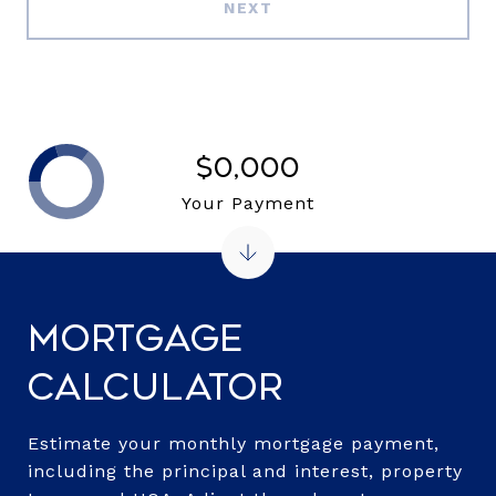
NEXT
$0,000
Your Payment
Mortgage
Calculator
Estimate your monthly mortgage payment,
including the principal and interest, property