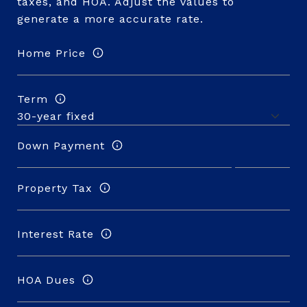
taxes, and HOA. Adjust the values to
generate a more accurate rate.
Home Price
Term
Down Payment
Property Tax
Interest Rate
HOA Dues