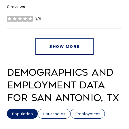
0 reviews
0/5
stars
SHOW MORE
Demographics and
Employment Data
for San Antonio, TX
Population
Households
Employment