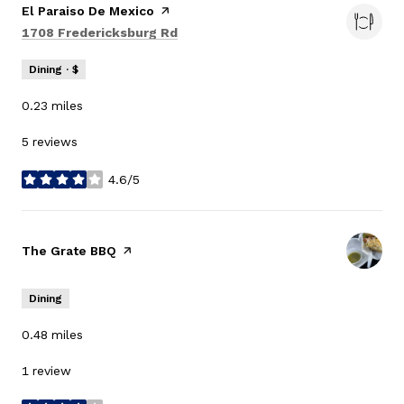
Visit the
El Paraiso De Mexico
page on Yelp
Search
on Google Maps
1708 Fredericksburg Rd
Dining · $
0.23
miles
5 reviews
4.6/5
stars
Visit the
The Grate BBQ
page on Yelp
Dining
0.48
miles
1 review