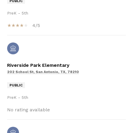
PUBLIC
PreK - 5th
4/5
Riverside Park Elementary
202 School St, San Antonio, TX, 78210
PUBLIC
PreK - 5th
No rating available