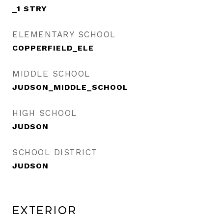
_1 STRY
ELEMENTARY SCHOOL
COPPERFIELD_ELE
MIDDLE SCHOOL
JUDSON_MIDDLE_SCHOOL
HIGH SCHOOL
JUDSON
SCHOOL DISTRICT
JUDSON
Exterior