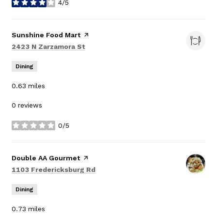
4/5
stars
Visit the
Sunshine Food Mart
page on Yelp
Search
on Google Maps
2423 N Zarzamora St
Dining
0.63
miles
0 reviews
0/5
stars
Visit the
Double AA Gourmet
page on Yelp
Search
on Google Maps
1103 Fredericksburg Rd
Dining
0.73
miles