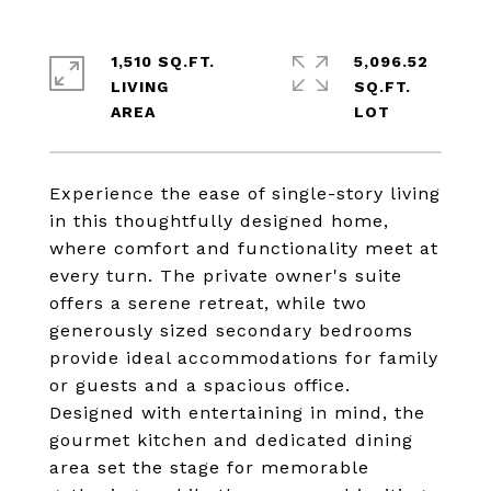
1,510 SQ.FT.
5,096.52
LIVING
SQ.FT.
Experience the ease of single-story living
in this thoughtfully designed home,
where comfort and functionality meet at
every turn. The private owner's suite
offers a serene retreat, while two
generously sized secondary bedrooms
provide ideal accommodations for family
or guests and a spacious office.
Designed with entertaining in mind, the
gourmet kitchen and dedicated dining
area set the stage for memorable