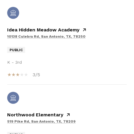
Idea Hidden Meadow Academy
10138 Culebra Rd, San Antonio, TX, 78250
PUBLIC
K - 3rd
3/5
Northwood Elementary
519 Pike Rd, San Antonio, TX, 78209