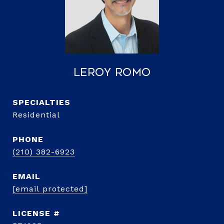
LeRoy Romo
Residential
PHONE
(210) 382-6923
EMAIL
[email protected]