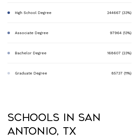
High School Degree
244667 (33%)
Associate Degree
97964 (13%)
Bachelor Degree
168607 (23%)
Graduate Degree
85737 (11%)
Schools in San
Antonio, TX