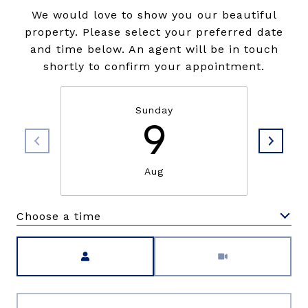
We would love to show you our beautiful
property. Please select your preferred date
and time below. An agent will be in touch
shortly to confirm your appointment.
Sunday
9
Aug
Choose a time
Meeting Type