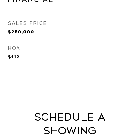
SALES PRICE
$250,000
HOA
$112
Schedule a
Showing