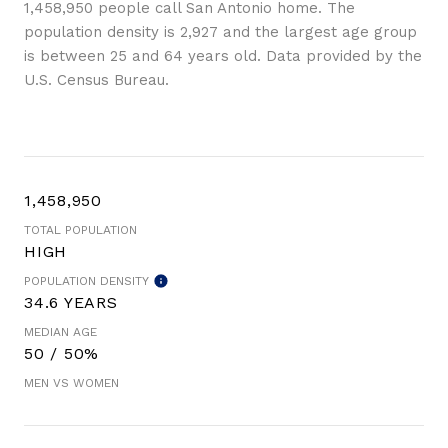
1,458,950 people call San Antonio home. The
population density is 2,927 and the largest age group
is
between 25 and 64 years old.
Data provided by the
U.S. Census Bureau.
1,458,950
TOTAL POPULATION
HIGH
POPULATION DENSITY
34.6 YEARS
MEDIAN AGE
50 / 50%
MEN VS WOMEN