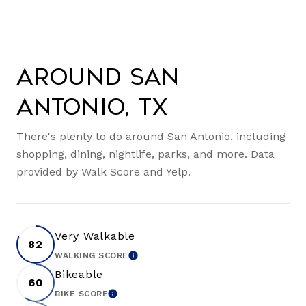
Around San
Antonio, TX
There's plenty to do around San Antonio, including
shopping, dining, nightlife, parks, and more. Data
provided by Walk Score and Yelp.
Very Walkable
82
WALKING SCORE
LEARN MORE
Bikeable
60
BIKE SCORE
LEARN MORE