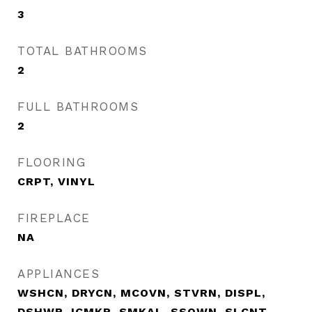
3
TOTAL BATHROOMS
2
FULL BATHROOMS
2
FLOORING
CRPT, VINYL
FIREPLACE
NA
APPLIANCES
WSHCN, DRYCN, MCOVN, STVRN, DISPL,
DSHWR, ICMKR, SMKAL, SSOWN, SLCNT