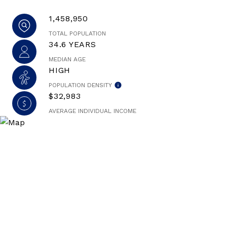
1,458,950
TOTAL POPULATION
34.6 YEARS
MEDIAN AGE
HIGH
POPULATION DENSITY
$32,983
AVERAGE INDIVIDUAL INCOME