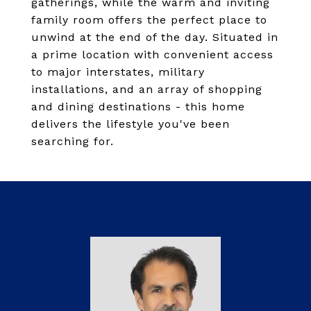
gatherings, while the warm and inviting
family room offers the perfect place to
unwind at the end of the day. Situated in
a prime location with convenient access
to major interstates, military
installations, and an array of shopping
and dining destinations - this home
delivers the lifestyle you've been
searching for.