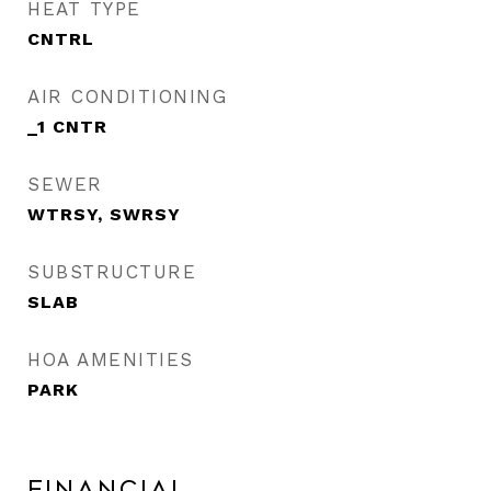
HEAT TYPE
CNTRL
AIR CONDITIONING
_1 CNTR
SEWER
WTRSY, SWRSY
SUBSTRUCTURE
SLAB
HOA AMENITIES
PARK
Financial