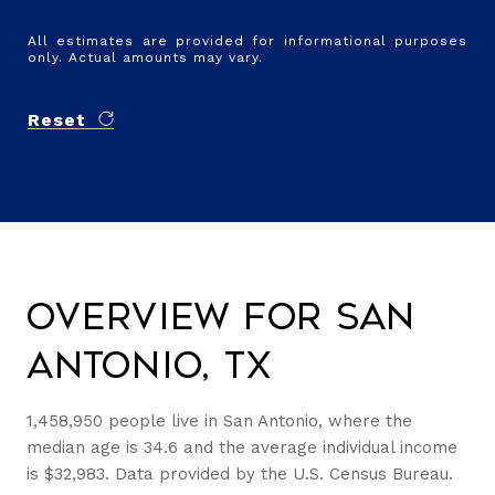
All estimates are provided for informational purposes
only. Actual amounts may vary.
Reset
Overview for San
Antonio, TX
1,458,950 people live in San Antonio, where the
median age is 34.6 and the average individual income
is $32,983. Data provided by the U.S. Census Bureau.