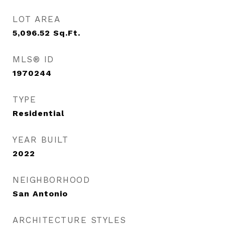
LOT AREA
5,096.52
Sq.Ft.
MLS® ID
1970244
TYPE
Residential
YEAR BUILT
2022
NEIGHBORHOOD
San Antonio
ARCHITECTURE STYLES