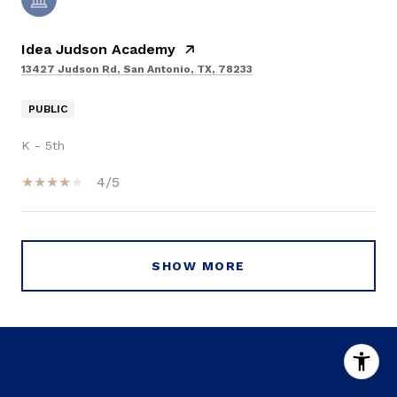
Idea Judson Academy
13427 Judson Rd, San Antonio, TX, 78233
PUBLIC
K - 5th
4/5
SHOW MORE