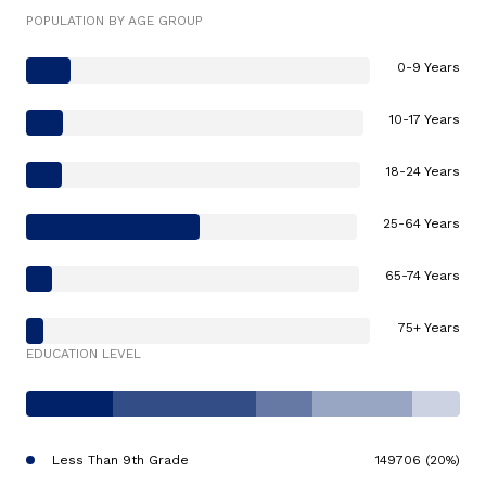
POPULATION BY AGE GROUP
0-9 Years
10-17 Years
18-24 Years
25-64 Years
65-74 Years
75+ Years
EDUCATION LEVEL
Less Than 9th Grade
149706 (20%)