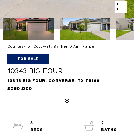
Courtesy of Coldwell Banker D'Ann Harper
FOR SALE
10343 Big Four
10343 BIG FOUR, CONVERSE, TX 78109
$250,000
3
2