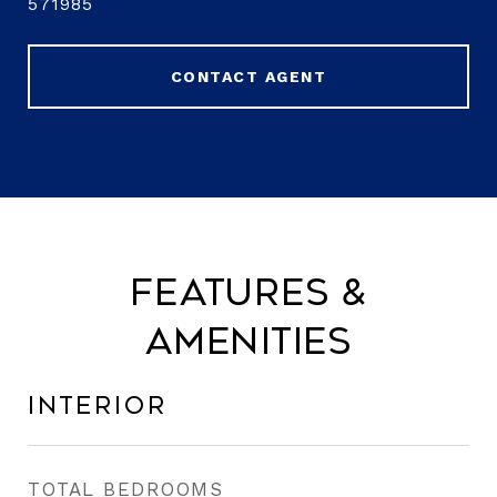
571985
CONTACT AGENT
Features &
Amenities
Interior
TOTAL BEDROOMS