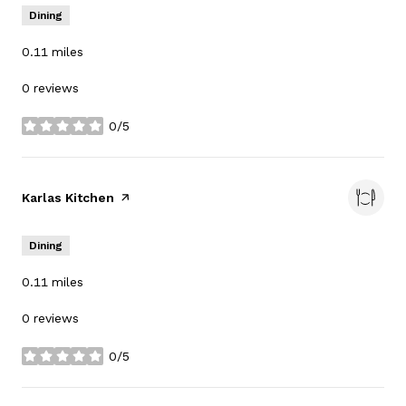
Dining
0.11
miles
0 reviews
0/5
stars
Visit the
Karlas Kitchen
page on Yelp
Dining
0.11
miles
0 reviews
0/5
stars