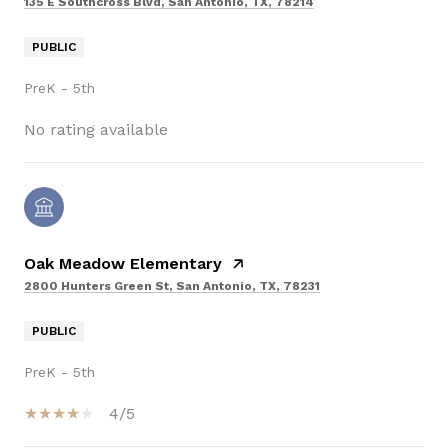
135 E Southcross Blvd, San Antonio, TX, 78214
PUBLIC
PreK - 5th
No rating available
Oak Meadow Elementary
2800 Hunters Green St, San Antonio, TX, 78231
PUBLIC
PreK - 5th
4/5