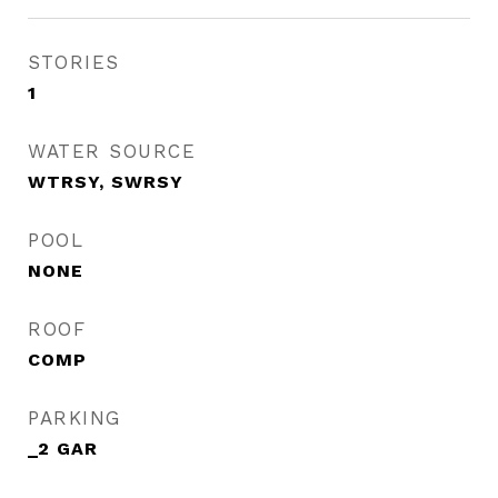
STORIES
1
WATER SOURCE
WTRSY, SWRSY
POOL
NONE
ROOF
COMP
PARKING
_2 GAR