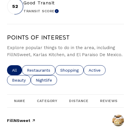
Good Transit
52
TRANSIT SCORE
LEARN MORE
Points of Interest
Explore popular things to do in the area, including
FillNSweet, Karlas Kitchen, and El Paraiso De Mexico.
Search businesses related to
All
Search businesses related to
Restaurants
Search businesses related to
Shopping
Search businesses re
Active
Search businesses related to
Beauty
Search businesses related to
Nightlife
NAME
CATEGORY
DISTANCE
REVIEWS
Visit the
FillNSweet
page on Yelp