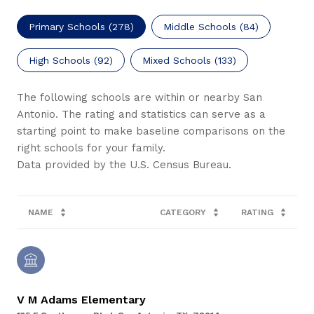
Primary Schools (
278
)
Middle Schools (
84
)
High Schools (
92
)
Mixed Schools (
133
)
The following schools are within or nearby San
Antonio. The rating and statistics can serve as a
starting point to make baseline comparisons on the
right schools for your family.
NAME
CATEGORY
RATING
V M Adams Elementary