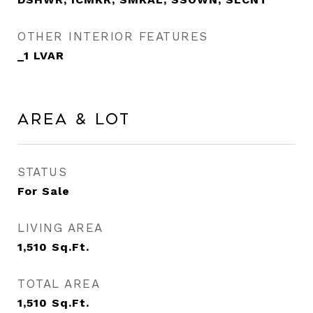
OTHER INTERIOR FEATURES
_1 LVAR
Area & Lot
STATUS
For Sale
LIVING AREA
1,510
Sq.Ft.
TOTAL AREA
1,510
Sq.Ft.