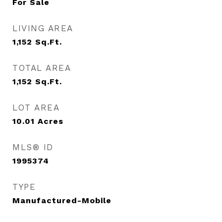
For Sale
LIVING AREA
1,152
Sq.Ft.
TOTAL AREA
1,152
Sq.Ft.
LOT AREA
10.01
Acres
MLS® ID
1995374
TYPE
Manufactured-Mobile