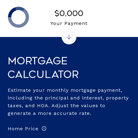
$0,000
Your Payment
Mortgage
Calculator
Estimate your monthly mortgage payment,
including the principal and interest, property
taxes, and HOA. Adjust the values to
generate a more accurate rate.
Home Price