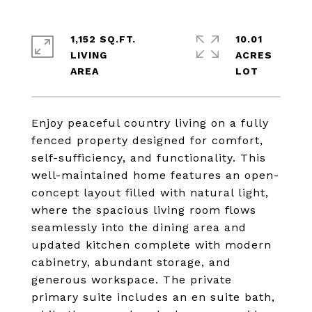
1,152 SQ.FT.
10.01
LIVING
ACRES
Enjoy peaceful country living on a fully
fenced property designed for comfort,
self-sufficiency, and functionality. This
well-maintained home features an open-
concept layout filled with natural light,
where the spacious living room flows
seamlessly into the dining area and
updated kitchen complete with modern
cabinetry, abundant storage, and
generous workspace. The private
primary suite includes an en suite bath,