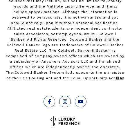
sources that may include, but not be limited to, county
records and the Multiple Listing Service, and it may
include approximations. Although the information is
believed to be accurate, it is not warranted and you
should not rely upon it without personal verification.
Affiliated real estate agents are independent contractor
sales associates, not employees. ©
2026
Coldwell
Banker. All Rights Reserved. Coldwell Banker and the
Coldwell Banker logo are trademarks of Coldwell Banker
Real Estate LLC. The Coldwell Banker® System is
comprised of company owned offices which are owned by
a subsidiary of Anywhere Advisors LLC and franchised
offices which are independently owned and operated.
The Coldwell Banker System fully supports the principles
of the Fair Housing Act and the Equal Opportunity Act.