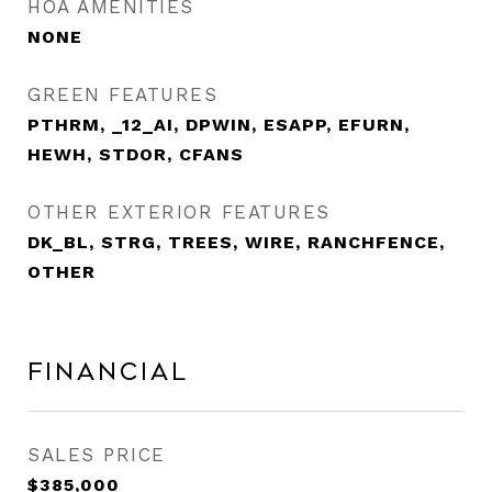
HOA AMENITIES
NONE
GREEN FEATURES
PTHRM, _12_AI, DPWIN, ESAPP, EFURN,
HEWH, STDOR, CFANS
OTHER EXTERIOR FEATURES
DK_BL, STRG, TREES, WIRE, RANCHFENCE,
OTHER
Financial
SALES PRICE
$385,000