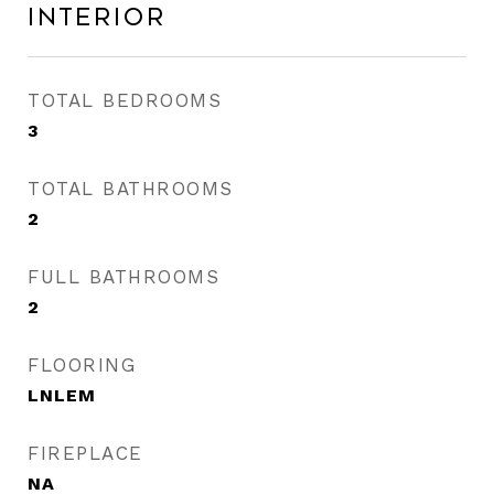
Interior
TOTAL BEDROOMS
3
TOTAL BATHROOMS
2
FULL BATHROOMS
2
FLOORING
LNLEM
FIREPLACE
NA