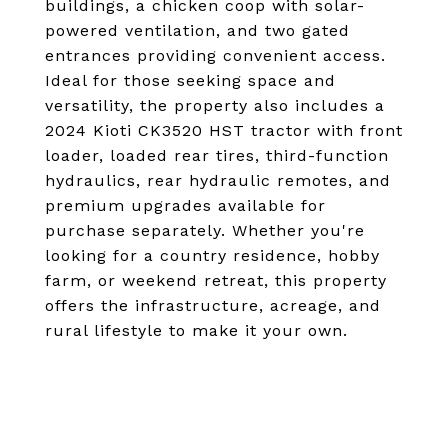
buildings, a chicken coop with solar-
powered ventilation, and two gated
entrances providing convenient access.
Ideal for those seeking space and
versatility, the property also includes a
2024 Kioti CK3520 HST tractor with front
loader, loaded rear tires, third-function
hydraulics, rear hydraulic remotes, and
premium upgrades available for
purchase separately. Whether you're
looking for a country residence, hobby
farm, or weekend retreat, this property
offers the infrastructure, acreage, and
rural lifestyle to make it your own.