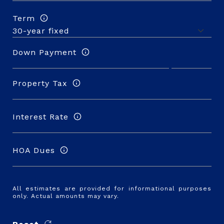
Term
Down Payment
Property Tax
Interest Rate
HOA Dues
All estimates are provided for informational purposes
only. Actual amounts may vary.