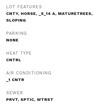
LOT FEATURES
CNTY, HORSE, _5_14 A, MATURETREES,
SLOPING
PARKING
NONE
HEAT TYPE
CNTRL
AIR CONDITIONING
_1 CNTR
SEWER
PRVT, SPTIC, WTRST