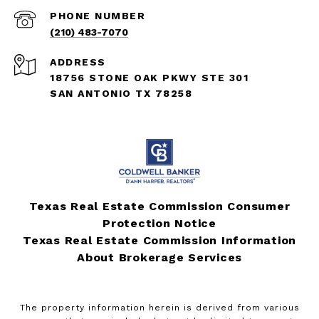
PHONE NUMBER
(210) 483-7070
ADDRESS
18756 STONE OAK PKWY STE 301
SAN ANTONIO TX 78258
Texas Real Estate Commission Consumer
Protection Notice
Texas Real Estate Commission Information
About Brokerage Services
The property information herein is derived from various