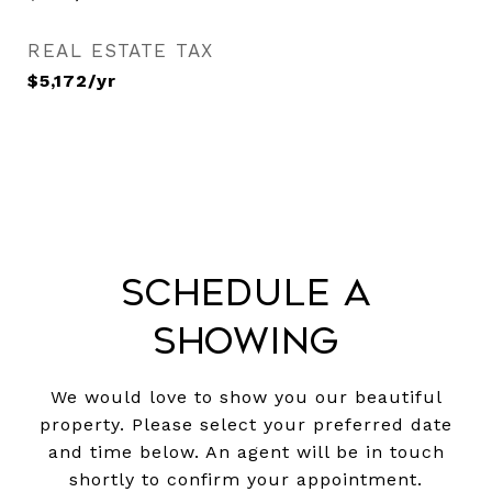
REAL ESTATE TAX
$5,172/yr
Schedule a
Showing
We would love to show you our beautiful
property. Please select your preferred date
and time below. An agent will be in touch
shortly to confirm your appointment.