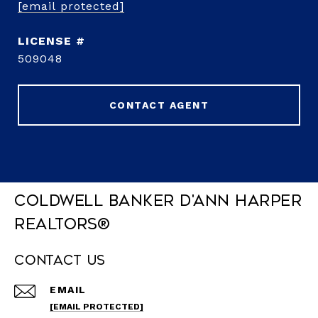
[email protected]
509048
CONTACT AGENT
Coldwell Banker D'Ann Harper
REALTORS®
Contact Us
EMAIL
[EMAIL PROTECTED]