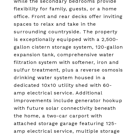
while the secondary bedrooms provide
flexibility for family, guests, or a home
office. Front and rear decks offer inviting
spaces to relax and take in the
surrounding countryside. The property
is exceptionally equipped with a 2,500-
gallon cistern storage system, 120-gallon
expansion tank, comprehensive water
filtration system with softener, iron and
sulfur treatment, plus a reverse osmosis
drinking water system housed in a
dedicated 10x10 utility shed with 60-
amp electrical service. Additional
improvements include generator hookup
with future solar connectivity beneath
the home, a two-car carport with
attached storage garage featuring 125-
amp electrical service, multiple storage