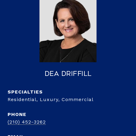
Dea Driffill
Residential, Luxury, Commercial
PHONE
(210) 452-3262