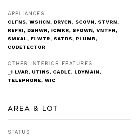
APPLIANCES
CLFNS, WSHCN, DRYCN, SCOVN, STVRN,
REFRI, DSHWR, ICMKR, SFOWN, VNTFN,
SMKAL, ELWTR, SATDS, PLUMB,
CODETECTOR
OTHER INTERIOR FEATURES
_1 LVAR, UTINS, CABLE, LDYMAIN,
TELEPHONE, WIC
Area & Lot
STATUS