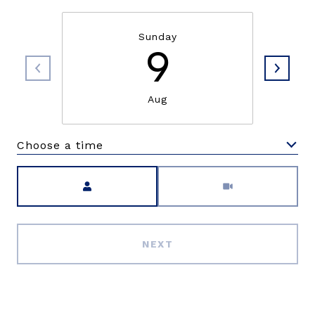
Sunday
9
Aug
Choose a time
Meeting Type
NEXT