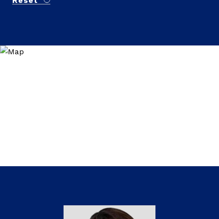
Reset