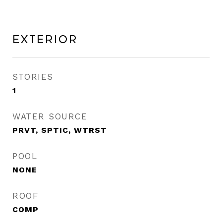
Exterior
STORIES
1
WATER SOURCE
PRVT, SPTIC, WTRST
POOL
NONE
ROOF
COMP