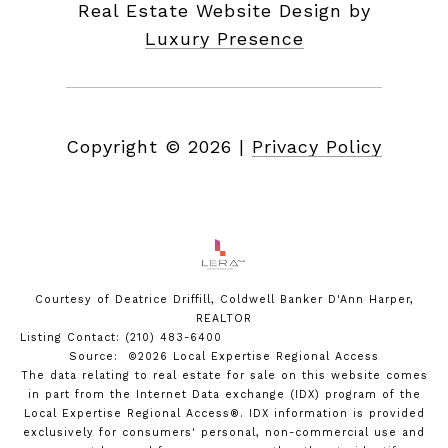
Real Estate Website Design by
Luxury Presence
Copyright ©
2026
|
Privacy Policy
Courtesy of Deatrice Driffill, Coldwell Banker D'Ann Harper,
REALTOR
Listing Contact: (210) 483-6400
Source: ©2026 Local Expertise Regional Access
The data relating to real estate for sale on this website comes
in part from the Internet Data exchange (IDX) program of the
Local Expertise Regional Access®. IDX information is provided
exclusively for consumers' personal, non-commercial use and