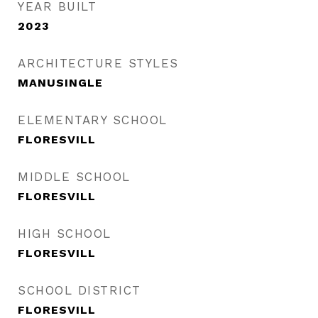
YEAR BUILT
2023
ARCHITECTURE STYLES
MANUSINGLE
ELEMENTARY SCHOOL
FLORESVILL
MIDDLE SCHOOL
FLORESVILL
HIGH SCHOOL
FLORESVILL
SCHOOL DISTRICT
FLORESVILL