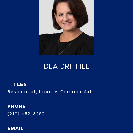
Dea Driffill
TITLE
Residential, Luxury, Commercial
PHONE
(210) 452-3262
EMAIL