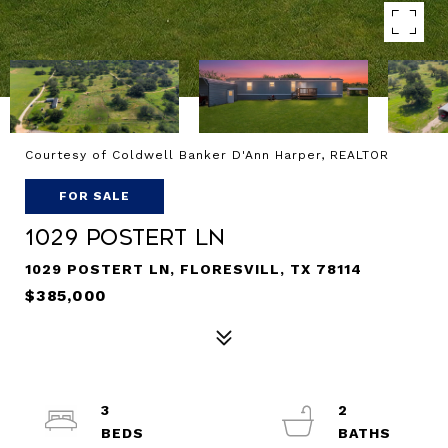
Courtesy of Coldwell Banker D'Ann Harper, REALTOR
FOR SALE
1029 POSTERT LN
1029 POSTERT LN, FLORESVILL, TX 78114
$385,000
3
2