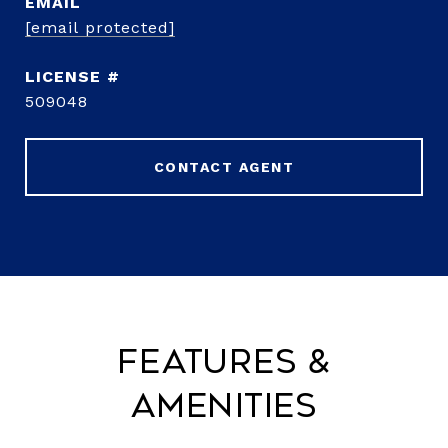
EMAIL
[email protected]
509048
CONTACT AGENT
Features &
Amenities